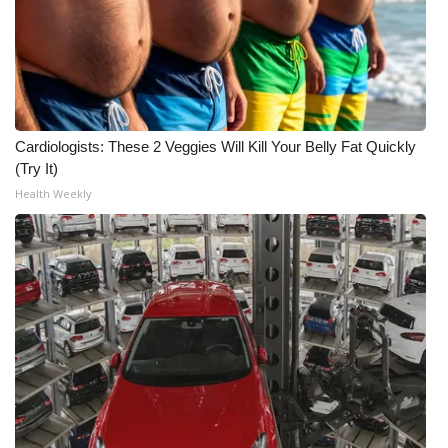
Cardiologists: These 2 Veggies Will Kill Your Belly Fat Quickly
(Try It)
Health Weekly