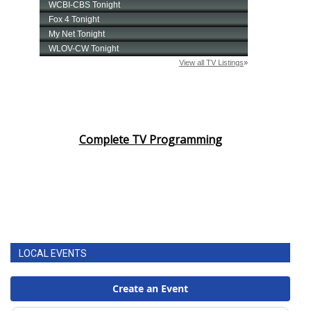
Complete TV Programming
LOCAL EVENTS