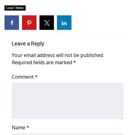
Local News
Area Closings
Local River Forecast
WCBI Weather Radios
Leave a Reply
Your email address will not be published.
Weather Whys
Required fields are marked
*
Weather Safety Information
Comment
*
Contests
Viewers Choice Awards 2026
2026 March Mayhem 3 in 1
Name
*
WCBI Cutest Couple 2026