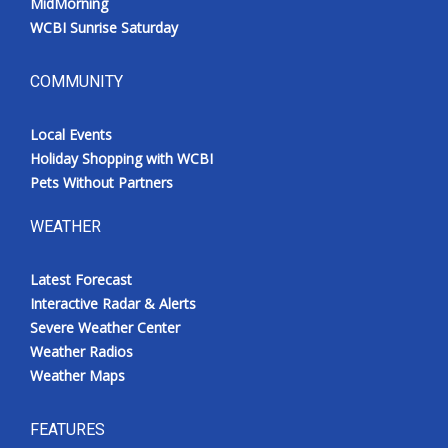
MidMorning
WCBI Sunrise Saturday
COMMUNITY
Local Events
Holiday Shopping with WCBI
Pets Without Partners
WEATHER
Latest Forecast
Interactive Radar & Alerts
Severe Weather Center
Weather Radios
Weather Maps
FEATURES