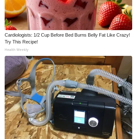
Cardiologists: 1/2 Cup Before Bed Burns Belly Fat Like Crazy!
Try This Recipe!
Health Weekly