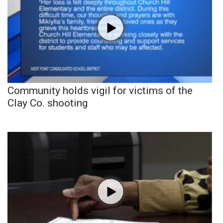
Community holds vigil for victims of the
Clay Co. shooting