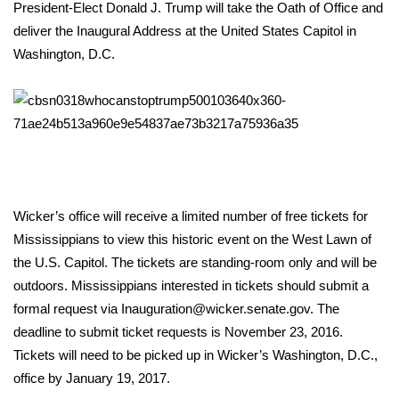
WCBI Sunrise Saturday
President-Elect Donald J. Trump will take the Oath of Office and
deliver the Inaugural Address at the United States Capitol in
Sports
Washington, D.C.
2026 High School Football Tour
Local Sports
College Sports
Wicker’s office will receive a limited number of free tickets for
2025 High School Football Tour
Mississippians to view this historic event on the West Lawn of
Weather
the U.S. Capitol. The tickets are standing-room only and will be
outdoors. Mississippians interested in tickets should submit a
Latest Forecast
formal request via Inauguration@wicker.senate.gov. The
deadline to submit ticket requests is November 23, 2016.
Interactive Radar & Alerts
Tickets will need to be picked up in Wicker’s Washington, D.C.,
office by January 19, 2017.
Severe Weather Center