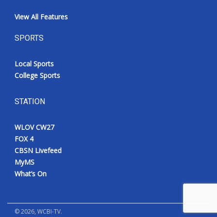
View All Features
SPORTS
Local Sports
College Sports
STATION
WLOV CW27
FOX 4
CBSN Livefeed
MyMS
What’s On
©
2026
, WCBI-TV.