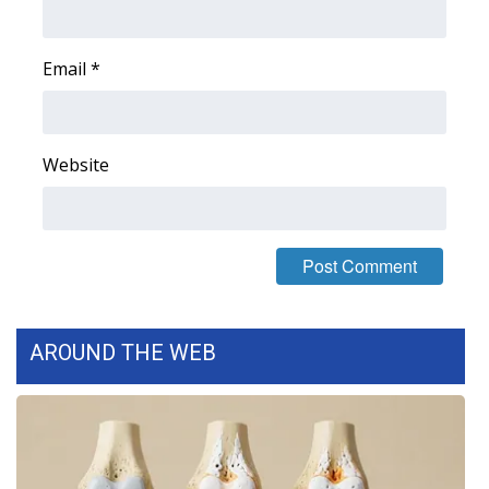
FOX 4 Winter Premieres Giveaway
Email
*
FOX 4 Premiere Week Giveaway
Teacher of the Month
Website
WCBI Contests – Rules, Privacy,
and Service
FEATURES
Community
AROUND THE WEB
Home and Garden 2026
WCBI Cares