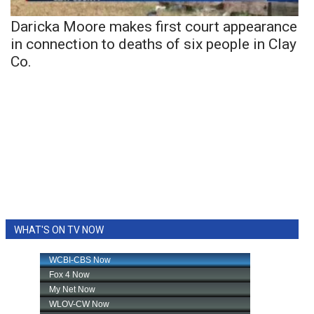
Daricka Moore makes first court appearance
in connection to deaths of six people in Clay
Co.
WHAT'S ON TV NOW