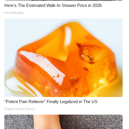
Here's The Estimated Walk-In Shower Price in 2026
What’s On
HomeBuddy
Ion Plus
ABOUT US
FCC Applications
About WCBI-TV
Contact Us
Employment
"Potent Pain Reliever" Finally Legalized in The US
Triple Green Farms
WCBI FCC Reports
Intern With Us