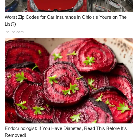
Worst Zip Codes for Car Insurance in Ohio (Is Yours on The
List?)
Insure.com
Endocrinologist: If You Have Diabetes, Read This Before It's
Removed!