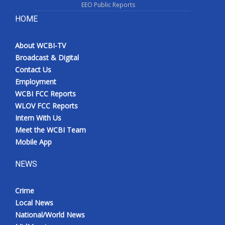
EEO Public Reports
HOME
About WCBI-TV
Broadcast & Digital
Contact Us
Employment
WCBI FCC Reports
WLOV FCC Reports
Intern With Us
Meet the WCBI Team
Mobile App
NEWS
Crime
Local News
National/World News