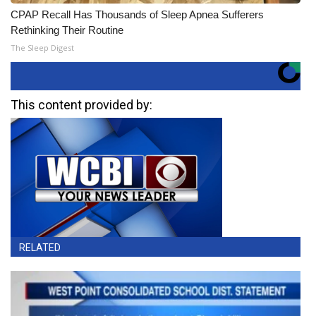
CPAP Recall Has Thousands of Sleep Apnea Sufferers
Rethinking Their Routine
The Sleep Digest
This content provided by:
RELATED