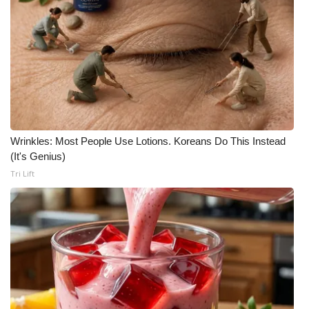
Wrinkles: Most People Use Lotions. Koreans Do This Instead
(It's Genius)
Tri Lift