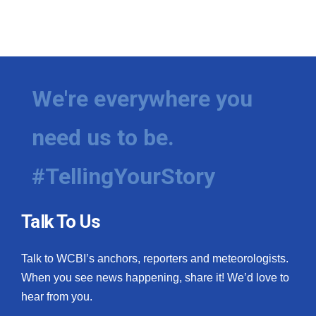
We're everywhere you
need us to be.
#TellingYourStory
Talk To Us
Talk to WCBI’s anchors, reporters and meteorologists.
When you see news happening, share it! We’d love to
hear from you.