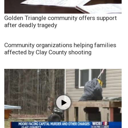
Golden Triangle community offers support
after deadly tragedy
Community organizations helping families
affected by Clay County shooting