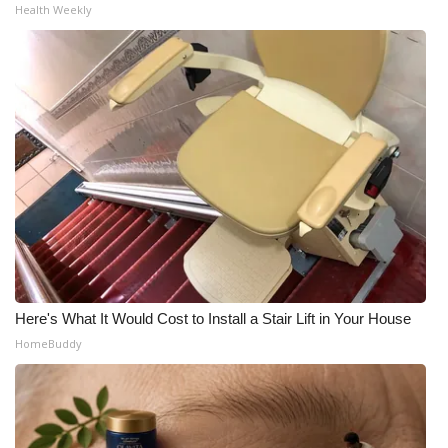
Health Weekly
Here's What It Would Cost to Install a Stair Lift in Your House
HomeBuddy