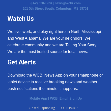
(662) 328-1224 |
news@wcbi.com
201 5th Street South, Columbus, MS 39701
Watch Us
We live, work, and play right here in North Mississippi
and West Alabama. We are your neighbors. We
celebrate community and we are Telling Your Story.
We are the most trusted source for local news.
Get Alerts
Download the WCBI News App on your smartphone or
tablet device to receive breaking news and weather
push notifications the minute it happens.
Mobile App
|
WCBI Email Sign Up
Closed Captioning
FCC REPORTS