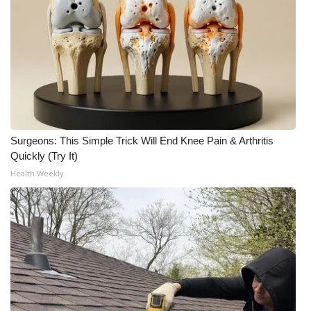
WCBI CONNECT
WCBI Senior Expo 2025
Job Fair 2025
Senior Spotlight 2026
Local Events
Surgeons: This Simple Trick Will End Knee Pain & Arthritis
Quickly (Try It)
Obituaries
Health Weekly
2025 Obituaries
2023 – 2024 Obituaries
Pets Without Partners
Big Deals