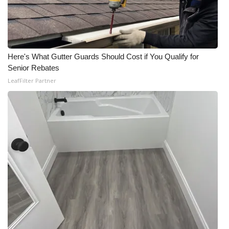
WCBI Medical Expert
Hosford Legal Line
Here's What Gutter Guards Should Cost if You Qualify for
Senior Rebates
Find A Job
LeafFilter Partner
CHANNELS
WCBI Channel Updates
CBSN Livefeed
My MS
Fox 4
WCBI – LP