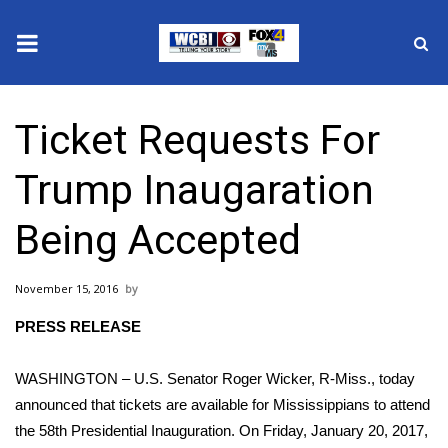
News
Ticket Requests For
2025 Municipal Elections
Trump Inaugaration
Crime
Being Accepted
Local News
November 15, 2016
National/World News
PRESS RELEASE
MidMorning with WCBI
WASHINGTON – U.S. Senator Roger Wicker, R-Miss., today
Sunrise & Midday Guests
announced that tickets are available for Mississippians to attend
the 58th Presidential Inauguration. On Friday, January 20, 2017,