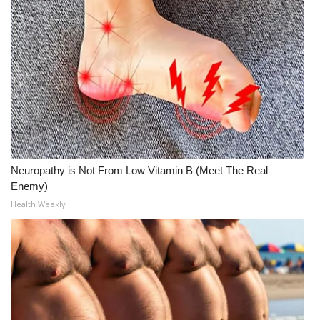
Meet the WCBI Team
Mobile App
WCBI – On-Air Guest Rules
ADVERTISE
Broadcast & Digital
Neuropathy is Not From Low Vitamin B (Meet The Real
Enemy)
Outdoor Media
Health Weekly
Video Services of WCBI
WCBI Payment Portal
WCBI live