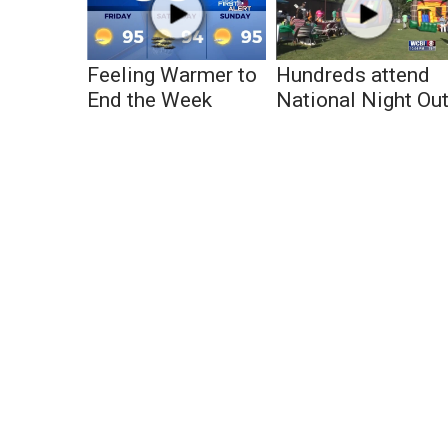
Feeling Warmer to
Hundreds attend
End the Week
National Night Ou