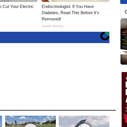
 Cut Your Electric
Endocrinologist: If You Have
Diabetes, Read This Before It's
Removed!
Health Weekly