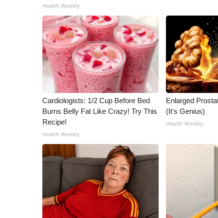
ADVERTISE
Health Weekly
Broadcast & Digital
Outdoor Media
Video Services of WCBI
WCBI Payment Portal
WCBI live
Cardiologists: 1/2 Cup Before Bed
Enlarged Prostat
Burns Belly Fat Like Crazy! Try This
(It's Genius)
Recipe!
Health Weekly
Health Weekly