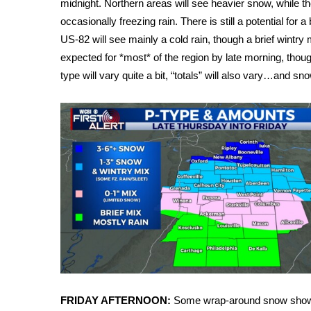
midnight. Northern areas will see heavier snow, while the
Weather
occasionally freezing rain. There is still a potential for a
Latest Forecast
US-82 will see mainly a cold rain, though a brief wintry mi
Interactive Radar & Alerts
expected for *most* of the region by late morning, though
Severe Weather Center
type will vary quite a bit, “totals” will also vary…and sn
Area Closings
Local River Forecast
WCBI Weather Radios
Weather Whys
Weather Safety Information
Contests
Viewers Choice Awards 2026
2026 March Mayhem 3 in 1
WCBI Cutest Couple 2026
FOX 4 Winter Premieres Giveaway
FOX 4 Premiere Week Giveaway
Teacher of the Month
WCBI Contests – Rules, Privacy, and Service
FRIDAY AFTERNOON:
Some wrap-around snow shower