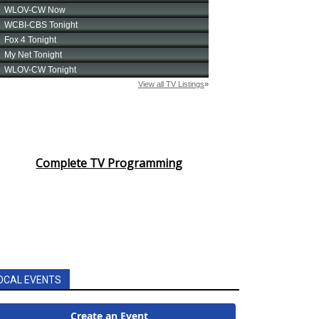
Complete TV Programming
OCAL EVENTS