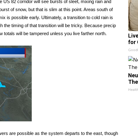
 US 82 corridor will see bursts of sleet, mixing rain and
 burst of snow, but that is slim at this point. Areas south of
x is possible early. Ultimately, a transition to cold rain is
 the timing of that transition will be tricky. Because precip
ow totals will be tampered unless you live farther north.
Liv
for
GoodR
Neu
The
Healt
s are possible as the system departs to the east, though