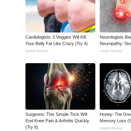
WCBI Channel Updates
CBSN Livefeed
My MS
Fox 4
WCBI – LP
Cardiologists: 2 Veggies Will Kill
Neurologists Be
Your Belly Fat Like Crazy (Try It)
Neuropathy: St
What’s On
Ion Plus
Health Weekly
Health Weekly
ABOUT US
FCC Applications
About WCBI-TV
Contact Us
Employment
WCBI FCC Reports
Intern With Us
Meet the WCBI Team
Surgeons: This Simple Trick Will
Honey: The Gre
Mobile App
End Knee Pain & Arthritis Quickly
Memory Loss (S
WCBI – On-Air Guest Rules
(Try It)
Health Weekly