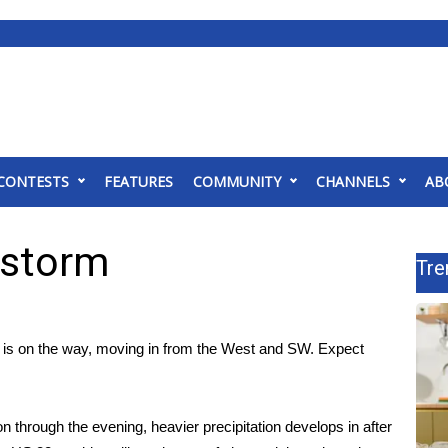
CONTESTS
FEATURES
COMMUNITY
CHANNELS
AB
 storm
Tre
is on the way, moving in from the West and SW. Expect
tion through the evening, heavier precipitation develops in after