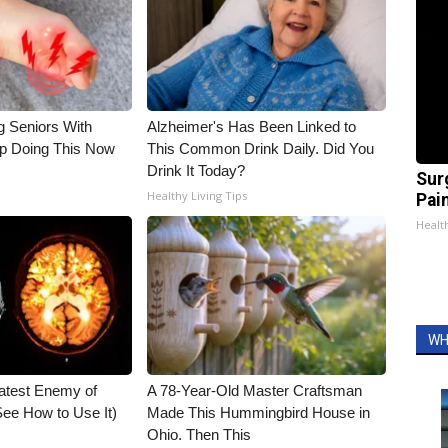
g Seniors With
Alzheimer's Has Been Linked to
op Doing This Now
This Common Drink Daily. Did You
Drink It Today?
Sur
Healthy Living Tips
Pain
Healt
WH
atest Enemy of
A 78-Year-Old Master Craftsman
ee How to Use It)
Made This Hummingbird House in
Ohio. Then This