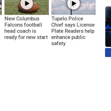
New Columbus
Tupelo Police
t
Falcons football
Chief says License
head coach is
Plate Readers help
ready for new start
enhance public
safety