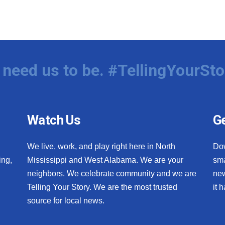
need us to be. #TellingYourSto
Watch Us
Ge
We live, work, and play right here in North
Do
ing,
Mississippi and West Alabama. We are your
sma
neighbors. We celebrate community and we are
new
Telling Your Story. We are the most trusted
it 
source for local news.