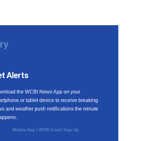
ry
t Alerts
wnload the WCBI News App on your
rtphone or tablet device to receive breaking
s and weather push notifications the minute
happens.
Mobile App
|
WCBI Email Sign Up