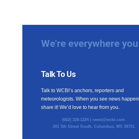
We're everywhere you 
Talk To Us
Talk to WCBI’s anchors, reporters and
meteorologists. When you see news happen
share it! We’d love to hear from you.
(662) 328-1224 |
news@wcbi.com
201 5th Street South, Columbus, MS 39701