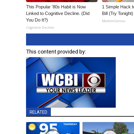
This Popular '80s Habit is Now
1 Simple Hack to
Linked to Cognitive Decline. (Did
Bill (Try Tonight)
You Do It?)
MadeInGenius
Cognitive Decline
This content provided by:
RELATED