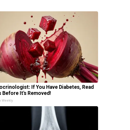
ocrinologist: If You Have Diabetes, Read
s Before It's Removed!
h Weekly