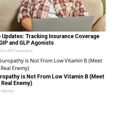
e Updates: Tracking Insurance Coverage
 GIP and GLP Agonists
x is NOT insurance
ropathy is Not From Low Vitamin B (Meet
 Real Enemy)
h Weekly