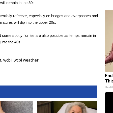
will remain in the 30s.
tentially refreeze, especially on bridges and overpasses and
ratures will dip into the upper 20s.
 some spotty flurries are also possible as temps remain in
into the 40s.
t
,
wcbi
,
wcbi weather
End
Thi
Healt