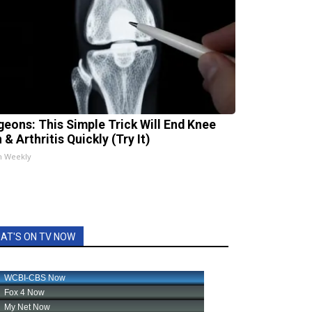
geons: This Simple Trick Will End Knee
 & Arthritis Quickly (Try It)
h Weekly
AT'S ON TV NOW