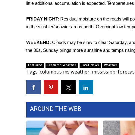
FEATURES
little additional accumulation is expected. Temperatures 
Community
Home and Garden 2026
FRIDAY NIGHT:
Residual moisture on the roads will po
WCBI Cares
in the slushier/snowier areas north. Overnight low tempe
WCBI CONNECT
WCBI Senior Expo 2025
WEEKEND:
Clouds may be slow to clear Saturday, and
Job Fair 2025
the 30s. Sunday brings more sunshine and temps rising 
Senior Spotlight 2026
Local Events
Featured
Featured Weather
Local News
Weather
Obituaries
Tags
:
columbus ms weather
,
mississippi forecas
2025 Obituaries
2023 – 2024 Obituaries
Pets Without Partners
Big Deals
AROUND THE WEB
WCBI Medical Expert
Hosford Legal Line
Find A Job
CHANNELS