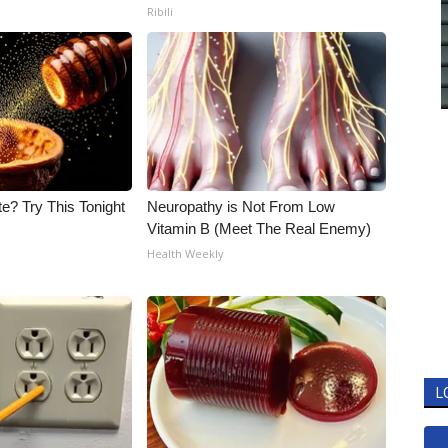
Ribili
e? Try This Tonight
Neuropathy is Not From Low
Vitamin B (Meet The Real Enemy)
Health Weekly
L