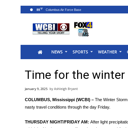
°F
89
News
2025 Municipal Elections
Crime
NEWS
SPORTS
WEATHER
Local News
National/World News
MidMorning with WCBI
Time for the winter
Sunrise & Midday Guests
WCBI Sunrise Saturday
January 9, 2025
Ashleigh Bryant
Sports
COLUMBUS, Mississippi (WCBI) –
The Winter Storm 
2026 High School Football Tour
nasty travel conditions through the day Friday.
Local Sports
College Sports
THURSDAY NIGHT/FRIDAY AM:
After light precipita
2025 High School Football Tour