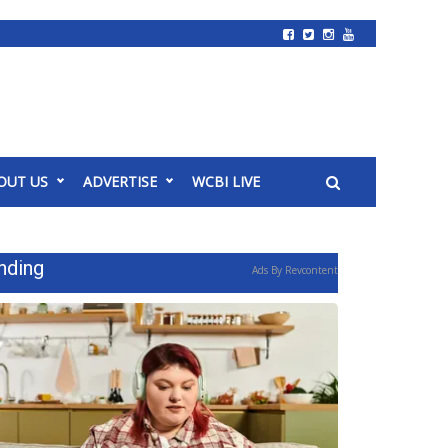
OUT US
ADVERTISE
WCBI LIVE
nding
Ads By Revcontent