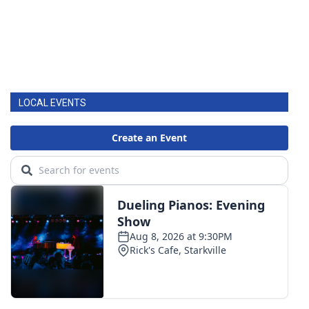
LOCAL EVENTS