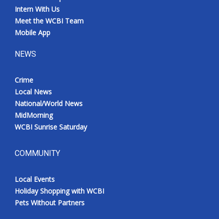
Intern With Us
Meet the WCBI Team
Mobile App
NEWS
Crime
Local News
National/World News
MidMorning
WCBI Sunrise Saturday
COMMUNITY
Local Events
Holiday Shopping with WCBI
Pets Without Partners