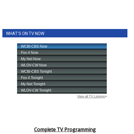
WHAT'S ON TV NOW
Complete TV Programming