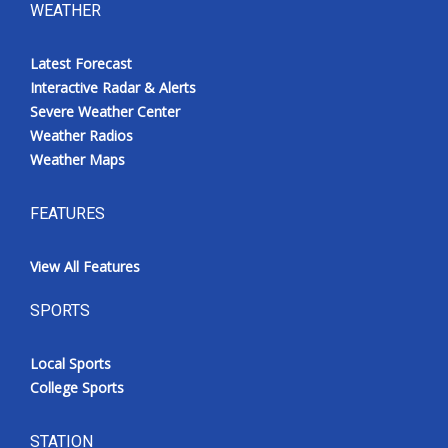
WEATHER
Latest Forecast
Interactive Radar & Alerts
Severe Weather Center
Weather Radios
Weather Maps
FEATURES
View All Features
SPORTS
Local Sports
College Sports
STATION