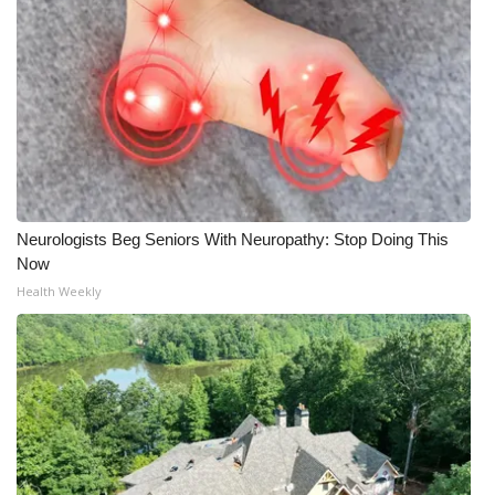
Neurologists Beg Seniors With Neuropathy: Stop Doing This
Now
Health Weekly