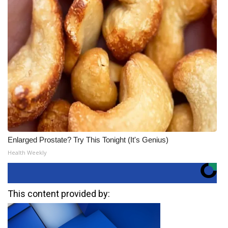
Enlarged Prostate? Try This Tonight (It's Genius)
Health Weekly
This content provided by: