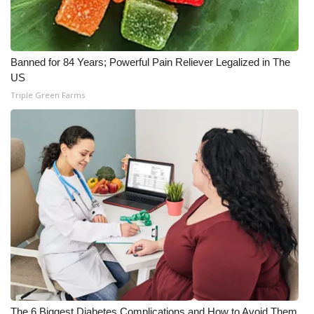
Banned for 84 Years; Powerful Pain Reliever Legalized in The
US
Triple Green Farms
The 6 Biggest Diabetes Complications and How to Avoid Them