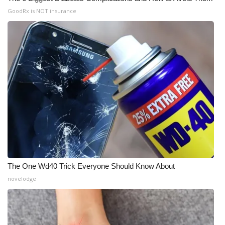
GoodRx is NOT insurance
The One Wd40 Trick Everyone Should Know About
novelodge