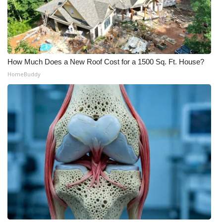
How Much Does a New Roof Cost for a 1500 Sq. Ft. House?
HomeBuddy