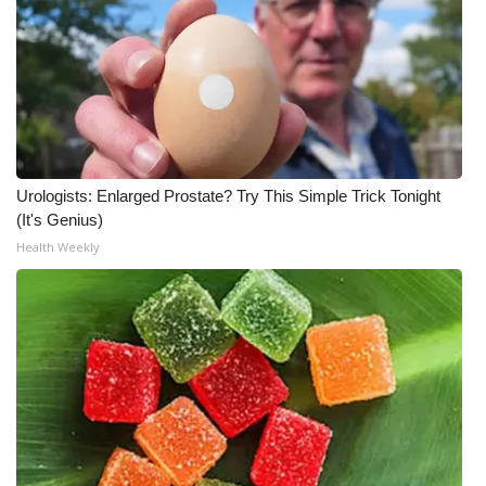
Urologists: Enlarged Prostate? Try This Simple Trick Tonight
(It's Genius)
Health Weekly