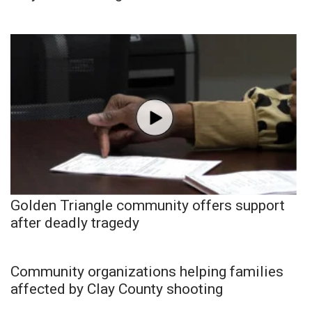
Golden Triangle community offers support
after deadly tragedy
Community organizations helping families
affected by Clay County shooting