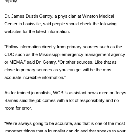
rapidly.
Area Closings
Dr. James Dustin Gentry, a physician at Winston Medical
Center in Louisville, said people should check the following
Local River Forecast
websites for the latest information.
WCBI Weather Radios
“Follow information directly from primary sources such as the
CDC such as the Mississippi emergency management agency
Weather Whys
or MEMA,” said Dr. Gentry. “Or other sources. Like that as
close to primary sources as you can get will be the most
Weather Safety Information
accurate incredible information.”
Contests
As for trained journalists, WCBI’s assistant news director Joeys
Viewers Choice Awards 2026
Barnes said the job comes with a lot of responsibility and no
room for error.
2026 March Mayhem 3 in 1
“We’re always going to be accurate, and that is one of the most
WCBI Cutest Couple 2026
important things that a journalist can do and that speaks to your