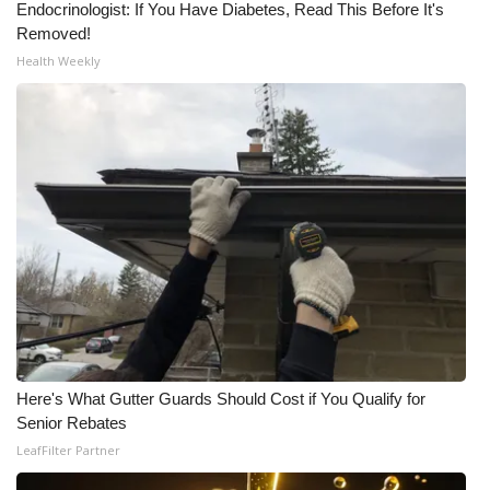
Endocrinologist: If You Have Diabetes, Read This Before It's
Removed!
What’s On
Health Weekly
Ion Plus
ABOUT US
FCC Applications
About WCBI-TV
Contact Us
Employment
Here's What Gutter Guards Should Cost if You Qualify for
WCBI FCC Reports
Senior Rebates
LeafFilter Partner
Intern With Us