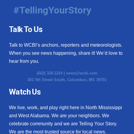
#TellingYourStory
Talk To Us
Talk to WCBI’s anchors, reporters and meteorologists.
When you see news happening, share it! We’d love to
hear from you.
(662) 328-1224 |
news@wcbi.com
201 5th Street South, Columbus, MS 39701
Watch Us
We live, work, and play right here in North Mississippi
and West Alabama. We are your neighbors. We
celebrate community and we are Telling Your Story.
We are the most trusted source for local news.