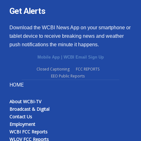
Get Alerts
Download the WCBI News App on your smartphone or
tablet device to receive breaking news and weather
push notifications the minute it happens.
Mobile App
|
WCBI Email Sign Up
Closed Captioning
FCC REPORTS
EEO Public Reports
HOME
About WCBI-TV
Broadcast & Digital
Contact Us
Employment
WCBI FCC Reports
WLOV FCC Reports