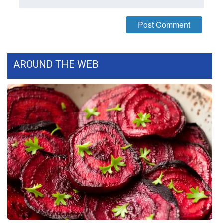
WCBI Medical Expert
Hosford Legal Line
AROUND THE WEB
Find A Job
CHANNELS
WCBI Channel Updates
CBSN Livefeed
My MS
Fox 4
WCBI – LP