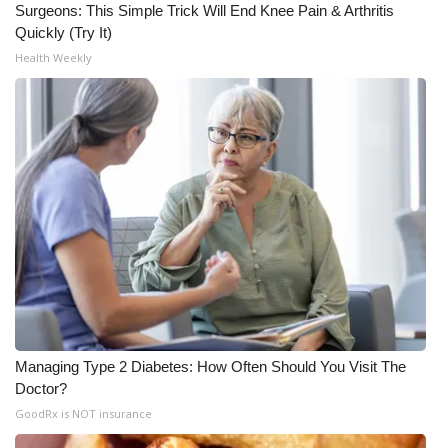
Surgeons: This Simple Trick Will End Knee Pain & Arthritis
Quickly (Try It)
Health Weekly
Managing Type 2 Diabetes: How Often Should You Visit The
Doctor?
GoodRx is NOT insurance