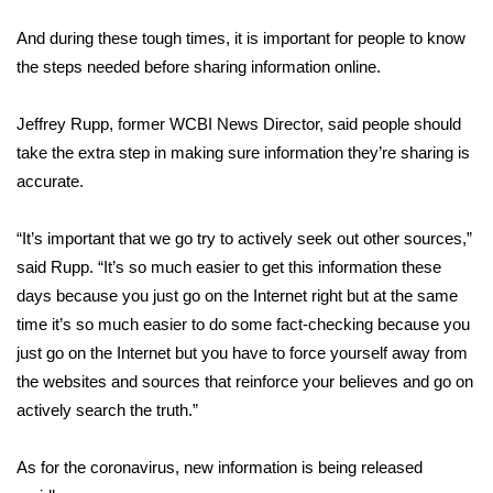
WCBI Sunrise Saturday
And during these tough times, it is important for people to know
Sports
the steps needed before sharing information online.
2026 High School Football Tour
Jeffrey Rupp, former WCBI News Director, said people should
take the extra step in making sure information they’re sharing is
Local Sports
accurate.
College Sports
“It’s important that we go try to actively seek out other sources,”
said Rupp. “It’s so much easier to get this information these
2025 High School Football Tour
days because you just go on the Internet right but at the same
Weather
time it’s so much easier to do some fact-checking because you
just go on the Internet but you have to force yourself away from
Latest Forecast
the websites and sources that reinforce your believes and go on
actively search the truth.”
Interactive Radar & Alerts
As for the coronavirus, new information is being released
Severe Weather Center