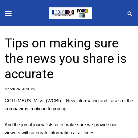
News
Tips on making sure
2025 Municipal Elections
the news you share is
Crime
accurate
Local News
March 24, 2020
National/World News
COLUMBUS, Miss. (WCBI) – New information and cases of the
MidMorning with WCBI
coronavirus continue to pop up.
Sunrise & Midday Guests
And the job of journalists is to make sure we provide our
viewers with accurate information at all times.