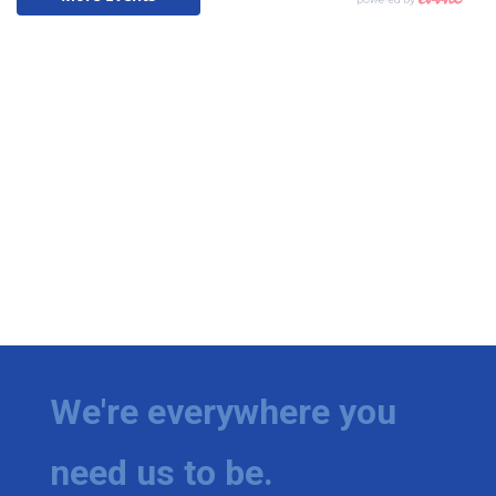
We're everywhere you
need us to be.