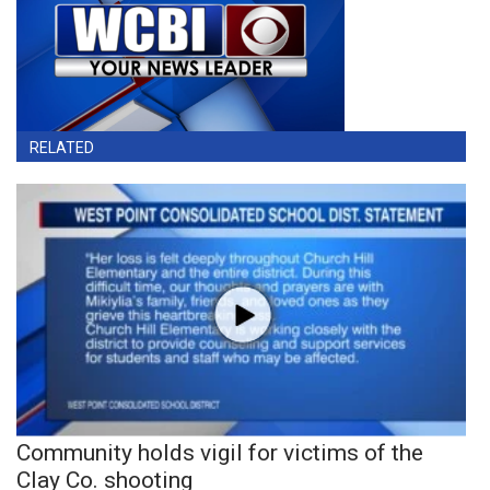
RELATED
Community holds vigil for victims of the
Clay Co. shooting