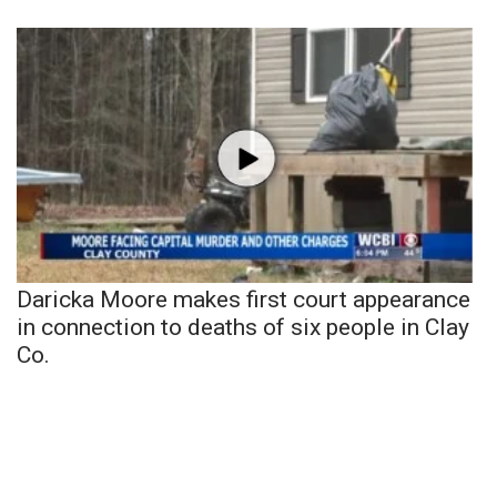
Daricka Moore makes first court appearance
in connection to deaths of six people in Clay
Co.