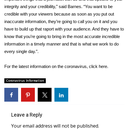
integrity and your credibility,” said Barnes. “You want to be
FOX 4 Winter Premieres Giveaway
credible with your viewers because as soon as you put out
inaccurate information, they’re going to call you on it and you
FOX 4 Premiere Week Giveaway
have to build up that raport with your audience. And they have to
know that you’re going to bring in the most accurate incredible
Teacher of the Month
information in a timely manner and that is what we work to do
every single day.”.
WCBI Contests – Rules, Privacy,
and Service
For the latest information on the coronavirus, click
here
.
FEATURES
Coronavirus Information
Community
Home and Garden 2026
Leave a Reply
WCBI Cares
Your email address will not be published.