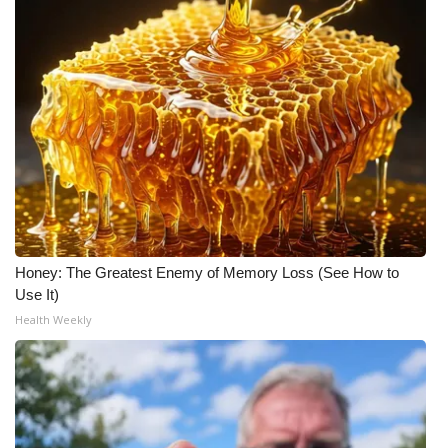
Meet the WCBI Team
Mobile App
WCBI – On-Air Guest Rules
ADVERTISE
Broadcast & Digital
Honey: The Greatest Enemy of Memory Loss (See How to
Outdoor Media
Use It)
Health Weekly
Video Services of WCBI
WCBI Payment Portal
WCBI live