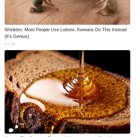
Wrinkles: Most People Use Lotions. Koreans Do This Instead
(It's Genius)
Tri Lift