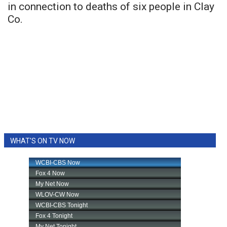
in connection to deaths of six people in Clay
Co.
WHAT'S ON TV NOW