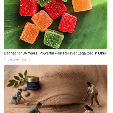
Meet the WCBI Team
Mobile App
WCBI – On-Air Guest Rules
ADVERTISE
Banned for 84 Years; Powerful Pain Reliever Legalized in Ohio
Broadcast & Digital
Triple Green Farms
Outdoor Media
Video Services of WCBI
WCBI Payment Portal
WCBI live