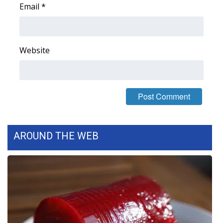
Email
*
FOX 4 Winter Premieres Giveaway
FOX 4 Premiere Week Giveaway
Website
Teacher of the Month
WCBI Contests – Rules, Privacy,
and Service
FEATURES
AROUND THE WEB
Community
Home and Garden 2026
WCBI Cares