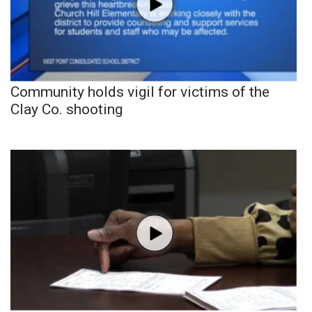
Community holds vigil for victims of the
Clay Co. shooting