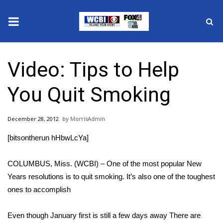
News
Video: Tips to Help
2025 Municipal Elections
You Quit Smoking
Crime
December 28, 2012
MorrisAdmin
Local News
[bitsontherun hHbwLcYa]
National/World News
COLUMBUS, Miss. (WCBI) – One of the most popular New
MidMorning with WCBI
Years resolutions is to quit smoking. It’s also one of the toughest
ones to accomplish
Sunrise & Midday Guests
Even though January first is still a few days away There are