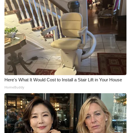
Here's What It Would Cost to Install a Stair Lift in Your House
HomeBuddy