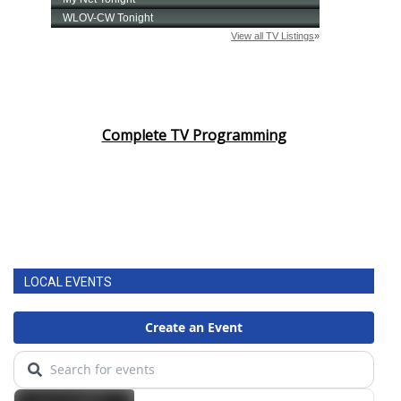
Complete TV Programming
LOCAL EVENTS