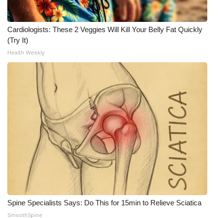
WCBI Medical Expert
Cardiologists: These 2 Veggies Will Kill Your Belly Fat Quickly
(Try It)
Hosford Legal Line
Health Weekly
Find A Job
CHANNELS
WCBI Channel Updates
CBSN Livefeed
My MS
Fox 4
Spine Specialists Says: Do This for 15min to Relieve Sciatica
WCBI – LP
SmoothSpine