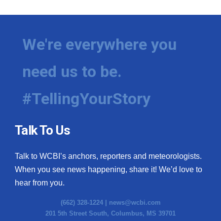
We're everywhere you
need us to be.
#TellingYourStory
Talk To Us
Talk to WCBI’s anchors, reporters and meteorologists.
When you see news happening, share it! We’d love to
hear from you.
(662) 328-1224 |
news@wcbi.com
201 5th Street South, Columbus, MS 39701