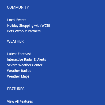
COMMUNITY
Local Events
Holiday Shopping with WCBI
Pets Without Partners
WEATHER
Latest Forecast
Interactive Radar & Alerts
Severe Weather Center
Weather Radios
Weather Maps
FEATURES
View All Features