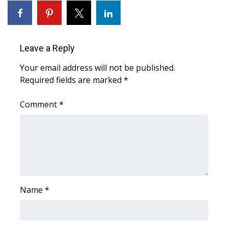
Area Closings
Local River Forecast
Leave a Reply
Your email address will not be published.
WCBI Weather Radios
Required fields are marked
*
Weather Whys
Comment
*
Weather Safety Information
Contests
Viewers Choice Awards 2026
Name
*
2026 March Mayhem 3 in 1
WCBI Cutest Couple 2026