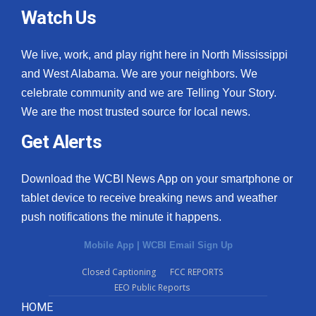
Watch Us
We live, work, and play right here in North Mississippi
and West Alabama. We are your neighbors. We
celebrate community and we are Telling Your Story.
We are the most trusted source for local news.
Get Alerts
Download the WCBI News App on your smartphone or
tablet device to receive breaking news and weather
push notifications the minute it happens.
Mobile App
|
WCBI Email Sign Up
Closed Captioning
FCC REPORTS
EEO Public Reports
HOME