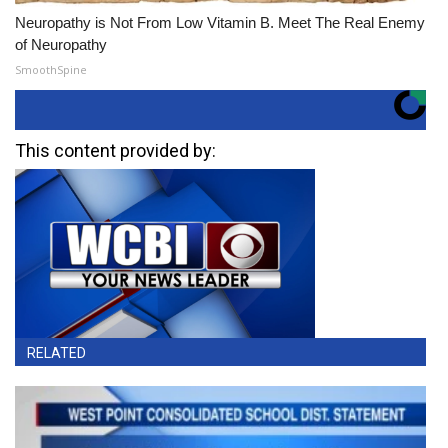
Neuropathy is Not From Low Vitamin B. Meet The Real Enemy
of Neuropathy
SmoothSpine
This content provided by:
RELATED