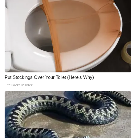
Put Stockings Over Your Toilet (Here's Why)
LifeHacks Insider