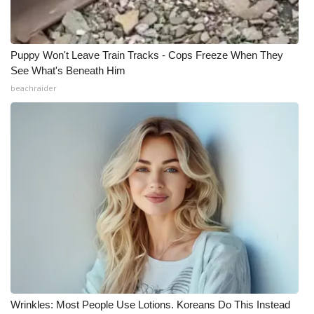
Puppy Won't Leave Train Tracks - Cops Freeze When They
See What's Beneath Him
beachraider
Wrinkles: Most People Use Lotions. Koreans Do This Instead