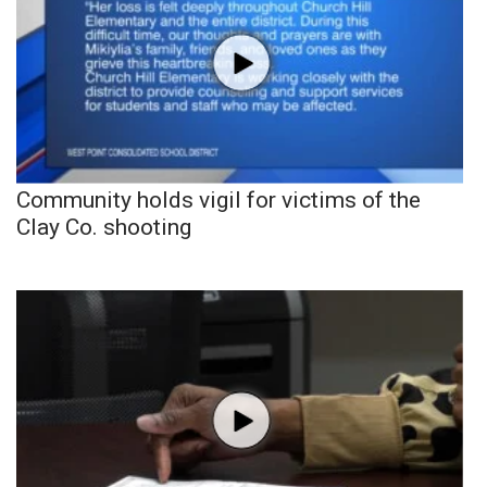
Community holds vigil for victims of the
Clay Co. shooting