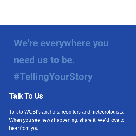
We're everywhere you
need us to be.
#TellingYourStory
Talk To Us
Talk to WCBI’s anchors, reporters and meteorologists.
When you see news happening, share it! We’d love to
hear from you.