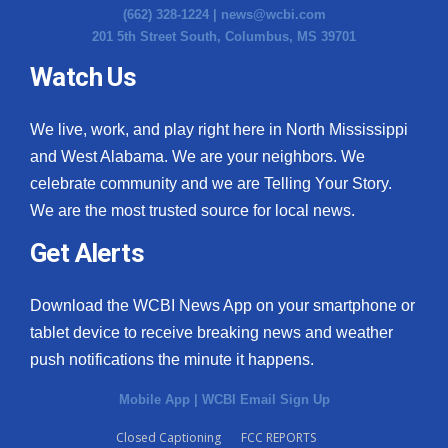
(662) 328-1224 |
news@wcbi.com
201 5th Street South, Columbus, MS 39701
Watch Us
We live, work, and play right here in North Mississippi
and West Alabama. We are your neighbors. We
celebrate community and we are Telling Your Story.
We are the most trusted source for local news.
Get Alerts
Download the WCBI News App on your smartphone or
tablet device to receive breaking news and weather
push notifications the minute it happens.
Mobile App
|
WCBI Email Sign Up
Closed Captioning
FCC REPORTS