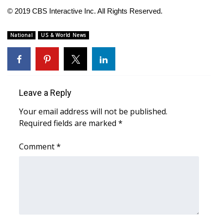
© 2019 CBS Interactive Inc. All Rights Reserved.
FOX 4 Winter Premieres Giveaway
National
US & World News
FOX 4 Premiere Week Giveaway
Teacher of the Month
WCBI Contests – Rules, Privacy,
Leave a Reply
and Service
Your email address will not be published.
Required fields are marked
*
FEATURES
Comment
*
Community
Home and Garden 2026
WCBI Cares