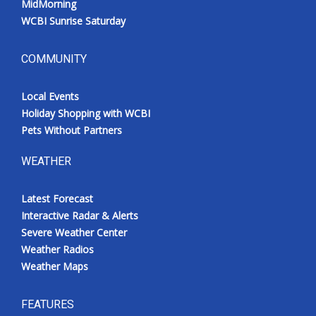
MidMorning
WCBI Sunrise Saturday
COMMUNITY
Local Events
Holiday Shopping with WCBI
Pets Without Partners
WEATHER
Latest Forecast
Interactive Radar & Alerts
Severe Weather Center
Weather Radios
Weather Maps
FEATURES