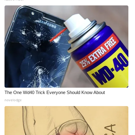
The One Wd40 Trick Everyone Should Know About
novelodge