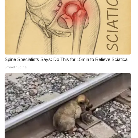
Spine Specialists Says: Do This for 15min to Relieve Sciatica
SmoothSpine