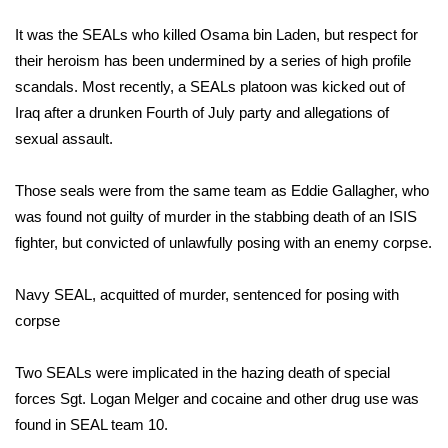
WCBI Sunrise Saturday
It was the SEALs who killed
Osama bin Laden
, but respect for
Sports
their heroism has been undermined by a series of high profile
scandals. Most recently, a SEALs platoon was kicked out of
2026 High School Football Tour
Iraq after a drunken Fourth of July party and allegations of
sexual assault.
Local Sports
Those seals were from the same team as
Eddie Gallagher
, who
College Sports
was found not guilty of murder in the stabbing death of an ISIS
fighter, but convicted of unlawfully posing with an enemy corpse.
2025 High School Football Tour
Weather
Navy SEAL, acquitted of murder, sentenced for posing with
corpse
Latest Forecast
Two SEALs were implicated in the
hazing death of special
Interactive Radar & Alerts
forces Sgt. Logan Melger
and cocaine and other drug use was
found in SEAL team 10.
Severe Weather Center