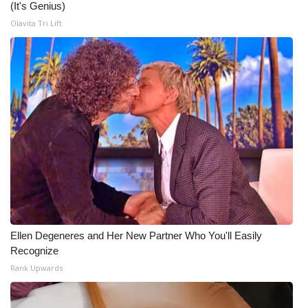
(It's Genius)
Olavita Tri Lift
Ellen Degeneres and Her New Partner Who You'll Easily
Recognize
Rank Upwards