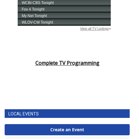
Complete TV Programming
LOCAL EVENTS