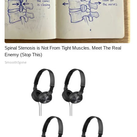
What’s On
Ion Plus
ABOUT US
Spinal Stenosis is Not From Tight Muscles. Meet The Real
Enemy (Stop This)
FCC Applications
SmoothSpine
About WCBI-TV
Contact Us
Employment
WCBI FCC Reports
Intern With Us