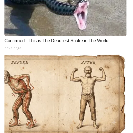
Confirmed - This is The Deadliest Snake in The World
novelodge