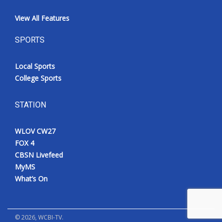
View All Features
SPORTS
Local Sports
College Sports
STATION
WLOV CW27
FOX 4
CBSN Livefeed
MyMS
What’s On
©
2026
, WCBI-TV.