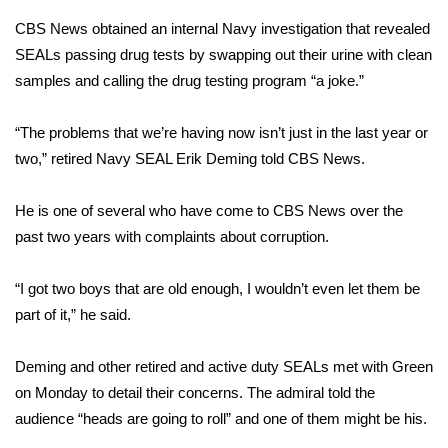
CBS News obtained an internal Navy investigation that revealed
Area Closings
SEALs passing drug tests by swapping out their urine with clean
samples and calling the drug testing program “a joke.”
Local River Forecast
“The problems that we’re having now isn’t just in the last year or
WCBI Weather Radios
two,” retired Navy SEAL Erik Deming told CBS News.
Weather Whys
He is one of several who have come to CBS News over the
past two years with complaints about corruption.
Weather Safety Information
Contests
“I got two boys that are old enough, I wouldn’t even let them be
part of it,” he said.
Viewers Choice Awards 2026
Deming and other retired and active duty SEALs met with Green
2026 March Mayhem 3 in 1
on Monday to detail their concerns. The admiral told the
audience “heads are going to roll” and one of them might be his.
WCBI Cutest Couple 2026