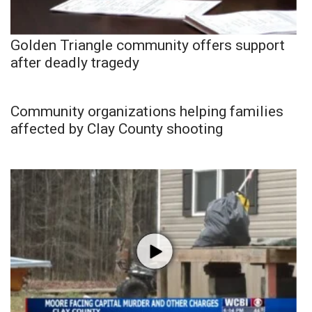
Golden Triangle community offers support
after deadly tragedy
Community organizations helping families
affected by Clay County shooting