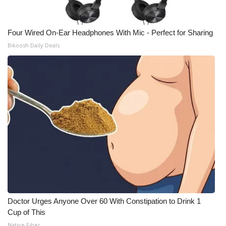
Meet the WCBI Team
Four Wired On-Ear Headphones With Mic - Perfect for Sharing
Mobile App
Bikoosh Daily Deals
WCBI – On-Air Guest Rules
ADVERTISE
Broadcast & Digital
Outdoor Media
Video Services of WCBI
WCBI Payment Portal
Doctor Urges Anyone Over 60 With Constipation to Drink 1
Cup of This
WCBI live
Native Fiber