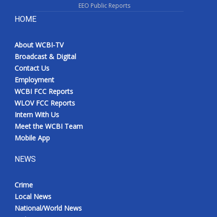
EEO Public Reports
HOME
About WCBI-TV
Broadcast & Digital
Contact Us
Employment
WCBI FCC Reports
WLOV FCC Reports
Intern With Us
Meet the WCBI Team
Mobile App
NEWS
Crime
Local News
National/World News