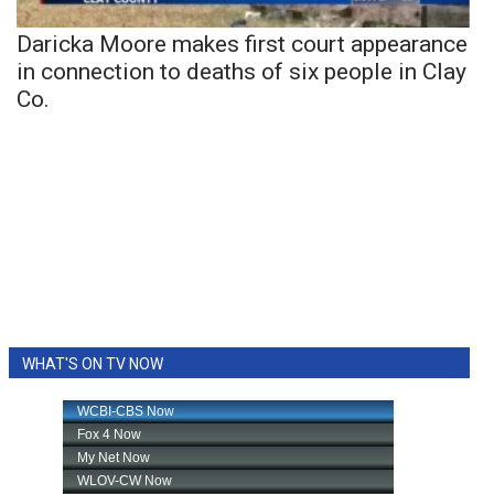
Daricka Moore makes first court appearance
in connection to deaths of six people in Clay
Co.
WHAT'S ON TV NOW