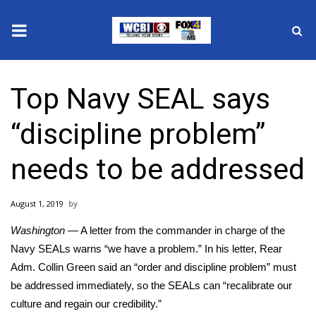
News
Top Navy SEAL says
2025 Municipal Elections
“discipline problem”
Crime
needs to be addressed
Local News
August 1, 2019
National/World News
Washington
— A letter from the commander in charge of the
MidMorning with WCBI
Navy SEALs warns “we have a problem.” In his letter,
Rear
Adm. Collin Green
said an “order and discipline problem” must
Sunrise & Midday Guests
be addressed immediately, so the SEALs can “recalibrate our
culture and regain our credibility.”