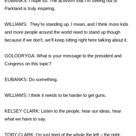
EUBANKS: I hope so. The activism that I’m seeing out of
Parkland is truly inspiring.
WILLIAMS: They’re standing up. I mean, and I think more kids
and more people around the world need to stand up though
because if we don’t, we’ll keep sitting right here talking about it.
GOLODRYGA: What is your message to the president and
Congress on this topic?
EUBANKS: Do something.
WILLIAMS: I think it needs to be harder to get guns.
KELSEY CLARK: Listen to the people, hear our ideas, hear
what we have to say.
TOBY CLARK: I’m just tired of the whole the left – the right,