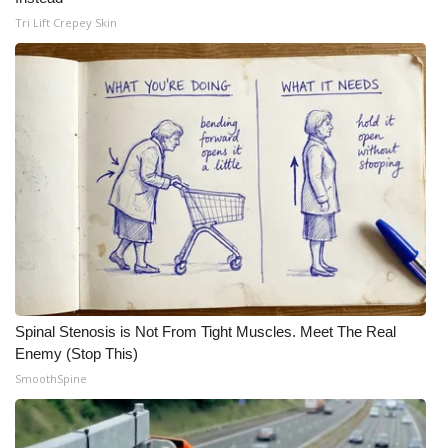
Tri Lift Crepey Skin
Spinal Stenosis is Not From Tight Muscles. Meet The Real
Enemy (Stop This)
SmoothSpine