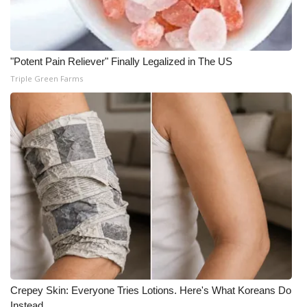
"Potent Pain Reliever" Finally Legalized in The US
Triple Green Farms
Crepey Skin: Everyone Tries Lotions. Here's What Koreans Do
Instead