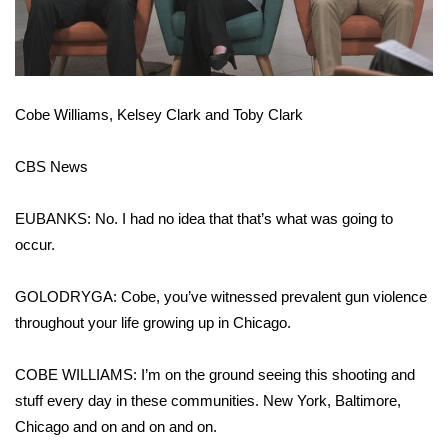
WCBI Medical Expert
Hosford Legal Line
Cobe Williams, Kelsey Clark and Toby Clark
Find A Job
CBS News
CHANNELS
EUBANKS: No. I had no idea that that’s what was going to
WCBI Channel Updates
occur.
CBSN Livefeed
GOLODRYGA: Cobe, you’ve witnessed prevalent gun violence
throughout your life growing up in Chicago.
My MS
COBE WILLIAMS: I’m on the ground seeing this shooting and
Fox 4
stuff every day in these communities. New York, Baltimore,
Chicago and on and on and on.
WCBI – LP