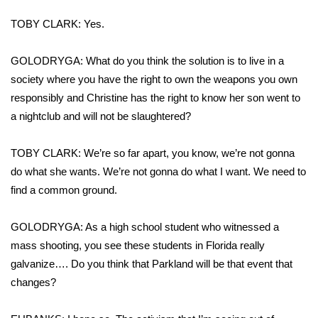
TOBY CLARK: Yes.
GOLODRYGA: What do you think the solution is to live in a
society where you have the right to own the weapons you own
responsibly and Christine has the right to know her son went to
a nightclub and will not be slaughtered?
TOBY CLARK: We’re so far apart, you know, we’re not gonna
do what she wants. We’re not gonna do what I want. We need to
find a common ground.
GOLODRYGA: As a high school student who witnessed a
mass shooting, you see these students in Florida really
galvanize…. Do you think that Parkland will be that event that
changes?