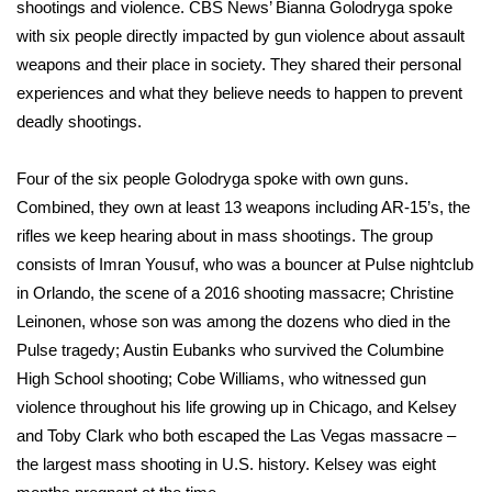
WCBI Sunrise Saturday
shootings and violence. CBS News’ Bianna Golodryga spoke
with six people directly impacted by gun violence about assault
Sports
weapons and their place in society. They shared their personal
experiences and what they believe needs to happen to prevent
2026 High School Football Tour
deadly shootings.
Local Sports
Four of the six people Golodryga spoke with own guns.
Combined, they own at least 13 weapons including
AR-15’s
, the
College Sports
rifles we keep hearing about in mass shootings. The group
consists of Imran Yousuf, who was a bouncer at Pulse nightclub
2025 High School Football Tour
in Orlando, the scene of a
2016 shooting massacre
; Christine
Leinonen, whose son was among the dozens who died in the
Weather
Pulse tragedy; Austin Eubanks who survived the
Columbine
Latest Forecast
High School shooting; Cobe Williams, who witnessed gun
violence throughout his life growing up in
Chicago
, and Kelsey
Interactive Radar & Alerts
and Toby Clark who both escaped the
Las Vegas massacre
–
the largest mass shooting in U.S. history. Kelsey was eight
Severe Weather Center