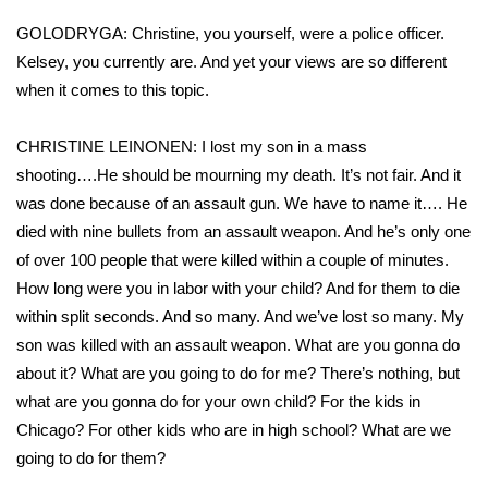
GOLODRYGA: Christine, you yourself, were a police officer.
What’s On
Kelsey, you currently are. And yet your views are so different
when it comes to this topic.
Ion Plus
ABOUT US
CHRISTINE LEINONEN: I lost my son in a mass
shooting….He should be mourning my death. It’s not fair. And it
FCC Applications
was done because of an assault gun. We have to name it…. He
died with nine bullets from an assault weapon. And he’s only one
About WCBI-TV
of over 100 people that were killed within a couple of minutes.
How long were you in labor with your child? And for them to die
Contact Us
within split seconds. And so many. And we’ve lost so many. My
son was killed with an assault weapon. What are you gonna do
Employment
about it? What are you going to do for me? There’s nothing, but
what are you gonna do for your own child? For the kids in
WCBI FCC Reports
Chicago? For other kids who are in high school? What are we
going to do for them?
Intern With Us