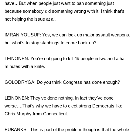
have…But when people just want to ban something just
because somebody did something wrong with it, I think that’s
not helping the issue at all.
IMRAN YOUSUF: Yes, we can lock up major assault weapons,
but what’s to stop stabbings to come back up?
LEINONEN: You’re not going to kill 49 people in two and a half
minutes with a knife.
GOLODRYGA: Do you think Congress has done enough?
LEINONEN: They’ve done nothing. In fact they’ve done
worse….That’s why we have to elect strong Democrats like
Chris Murphy from Connecticut.
EUBANKS: This is part of the problem though is that the whole