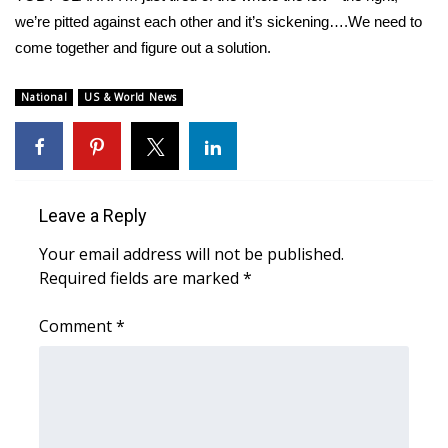
we’re pitted against each other and it’s sickening….We need to
come together and figure out a solution.
National
US & World News
Leave a Reply
Your email address will not be published.
Required fields are marked
*
Comment
*