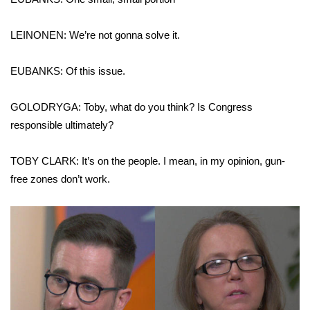
LEINONEN: We’re not gonna solve it.
EUBANKS: Of this issue.
GOLODRYGA: Toby, what do you think? Is Congress
responsible ultimately?
TOBY CLARK: It’s on the people. I mean, in my opinion, gun-
free zones don’t work.