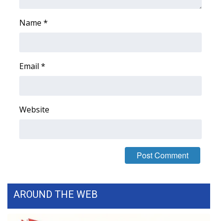
Name
*
Email
*
Website
AROUND THE WEB