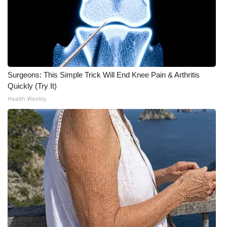
Surgeons: This Simple Trick Will End Knee Pain & Arthritis
Quickly (Try It)
Health Weekly