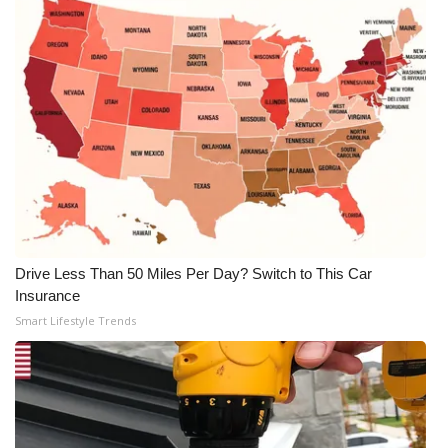
Drive Less Than 50 Miles Per Day? Switch to This Car
Insurance
Smart Lifestyle Trends