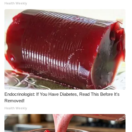
Health Weekly
Endocrinologist: If You Have Diabetes, Read This Before It's
Removed!
Health Weekly