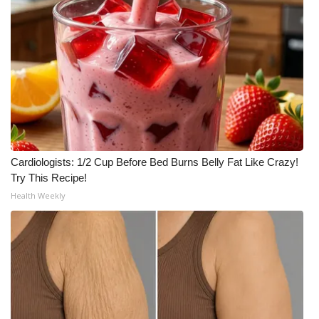
Cardiologists: 1/2 Cup Before Bed Burns Belly Fat Like Crazy!
Try This Recipe!
Health Weekly