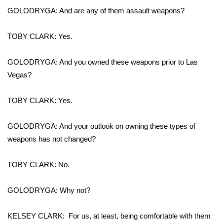
GOLODRYGA: And are any of them assault weapons?
FOX 4 Winter Premieres Giveaway
TOBY CLARK: Yes.
FOX 4 Premiere Week Giveaway
GOLODRYGA: And you owned these weapons prior to Las
Teacher of the Month
Vegas?
WCBI Contests – Rules, Privacy,
TOBY CLARK: Yes.
and Service
FEATURES
GOLODRYGA: And your outlook on owning these types of
weapons has not changed?
Community
TOBY CLARK: No.
Home and Garden 2026
GOLODRYGA: Why not?
WCBI Cares
KELSEY CLARK: For us, at least, being comfortable with them