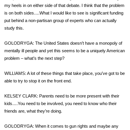
my heels in on either side of that debate. I think that the problem
is on both sides….What I would like to see is significant funding
put behind a non-partisan group of experts who can actually
study this.
GOLODRYGA: The United States doesn’t have a monopoly of
mentally ill people and yet this seems to be a uniquely American
problem – what’s the next step?
WILLIAMS: A lot of these things that take place, you’ve got to be
able to try to stop it on the front end.
KELSEY CLARK: Parents need to be more present with their
kids….You need to be involved, you need to know who their
friends are, what they’re doing.
GOLODRYGA: When it comes to gun rights and maybe any