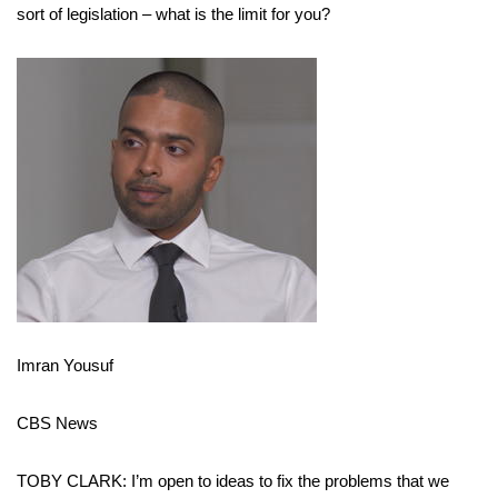
sort of legislation – what is the limit for you?
Imran Yousuf
CBS News
TOBY CLARK: I’m open to ideas to fix the problems that we