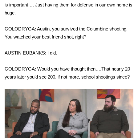
WCBI CONNECT
is important…. Just having them for defense in our own home is
huge.
WCBI Senior Expo 2025
GOLODRYGA: Austin, you survived the Columbine shooting.
Job Fair 2025
You watched your best friend shot, right?
Senior Spotlight 2026
AUSTIN EUBANKS: I did.
Local Events
GOLODRYGA: Would you have thought then….That nearly 20
Obituaries
years later you’d see 200, if not more, school shootings since?
2025 Obituaries
2023 – 2024 Obituaries
Pets Without Partners
Big Deals