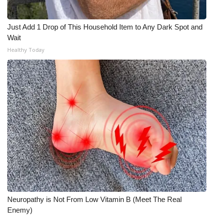
Just Add 1 Drop of This Household Item to Any Dark Spot and
Wait
Healthy Today
Neuropathy is Not From Low Vitamin B (Meet The Real
Enemy)