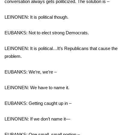
conversation always gets politicized. The solution is –
LEINONEN: It is political though.
EUBANKS: Not to elect strong Democrats.
LEINONEN: It is political…It’s Republicans that cause the
problem.
EUBANKS: We’re, we’re –
LEINONEN: We have to name it.
EUBANKS: Getting caught up in –
LEINONEN: If we don’t name it—
EUBANKS: One small, small portion –