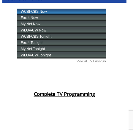
Complete TV Programming