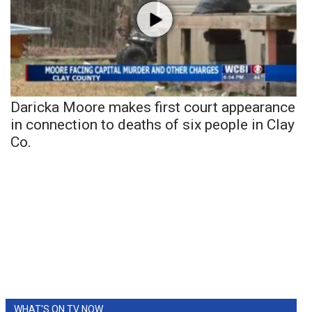
Daricka Moore makes first court appearance
in connection to deaths of six people in Clay
Co.
WHAT'S ON TV NOW