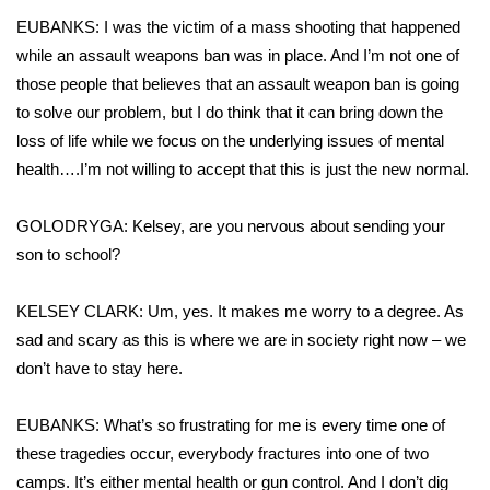
EUBANKS: I was the victim of a mass shooting that happened
Meet the WCBI Team
while an assault weapons ban was in place. And I’m not one of
those people that believes that an assault weapon ban is going
Mobile App
to solve our problem, but I do think that it can bring down the
WCBI – On-Air Guest Rules
loss of life while we focus on the underlying issues of mental
health….I’m not willing to accept that this is just the new normal.
ADVERTISE
GOLODRYGA: Kelsey, are you nervous about sending your
Broadcast & Digital
son to school?
Outdoor Media
KELSEY CLARK: Um, yes. It makes me worry to a degree. As
sad and scary as this is where we are in society right now – we
Video Services of WCBI
don’t have to stay here.
WCBI Payment Portal
EUBANKS: What’s so frustrating for me is every time one of
these tragedies occur, everybody fractures into one of two
WCBI live
camps. It’s either mental health or gun control. And I don’t dig