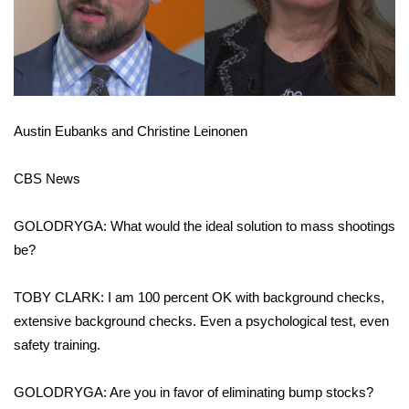
Austin Eubanks and Christine Leinonen
CBS News
GOLODRYGA: What would the ideal solution to mass shootings
be?
TOBY CLARK: I am 100 percent OK with background checks,
extensive background checks. Even a psychological test, even
safety training.
GOLODRYGA: Are you in favor of eliminating bump stocks?