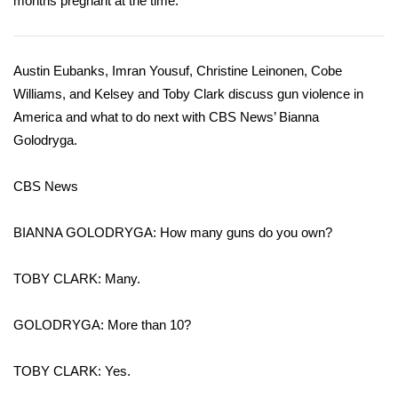
months pregnant at the time.
Area Closings
Austin Eubanks, Imran Yousuf, Christine Leinonen, Cobe
Local River Forecast
Williams, and Kelsey and Toby Clark discuss gun violence in
America and what to do next with CBS News’ Bianna
WCBI Weather Radios
Golodryga.
Weather Whys
CBS News
Weather Safety Information
BIANNA GOLODRYGA: How many guns do you own?
Contests
TOBY CLARK: Many.
Viewers Choice Awards 2026
GOLODRYGA: More than 10?
2026 March Mayhem 3 in 1
TOBY CLARK: Yes.
WCBI Cutest Couple 2026