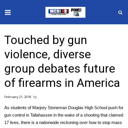
News
Touched by gun
2025 Municipal Elections
violence, diverse
Crime
group debates future
Local News
of firearms in America
National/World News
February 21, 2018
MidMorning with WCBI
As students of
Marjory Stoneman Douglas High School
push for
Sunrise & Midday Guests
gun control in Tallahassee in the wake of a shooting that claimed
17 lives, there is a nationwide reckoning over how to stop mass