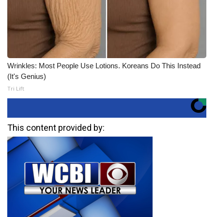
Wrinkles: Most People Use Lotions. Koreans Do This Instead
(It's Genius)
Tri Lift
This content provided by: