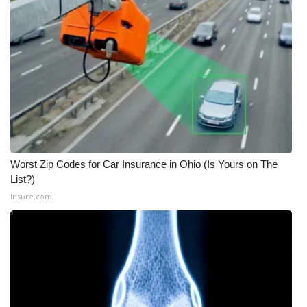
Worst Zip Codes for Car Insurance in Ohio (Is Yours on The
List?)
Insure.com