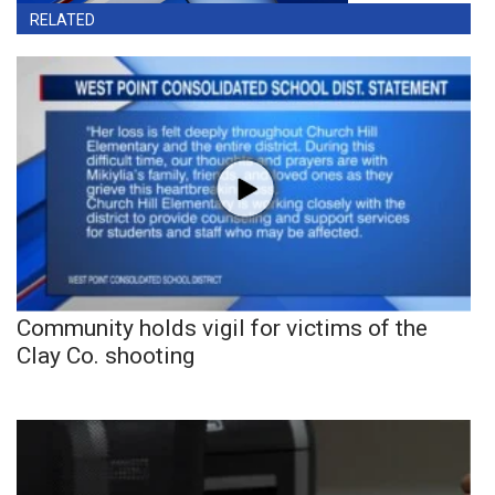
RELATED
Community holds vigil for victims of the
Clay Co. shooting