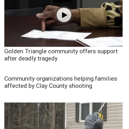
Golden Triangle community offers support
after deadly tragedy
Community organizations helping families
affected by Clay County shooting