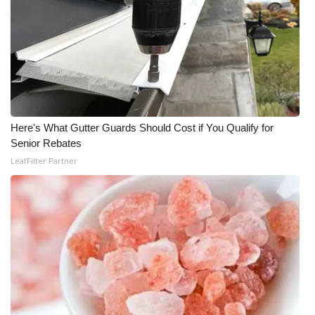
Here's What Gutter Guards Should Cost if You Qualify for
Senior Rebates
LeafFilter Partner