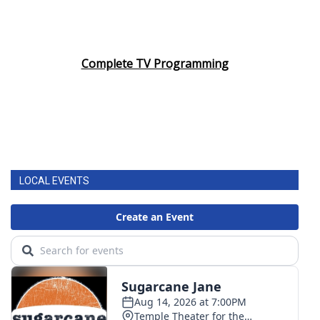
Complete TV Programming
LOCAL EVENTS