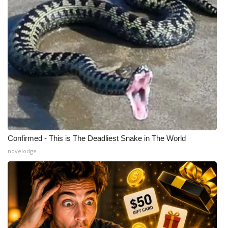
Confirmed - This is The Deadliest Snake in The World
novelodge