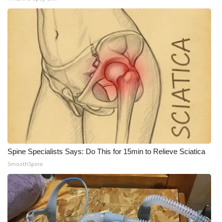
WCBI Medical Expert
Hosford Legal Line
Find A Job
CHANNELS
WCBI Channel Updates
CBSN Livefeed
Spine Specialists Says: Do This for 15min to Relieve Sciatica
SmoothSpine
My MS
Fox 4
WCBI – LP