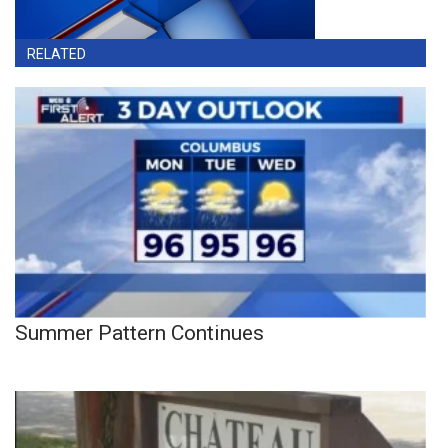
RELATED
Summer Pattern Continues