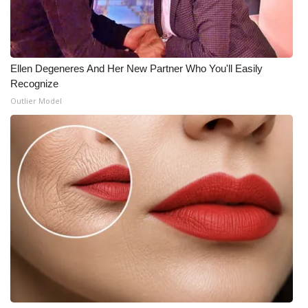
Meet the WCBI Team
Mobile App
Ellen Degeneres And Her New Partner Who You'll Easily
Recognize
WCBI – On-Air Guest Rules
Outlier Model
ADVERTISE
Broadcast & Digital
Outdoor Media
Video Services of WCBI
WCBI Payment Portal
WCBI live