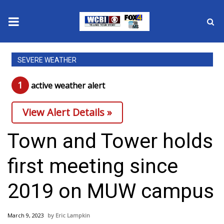
News
SEVERE WEATHER
2025 Municipal Elections
1
active weather alert
Crime
View Alert Details »
Local News
Town and Tower holds
National/World News
first meeting since
MidMorning with WCBI
2019 on MUW campus
Sunrise & Midday Guests
March 9, 2023
Eric Lampkin