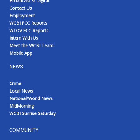
Broadcast & Digital
Contact Us
Employment
WCBI FCC Reports
WLOV FCC Reports
Intern With Us
Meet the WCBI Team
Mobile App
NEWS
Crime
Local News
National/World News
MidMorning
WCBI Sunrise Saturday
COMMUNITY