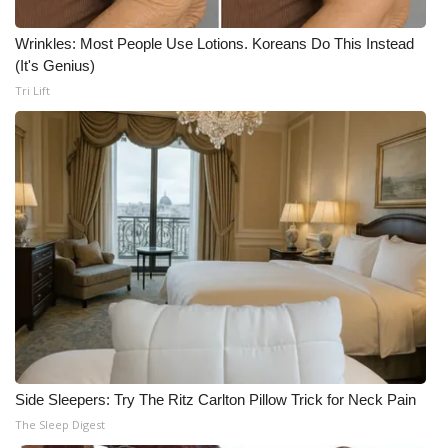
Wrinkles: Most People Use Lotions. Koreans Do This Instead
(It's Genius)
Tri Lift
Side Sleepers: Try The Ritz Carlton Pillow Trick for Neck Pain
The Sleep Digest