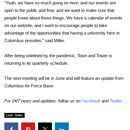
“Yeah, we have so much going on here, and our events are
FOX 4 Winter Premieres Giveaway
open to the public and free, and we want to make sure that
people know about those things. We have a calendar of events
FOX 4 Premiere Week Giveaway
on our website, and I want to encourage people to take
advantage of the opportunities that having a university here in
Teacher of the Month
Columbus provides,” said Miller.
WCBI Contests – Rules, Privacy,
After being sidelined by the pandemic, Town and Tower is
and Service
returning to its quarterly schedule.
FEATURES
The next meeting will be in June and will feature an update from
Columbus Air Force Base.
Community
For 24/7 news and updates, follow us on
Facebook
and
Twitter
Home and Garden 2026
Local News
WCBI Cares