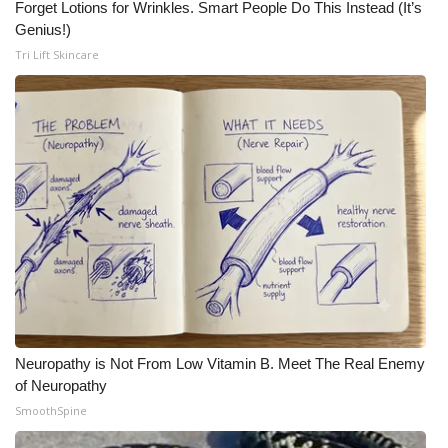
Forget Lotions for Wrinkles. Smart People Do This Instead (It’s
Genius!)
Tri Lift Skincare
Neuropathy is Not From Low Vitamin B. Meet The Real Enemy
of Neuropathy
SmoothSpine