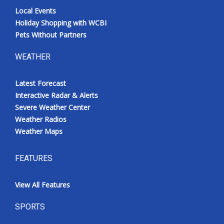
Local Events
Holiday Shopping with WCBI
Pets Without Partners
WEATHER
Latest Forecast
Interactive Radar & Alerts
Severe Weather Center
Weather Radios
Weather Maps
FEATURES
View All Features
SPORTS