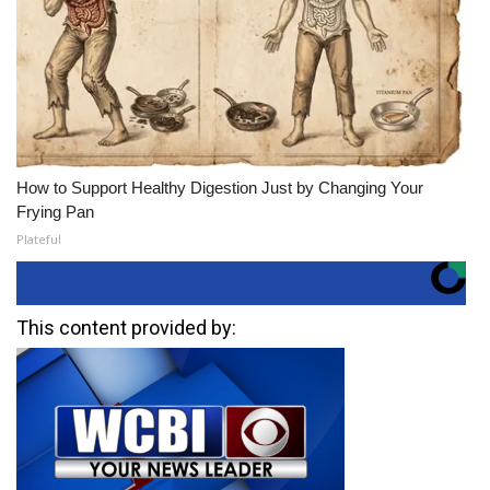
How to Support Healthy Digestion Just by Changing Your
Frying Pan
Plateful
This content provided by: