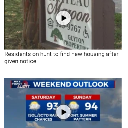
Residents on hunt to find new housing after
given notice