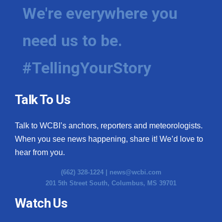
We're everywhere you
need us to be.
#TellingYourStory
Talk To Us
Talk to WCBI’s anchors, reporters and meteorologists.
When you see news happening, share it! We’d love to
hear from you.
(662) 328-1224 |
news@wcbi.com
201 5th Street South, Columbus, MS 39701
Watch Us