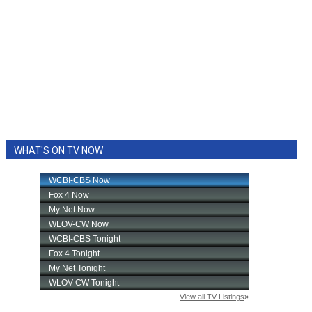
WHAT'S ON TV NOW