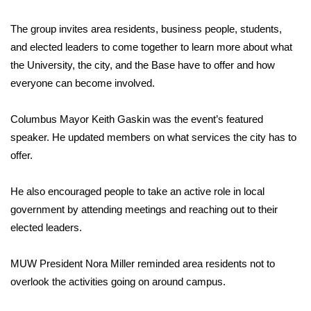
Area Closings
The group invites area residents, business people, students,
and elected leaders to come together to learn more about what
Local River Forecast
the University, the city, and the Base have to offer and how
everyone can become involved.
WCBI Weather Radios
Columbus Mayor Keith Gaskin was the event’s featured
Weather Whys
speaker. He updated members on what services the city has to
offer.
Weather Safety Information
He also encouraged people to take an active role in local
Contests
government by attending meetings and reaching out to their
elected leaders.
Viewers Choice Awards 2026
MUW President Nora Miller reminded area residents not to
2026 March Mayhem 3 in 1
overlook the activities going on around campus.
WCBI Cutest Couple 2026