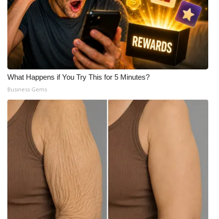
What Happens if You Try This for 5 Minutes?
Business Gems