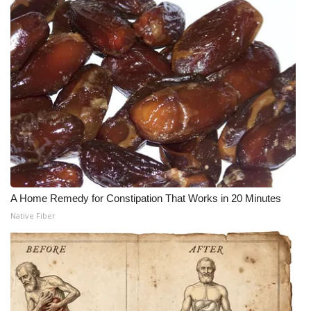
A Home Remedy for Constipation That Works in 20 Minutes
Native Fiber