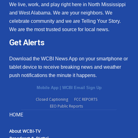
We live, work, and play right here in North Mississippi
and West Alabama. We are your neighbors. We
celebrate community and we are Telling Your Story.
We are the most trusted source for local news.
Get Alerts
Download the WCBI News App on your smartphone or
tablet device to receive breaking news and weather
push notifications the minute it happens.
Mobile App
|
WCBI Email Sign Up
Closed Captioning
FCC REPORTS
EEO Public Reports
HOME
About WCBI-TV