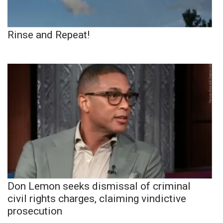
Rinse and Repeat!
Don Lemon seeks dismissal of criminal
civil rights charges, claiming vindictive
prosecution