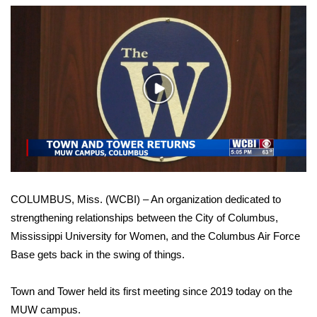
WCBI Sunrise Saturday
Sports
2026 High School Football Tour
Play
Local Sports
Video
College Sports
2025 High School Football Tour
COLUMBUS, Miss. (WCBI) – An organization dedicated to
Weather
strengthening relationships between the City of Columbus,
Mississippi University for Women, and the Columbus Air Force
Latest Forecast
Base gets back in the swing of things.
Interactive Radar & Alerts
Town and Tower held its first meeting since 2019 today on the
MUW campus.
Severe Weather Center