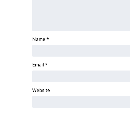
FEATURES
Community
Home and Garden 2026
WCBI Cares
WCBI CONNECT
Name
*
WCBI Senior Expo 2025
Job Fair 2025
Senior Spotlight 2026
Local Events
Email
*
Obituaries
2025 Obituaries
2023 – 2024 Obituaries
Website
Pets Without Partners
Big Deals
WCBI Medical Expert
Hosford Legal Line
Find A Job
CHANNELS