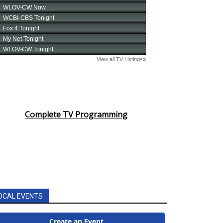
Complete TV Programming
OCAL EVENTS