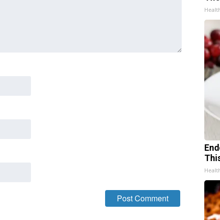
Healt
End
Thi
Healt