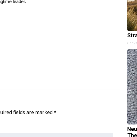
gtime leader.
Str
Conve
uired fields are marked
*
Neu
The