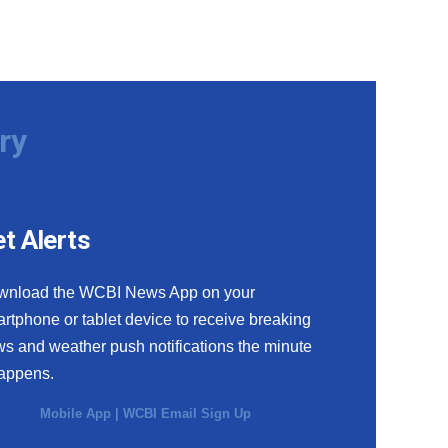
ry
t Alerts
wnload the WCBI News App on your
rtphone or tablet device to receive breaking
s and weather push notifications the minute
happens.
Mobile App
|
WCBI Email Sign Up