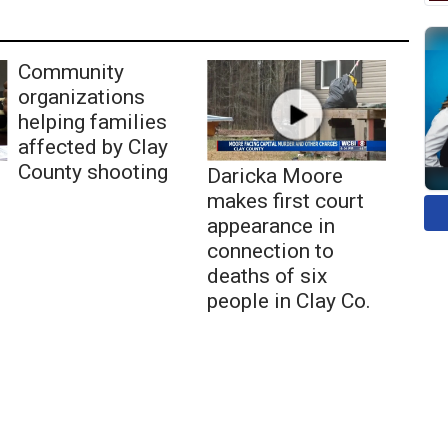
Community
organizations
helping families
affected by Clay
County shooting
Daricka Moore
makes first court
appearance in
connection to
deaths of six
people in Clay Co.