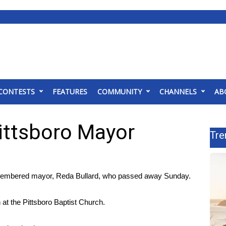
CONTESTS
FEATURES
COMMUNITY
CHANNELS
AB
ttsboro Mayor
Tre
membered mayor, Reda Bullard, who passed away Sunday.
n at the Pittsboro Baptist Church.