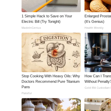
ADVERTISE
Broadcast & Digital
1 Simple Hack to Save on Your
Enlarged Prostat
Outdoor Media
Electric Bill (Try Tonight)
(It's Genius)
Video Services of WCBI
MadeInGenius
Health Weekly
WCBI Payment Portal
WCBI live
Stop Cooking With Heavy Oils: Why
How Can I Trans
Doctors Recommend Pure Titanium
Without Penalty
Pans
Gold IRA Custodian
Plateful