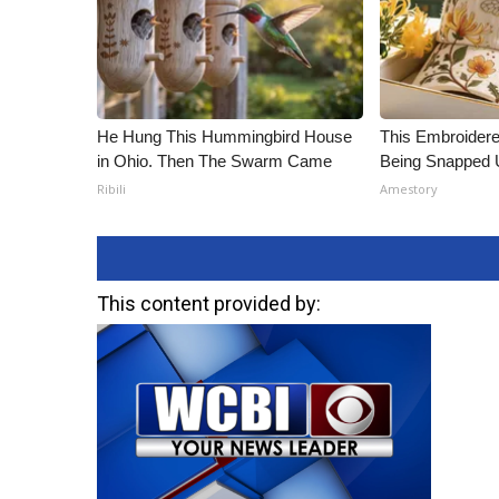
He Hung This Hummingbird House
This Embroidere
in Ohio. Then The Swarm Came
Being Snapped 
Ribili
Amestory
This content provided by: