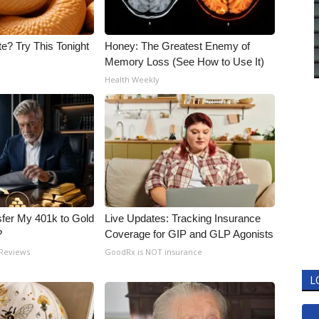
e? Try This Tonight
Honey: The Greatest Enemy of
Memory Loss (See How to Use It)
Health Weekly
fer My 401k to Gold
Live Updates: Tracking Insurance
?
Coverage for GIP and GLP Agonists
 Reviews
GoodRx is NOT insurance
L