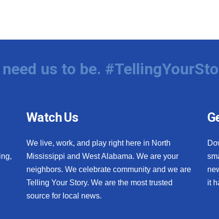
need us to be. #TellingYourSto
Watch Us
Ge
We live, work, and play right here in North
Do
ing,
Mississippi and West Alabama. We are your
sma
neighbors. We celebrate community and we are
new
Telling Your Story. We are the most trusted
it 
source for local news.