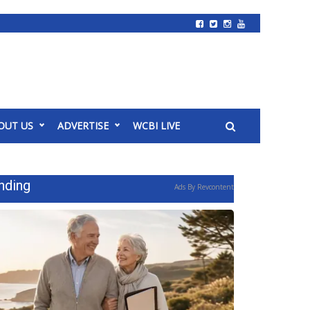
OUT US
ADVERTISE
WCBI LIVE
nding
Ads By Revcontent