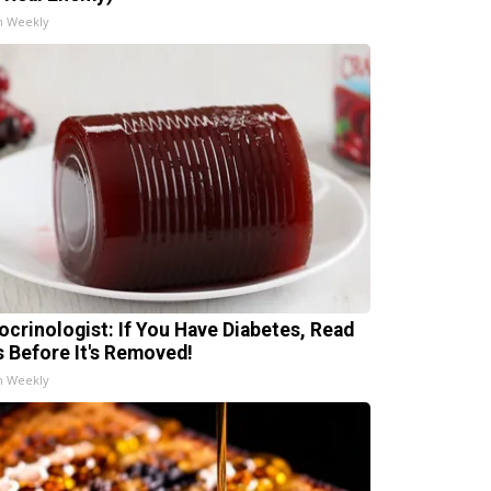
h Weekly
ocrinologist: If You Have Diabetes, Read
s Before It's Removed!
h Weekly