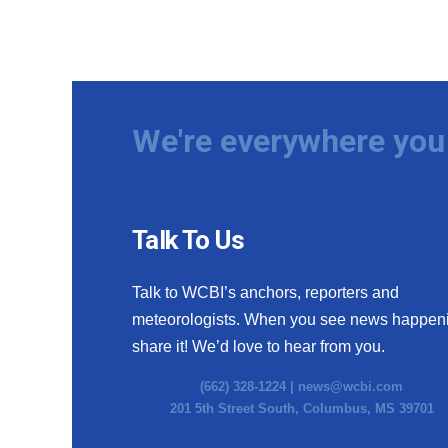
We're everywhere you 
Talk To Us
Talk to WCBI’s anchors, reporters and
meteorologists. When you see news happen
share it! We’d love to hear from you.
(662) 328-1224 |
news@wcbi.com
201 5th Street South, Columbus, MS 39701