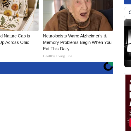
d Nature Cap is
Neurologists Warn: Alzheimer's &
Up Across Ohio
Memory Problems Begin When You
Eat This Daily
Healthy Living Tips