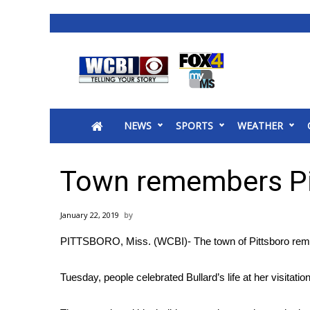
News
2025 Municipal Elections
Crime
NEWS
SPORTS
WEATHER
Local News
National/World News
MidMorning with WCBI
Town remembers Pi
Sunrise & Midday Guests
WCBI Sunrise Saturday
January 22, 2019
Sports
PITTSBORO, Miss. (WCBI)- The town of Pittsboro re
2026 High School Football Tour
Local Sports
Tuesday, people celebrated Bullard’s life at her visitatio
College Sports
2025 High School Football Tour