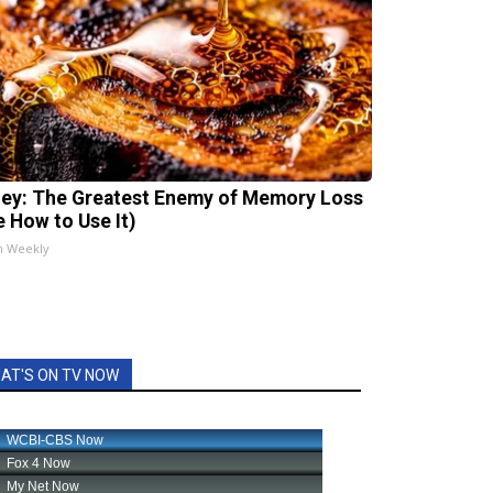
ey: The Greatest Enemy of Memory Loss
e How to Use It)
h Weekly
AT'S ON TV NOW