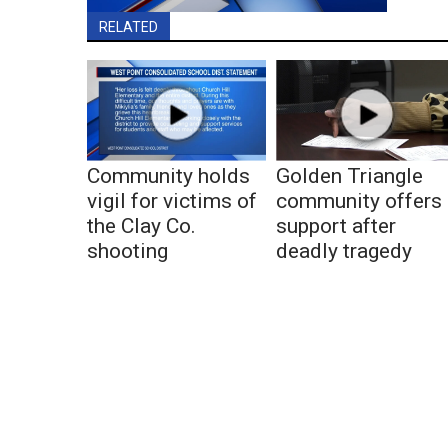
RELATED
Community holds
Golden Triangle
vigil for victims of
community offers
the Clay Co.
support after
shooting
deadly tragedy