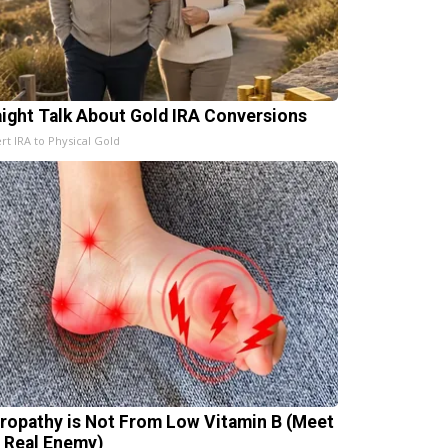
aight Talk About Gold IRA Conversions
rt IRA to Physical Gold
ropathy is Not From Low Vitamin B (Meet
 Real Enemy)