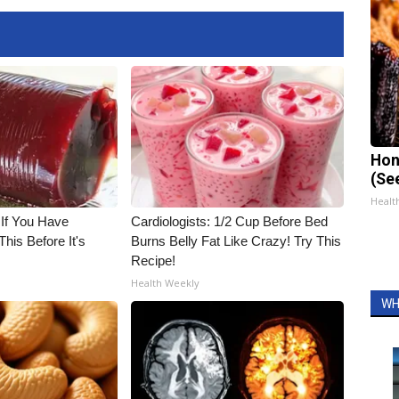
Hon
(Se
Healt
 If You Have
Cardiologists: 1/2 Cup Before Bed
his Before It's
Burns Belly Fat Like Crazy! Try This
Recipe!
Health Weekly
WH