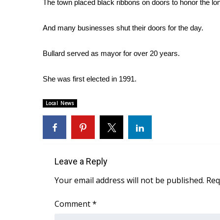
The town placed black ribbons on doors to honor the lon
Weather
Latest Forecast
And many businesses shut their doors for the day.
Interactive Radar & Alerts
Severe Weather Center
Bullard served as mayor for over 20 years.
Area Closings
Local River Forecast
She was first elected in 1991.
WCBI Weather Radios
Weather Whys
Local News
Weather Safety Information
Contests
Viewers Choice Awards 2026
2026 March Mayhem 3 in 1
WCBI Cutest Couple 2026
Leave a Reply
FOX 4 Winter Premieres Giveaway
Your email address will not be published.
Req
FOX 4 Premiere Week Giveaway
Teacher of the Month
Comment
*
WCBI Contests – Rules, Privacy, and Service