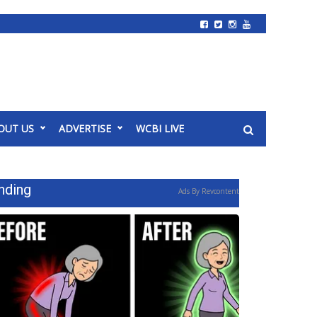
OUT US
ADVERTISE
WCBI LIVE
nding
Ads By Revcontent