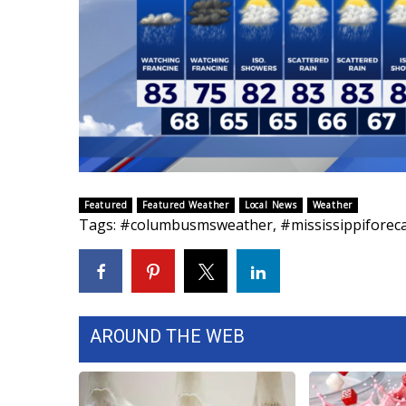
ADVERTISE
Broadcast & Digital
Outdoor Media
Video Services of WCBI
WCBI Payment Portal
WCBI live
Featured
Featured Weather
Local News
Weather
Tags
:
#columbusmsweather
,
#mississippiforec
AROUND THE WEB