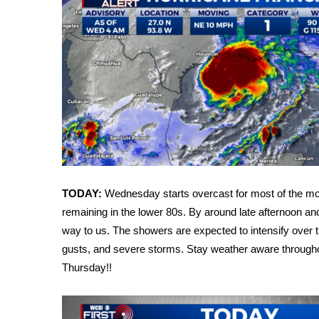
Weather
Latest Forecast
Interactive Radar & Alerts
Severe Weather Center
Area Closings
Local River Forecast
WCBI Weather Radios
Weather Whys
Weather Safety Information
Contests
TODAY:
Wednesday starts overcast for most of the mor
Viewers Choice Awards 2026
remaining in the lower 80s. By around late afternoon and
2026 March Mayhem 3 in 1
way to us. The showers are expected to intensify over the
WCBI Cutest Couple 2026
gusts, and severe storms. Stay weather aware through
FOX 4 Winter Premieres Giveaway
FOX 4 Premiere Week Giveaway
Thursday!!
Teacher of the Month
WCBI Contests – Rules, Privacy, and Service