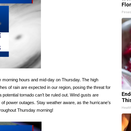
Flo
Peoas
early morning hours and mid-day on Thursday. The high
hes of rain are expected in our region, posing the threat for
End
a potential tornado can’t be ruled out. Wind gusts are
Thi
y of power outages. Stay weather aware, as the hurricane’s
Healt
throughout Thursday morning!