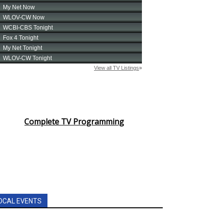
Complete TV Programming
OCAL EVENTS