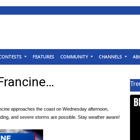
CONTESTS
FEATURES
COMMUNITY
CHANNELS
AB
 Francine…
Tre
ncine approaches the coast on Wednesday afternoon,
flooding, and severe storms are possible. Stay weather aware!