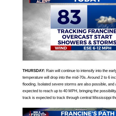
FEATURES
Community
Home and Garden 2026
WCBI Cares
WCBI CONNECT
WCBI Senior Expo 2025
Job Fair 2025
Senior Spotlight 2026
Local Events
Obituaries
2025 Obituaries
THURSDAY:
Rain will continue to intensify into the 
2023 – 2024 Obituaries
temperature will drop into the mid-70s. Around 2 to 6 inc
Pets Without Partners
flooding. Isolated severe storms are also possible, and 
Big Deals
expected to reach up to 40 MPH, bringing the possibilit
WCBI Medical Expert
track is expected to track through central Mississippi 
Hosford Legal Line
Find A Job
CHANNELS