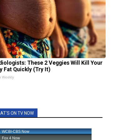
diologists: These 2 Veggies Will Kill Your
y Fat Quickly (Try It)
h Weekly
AT'S ON TV NOW