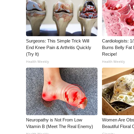
Surgeons: This Simple Trick Will
Cardiologists: 
End Knee Pain & Arthritis Quickly
Burns Belly Fat 
(Try It)
Recipe!
Health Weekly
Health Weekly
Neuropathy is Not From Low
Women Are Obs
Vitamin B (Meet The Real Enemy)
Beautiful Floral
Health Weekly
Glosrity