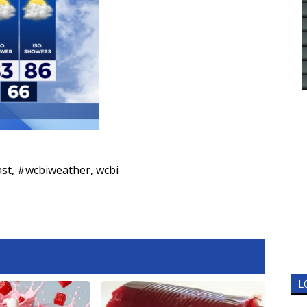
ast
,
#wcbiweather
,
wcbi
L