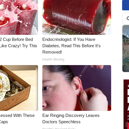
1/2 Cup Before Bed
Endocrinologist: If You Have
Like Crazy! Try This
Diabetes, Read This Before It's
Removed!
Health Weekly
essed With These
Ear Ringing Discovery Leaves
 Caps
Doctors Speechless
Healthy Hearing Daily