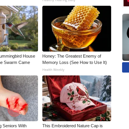
Hummingbird House
Honey: The Greatest Enemy of
The Swarm Came
Memory Loss (See How to Use It)
Health Weekly
g Seniors With
This Embroidered Nature Cap is