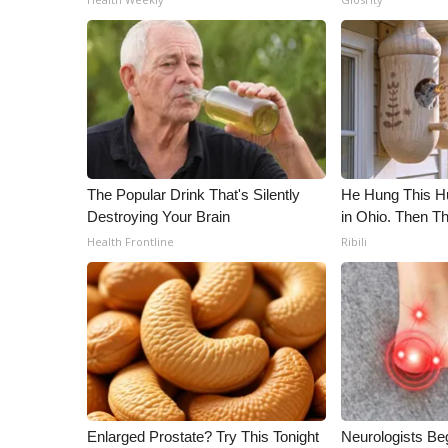
The Popular Drink That's Silently
He Hung This 
Destroying Your Brain
in Ohio. Then 
Health Frontline
Ribili
Enlarged Prostate? Try This Tonight
Neurologists Be