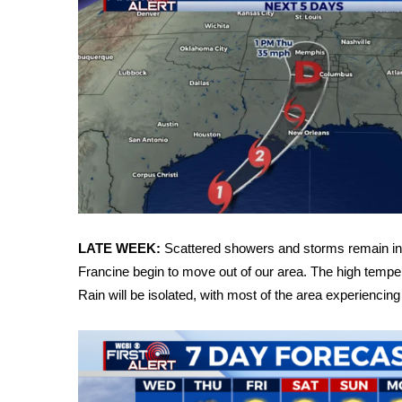
WCBI Channel Updates
CBSN Livefeed
My MS
Fox 4
WCBI – LP
What’s On
Ion Plus
ABOUT US
FCC Applications
About WCBI-TV
LATE WEEK:
Scattered showers and storms remain in t
Contact Us
Francine begin to move out of our area. The high temper
Employment
Rain will be isolated, with most of the area experiencing
WCBI FCC Reports
Intern With Us
Meet the WCBI Team
Mobile App
WCBI – On-Air Guest Rules