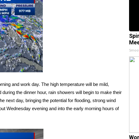
Spi
Mee
Smoo
ning and work day. The high temperature will be mild,
 during the dinner hour, rain showers will begin to make their
 next day, bringing the potential for flooding, strong wind
out Wednesday evening and into the early morning hours of
Wom