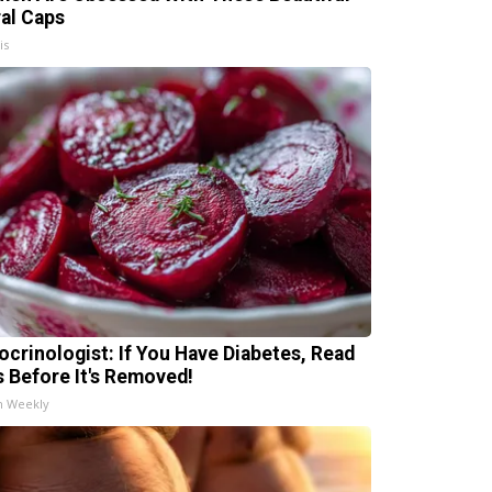
ral Caps
is
ocrinologist: If You Have Diabetes, Read
s Before It's Removed!
h Weekly