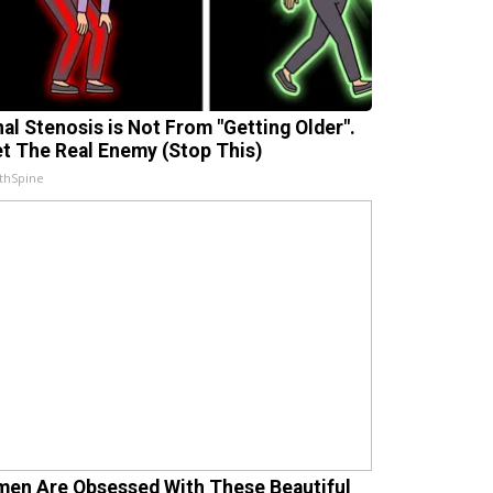
nal Stenosis is Not From "Getting Older".
t The Real Enemy (Stop This)
thSpine
en Are Obsessed With These Beautiful