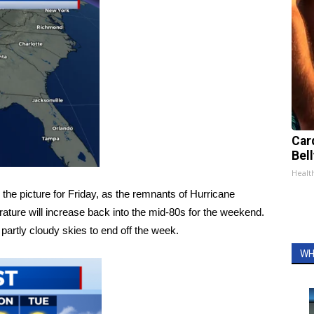
Car
Bell
Healt
he picture for Friday, as the remnants of Hurricane
ature will increase back into the mid-80s for the weekend.
 partly cloudy skies to end off the week.
WH