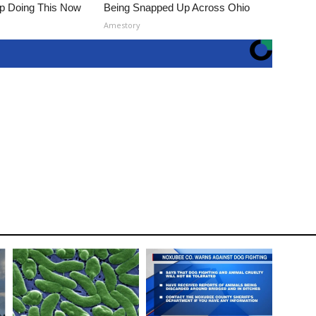
op Doing This Now
Being Snapped Up Across Ohio
Amestory