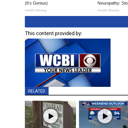
(It's Genius)
Neuropathy: St
Health Weekly
Health Weekly
This content provided by:
RELATED