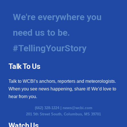
We're everywhere you
need us to be.
#TellingYourStory
Talk To Us
Talk to WCBI’s anchors, reporters and meteorologists.
When you see news happening, share it! We’d love to
hear from you.
(662) 328-1224 |
news@wcbi.com
201 5th Street South, Columbus, MS 39701
Watch Us