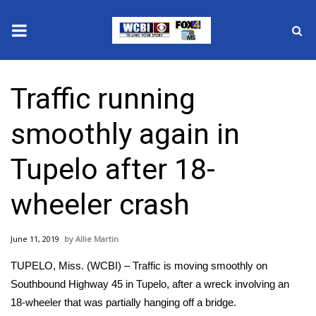
News
Traffic running
2025 Municipal Elections
smoothly again in
Crime
Tupelo after 18-
Local News
wheeler crash
National/World News
June 11, 2019
Allie Martin
MidMorning with WCBI
TUPELO, Miss. (WCBI) – Traffic is moving smoothly on
Sunrise & Midday Guests
Southbound Highway 45 in Tupelo, after a wreck involving an
18-wheeler that was partially hanging off a bridge.