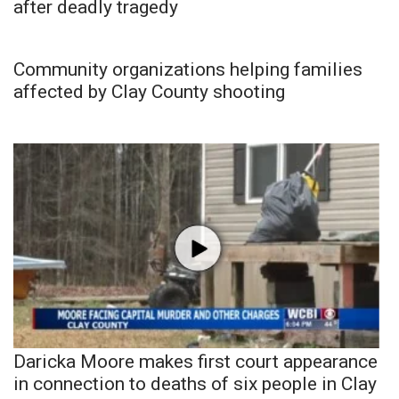
after deadly tragedy
Community organizations helping families
affected by Clay County shooting
Daricka Moore makes first court appearance
in connection to deaths of six people in Clay