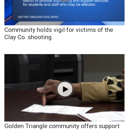
Community holds vigil for victims of the
Clay Co. shooting
Golden Triangle community offers support