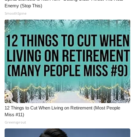
Enemy (Stop This)
SmoothSpine
12 Things to Cut When Living on Retirement (Most People
Miss #11)
Greensprout