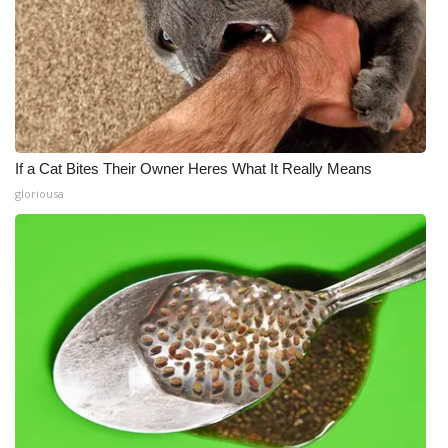
If a Cat Bites Their Owner Heres What It Really Means
gloriousa