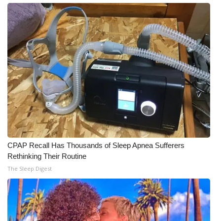
What’s On
Ion Plus
ABOUT US
FCC Applications
About WCBI-TV
Contact Us
CPAP Recall Has Thousands of Sleep Apnea Sufferers
Rethinking Their Routine
Employment
The Sleep Digest
WCBI FCC Reports
Intern With Us