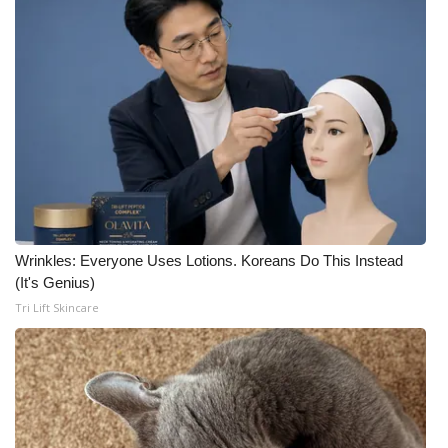
Wrinkles: Everyone Uses Lotions. Koreans Do This Instead
(It's Genius)
Tri Lift Skincare