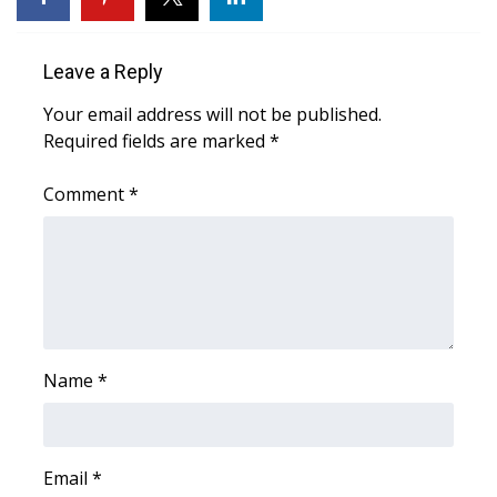
Area Closings
Leave a Reply
Local River Forecast
Your email address will not be published.
Required fields are marked
*
WCBI Weather Radios
Comment
*
Weather Whys
Weather Safety Information
Contests
Viewers Choice Awards 2026
Name
*
2026 March Mayhem 3 in 1
Email
*
WCBI Cutest Couple 2026