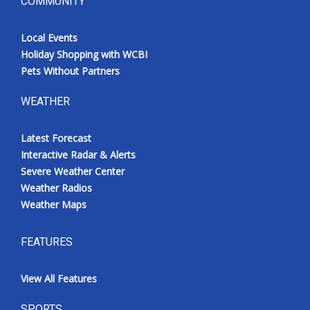
COMMUNITY
Local Events
Holiday Shopping with WCBI
Pets Without Partners
WEATHER
Latest Forecast
Interactive Radar & Alerts
Severe Weather Center
Weather Radios
Weather Maps
FEATURES
View All Features
SPORTS