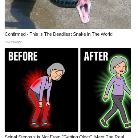
Confirmed - This is The Deadliest Snake in The World
novelodge
Spinal Stenosis is Not From "Getting Older". Meet The Real