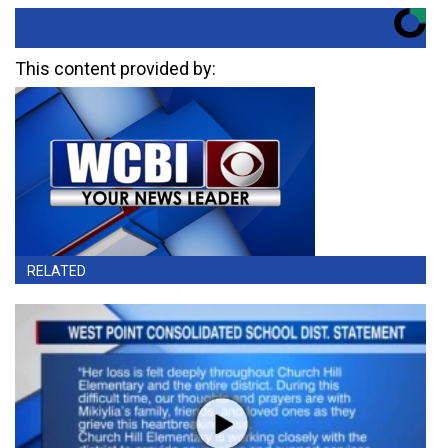
This content provided by:
RELATED