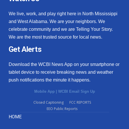
We live, work, and play right here in North Mississippi
and West Alabama. We are your neighbors. We
celebrate community and we are Telling Your Story.
We are the most trusted source for local news.
Get Alerts
Download the WCBI News App on your smartphone or
tablet device to receive breaking news and weather
push notifications the minute it happens.
Mobile App
|
WCBI Email Sign Up
Closed Captioning
FCC REPORTS
EEO Public Reports
HOME