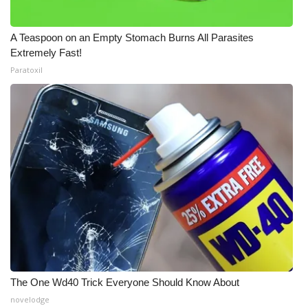
A Teaspoon on an Empty Stomach Burns All Parasites
Extremely Fast!
Paratoxil
The One Wd40 Trick Everyone Should Know About
novelodge