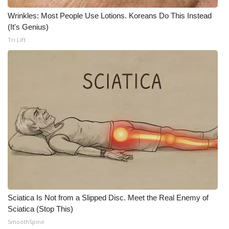
Wrinkles: Most People Use Lotions. Koreans Do This Instead
WCBI Medical Expert
(It's Genius)
Tri Lift
Hosford Legal Line
Find A Job
CHANNELS
WCBI Channel Updates
CBSN Livefeed
My MS
Sciatica Is Not from a Slipped Disc. Meet the Real Enemy of
Fox 4
Sciatica (Stop This)
SmoothSpine
WCBI – LP