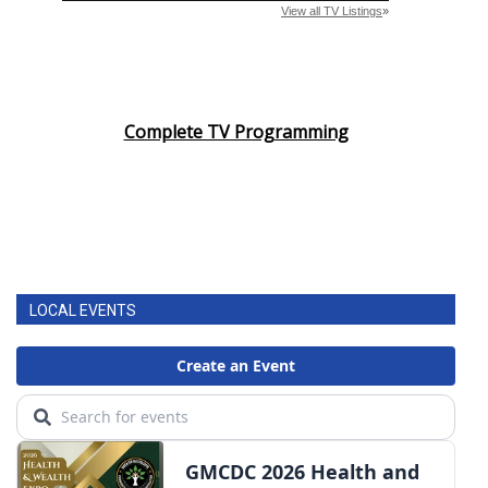
Complete TV Programming
LOCAL EVENTS