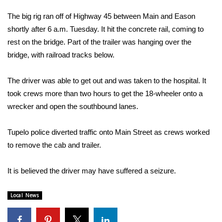
WCBI Sunrise Saturday
The big rig ran off of Highway 45 between Main and Eason
Sports
shortly after 6 a.m. Tuesday. It hit the concrete rail, coming to
rest on the bridge. Part of the trailer was hanging over the
2026 High School Football Tour
bridge, with railroad tracks below.
Local Sports
The driver was able to get out and was taken to the hospital. It
took crews more than two hours to get the 18-wheeler onto a
College Sports
wrecker and open the southbound lanes.
2025 High School Football Tour
Tupelo police diverted traffic onto Main Street as crews worked
to remove the cab and trailer.
Weather
Latest Forecast
It is believed the driver may have suffered a seizure.
Interactive Radar & Alerts
Local News
Severe Weather Center