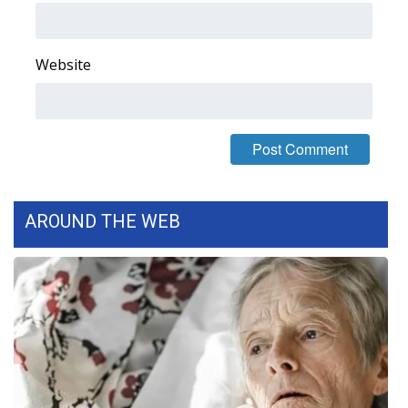
FOX 4 Winter Premieres Giveaway
Website
FOX 4 Premiere Week Giveaway
Teacher of the Month
WCBI Contests – Rules, Privacy,
and Service
AROUND THE WEB
FEATURES
Community
Home and Garden 2026
WCBI Cares