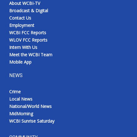
About WCBI-TV
Broadcast & Digital
Contact Us
Employment
WCBI FCC Reports
WLOV FCC Reports
Intern With Us
Meet the WCBI Team
Mobile App
NEWS
Crime
Local News
National/World News
MidMorning
WCBI Sunrise Saturday