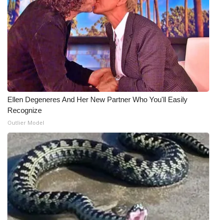
Meet the WCBI Team
Mobile App
WCBI – On-Air Guest Rules
ADVERTISE
Ellen Degeneres And Her New Partner Who You'll Easily
Recognize
Broadcast & Digital
Outlier Model
Outdoor Media
Video Services of WCBI
WCBI Payment Portal
WCBI live