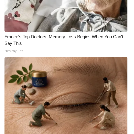
WCBI CONNECT
WCBI Senior Expo 2025
Job Fair 2025
France's Top Doctors: Memory Loss Begins When You Can't
Say This
Senior Spotlight 2026
Healthy Life
Local Events
Obituaries
2025 Obituaries
2023 – 2024 Obituaries
Pets Without Partners
Big Deals