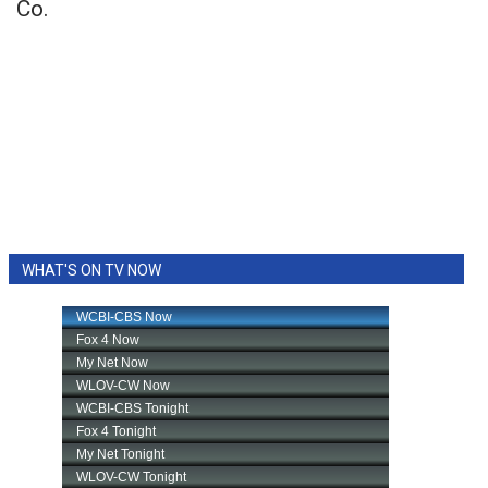
Co.
WHAT'S ON TV NOW