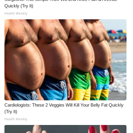
Quickly (Try It)
WCBI Medical Expert
Health Weekly
Hosford Legal Line
Find A Job
CHANNELS
WCBI Channel Updates
CBSN Livefeed
My MS
Cardiologists: These 2 Veggies Will Kill Your Belly Fat Quickly
(Try It)
Fox 4
Health Weekly
WCBI – LP