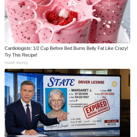
Cardiologists: 1/2 Cup Before Bed Burns Belly Fat Like Crazy!
Try This Recipe!
Health Weekly