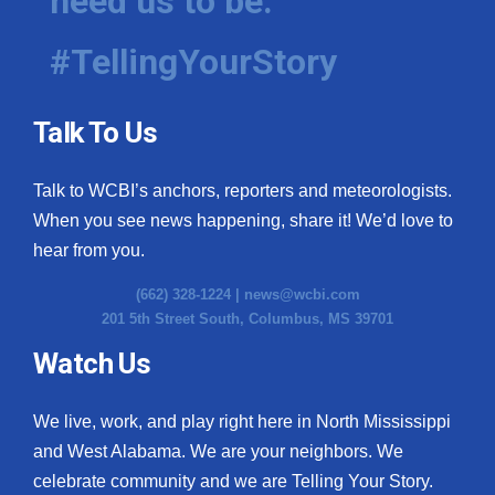
need us to be.
#TellingYourStory
Talk To Us
Talk to WCBI’s anchors, reporters and meteorologists.
When you see news happening, share it! We’d love to
hear from you.
(662) 328-1224 |
news@wcbi.com
201 5th Street South, Columbus, MS 39701
Watch Us
We live, work, and play right here in North Mississippi
and West Alabama. We are your neighbors. We
celebrate community and we are Telling Your Story.