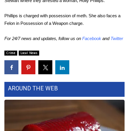
Stewart where they arrested a woman, Holly Phillips.
Area Closings
Phillips is charged with possession of meth. She also faces a
Felon in Possession of a Weapon charge.
Local River Forecast
For 24/7 news and updates, follow us on
Facebook
and
Twitter
WCBI Weather Radios
Crime
Local News
Weather Whys
Weather Safety Information
Contests
AROUND THE WEB
Viewers Choice Awards 2026
2026 March Mayhem 3 in 1
WCBI Cutest Couple 2026