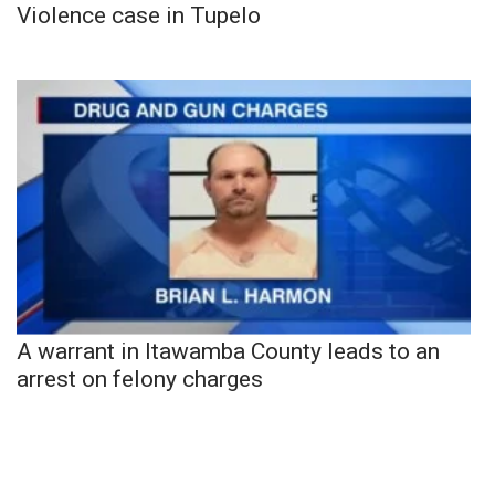
Violence case in Tupelo
A warrant in Itawamba County leads to an
arrest on felony charges