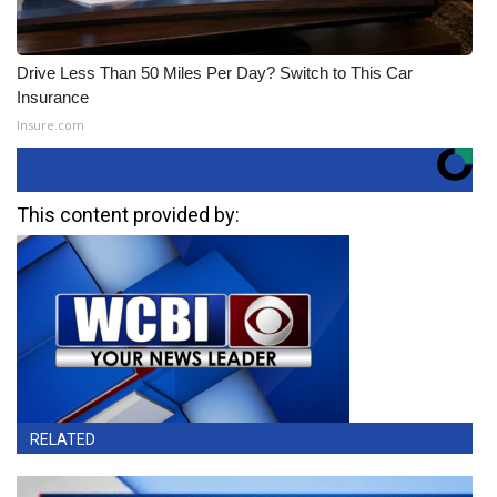
Drive Less Than 50 Miles Per Day? Switch to This Car
Insurance
Insure.com
This content provided by:
RELATED