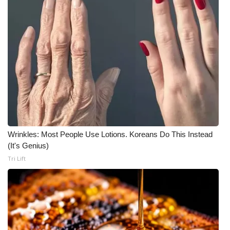
What’s On
Ion Plus
ABOUT US
FCC Applications
About WCBI-TV
Wrinkles: Most People Use Lotions. Koreans Do This Instead
Contact Us
(It's Genius)
Tri Lift
Employment
WCBI FCC Reports
Intern With Us