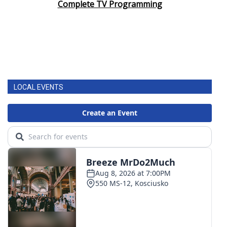
Complete TV Programming
LOCAL EVENTS