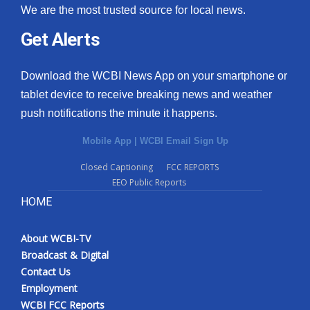
We are the most trusted source for local news.
Get Alerts
Download the WCBI News App on your smartphone or
tablet device to receive breaking news and weather
push notifications the minute it happens.
Mobile App
|
WCBI Email Sign Up
Closed Captioning
FCC REPORTS
EEO Public Reports
HOME
About WCBI-TV
Broadcast & Digital
Contact Us
Employment
WCBI FCC Reports