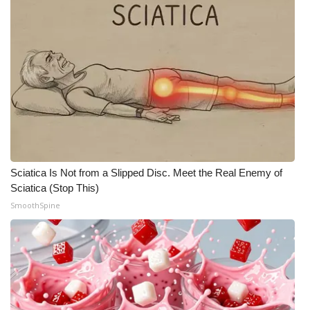
Sciatica Is Not from a Slipped Disc. Meet the Real Enemy of
Sciatica (Stop This)
SmoothSpine