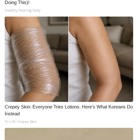
Doing This)!
Healthy Hearing Daily
Crepey Skin: Everyone Tries Lotions. Here's What Koreans Do
Instead
Tri Lift Crepey Skin