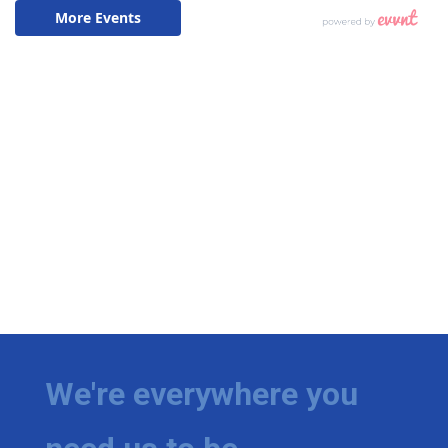
We're everywhere you