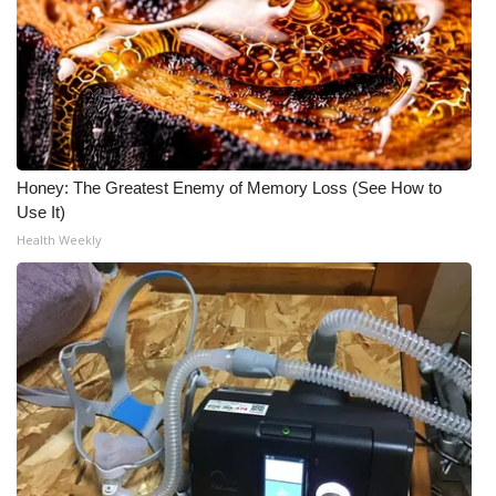
Meet the WCBI Team
Mobile App
WCBI – On-Air Guest Rules
Honey: The Greatest Enemy of Memory Loss (See How to
ADVERTISE
Use It)
Health Weekly
Broadcast & Digital
Outdoor Media
Video Services of WCBI
WCBI Payment Portal
WCBI live