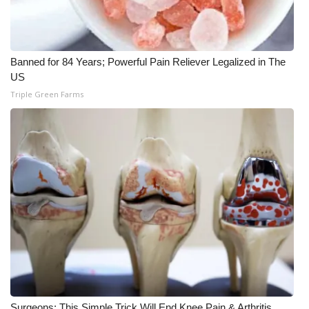
WCBI CONNECT
WCBI Senior Expo 2025
Banned for 84 Years; Powerful Pain Reliever Legalized in The
Job Fair 2025
US
Triple Green Farms
Senior Spotlight 2026
Local Events
Obituaries
2025 Obituaries
2023 – 2024 Obituaries
Pets Without Partners
Big Deals
Surgeons: This Simple Trick Will End Knee Pain & Arthritis