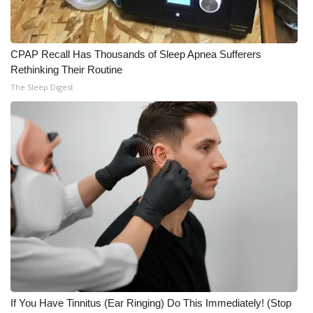
CPAP Recall Has Thousands of Sleep Apnea Sufferers
Rethinking Their Routine
The Sleep Digest
If You Have Tinnitus (Ear Ringing) Do This Immediately! (Stop