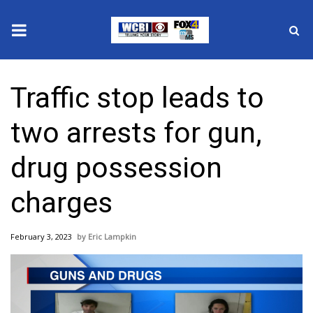
News
Traffic stop leads to
2025 Municipal Elections
two arrests for gun,
Crime
drug possession
Local News
charges
National/World News
February 3, 2023
Eric Lampkin
MidMorning with WCBI
Sunrise & Midday Guests