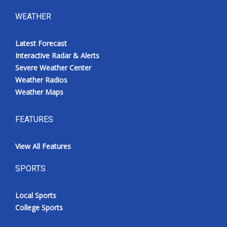
WEATHER
Latest Forecast
Interactive Radar & Alerts
Severe Weather Center
Weather Radios
Weather Maps
FEATURES
View All Features
SPORTS
Local Sports
College Sports