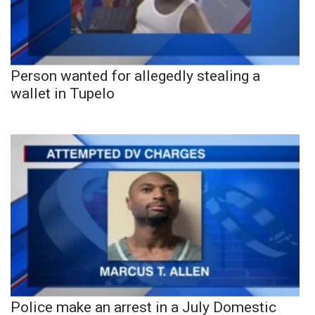
Person wanted for allegedly stealing a
wallet in Tupelo
Police make an arrest in a July Domestic