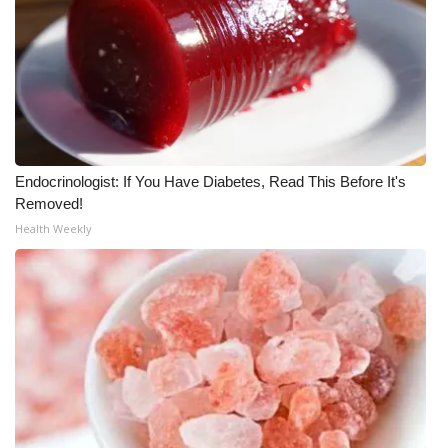
FOX 4 Winter Premieres Giveaway
FOX 4 Premiere Week Giveaway
Teacher of the Month
WCBI Contests – Rules, Privacy,
Endocrinologist: If You Have Diabetes, Read This Before It's
Removed!
and Service
Health Weekly
FEATURES
Community
Home and Garden 2026
WCBI Cares