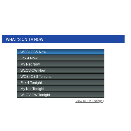
WHAT'S ON TV NOW