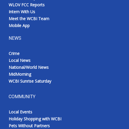
WLOV FCC Reports
Intern With Us
Meet the WCBI Team
Mobile App
NEWS
Crime
Local News
National/World News
MidMorning
WCBI Sunrise Saturday
COMMUNITY
Local Events
Holiday Shopping with WCBI
Pets Without Partners