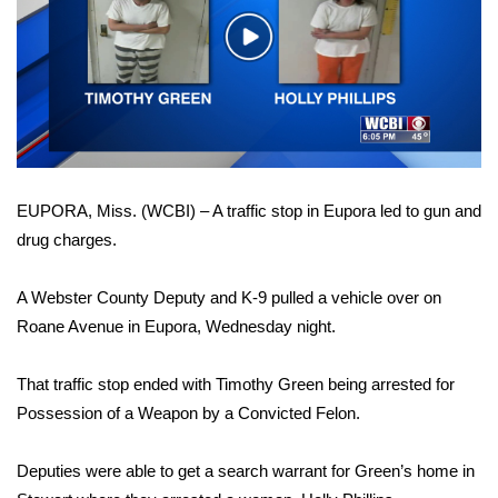
WCBI Sunrise Saturday
Play
Sports
Video
2026 High School Football Tour
Local Sports
EUPORA, Miss. (WCBI) – A traffic stop in Eupora led to gun and
College Sports
drug charges.
2025 High School Football Tour
A Webster County Deputy and K-9 pulled a vehicle over on
Weather
Roane Avenue in Eupora, Wednesday night.
Latest Forecast
That traffic stop ended with Timothy Green being arrested for
Possession of a Weapon by a Convicted Felon.
Interactive Radar & Alerts
Deputies were able to get a search warrant for Green’s home in
Severe Weather Center