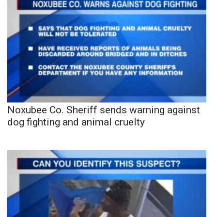
Noxubee Co. Sheriff sends warning against
dog fighting and animal cruelty