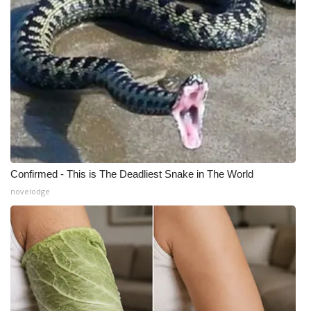
What’s On
Ion Plus
ABOUT US
FCC Applications
About WCBI-TV
Confirmed - This is The Deadliest Snake in The World
novelodge
Contact Us
Employment
WCBI FCC Reports
Intern With Us