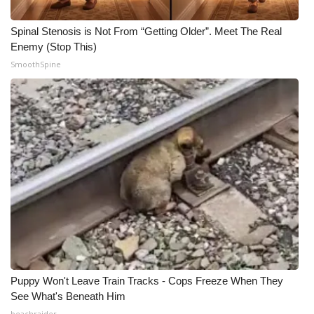
Spinal Stenosis is Not From “Getting Older”. Meet The Real
Enemy (Stop This)
SmoothSpine
Puppy Won't Leave Train Tracks - Cops Freeze When They
See What's Beneath Him
beachraider