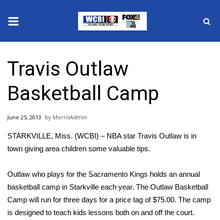
News
Travis Outlaw
2025 Municipal Elections
Basketball Camp
Crime
June 25, 2013
MorrisAdmin
Local News
STARKVILLE, Miss. (WCBI) – NBA star Travis Outlaw is in
National/World News
town giving area children some valuable tips.
MidMorning with WCBI
Outlaw who plays for the Sacramento Kings holds an annual
basketball camp in Starkville each year. The Outlaw Basketball
Sunrise & Midday Guests
Camp will run for three days for a price tag of $75.00. The camp
is designed to teach kids lessons both on and off the court.