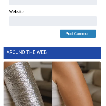
FOX 4 Winter Premieres Giveaway
Website
FOX 4 Premiere Week Giveaway
Teacher of the Month
WCBI Contests – Rules, Privacy,
and Service
AROUND THE WEB
FEATURES
Community
Home and Garden 2026
WCBI Cares