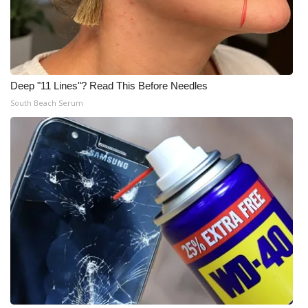
Deep "11 Lines"? Read This Before Needles
South Beach Serum