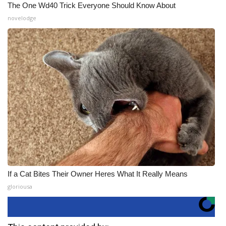
The One Wd40 Trick Everyone Should Know About
novelodge
If a Cat Bites Their Owner Heres What It Really Means
gloriousa