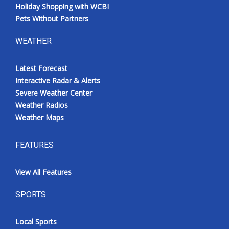
Holiday Shopping with WCBI
Pets Without Partners
WEATHER
Latest Forecast
Interactive Radar & Alerts
Severe Weather Center
Weather Radios
Weather Maps
FEATURES
View All Features
SPORTS
Local Sports