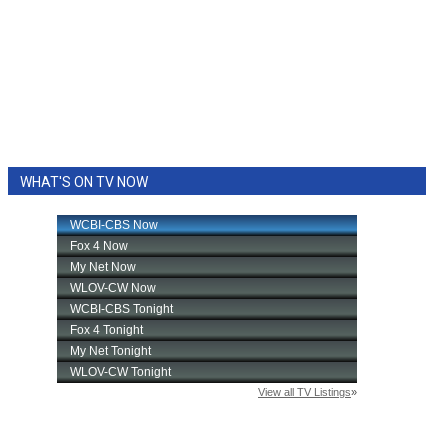
WHAT'S ON TV NOW