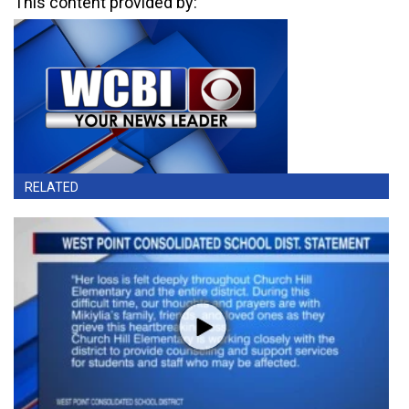
This content provided by:
RELATED