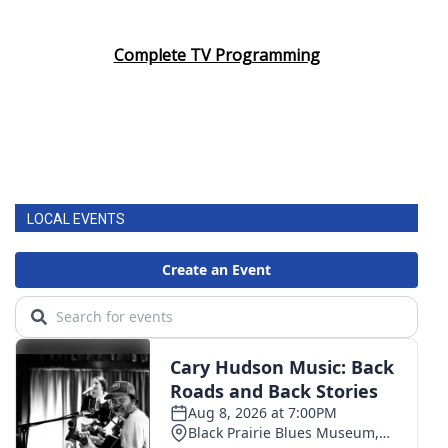
Complete TV Programming
LOCAL EVENTS