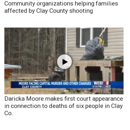
Community organizations helping families
affected by Clay County shooting
Daricka Moore makes first court appearance
in connection to deaths of six people in Clay
Co.