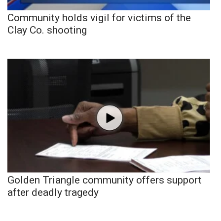
Community holds vigil for victims of the
Clay Co. shooting
Golden Triangle community offers support
after deadly tragedy