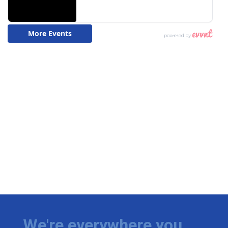
We're everywhere you