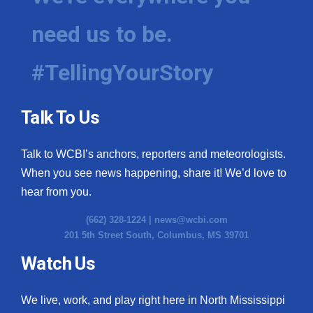
need us to be.
#TellingYourStory
Talk To Us
Talk to WCBI’s anchors, reporters and meteorologists.
When you see news happening, share it! We’d love to
hear from you.
(662) 328-1224 |
news@wcbi.com
201 5th Street South, Columbus, MS 39701
Watch Us
We live, work, and play right here in North Mississippi