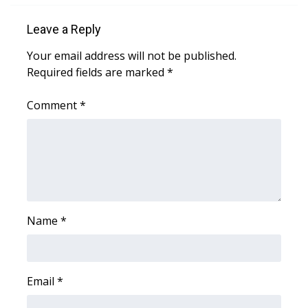
Leave a Reply
Area Closings
Your email address will not be published.
Local River Forecast
Required fields are marked
*
WCBI Weather Radios
Comment
*
Weather Whys
Weather Safety Information
Contests
Name
*
Viewers Choice Awards 2026
2026 March Mayhem 3 in 1
Email
*
WCBI Cutest Couple 2026