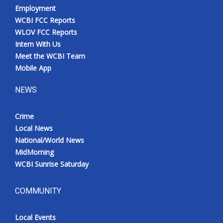
Employment
WCBI FCC Reports
WLOV FCC Reports
Intern With Us
Meet the WCBI Team
Mobile App
NEWS
Crime
Local News
National/World News
MidMorning
WCBI Sunrise Saturday
COMMUNITY
Local Events