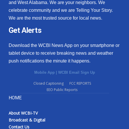
and West Alabama. We are your neighbors. We
celebrate community and we are Telling Your Story.
We are the most trusted source for local news.
Get Alerts
Download the WCBI News App on your smartphone or
tablet device to receive breaking news and weather
push notifications the minute it happens.
Mobile App
|
WCBI Email Sign Up
Closed Captioning
FCC REPORTS
EEO Public Reports
HOME
About WCBI-TV
Broadcast & Digital
Contact Us