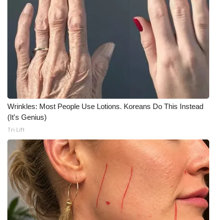
Wrinkles: Most People Use Lotions. Koreans Do This Instead
(It's Genius)
Tri Lift