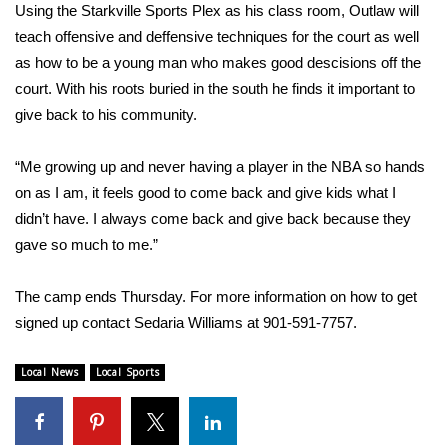
WCBI Sunrise Saturday
Using the Starkville Sports Plex as his class room, Outlaw will
teach offensive and deffensive techniques for the court as well
Sports
as how to be a young man who makes good descisions off the
court. With his roots buried in the south he finds it important to
2026 High School Football Tour
give back to his community.
Local Sports
“Me growing up and never having a player in the NBA so hands
on as I am, it feels good to come back and give kids what I
College Sports
didn’t have. I always come back and give back because they
2025 High School Football Tour
gave so much to me.”
Weather
The camp ends Thursday. For more information on how to get
signed up contact Sedaria Williams at 901-591-7757.
Latest Forecast
Local News
Local Sports
Interactive Radar & Alerts
Severe Weather Center