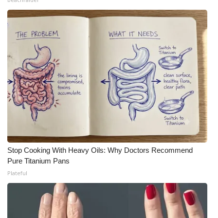
Stop Cooking With Heavy Oils: Why Doctors Recommend
Pure Titanium Pans
Plateful