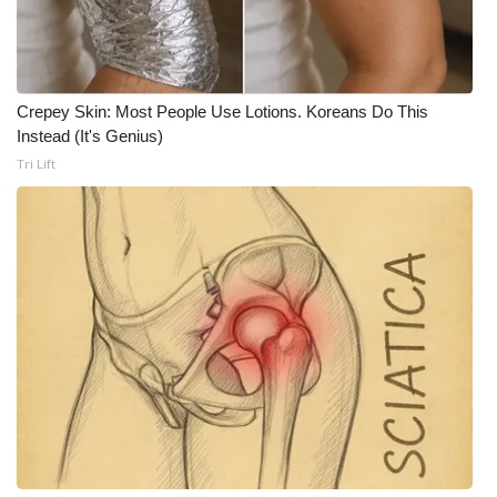
WCBI CONNECT
WCBI Senior Expo 2025
Job Fair 2025
Crepey Skin: Most People Use Lotions. Koreans Do This
Instead (It's Genius)
Tri Lift
Senior Spotlight 2026
Local Events
Obituaries
2025 Obituaries
2023 – 2024 Obituaries
Pets Without Partners
Big Deals