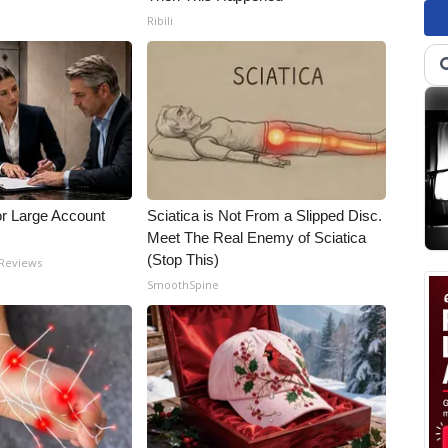
Ribili
or Large Account
Sciatica is Not From a Slipped Disc.
Meet The Real Enemy of Sciatica
(Stop This)
 Reviews
SmoothSpine