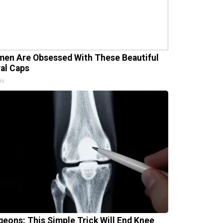
en Are Obsessed With These Beautiful
ral Caps
is
geons: This Simple Trick Will End Knee