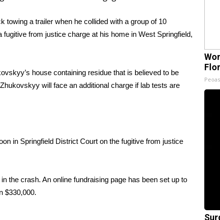
 towing a trailer when he collided with a group of 10
fugitive from justice charge at his home in West Springfield,
Wom
Flo
vskyy’s house containing residue that is believed to be
Peoas
hukovskyy will face an additional charge if lab tests are
in Springfield District Court on the fugitive from justice
in the crash. An
online fundraising page
has been set up to
an $330,000.
Sur