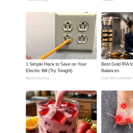
1 Simple Hack to Save on Your
Best Gold IRA f
Electric Bill (Try Tonight)
Balances
MadeInGenius
Gold IRA Custodian