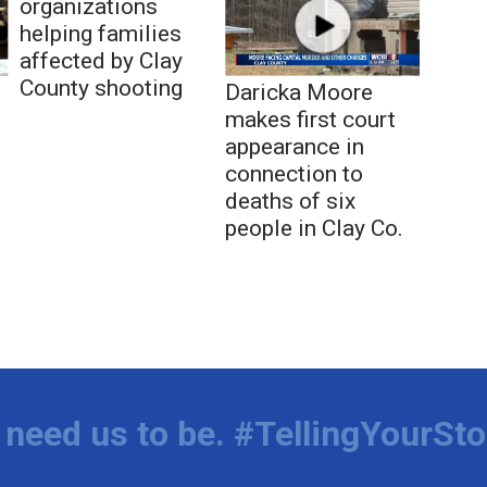
organizations
helping families
affected by Clay
County shooting
Daricka Moore
makes first court
appearance in
connection to
deaths of six
people in Clay Co.
need us to be. #TellingYourSto