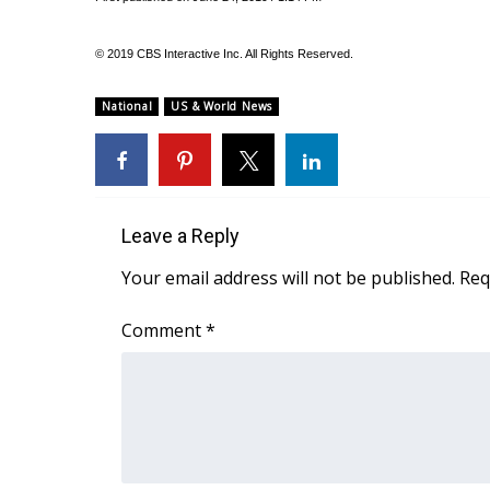
FEATURES
Community
© 2019 CBS Interactive Inc. All Rights Reserved.
Home and Garden 2026
WCBI Cares
National
US & World News
WCBI CONNECT
WCBI Senior Expo 2025
Job Fair 2025
Senior Spotlight 2026
Local Events
Leave a Reply
Obituaries
Your email address will not be published.
Req
2025 Obituaries
2023 – 2024 Obituaries
Comment
*
Pets Without Partners
Big Deals
WCBI Medical Expert
Hosford Legal Line
Find A Job
CHANNELS