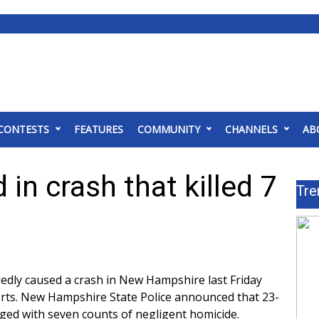
CONTESTS
FEATURES
COMMUNITY
CHANNELS
AB
 in crash that killed 7
Tre
gedly caused a crash in New Hampshire last Friday
rts
. New Hampshire State Police announced that 23-
ed with seven counts of negligent homicide.