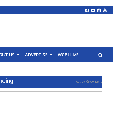
OUT US
ADVERTISE
WCBI LIVE
nding
Ads By Revcontent