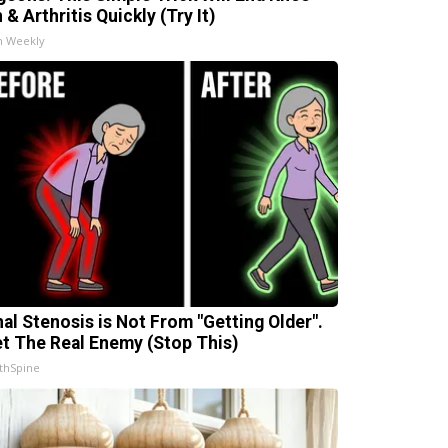
 & Arthritis Quickly (Try It)
h Weekly
nal Stenosis is Not From "Getting Older".
t The Real Enemy (Stop This)
thSpine