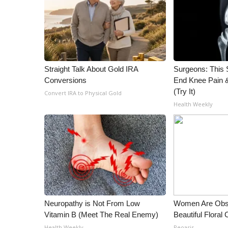
ADVERTISE
Broadcast & Digital
Outdoor Media
Video Services of WCBI
WCBI Payment Portal
Straight Talk About Gold IRA
Surgeons: This S
WCBI live
Conversions
End Knee Pain & 
(Try It)
Convert IRA to Physical Gold
Health Weekly
Neuropathy is Not From Low
Women Are Obs
Vitamin B (Meet The Real Enemy)
Beautiful Floral
Health Weekly
Peoasis