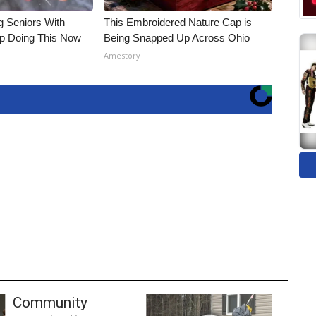
g Seniors With
This Embroidered Nature Cap is
op Doing This Now
Being Snapped Up Across Ohio
Amestory
Community