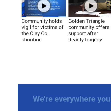
Community holds
Golden Triangle
vigil for victims of
community offers
the Clay Co.
support after
shooting
deadly tragedy
We're everywhere you 