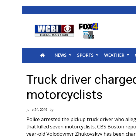
News
2025 Municipal Elections
Crime
NEWS
SPORTS
WEATHER
Local News
National/World News
MidMorning with WCBI
Truck driver charged
Sunrise & Midday Guests
WCBI Sunrise Saturday
motorcyclists
Sports
2026 High School Football Tour
June 24, 2019
Local Sports
Police arrested the pickup truck driver who alle
College Sports
that killed seven motorcyclists,
CBS Boston repo
2025 High School Football Tour
year-old Volodoymyr Zhukovskyy has been charg