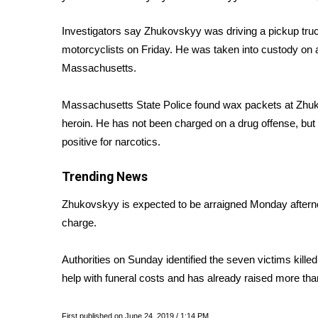
Weather
Investigators say Zhukovskyy was driving a pickup truck
Latest Forecast
Interactive Radar & Alerts
motorcyclists on Friday. He was taken into custody on a 
Severe Weather Center
Massachusetts.
Area Closings
Local River Forecast
Massachusetts State Police found wax packets at Zhuko
WCBI Weather Radios
heroin. He has not been charged on a drug offense, but Z
Weather Whys
positive for narcotics.
Weather Safety Information
Contests
Trending News
Viewers Choice Awards 2026
Zhukovskyy is expected to be arraigned Monday afternoon 
2026 March Mayhem 3 in 1
charge.
WCBI Cutest Couple 2026
FOX 4 Winter Premieres Giveaway
Authorities on Sunday
identified the seven victims killed
FOX 4 Premiere Week Giveaway
help with funeral costs and has already raised more th
Teacher of the Month
WCBI Contests – Rules, Privacy, and Service
First published on June 24, 2019 / 1:14 PM