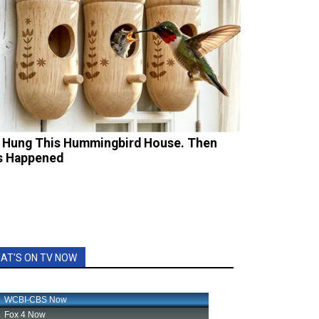
 Hung This Hummingbird House. Then
s Happened
AT'S ON TV NOW