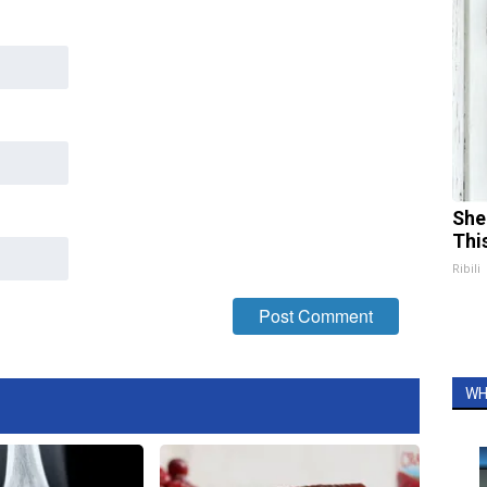
She
Thi
Ribili
WH