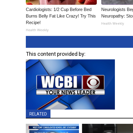
Cardiologists: 1/2 Cup Before Bed
Neurologists Be
Burns Belly Fat Like Crazy! Try This
Neuropathy: St
Recipe!
Health Weekly
Health Weekly
This content provided by:
RELATED