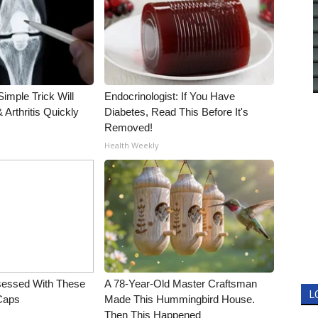
imple Trick Will
Endocrinologist: If You Have
Arthritis Quickly
Diabetes, Read This Before It's
Removed!
Health Weekly
essed With These
A 78-Year-Old Master Craftsman
L
 Caps
Made This Hummingbird House.
Then This Happened