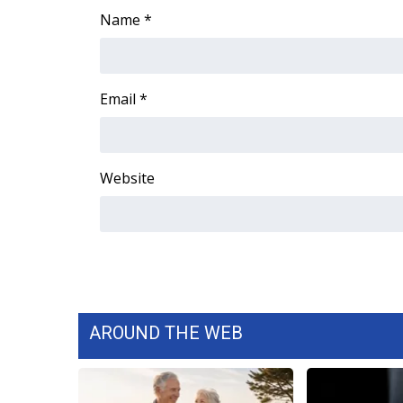
Name
*
WCBI Channel Updates
CBSN Livefeed
My MS
Fox 4
Email
*
WCBI – LP
What’s On
Ion Plus
Website
ABOUT US
FCC Applications
About WCBI-TV
Contact Us
Employment
WCBI FCC Reports
Intern With Us
AROUND THE WEB
Meet the WCBI Team
Mobile App
WCBI – On-Air Guest Rules