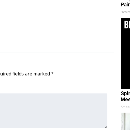
Pain
Healt
uired fields are marked
*
Spi
Mee
Smoo