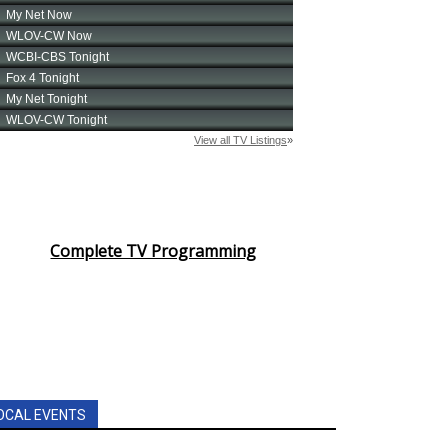
Complete TV Programming
OCAL EVENTS