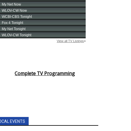
Complete TV Programming
OCAL EVENTS