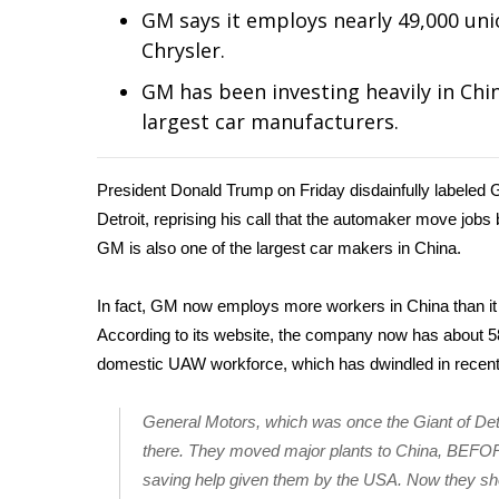
Weather
GM says it employs nearly 49,000 unio
Chrysler.
Latest Forecast
Interactive Radar & Alerts
GM has been investing heavily in Chin
Severe Weather Center
largest car manufacturers.
Area Closings
Local River Forecast
WCBI Weather Radios
President Donald Trump on Friday disdainfully labeled 
Weather Whys
Detroit, reprising his call that the automaker move job
Weather Safety Information
GM is also one of the largest car makers in China.
Contests
In fact, GM now employs more workers in China than it
Viewers Choice Awards 2026
According to its website, the company now has about 5
2026 March Mayhem 3 in 1
WCBI Cutest Couple 2026
domestic UAW workforce, which has dwindled in recent
FOX 4 Winter Premieres Giveaway
FOX 4 Premiere Week Giveaway
General Motors, which was once the Giant of Detr
Teacher of the Month
there. They moved major plants to China, BEF
WCBI Contests – Rules, Privacy, and Service
saving help given them by the USA. Now they sh