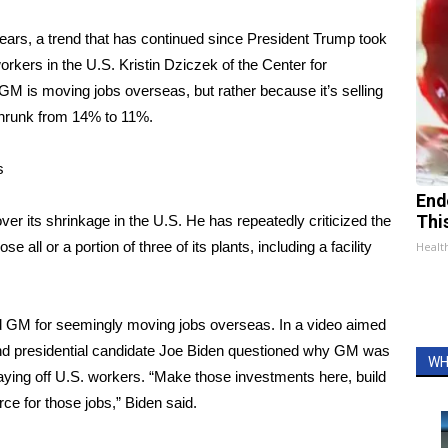
ears, a trend that has continued since President Trump took
kers in the U.S. Kristin Dziczek of the Center for
M is moving jobs overseas, but rather because it’s selling
shrunk from 14% to 11%.
s
End
ver its shrinkage in the U.S. He has repeatedly criticized the
Thi
 all or a portion of three of its plants, including a facility
Healt
ized GM for seemingly moving jobs overseas. In a video aimed
and presidential candidate Joe Biden questioned why GM was
WH
aying off U.S. workers. “Make those investments here, build
rce for those jobs,” Biden said.