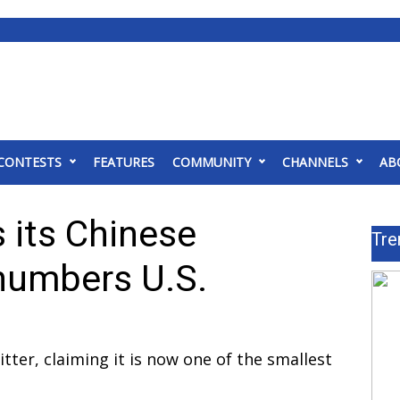
CONTESTS
FEATURES
COMMUNITY
CHANNELS
AB
its Chinese
Tre
numbers U.S.
er, claiming it is now one of the smallest