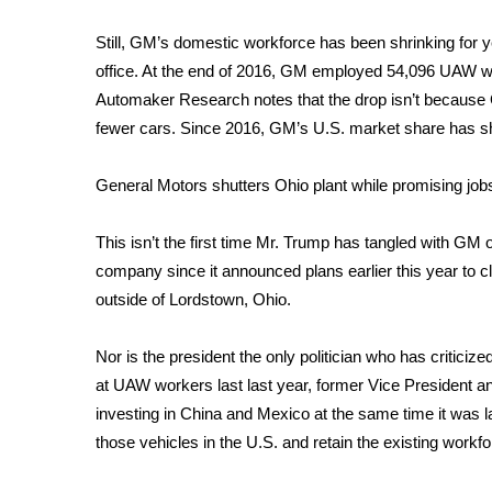
WCBI Channel Updates
Still, GM’s domestic workforce has been shrinking for y
CBSN Livefeed
office. At the end of 2016, GM employed 54,096 UAW wor
My MS
Automaker Research notes that the drop isn’t because G
Fox 4
fewer cars. Since 2016, GM’s U.S. market share has 
WCBI – LP
What’s On
General Motors shutters Ohio plant while promising job
Ion Plus
ABOUT US
This isn’t the first time Mr. Trump has tangled with GM o
FCC Applications
company since it announced plans earlier this year to close
About WCBI-TV
outside of Lordstown, Ohio
.
Contact Us
Employment
Nor is the president the only politician who has critic
WCBI FCC Reports
at UAW workers last last year, former Vice President 
Intern With Us
investing in China and Mexico at the same time it was l
Meet the WCBI Team
those vehicles in the U.S. and retain the existing workfo
Mobile App
WCBI – On-Air Guest Rules