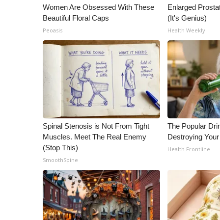
Women Are Obsessed With These
Enlarged Prostat
Beautiful Floral Caps
(It's Genius)
Peoasis
Health Weekly
Spinal Stenosis is Not From Tight
The Popular Drin
Muscles. Meet The Real Enemy
Destroying Your
(Stop This)
Health Frontline
SmoothSpine