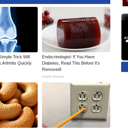
imple Trick Will
Endocrinologist: If You Have
Arthritis Quickly
Diabetes, Read This Before It's
Removed!
Health Weekly