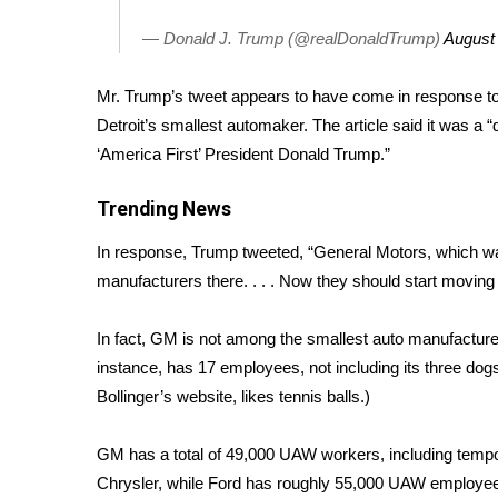
FEATURES
Community
— Donald J. Trump (@realDonaldTrump)
August
Home and Garden 2026
WCBI Cares
Mr. Trump’s tweet appears to have come in response t
WCBI CONNECT
Detroit’s smallest automaker. The article said it was a “
WCBI Senior Expo 2025
‘America First’ President Donald Trump.”
Job Fair 2025
Senior Spotlight 2026
Trending News
Local Events
In response, Trump tweeted, “General Motors, which was
Obituaries
manufacturers there. . . . Now they should start movin
2025 Obituaries
2023 – 2024 Obituaries
In fact, GM is not among the smallest auto manufacturers 
Pets Without Partners
instance, has 17 employees, not including its three dog
Big Deals
Bollinger’s website, likes tennis balls.)
WCBI Medical Expert
Hosford Legal Line
GM has a total of 49,000 UAW workers, including tempo
Find A Job
Chrysler, while Ford has roughly 55,000 UAW employee
CHANNELS