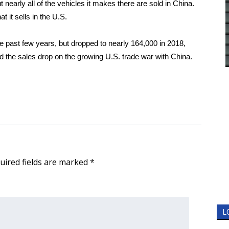
nearly all of the vehicles it makes there are sold in China.
 it sells in the U.S.
he past few years, but dropped to nearly 164,000 in 2018,
 the sales drop on the growing U.S. trade war with China.
uired fields are marked
*
L