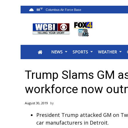
°F
88
News
2025 Municipal Elections
Crime
NEWS
SPORTS
WEATHER
Local News
National/World News
MidMorning with WCBI
Trump Slams GM as 
Sunrise & Midday Guests
WCBI Sunrise Saturday
workforce now out
Sports
2026 High School Football Tour
August 30, 2019
Local Sports
President Trump attacked GM on Twitt
College Sports
car manufacturers in Detroit.
2025 High School Football Tour