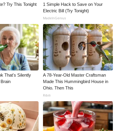
e? Try This Tonight
1 Simple Hack to Save on Your
Electric Bill (Try Tonight)
MadeInGenius
k That's Silently
A 78-Year-Old Master Craftsman
 Brain
Made This Hummingbird House in
Ohio. Then This
Ribili