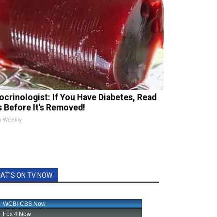
ocrinologist: If You Have Diabetes, Read
s Before It's Removed!
h Weekly
AT'S ON TV NOW