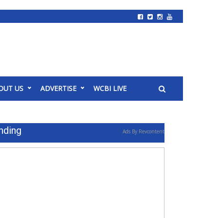
OUT US
ADVERTISE
WCBI LIVE
nding
Ads By Revcontent