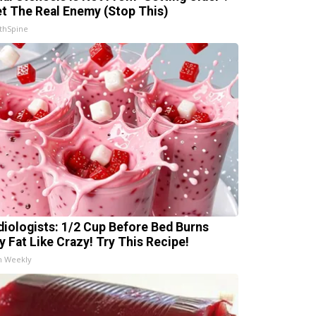
t The Real Enemy (Stop This)
thSpine
diologists: 1/2 Cup Before Bed Burns
ly Fat Like Crazy! Try This Recipe!
h Weekly