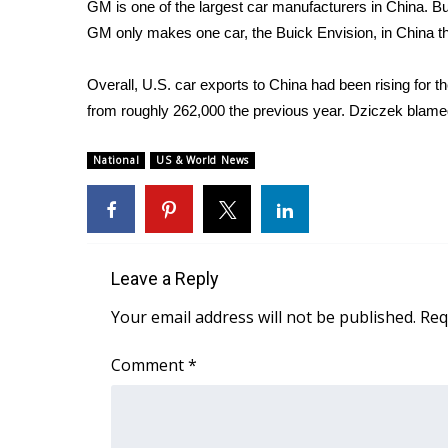
ADVERTISE
GM is one of the largest car manufacturers in China. But 
GM only makes one car, the Buick Envision, in China that
Broadcast & Digital
Outdoor Media
Overall, U.S. car exports to China had been rising for t
Video Services of WCBI
from roughly 262,000 the previous year. Dziczek blamed
WCBI Payment Portal
WCBI live
National
US & World News
Leave a Reply
Your email address will not be published.
Req
Comment
*