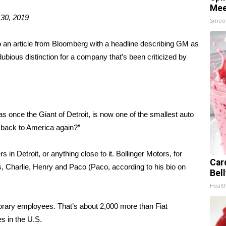
Mee
 30, 2019
Smoo
o an
article from Bloomberg
with a headline describing GM as
dubious distinction for a company that’s been criticized by
 once the Giant of Detroit, is now one of the smallest auto
g back to America again?”
in Detroit, or anything close to it. Bollinger Motors, for
Car
s, Charlie, Henry and Paco (Paco, according to his bio on
Bel
Healt
rary employees. That’s about 2,000 more than Fiat
s in the U.S.