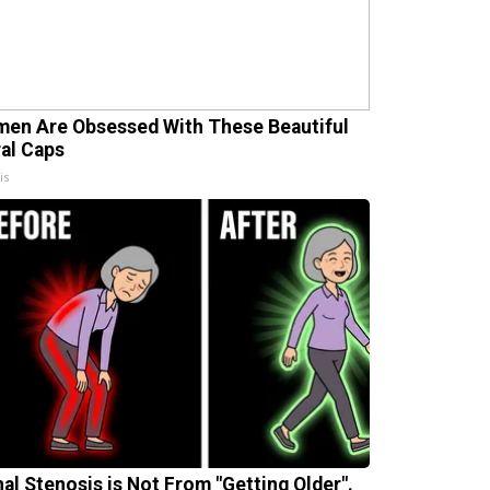
en Are Obsessed With These Beautiful
ral Caps
is
nal Stenosis is Not From "Getting Older".