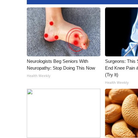
Neurologists Beg Seniors With
Surgeons: This S
Neuropathy: Stop Doing This Now
End Knee Pain & 
(Try It)
Health Weekly
Health Weekly