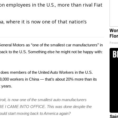
n employees in the U.S., more than rival Fiat
a, where it is now one of that nation’s
Wom
Flo
Peoas
General Motors as “one of the smallest car manufacturers” in
s back to the U.S. Something else he might not be happy with:
 does members of the United Auto Workers in the U.S.
8,000 workers in China — that’s about 20% more than its
 years.
oit, is now one of the smallest auto manufacturers
ORE I CAME INTO OFFICE. This was done despite the
ould start moving back to America again?
Spi