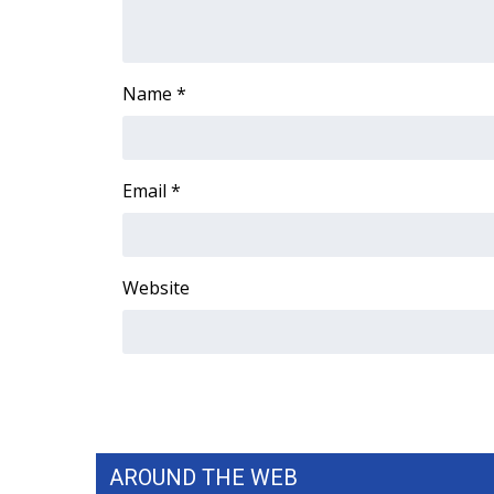
Name
*
Email
*
Website
AROUND THE WEB