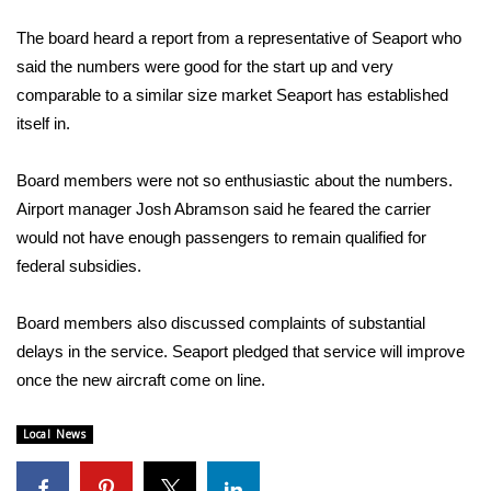
WCBI Sunrise Saturday
The board heard a report from a representative of Seaport who
Sports
said the numbers were good for the start up and very
comparable to a similar size market Seaport has established
2026 High School Football Tour
itself in.
Local Sports
Board members were not so enthusiastic about the numbers.
Airport manager Josh Abramson said he feared the carrier
College Sports
would not have enough passengers to remain qualified for
federal subsidies.
2025 High School Football Tour
Weather
Board members also discussed complaints of substantial
delays in the service. Seaport pledged that service will improve
Latest Forecast
once the new aircraft come on line.
Interactive Radar & Alerts
Local News
Severe Weather Center