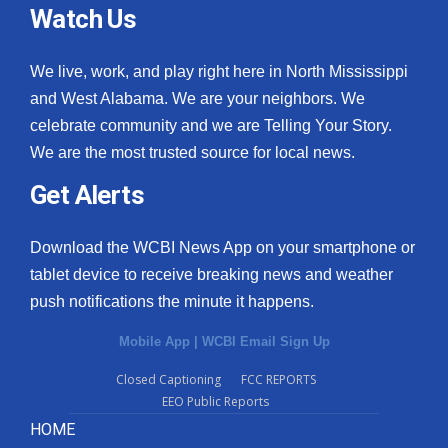
Watch Us
We live, work, and play right here in North Mississippi
and West Alabama. We are your neighbors. We
celebrate community and we are Telling Your Story.
We are the most trusted source for local news.
Get Alerts
Download the WCBI News App on your smartphone or
tablet device to receive breaking news and weather
push notifications the minute it happens.
Mobile App
|
WCBI Email Sign Up
Closed Captioning
FCC REPORTS
EEO Public Reports
HOME