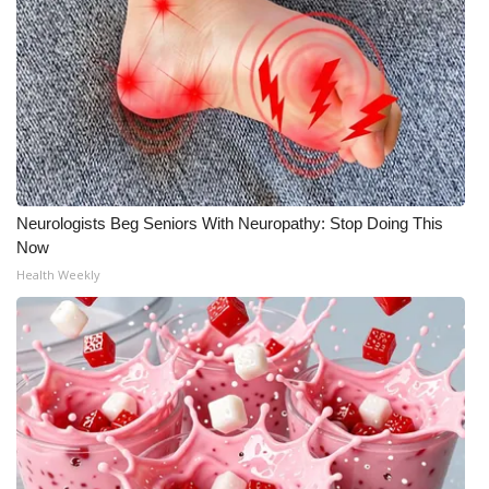
Meet the WCBI Team
Mobile App
WCBI – On-Air Guest Rules
ADVERTISE
Neurologists Beg Seniors With Neuropathy: Stop Doing This
Broadcast & Digital
Now
Health Weekly
Outdoor Media
Video Services of WCBI
WCBI Payment Portal
WCBI live