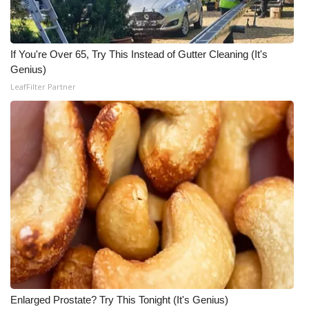
If You're Over 65, Try This Instead of Gutter Cleaning (It's
Genius)
LeafFilter Partner
Enlarged Prostate? Try This Tonight (It's Genius)