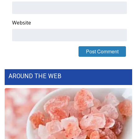
FOX 4 Winter Premieres Giveaway
Website
FOX 4 Premiere Week Giveaway
Teacher of the Month
WCBI Contests – Rules, Privacy,
and Service
AROUND THE WEB
FEATURES
Community
Home and Garden 2026
WCBI Cares