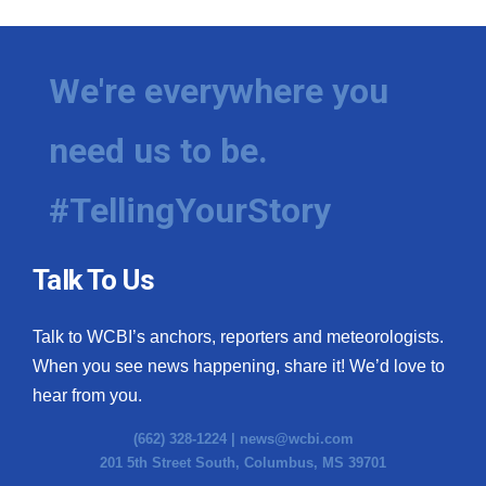
We're everywhere you
need us to be.
#TellingYourStory
Talk To Us
Talk to WCBI’s anchors, reporters and meteorologists.
When you see news happening, share it! We’d love to
hear from you.
(662) 328-1224 |
news@wcbi.com
201 5th Street South, Columbus, MS 39701