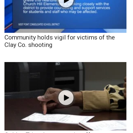
Community holds vigil for victims of the
Clay Co. shooting