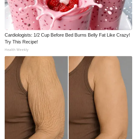
Cardiologists: 1/2 Cup Before Bed Burns Belly Fat Like Crazy!
Try This Recipe!
Health Weekly