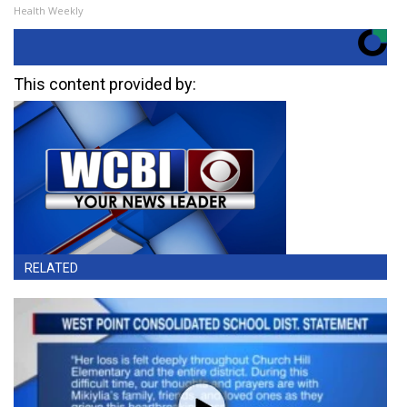
Health Weekly
This content provided by:
RELATED