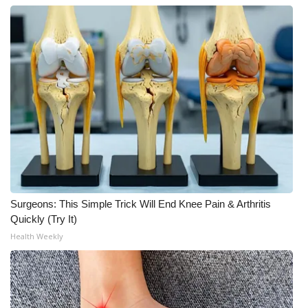
What’s On
Ion Plus
ABOUT US
FCC Applications
About WCBI-TV
Contact Us
Surgeons: This Simple Trick Will End Knee Pain & Arthritis
Quickly (Try It)
Employment
Health Weekly
WCBI FCC Reports
Intern With Us