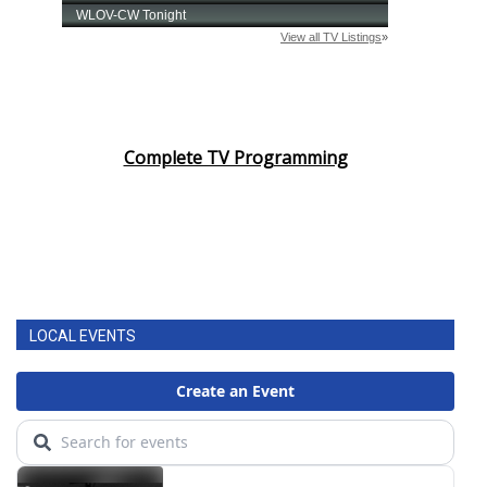
Complete TV Programming
LOCAL EVENTS