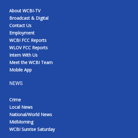
About WCBI-TV
Broadcast & Digital
Contact Us
Employment
WCBI FCC Reports
WLOV FCC Reports
Intern With Us
Meet the WCBI Team
Mobile App
NEWS
Crime
Local News
National/World News
MidMorning
WCBI Sunrise Saturday