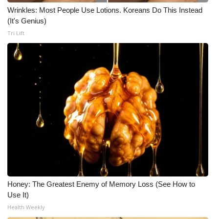
Wrinkles: Most People Use Lotions. Koreans Do This Instead
(It's Genius)
Tri Lift
Honey: The Greatest Enemy of Memory Loss (See How to
Use It)
Health Weekly