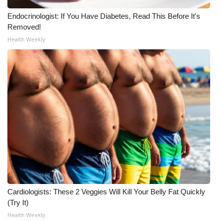
Endocrinologist: If You Have Diabetes, Read This Before It's
WCBI Medical Expert
Removed!
Health Weekly
Hosford Legal Line
Find A Job
CHANNELS
WCBI Channel Updates
CBSN Livefeed
My MS
Fox 4
Cardiologists: These 2 Veggies Will Kill Your Belly Fat Quickly
(Try It)
WCBI – LP
Health Weekly