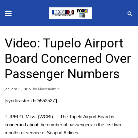
News
Video: Tupelo Airport
2025 Municipal Elections
Board Concerned Over
Crime
Passenger Numbers
Local News
January 13, 2015
MorrisAdmin
National/World News
[syndicaster id=’5552527′]
MidMorning with WCBI
TUPELO, Miss. (WCBI) — The Tupelo Airport Board is
Sunrise & Midday Guests
concerned about the number of passengers in the first two
months of service of Seaport Airlines.