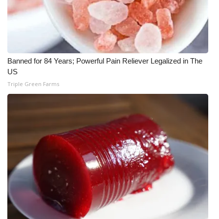
WCBI CONNECT
WCBI Senior Expo 2025
Job Fair 2025
Banned for 84 Years; Powerful Pain Reliever Legalized in The
US
Senior Spotlight 2026
Triple Green Farms
Local Events
Obituaries
2025 Obituaries
2023 – 2024 Obituaries
Pets Without Partners
Big Deals