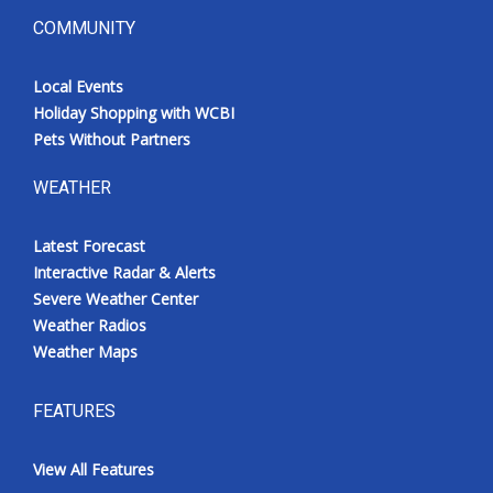
COMMUNITY
Local Events
Holiday Shopping with WCBI
Pets Without Partners
WEATHER
Latest Forecast
Interactive Radar & Alerts
Severe Weather Center
Weather Radios
Weather Maps
FEATURES
View All Features