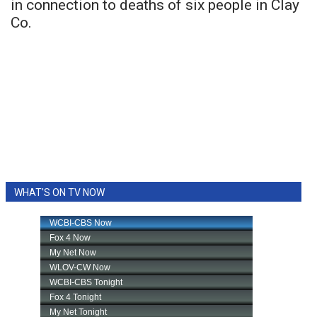
in connection to deaths of six people in Clay
Co.
WHAT'S ON TV NOW