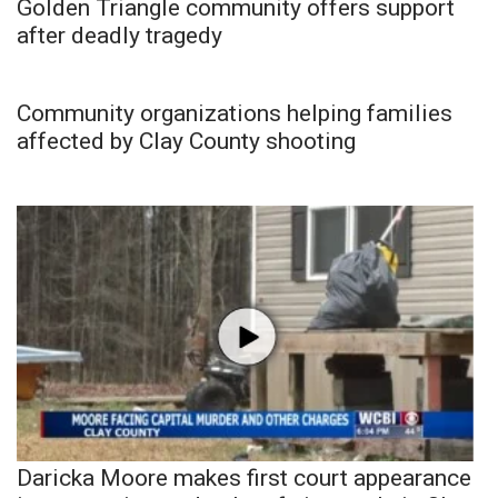
Golden Triangle community offers support
after deadly tragedy
Community organizations helping families
affected by Clay County shooting
Daricka Moore makes first court appearance