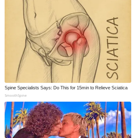
Spine Specialists Says: Do This for 15min to Relieve Sciatica
SmoothSpine