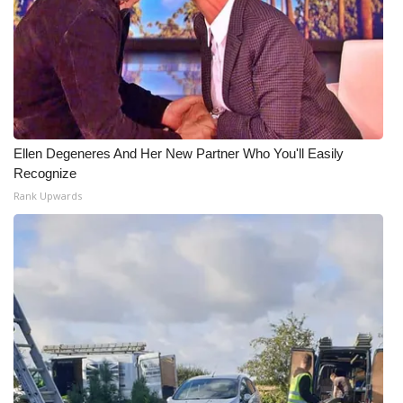
Ellen Degeneres And Her New Partner Who You'll Easily
Recognize
Rank Upwards