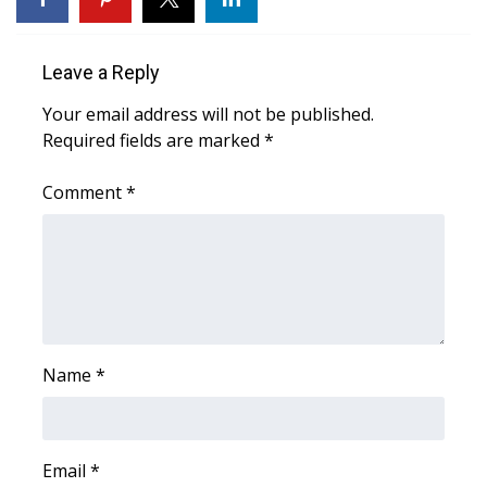
Area Closings
Leave a Reply
Local River Forecast
Your email address will not be published.
Required fields are marked
*
WCBI Weather Radios
Comment
*
Weather Whys
Weather Safety Information
Contests
Viewers Choice Awards 2026
Name
*
2026 March Mayhem 3 in 1
Email
*
WCBI Cutest Couple 2026