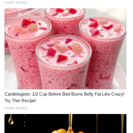
Health Weekly
What’s On
Ion Plus
ABOUT US
FCC Applications
About WCBI-TV
Contact Us
Cardiologists: 1/2 Cup Before Bed Burns Belly Fat Like Crazy!
Employment
Try This Recipe!
Health Weekly
WCBI FCC Reports
Intern With Us