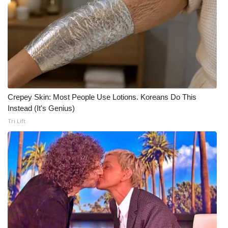
Crepey Skin: Most People Use Lotions. Koreans Do This
Instead (It's Genius)
Tri Lift