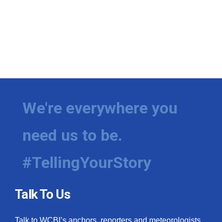
We're everywhere you
need us to be.
#TellingYourStory
Talk To Us
Talk to WCBI’s anchors, reporters and meteorologists.