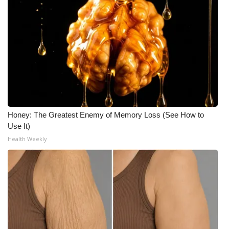
Meet the WCBI Team
Mobile App
WCBI – On-Air Guest Rules
ADVERTISE
Honey: The Greatest Enemy of Memory Loss (See How to
Broadcast & Digital
Use It)
Health Weekly
Outdoor Media
Video Services of WCBI
WCBI Payment Portal
WCBI live