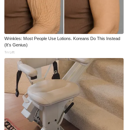
Wrinkles: Most People Use Lotions. Koreans Do This Instead
(It's Genius)
Tri Lift