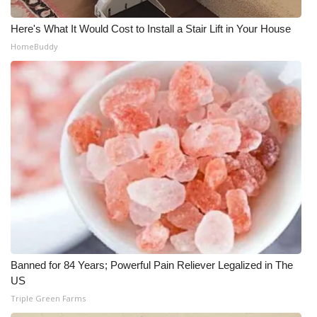
Here's What It Would Cost to Install a Stair Lift in Your House
HomeBuddy
Banned for 84 Years; Powerful Pain Reliever Legalized in The
US
Triple Green Farms