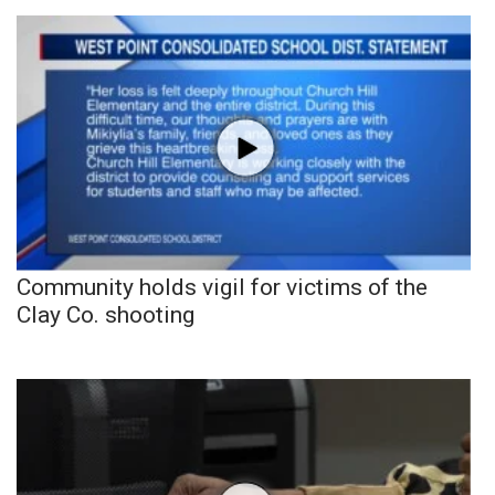
Community holds vigil for victims of the
Clay Co. shooting