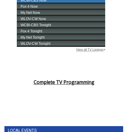
Complete TV Programming
LOCAL EVENTS