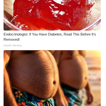
WCBI CONNECT
WCBI Senior Expo 2025
Job Fair 2025
Endocrinologist: If You Have Diabetes, Read This Before It's
Senior Spotlight 2026
Removed!
Health Weekly
Local Events
Obituaries
2025 Obituaries
2023 – 2024 Obituaries
Pets Without Partners
Big Deals