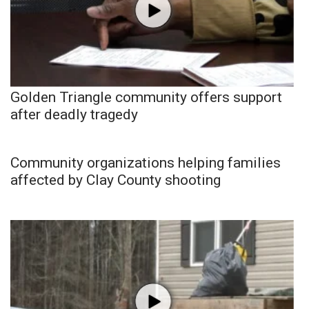
Golden Triangle community offers support
after deadly tragedy
Community organizations helping families
affected by Clay County shooting