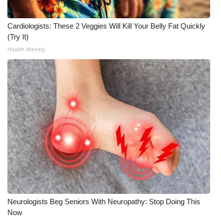
WCBI Medical Expert
Cardiologists: These 2 Veggies Will Kill Your Belly Fat Quickly
(Try It)
Hosford Legal Line
Health Weekly
Find A Job
CHANNELS
WCBI Channel Updates
CBSN Livefeed
My MS
Fox 4
Neurologists Beg Seniors With Neuropathy: Stop Doing This
Now
WCBI – LP