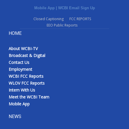
Mobile App
|
WCBI Email Sign Up
Closed Captioning
FCC REPORTS
EEO Public Reports
HOME
About WCBI-TV
Broadcast & Digital
Contact Us
Employment
WCBI FCC Reports
WLOV FCC Reports
Intern With Us
Meet the WCBI Team
Mobile App
NEWS