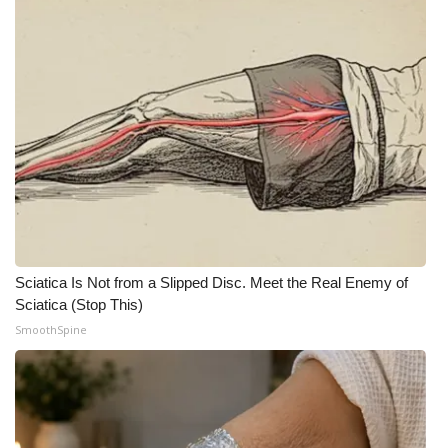
Sciatica Is Not from a Slipped Disc. Meet the Real Enemy of
Sciatica (Stop This)
SmoothSpine