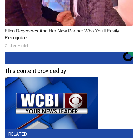
Ellen Degeneres And Her New Partner Who You'll Easily
Recognize
Outlier Model
This content provided by:
RELATED