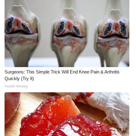
FOX 4 Winter Premieres Giveaway
FOX 4 Premiere Week Giveaway
Teacher of the Month
WCBI Contests – Rules, Privacy,
and Service
Surgeons: This Simple Trick Will End Knee Pain & Arthritis
FEATURES
Quickly (Try It)
Health Weekly
Community
Home and Garden 2026
WCBI Cares