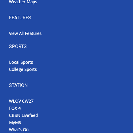
Weather Maps
FEATURES
View All Features
SPORTS
Local Sports
College Sports
STATION
WLOV CW27
FOX 4
CBSN Livefeed
MyMS
What’s On