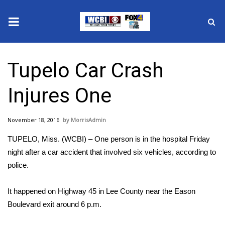
News
Tupelo Car Crash
2025 Municipal Elections
Injures One
Crime
November 18, 2016
MorrisAdmin
Local News
TUPELO, Miss. (WCBI) – One person is in the hospital Friday
National/World News
night after a car accident that involved six vehicles, according to
police.
MidMorning with WCBI
It happened on Highway 45 in Lee County near the Eason
Sunrise & Midday Guests
Boulevard exit around 6 p.m.