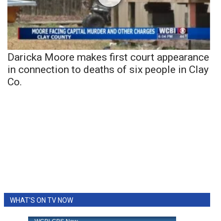
Daricka Moore makes first court appearance
in connection to deaths of six people in Clay
Co.
WHAT'S ON TV NOW