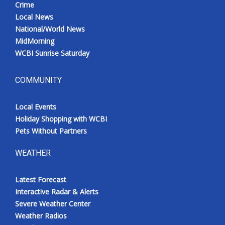
Crime
Local News
National/World News
MidMorning
WCBI Sunrise Saturday
COMMUNITY
Local Events
Holiday Shopping with WCBI
Pets Without Partners
WEATHER
Latest Forecast
Interactive Radar & Alerts
Severe Weather Center
Weather Radios