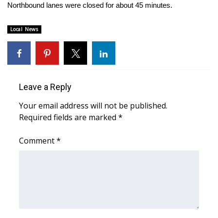
WCBI Sunrise Saturday
Northbound lanes were closed for about 45 minutes.
Sports
Local News
2026 High School Football Tour
Local Sports
Leave a Reply
College Sports
Your email address will not be published.
Required fields are marked
*
2025 High School Football Tour
Comment
*
Weather
Latest Forecast
Interactive Radar & Alerts
Severe Weather Center