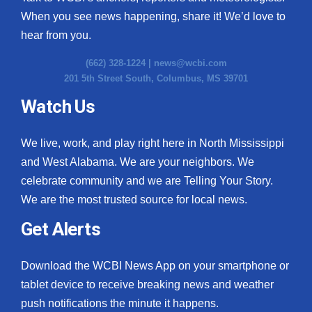
When you see news happening, share it! We’d love to
hear from you.
(662) 328-1224 |
news@wcbi.com
201 5th Street South, Columbus, MS 39701
Watch Us
We live, work, and play right here in North Mississippi
and West Alabama. We are your neighbors. We
celebrate community and we are Telling Your Story.
We are the most trusted source for local news.
Get Alerts
Download the WCBI News App on your smartphone or
tablet device to receive breaking news and weather
push notifications the minute it happens.