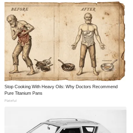
Stop Cooking With Heavy Oils: Why Doctors Recommend
Pure Titanium Pans
Plateful