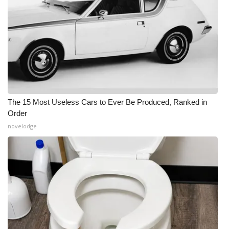
The 15 Most Useless Cars to Ever Be Produced, Ranked in
Order
novelodge