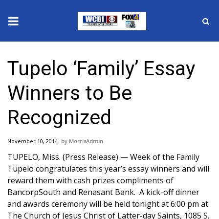
News
Tupelo ‘Family’ Essay
2025 Municipal Elections
Winners to Be
Crime
Recognized
Local News
November 10, 2014
MorrisAdmin
National/World News
TUPELO, Miss. (Press Release) — Week of the Family
Tupelo congratulates this year’s essay winners and will
MidMorning with WCBI
reward them with cash prizes compliments of
BancorpSouth and Renasant Bank. A kick-off dinner
Sunrise & Midday Guests
and awards ceremony will be held tonight at 6:00 pm at
The Church of Jesus Christ of Latter-day Saints, 1085 S.