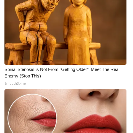
Spinal Stenosis is Not From "Getting Older". Meet The Real
Enemy (Stop This)
SmoothSpine