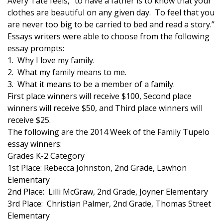
Avery Tate feels, “to have a father is to know that your
clothes are beautiful on any given day. To feel that you
Area Closings
are never too big to be carried to bed and read a story.”
Essays writers were able to choose from the following
Local River Forecast
essay prompts:
1. Why I love my family.
WCBI Weather Radios
2. What my family means to me.
3. What it means to be a member of a family.
Weather Whys
First place winners will receive $100, Second place
winners will receive $50, and Third place winners will
Weather Safety Information
receive $25.
The following are the 2014 Week of the Family Tupelo
Contests
essay winners:
Grades K-2 Category
1st Place: Rebecca Johnston, 2nd Grade, Lawhon
Viewers Choice Awards 2026
Elementary
2nd Place: Lilli McGraw, 2nd Grade, Joyner Elementary
2026 March Mayhem 3 in 1
3rd Place: Christian Palmer, 2nd Grade, Thomas Street
Elementary
WCBI Cutest Couple 2026