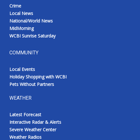
Crime
Local News
National/World News
MidMorning
WCBI Sunrise Saturday
COMMUNITY
Local Events
Holiday Shopping with WCBI
Pets Without Partners
WEATHER
Latest Forecast
Interactive Radar & Alerts
Severe Weather Center
Weather Radios