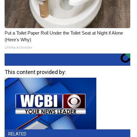
Put a Toilet Paper Roll Under the Toilet Seat at Night if Alone
(Here's Why)
LifeHacks Insider
This content provided by:
RELATED