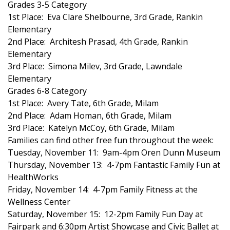
Grades 3-5 Category
1st Place: Eva Clare Shelbourne, 3rd Grade, Rankin
FOX 4 Winter Premieres Giveaway
Elementary
2nd Place: Architesh Prasad, 4th Grade, Rankin
FOX 4 Premiere Week Giveaway
Elementary
3rd Place: Simona Milev, 3rd Grade, Lawndale
Teacher of the Month
Elementary
Grades 6-8 Category
WCBI Contests – Rules, Privacy,
1st Place: Avery Tate, 6th Grade, Milam
and Service
2nd Place: Adam Homan, 6th Grade, Milam
3rd Place: Katelyn McCoy, 6th Grade, Milam
FEATURES
Families can find other free fun throughout the week:
Tuesday, November 11: 9am-4pm Oren Dunn Museum
Community
Thursday, November 13: 4-7pm Fantastic Family Fun at
HealthWorks
Home and Garden 2026
Friday, November 14: 4-7pm Family Fitness at the
Wellness Center
WCBI Cares
Saturday, November 15: 12-2pm Family Fun Day at
Fairpark and 6:30pm Artist Showcase and Civic Ballet at