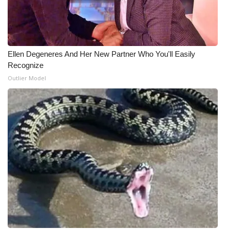
Ellen Degeneres And Her New Partner Who You'll Easily
Recognize
Outlier Model