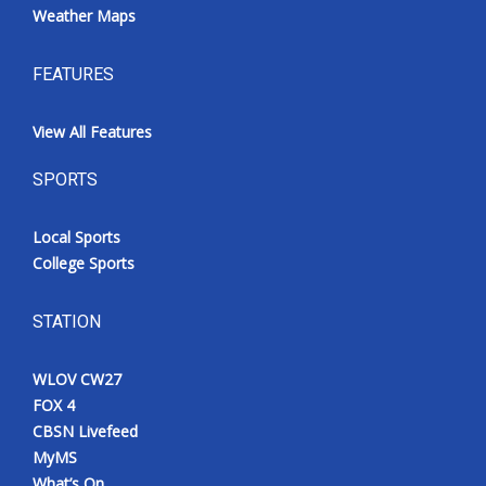
Weather Maps
FEATURES
View All Features
SPORTS
Local Sports
College Sports
STATION
WLOV CW27
FOX 4
CBSN Livefeed
MyMS
What’s On