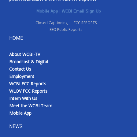
Mobile App
|
WCBI Email Sign Up
Closed Captioning
FCC REPORTS
EEO Public Reports
HOME
About WCBI-TV
Broadcast & Digital
Contact Us
Employment
WCBI FCC Reports
WLOV FCC Reports
Intern With Us
Meet the WCBI Team
Mobile App
NEWS