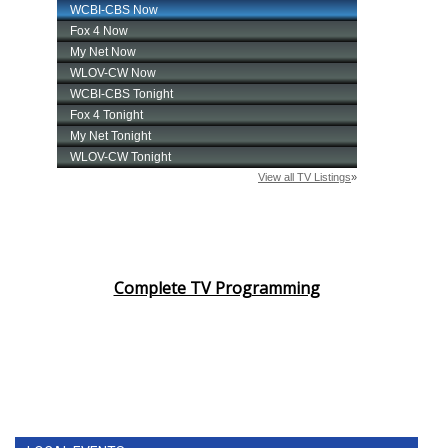
Complete TV Programming