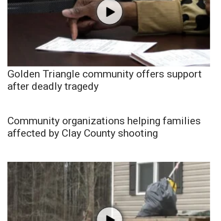
Golden Triangle community offers support
after deadly tragedy
Community organizations helping families
affected by Clay County shooting