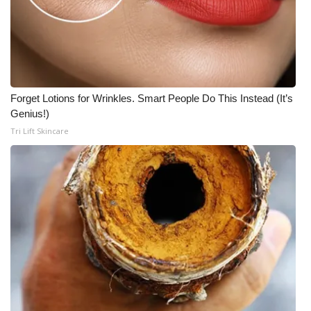
Forget Lotions for Wrinkles. Smart People Do This Instead (It’s
Genius!)
Tri Lift Skincare