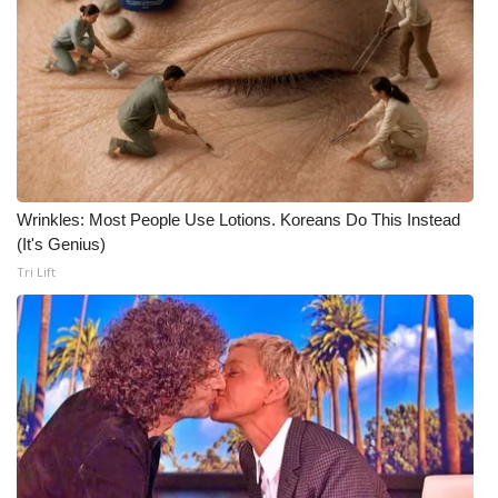
Meet the WCBI Team
Mobile App
WCBI – On-Air Guest Rules
ADVERTISE
Wrinkles: Most People Use Lotions. Koreans Do This Instead
(It's Genius)
Broadcast & Digital
Tri Lift
Outdoor Media
Video Services of WCBI
WCBI Payment Portal
WCBI live