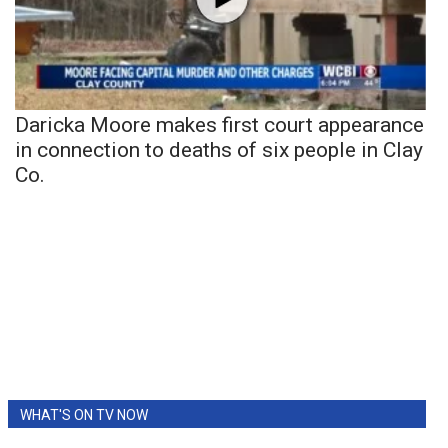
Daricka Moore makes first court appearance
in connection to deaths of six people in Clay
Co.
WHAT'S ON TV NOW