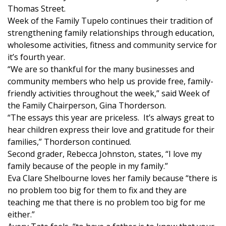
WCBI Sunrise Saturday
Thomas Street.
Week of the Family Tupelo continues their tradition of
Sports
strengthening family relationships through education,
wholesome activities, fitness and community service for
2026 High School Football Tour
it’s fourth year.
“We are so thankful for the many businesses and
Local Sports
community members who help us provide free, family-
friendly activities throughout the week,” said Week of
College Sports
the Family Chairperson, Gina Thorderson.
“The essays this year are priceless. It’s always great to
2025 High School Football Tour
hear children express their love and gratitude for their
families,” Thorderson continued.
Weather
Second grader, Rebecca Johnston, states, “I love my
family because of the people in my family.”
Latest Forecast
Eva Clare Shelbourne loves her family because “there is
no problem too big for them to fix and they are
Interactive Radar & Alerts
teaching me that there is no problem too big for me
either.”
Severe Weather Center