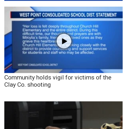
Community holds vigil for victims of the
Clay Co. shooting