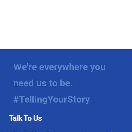
We're everywhere you
need us to be.
#TellingYourStory
Talk To Us