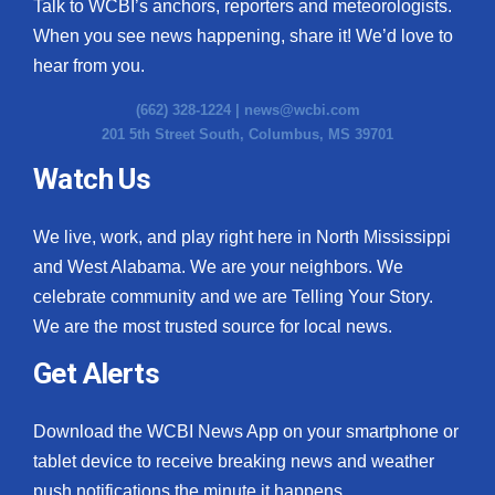
Talk to WCBI’s anchors, reporters and meteorologists.
When you see news happening, share it! We’d love to
hear from you.
(662) 328-1224 |
news@wcbi.com
201 5th Street South, Columbus, MS 39701
Watch Us
We live, work, and play right here in North Mississippi
and West Alabama. We are your neighbors. We
celebrate community and we are Telling Your Story.
We are the most trusted source for local news.
Get Alerts
Download the WCBI News App on your smartphone or
tablet device to receive breaking news and weather
push notifications the minute it happens.