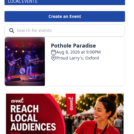
LOCAL EVENTS