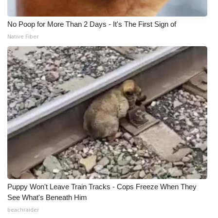
No Poop for More Than 2 Days - It's The First Sign of
Native Fiber
Puppy Won't Leave Train Tracks - Cops Freeze When They
See What's Beneath Him
beachraider