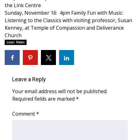
WCBI CONNECT
the Link Centre
Sunday, November 16: 4pm Family Fun with Music:
WCBI Senior Expo 2025
Listening to the Classics with visiting professor, Susan
Kenney, at Temple of Compassion and Deliverance
Job Fair 2025
Church
Local News
Senior Spotlight 2026
Local Events
Obituaries
Leave a Reply
Your email address will not be published.
2025 Obituaries
Required fields are marked
*
2023 – 2024 Obituaries
Comment
*
Pets Without Partners
Big Deals