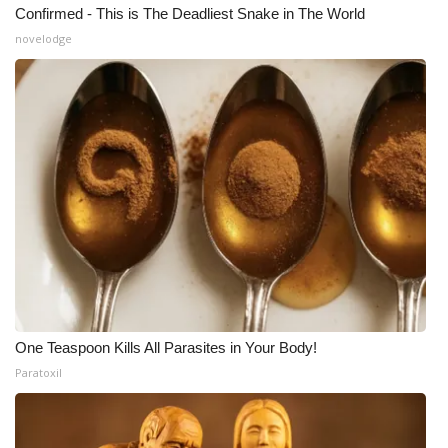
Confirmed - This is The Deadliest Snake in The World
novelodge
One Teaspoon Kills All Parasites in Your Body!
Paratoxil