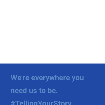
We're everywhere you
need us to be.
#TellingYourStory