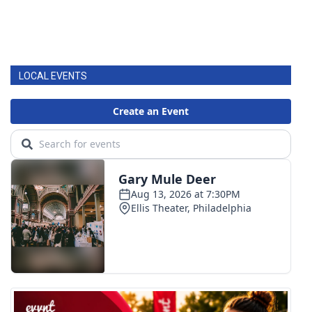
LOCAL EVENTS