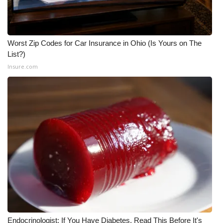
Worst Zip Codes for Car Insurance in Ohio (Is Yours on The
List?)
Insure.com
Endocrinologist: If You Have Diabetes, Read This Before It's