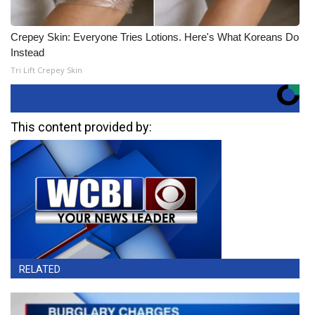
Crepey Skin: Everyone Tries Lotions. Here's What Koreans Do
Instead
Tri Lift Crepey Skin
This content provided by:
RELATED