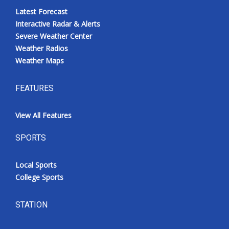
Latest Forecast
Interactive Radar & Alerts
Severe Weather Center
Weather Radios
Weather Maps
FEATURES
View All Features
SPORTS
Local Sports
College Sports
STATION