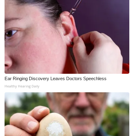
Ear Ringing Discovery Leaves Doctors Speechless
Healthy Hearing Daily