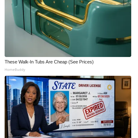
These Walk-In Tubs Are Cheap (See Prices)
HomeBuddy