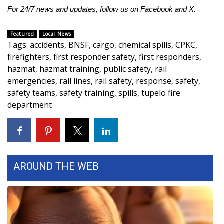
WCBI CONNECT
For 24/7 news and updates, follow us on
Facebook
and
X.
WCBI Senior Expo 2025
Featured
Local News
Tags
:
accidents
,
BNSF
,
cargo
,
chemical spills
,
CPKC
,
Job Fair 2025
firefighters
,
first responder safety
,
first responders
,
hazmat
,
hazmat training
,
public safety
,
rail
Senior Spotlight 2026
emergencies
,
rail lines
,
rail safety
,
response
,
safety
,
safety teams
,
safety training
,
spills
,
tupelo fire
Local Events
department
Obituaries
2025 Obituaries
AROUND THE WEB
2023 – 2024 Obituaries
Pets Without Partners
Big Deals