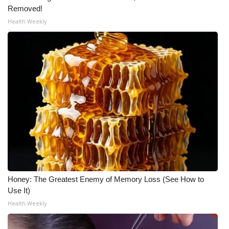
Removed!
Health Weekly
Honey: The Greatest Enemy of Memory Loss (See How to
Use It)
Health Weekly