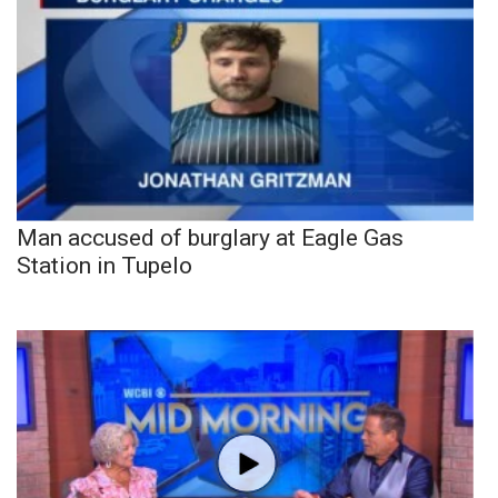
Man accused of burglary at Eagle Gas
Station in Tupelo