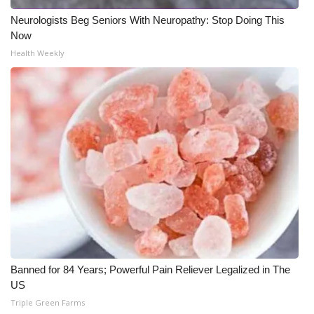
Neurologists Beg Seniors With Neuropathy: Stop Doing This
Meet the WCBI Team
Now
Health Weekly
Mobile App
WCBI – On-Air Guest Rules
ADVERTISE
Broadcast & Digital
Outdoor Media
Video Services of WCBI
WCBI Payment Portal
Banned for 84 Years; Powerful Pain Reliever Legalized in The
US
WCBI live
Triple Green Farms