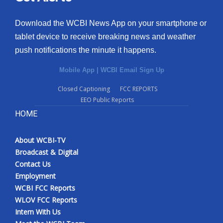
Download the WCBI News App on your smartphone or
tablet device to receive breaking news and weather
push notifications the minute it happens.
Mobile App
|
WCBI Email Sign Up
Closed Captioning
FCC REPORTS
EEO Public Reports
HOME
About WCBI-TV
Broadcast & Digital
Contact Us
Employment
WCBI FCC Reports
WLOV FCC Reports
Intern With Us