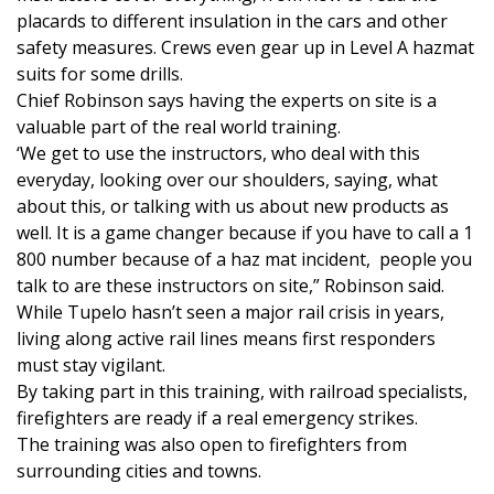
placards to different insulation in the cars and other
FOX 4 Winter Premieres Giveaway
safety measures. Crews even gear up in Level A hazmat
suits for some drills.
FOX 4 Premiere Week Giveaway
Chief Robinson says having the experts on site is a
valuable part of the real world training.
Teacher of the Month
‘We get to use the instructors, who deal with this
everyday, looking over our shoulders, saying, what
WCBI Contests – Rules, Privacy,
about this, or talking with us about new products as
and Service
well. It is a game changer because if you have to call a 1
800 number because of a haz mat incident, people you
FEATURES
talk to are these instructors on site,” Robinson said.
While Tupelo hasn’t seen a major rail crisis in years,
Community
living along active rail lines means first responders
must stay vigilant.
Home and Garden 2026
By taking part in this training, with railroad specialists,
firefighters are ready if a real emergency strikes.
WCBI Cares
The training was also open to firefighters from
surrounding cities and towns.