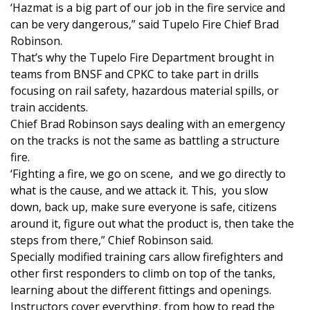
‘Hazmat is a big part of our job in the fire service and
can be very dangerous,” said Tupelo Fire Chief Brad
Area Closings
Robinson.
That’s why the Tupelo Fire Department brought in
Local River Forecast
teams from BNSF and CPKC to take part in drills
focusing on rail safety, hazardous material spills, or
WCBI Weather Radios
train accidents.
Chief Brad Robinson says dealing with an emergency
Weather Whys
on the tracks is not the same as battling a structure
fire.
Weather Safety Information
‘Fighting a fire, we go on scene, and we go directly to
what is the cause, and we attack it. This, you slow
Contests
down, back up, make sure everyone is safe, citizens
around it, figure out what the product is, then take the
Viewers Choice Awards 2026
steps from there,” Chief Robinson said.
Specially modified training cars allow firefighters and
2026 March Mayhem 3 in 1
other first responders to climb on top of the tanks,
learning about the different fittings and openings.
WCBI Cutest Couple 2026
Instructors cover everything, from how to read the