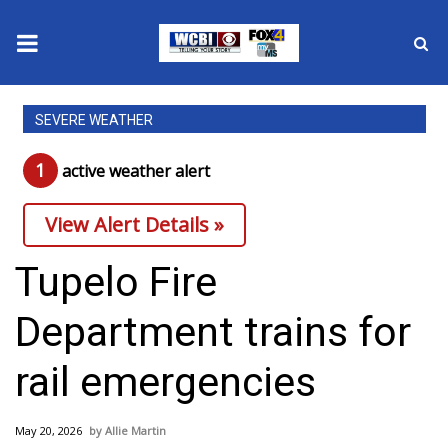
News
SEVERE WEATHER
2025 Municipal Elections
1
active weather alert
Crime
View Alert Details »
Local News
Tupelo Fire
National/World News
Department trains for
MidMorning with WCBI
rail emergencies
Sunrise & Midday Guests
May 20, 2026
Allie Martin