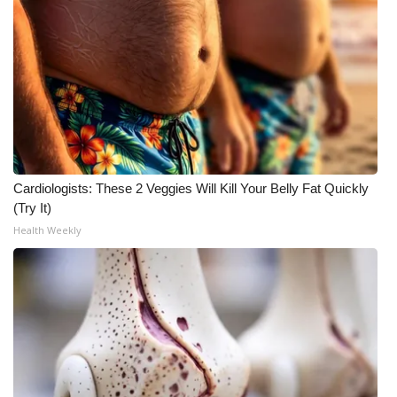
WCBI Medical Expert
Hosford Legal Line
Find A Job
CHANNELS
Cardiologists: These 2 Veggies Will Kill Your Belly Fat Quickly
(Try It)
WCBI Channel Updates
Health Weekly
CBSN Livefeed
My MS
Fox 4
WCBI – LP