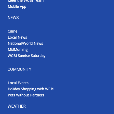
Meet the WCBI Team
Mobile App
NEWS
Crime
Local News
National/World News
MidMorning
WCBI Sunrise Saturday
COMMUNITY
Local Events
Holiday Shopping with WCBI
Pets Without Partners
WEATHER