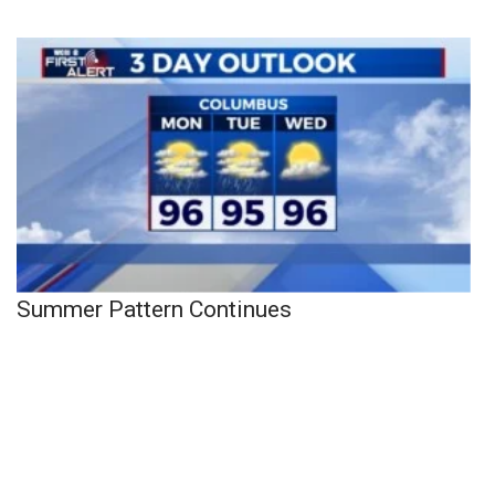
Summer Pattern Continues