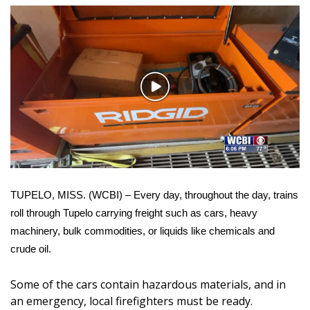
WCBI Sunrise Saturday
Sports
2026 High School Football Tour
Play
Local Sports
Video
College Sports
2025 High School Football Tour
TUPELO, MISS. (WCBI) – Every day, throughout the day, trains
Weather
roll through Tupelo carrying freight such as cars, heavy
machinery, bulk commodities, or liquids like chemicals and
Latest Forecast
crude oil.
Interactive Radar & Alerts
Some of the cars contain hazardous materials, and in
an emergency, local firefighters must be ready.
Severe Weather Center