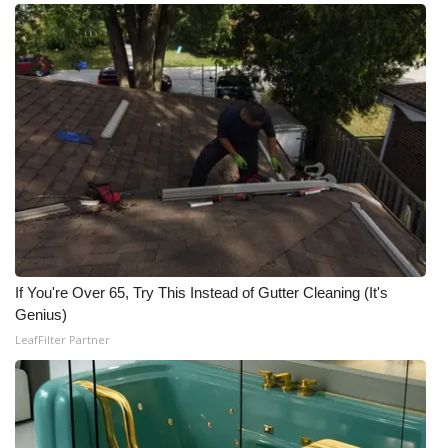
If You're Over 65, Try This Instead of Gutter Cleaning (It's
Genius)
LeafFilter Partner