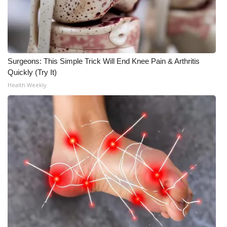
What’s On
Ion Plus
Surgeons: This Simple Trick Will End Knee Pain & Arthritis
ABOUT US
Quickly (Try It)
Health Weekly
FCC Applications
About WCBI-TV
Contact Us
Employment
WCBI FCC Reports
Intern With Us