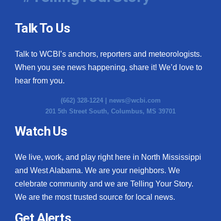
Talk To Us
Talk to WCBI’s anchors, reporters and meteorologists.
When you see news happening, share it! We’d love to
hear from you.
(662) 328-1224 |
news@wcbi.com
201 5th Street South, Columbus, MS 39701
Watch Us
We live, work, and play right here in North Mississippi
and West Alabama. We are your neighbors. We
celebrate community and we are Telling Your Story.
We are the most trusted source for local news.
Get Alerts