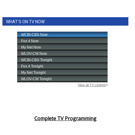
WHAT'S ON TV NOW
Complete TV Programming