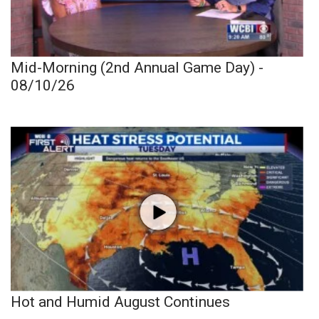
Mid-Morning (2nd Annual Game Day) -
08/10/26
Hot and Humid August Continues