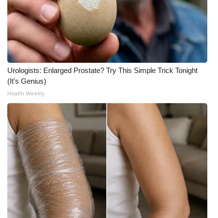
Urologists: Enlarged Prostate? Try This Simple Trick Tonight
(It's Genius)
Health Weekly