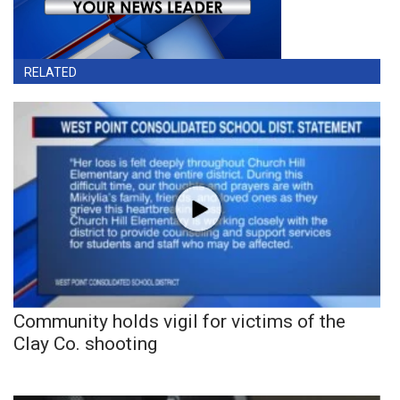
RELATED
Community holds vigil for victims of the
Clay Co. shooting