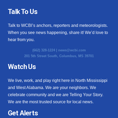
Talk To Us
Talk to WCBI’s anchors, reporters and meteorologists.
When you see news happening, share it! We’d love to
hear from you.
(662) 328-1224 |
news@wcbi.com
201 5th Street South, Columbus, MS 39701
Watch Us
We live, work, and play right here in North Mississippi
and West Alabama. We are your neighbors. We
celebrate community and we are Telling Your Story.
We are the most trusted source for local news.
Get Alerts