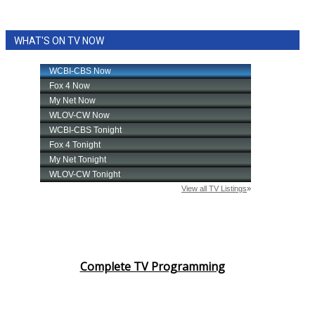
WHAT'S ON TV NOW
Complete TV Programming