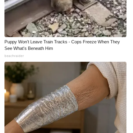
Puppy Won't Leave Train Tracks - Cops Freeze When They
See What's Beneath Him
beachraider