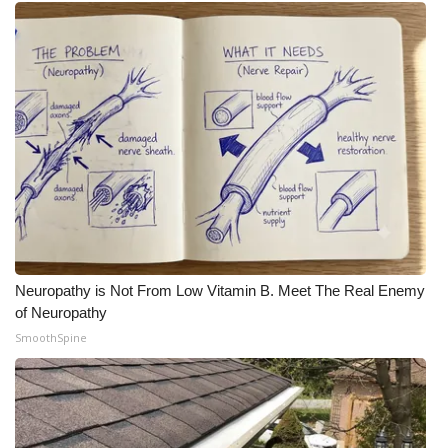
Neuropathy is Not From Low Vitamin B. Meet The Real Enemy
of Neuropathy
SmoothSpine