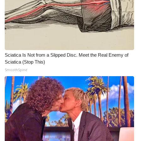
What’s On
Ion Plus
ABOUT US
Sciatica Is Not from a Slipped Disc. Meet the Real Enemy of
FCC Applications
Sciatica (Stop This)
SmoothSpine
About WCBI-TV
Contact Us
Employment
WCBI FCC Reports
Intern With Us