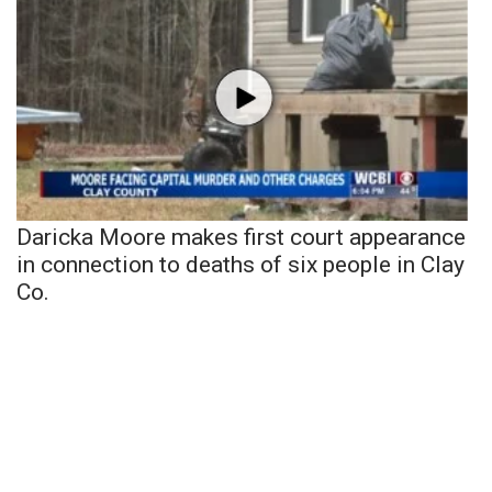
Daricka Moore makes first court appearance
in connection to deaths of six people in Clay
Co.