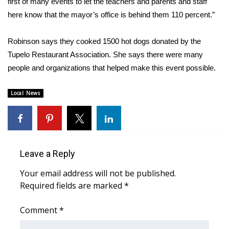
first of many events to let the teachers and parents and staff
here know that the mayor’s office is behind them 110 percent.”
Area Closings
Robinson says they cooked 1500 hot dogs donated by the
Local River Forecast
Tupelo Restaurant Association. She says there were many
people and organizations that helped make this event possible.
WCBI Weather Radios
Local News
Weather Whys
Weather Safety Information
Contests
Leave a Reply
Viewers Choice Awards 2026
Your email address will not be published.
Required fields are marked
*
2026 March Mayhem 3 in 1
Comment
*
WCBI Cutest Couple 2026