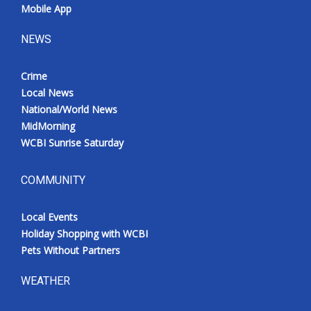
Mobile App
NEWS
Crime
Local News
National/World News
MidMorning
WCBI Sunrise Saturday
COMMUNITY
Local Events
Holiday Shopping with WCBI
Pets Without Partners
WEATHER