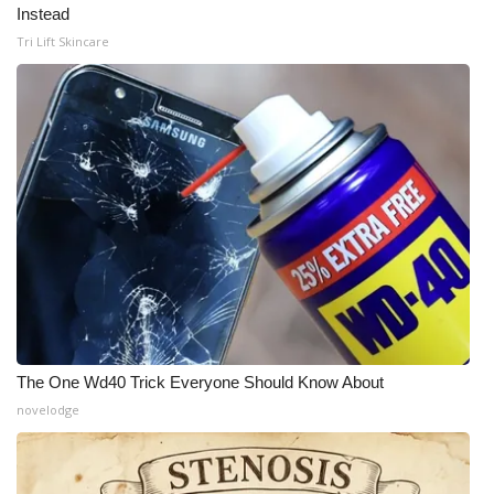
Instead
Tri Lift Skincare
The One Wd40 Trick Everyone Should Know About
novelodge