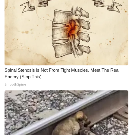
Spinal Stenosis is Not From Tight Muscles. Meet The Real
Enemy (Stop This)
SmoothSpine