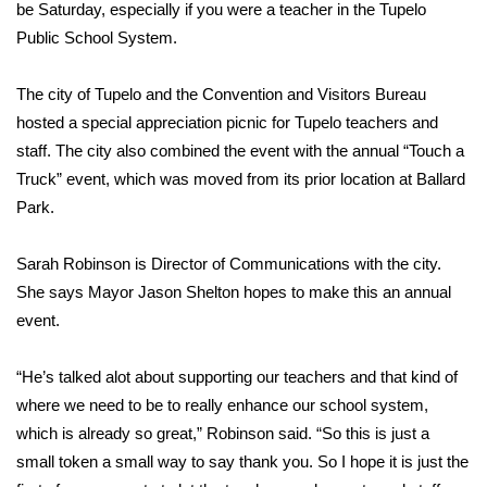
WCBI Sunrise Saturday
be Saturday, especially if you were a teacher in the Tupelo
Public School System.
Sports
The city of Tupelo and the Convention and Visitors Bureau
2026 High School Football Tour
hosted a special appreciation picnic for Tupelo teachers and
staff. The city also combined the event with the annual “Touch a
Local Sports
Truck” event, which was moved from its prior location at Ballard
Park.
College Sports
Sarah Robinson is Director of Communications with the city.
2025 High School Football Tour
She says Mayor Jason Shelton hopes to make this an annual
Weather
event.
Latest Forecast
“He’s talked alot about supporting our teachers and that kind of
where we need to be to really enhance our school system,
Interactive Radar & Alerts
which is already so great,” Robinson said. “So this is just a
small token a small way to say thank you. So I hope it is just the
Severe Weather Center