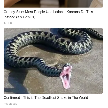
Crepey Skin: Most People Use Lotions. Koreans Do This
Instead (It's Genius)
Tri Lift
Confirmed - This is The Deadliest Snake in The World
novelodge