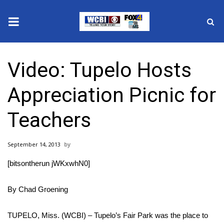
News
Video: Tupelo Hosts
2025 Municipal Elections
Appreciation Picnic for
Crime
Teachers
Local News
September 14, 2013
National/World News
[bitsontherun jWKxwhN0]
MidMorning with WCBI
By Chad Groening
Sunrise & Midday Guests
TUPELO, Miss. (WCBI) – Tupelo’s Fair Park was the place to