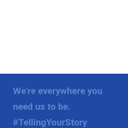
We're everywhere you
need us to be.
#TellingYourStory