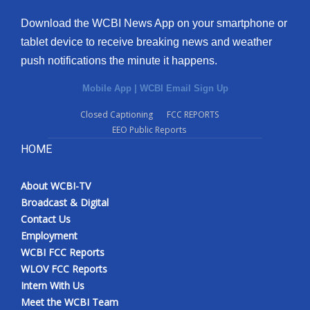
Download the WCBI News App on your smartphone or
tablet device to receive breaking news and weather
push notifications the minute it happens.
Mobile App
|
WCBI Email Sign Up
Closed Captioning
FCC REPORTS
EEO Public Reports
HOME
About WCBI-TV
Broadcast & Digital
Contact Us
Employment
WCBI FCC Reports
WLOV FCC Reports
Intern With Us
Meet the WCBI Team