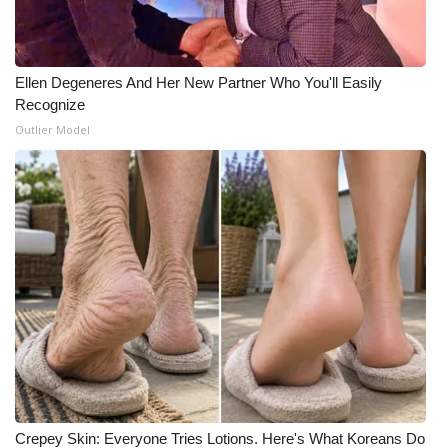
Meet the WCBI Team
Mobile App
Ellen Degeneres And Her New Partner Who You'll Easily
Recognize
WCBI – On-Air Guest Rules
Outlier Model
ADVERTISE
Broadcast & Digital
Outdoor Media
Video Services of WCBI
WCBI Payment Portal
WCBI live
Crepey Skin: Everyone Tries Lotions. Here's What Koreans Do