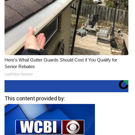
Here's What Gutter Guards Should Cost if You Qualify for
Senior Rebates
LeafFilter Partner
This content provided by: