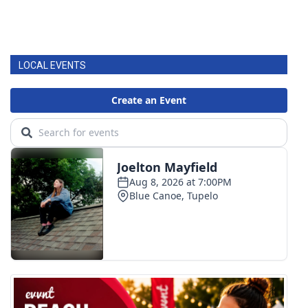
LOCAL EVENTS