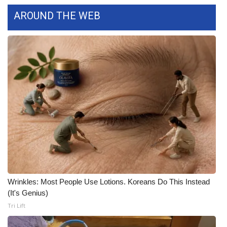
WCBI CONNECT
AROUND THE WEB
WCBI Senior Expo 2025
Job Fair 2025
Senior Spotlight 2026
Local Events
Obituaries
2025 Obituaries
2023 – 2024 Obituaries
Wrinkles: Most People Use Lotions. Koreans Do This Instead
(It's Genius)
Pets Without Partners
Tri Lift
Big Deals