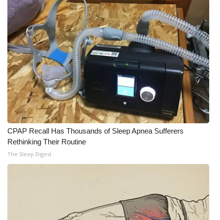
WCBI Medical Expert
Hosford Legal Line
Find A Job
CHANNELS
WCBI Channel Updates
CPAP Recall Has Thousands of Sleep Apnea Sufferers
Rethinking Their Routine
CBSN Livefeed
The Sleep Digest
My MS
Fox 4
WCBI – LP