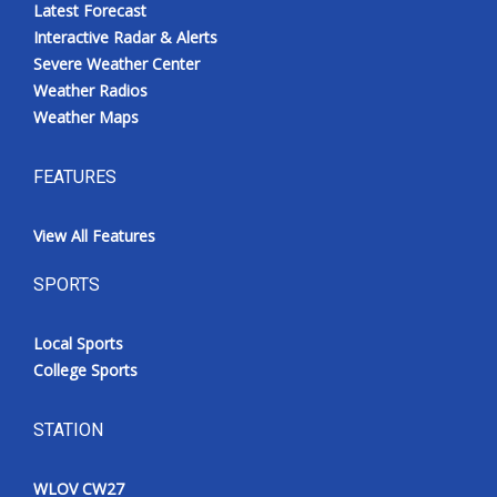
Latest Forecast
Interactive Radar & Alerts
Severe Weather Center
Weather Radios
Weather Maps
FEATURES
View All Features
SPORTS
Local Sports
College Sports
STATION
WLOV CW27