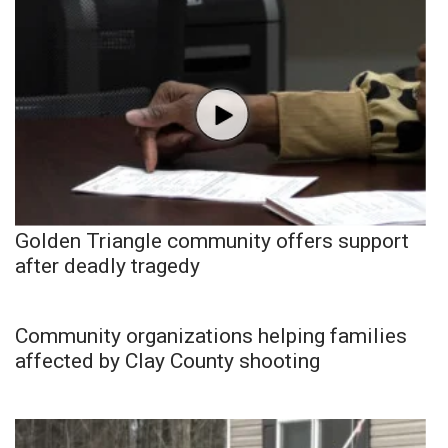
Golden Triangle community offers support
after deadly tragedy
Community organizations helping families
affected by Clay County shooting