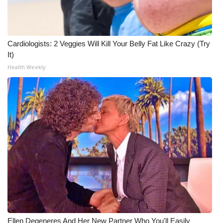
Cardiologists: 2 Veggies Will Kill Your Belly Fat Like Crazy (Try
It)
Health Weekly
Ellen Degeneres And Her New Partner Who You'll Easily