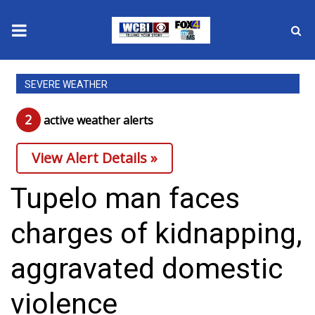
News
SEVERE WEATHER
2025 Municipal Elections
2
active weather alert
s
Crime
View Alert Details »
Local News
Tupelo man faces
National/World News
charges of kidnapping,
MidMorning with WCBI
aggravated domestic
Sunrise & Midday Guests
violence