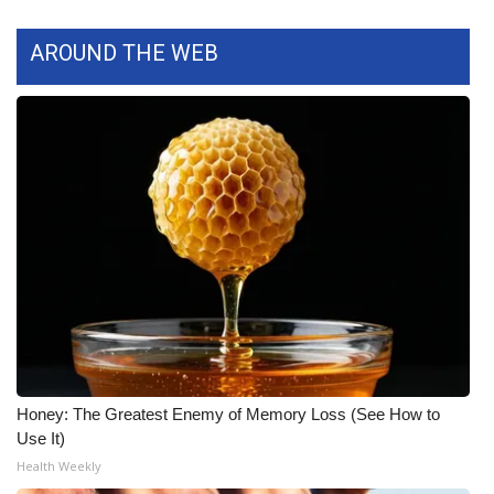
FOX 4 Winter Premieres Giveaway
AROUND THE WEB
FOX 4 Premiere Week Giveaway
Teacher of the Month
WCBI Contests – Rules, Privacy,
and Service
FEATURES
Community
Home and Garden 2026
Honey: The Greatest Enemy of Memory Loss (See How to
Use It)
WCBI Cares
Health Weekly