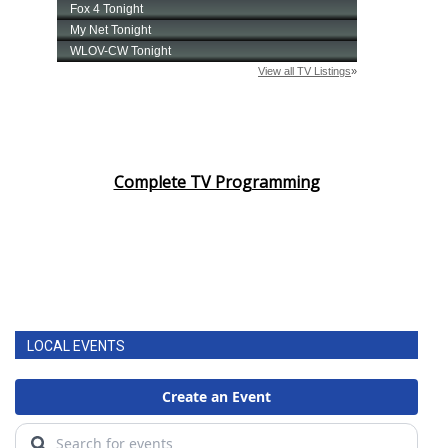
Complete TV Programming
LOCAL EVENTS