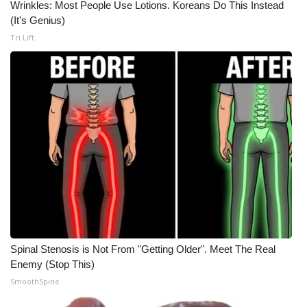
Wrinkles: Most People Use Lotions. Koreans Do This Instead
(It's Genius)
Meet the WCBI Team
Tri Lift
Mobile App
WCBI – On-Air Guest Rules
ADVERTISE
Broadcast & Digital
Outdoor Media
Video Services of WCBI
Spinal Stenosis is Not From "Getting Older". Meet The Real
WCBI Payment Portal
Enemy (Stop This)
SmoothSpine
WCBI live