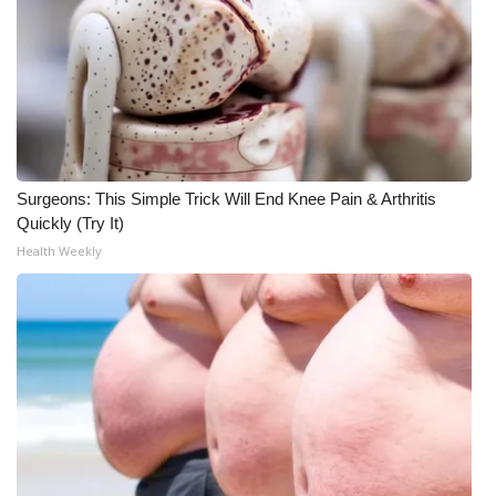
Surgeons: This Simple Trick Will End Knee Pain & Arthritis
Quickly (Try It)
Health Weekly