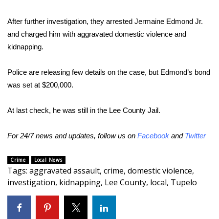
Area Closings
After further investigation, they arrested Jermaine Edmond Jr.
and charged him with aggravated domestic violence and
Local River Forecast
kidnapping.
WCBI Weather Radios
Police are releasing few details on the case, but Edmond’s bond
was set at $200,000.
Weather Whys
At last check, he was still in the Lee County Jail.
Weather Safety Information
For 24/7 news and updates, follow us on
Facebook
and
Twitter
Contests
Crime
Local News
Viewers Choice Awards 2026
Tags
:
aggravated assault
,
crime
,
domestic violence
,
investigation
,
kidnapping
,
Lee County
,
local
,
Tupelo
2026 March Mayhem 3 in 1
WCBI Cutest Couple 2026