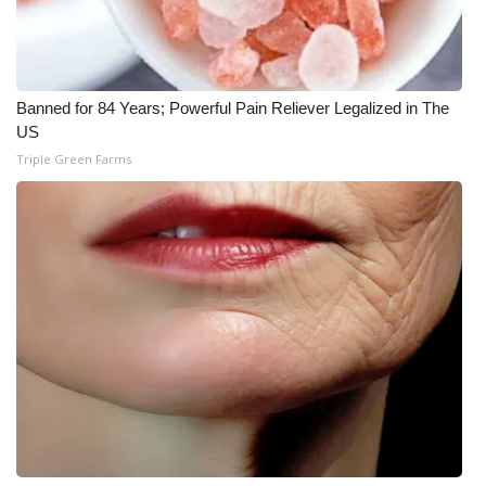
What’s On
Ion Plus
Banned for 84 Years; Powerful Pain Reliever Legalized in The
US
ABOUT US
Triple Green Farms
FCC Applications
About WCBI-TV
Contact Us
Employment
WCBI FCC Reports
Intern With Us