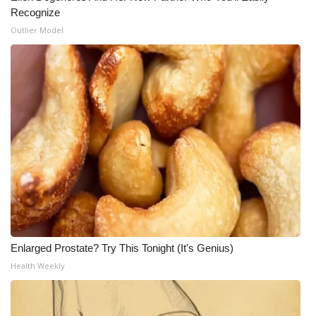
Recognize
Outlier Model
Enlarged Prostate? Try This Tonight (It's Genius)
Health Weekly