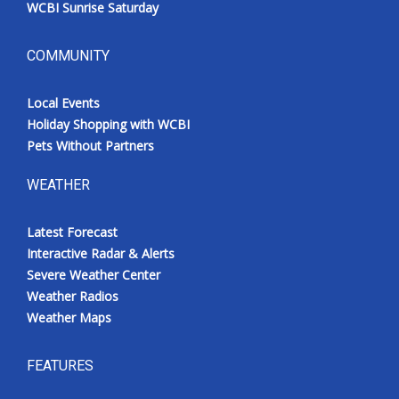
WCBI Sunrise Saturday
COMMUNITY
Local Events
Holiday Shopping with WCBI
Pets Without Partners
WEATHER
Latest Forecast
Interactive Radar & Alerts
Severe Weather Center
Weather Radios
Weather Maps
FEATURES