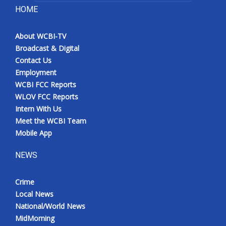
HOME
About WCBI-TV
Broadcast & Digital
Contact Us
Employment
WCBI FCC Reports
WLOV FCC Reports
Intern With Us
Meet the WCBI Team
Mobile App
NEWS
Crime
Local News
National/World News
MidMorning