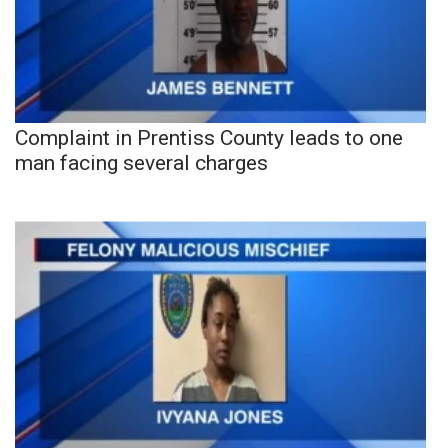
Complaint in Prentiss County leads to one
man facing several charges