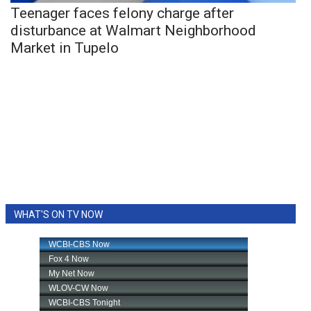
Teenager faces felony charge after
disturbance at Walmart Neighborhood
Market in Tupelo
WHAT'S ON TV NOW