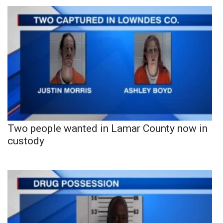
Two people wanted in Lamar County now in
custody