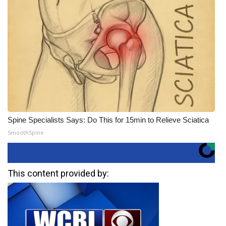
Spine Specialists Says: Do This for 15min to Relieve Sciatica
SmoothSpine
This content provided by: