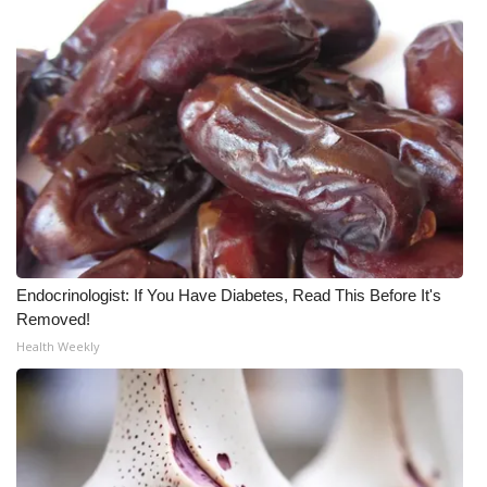
Endocrinologist: If You Have Diabetes, Read This Before It's
Removed!
Health Weekly