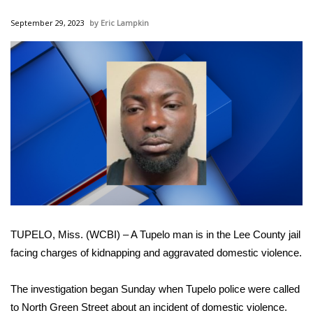
WCBI Sunrise Saturday
September 29, 2023
Eric Lampkin
Sports
2026 High School Football Tour
Local Sports
College Sports
2025 High School Football Tour
Weather
TUPELO, Miss. (WCBI) – A Tupelo man is in the Lee County jail
Latest Forecast
facing charges of kidnapping and aggravated domestic violence.
Interactive Radar & Alerts
The investigation began Sunday when Tupelo police were called
to North Green Street about an incident of domestic violence.
Severe Weather Center