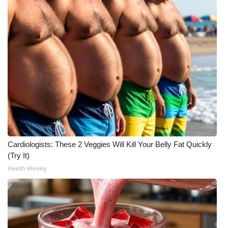
WCBI CONNECT
WCBI Senior Expo 2025
Job Fair 2025
Senior Spotlight 2026
Local Events
Obituaries
Cardiologists: These 2 Veggies Will Kill Your Belly Fat Quickly
2025 Obituaries
(Try It)
Health Weekly
2023 – 2024 Obituaries
Pets Without Partners
Big Deals