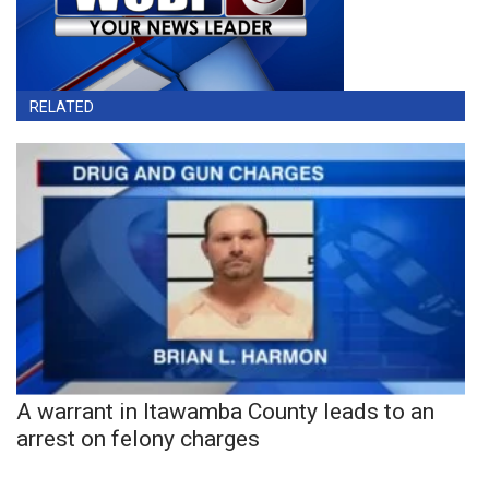
RELATED
A warrant in Itawamba County leads to an
arrest on felony charges