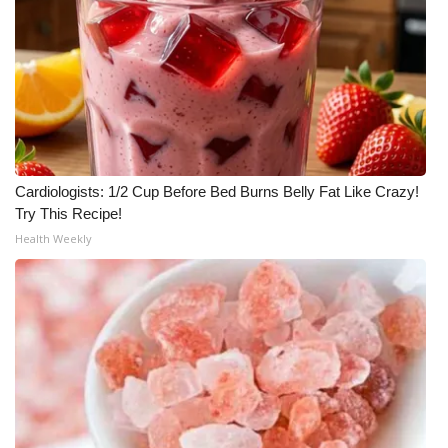
WCBI Medical Expert
Hosford Legal Line
Find A Job
CHANNELS
Cardiologists: 1/2 Cup Before Bed Burns Belly Fat Like Crazy!
Try This Recipe!
Health Weekly
WCBI Channel Updates
CBSN Livefeed
My MS
Fox 4
WCBI – LP