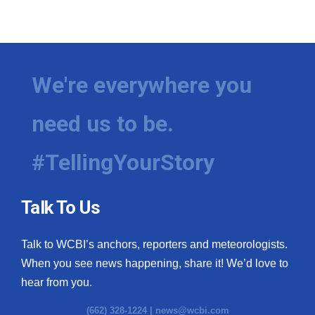
We're everywhere you
need us to be.
#TellingYourStory
Talk To Us
Talk to WCBI’s anchors, reporters and meteorologists.
When you see news happening, share it! We’d love to
hear from you.
(662) 328-1224 |
news@wcbi.com