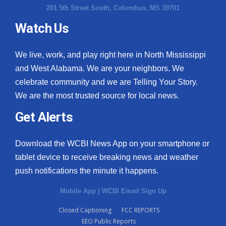
201 5th Street South, Columbus, MS 39701
Watch Us
We live, work, and play right here in North Mississippi
and West Alabama. We are your neighbors. We
celebrate community and we are Telling Your Story.
We are the most trusted source for local news.
Get Alerts
Download the WCBI News App on your smartphone or
tablet device to receive breaking news and weather
push notifications the minute it happens.
Mobile App
|
WCBI Email Sign Up
Closed Captioning
FCC REPORTS
EEO Public Reports