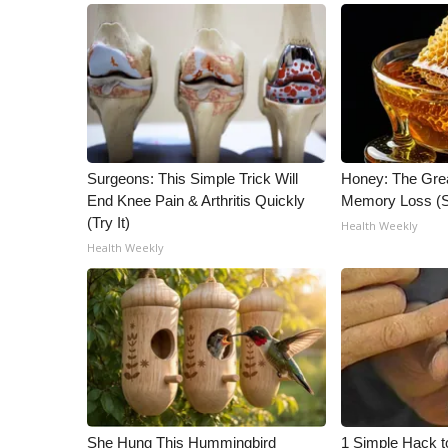
ADVERTISE
Broadcast & Digital
Outdoor Media
Video Services of WCBI
WCBI Payment Portal
WCBI live
Surgeons: This Simple Trick Will
Honey: The Gre
End Knee Pain & Arthritis Quickly
Memory Loss (S
(Try It)
Health Weekly
Health Weekly
She Hung This Hummingbird
1 Simple Hack t