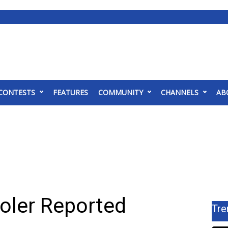
CONTESTS
FEATURES
COMMUNITY
CHANNELS
AB
oler Reported
Tre