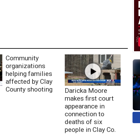
Community
organizations
helping families
affected by Clay
County shooting
Daricka Moore
makes first court
appearance in
connection to
deaths of six
people in Clay Co.