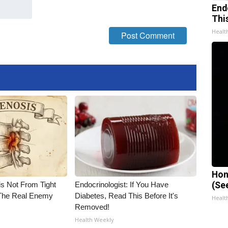
End
Thi
Healt
Hon
is Not From Tight
Endocrinologist: If You Have
(Se
The Real Enemy
Diabetes, Read This Before It's
Healt
Removed!
Health Weekly