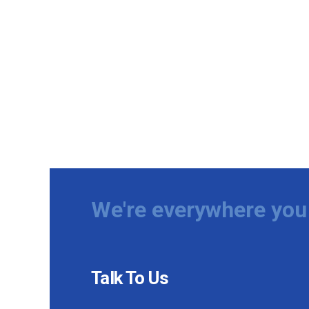
We're everywhere you 
Talk To Us