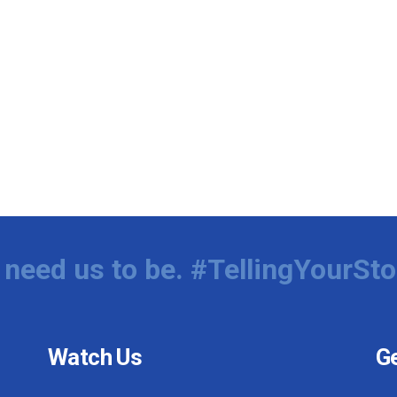
need us to be. #TellingYourSto
Watch Us
Ge