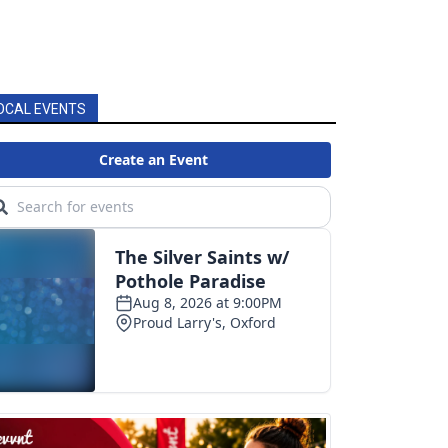
OCAL EVENTS