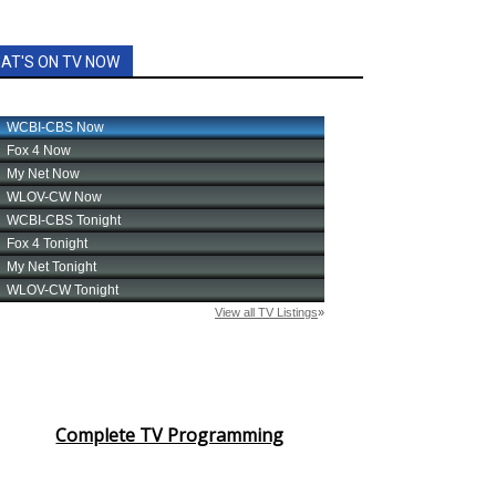
AT'S ON TV NOW
Complete TV Programming