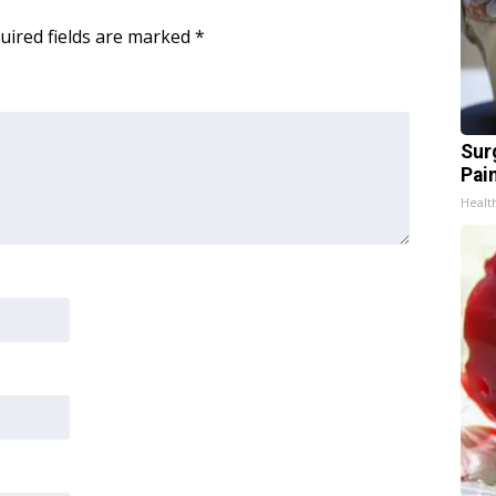
uired fields are marked
*
Sur
Pain
Healt