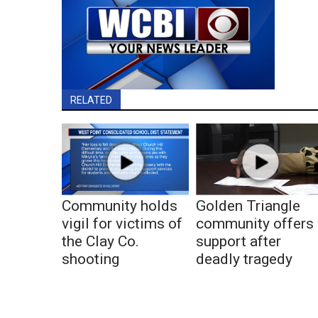
RELATED
Community holds
Golden Triangle
vigil for victims of
community offers
the Clay Co.
support after
shooting
deadly tragedy