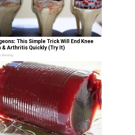
geons: This Simple Trick Will End Knee
 & Arthritis Quickly (Try It)
h Weekly