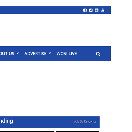
OUT US
ADVERTISE
WCBI LIVE
nding
Ads By Revcontent