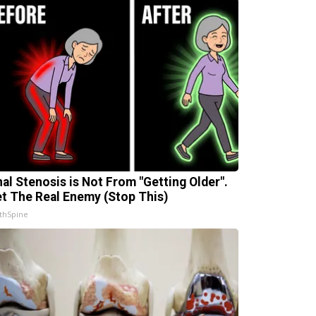
nal Stenosis is Not From "Getting Older".
t The Real Enemy (Stop This)
thSpine