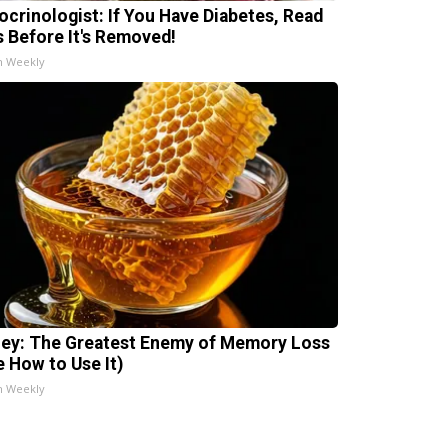
ocrinologist: If You Have Diabetes, Read
s Before It's Removed!
h Weekly
ey: The Greatest Enemy of Memory Loss
e How to Use It)
h Weekly