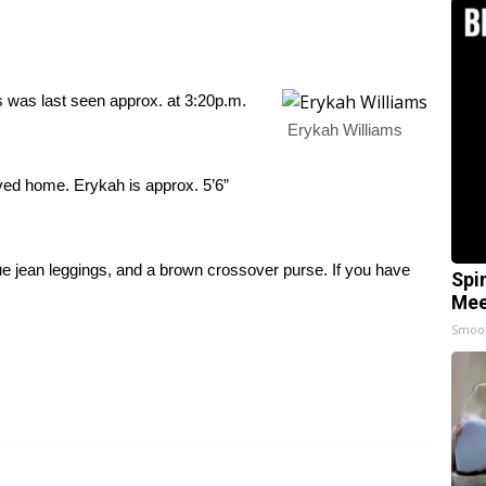
as last seen approx. at 3:20p.m.
Erykah Williams
ved home. Erykah is approx. 5’6”
ue jean leggings, and a brown crossover purse. If you have
Spi
Mee
Smoo