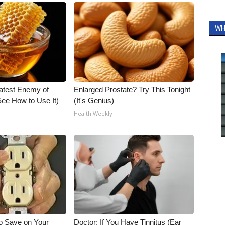
WH
atest Enemy of
Enlarged Prostate? Try This Tonight
ee How to Use It)
(It's Genius)
Health Weekly
o Save on Your
Doctor: If You Have Tinnitus (Ear