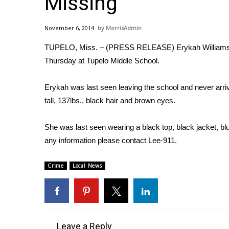
Missing
Weather
Latest Forecast
November 6, 2014
MorrisAdmin
Interactive Radar & Alerts
TUPELO, Miss. – (PRESS RELEASE) Erykah Williams w
Severe Weather Center
Area Closings
Thursday at Tupelo Middle School.
Local River Forecast
WCBI Weather Radios
Erykah was last seen leaving the school and never arri
Weather Whys
tall, 137lbs., black hair and brown eyes.
Weather Safety Information
Contests
She was last seen wearing a black top, black jacket, bl
any information please contact Lee-911.
Viewers Choice Awards 2026
2026 March Mayhem 3 in 1
WCBI Cutest Couple 2026
Crime
Local News
FOX 4 Winter Premieres Giveaway
FOX 4 Premiere Week Giveaway
Teacher of the Month
WCBI Contests – Rules, Privacy, and Service
Leave a Reply