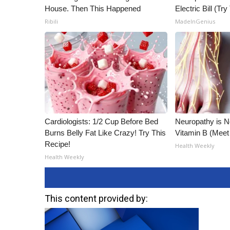
House. Then This Happened
Electric Bill (Try
Ribili
MadeInGenius
Cardiologists: 1/2 Cup Before Bed
Neuropathy is 
Burns Belly Fat Like Crazy! Try This
Vitamin B (Mee
Recipe!
Health Weekly
Health Weekly
This content provided by: