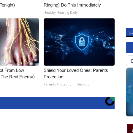
 Tonight)
Ringing) Do This Immediately
Healthy Hearing Daily
L
Not From Low
Shield Your Loved Ones: Parents
t The Real Enemy)
Protection
Parents Protection - Desktop