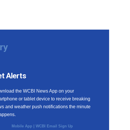
ry
t Alerts
wnload the WCBI News App on your
rtphone or tablet device to receive breaking
s and weather push notifications the minute
happens.
Mobile App
|
WCBI Email Sign Up