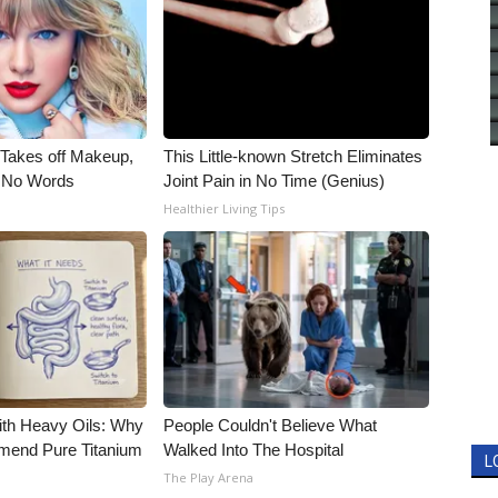
, Takes off Makeup,
This Little-known Stretch Eliminates
 No Words
Joint Pain in No Time (Genius)
Healthier Living Tips
ith Heavy Oils: Why
People Couldn't Believe What
end Pure Titanium
Walked Into The Hospital
L
The Play Arena