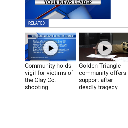
RELATED
Community holds
Golden Triangle
vigil for victims of
community offers
the Clay Co.
support after
shooting
deadly tragedy