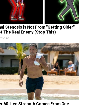
nal Stenosis is Not From "Getting Older".
t The Real Enemy (Stop This)
thSpine
er 60, Leg Strength Comes From One