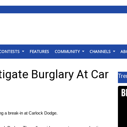
CONTESTS
FEATURES
COMMUNITY
CHANNELS
AB
tigate Burglary At Car
Tre
g a break-in at Carlock Dodge.