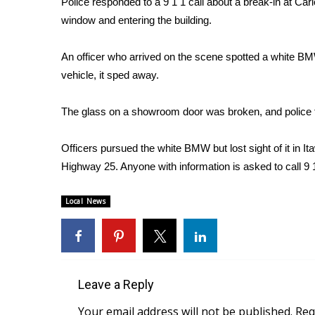
Police responded to a 9 1 1 call about a break-in at Ca
Weather
window and entering the building.
Latest Forecast
Interactive Radar & Alerts
An officer who arrived on the scene spotted a white B
Severe Weather Center
vehicle, it sped away.
Area Closings
Local River Forecast
The glass on a showroom door was broken, and police f
WCBI Weather Radios
Weather Whys
Officers pursued the white BMW but lost sight of it in
Weather Safety Information
Highway 25. Anyone with information is asked to call 9 
Contests
Viewers Choice Awards 2026
Local News
2026 March Mayhem 3 in 1
WCBI Cutest Couple 2026
FOX 4 Winter Premieres Giveaway
FOX 4 Premiere Week Giveaway
Teacher of the Month
Leave a Reply
WCBI Contests – Rules, Privacy, and Service
Your email address will not be published.
Req