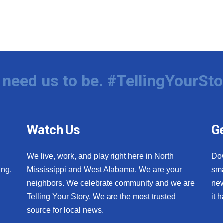
need us to be. #TellingYourSto
Watch Us
Ge
We live, work, and play right here in North
Do
ing,
Mississippi and West Alabama. We are your
sma
neighbors. We celebrate community and we are
new
Telling Your Story. We are the most trusted
it 
source for local news.