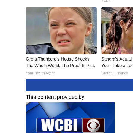
Plateful
Greta Thunberg's House Shocks
Sandra's Actual
The Whole World, The Proof In Pics
You - Take a Lo
Your Health Agent
Grateful Finance
This content provided by: