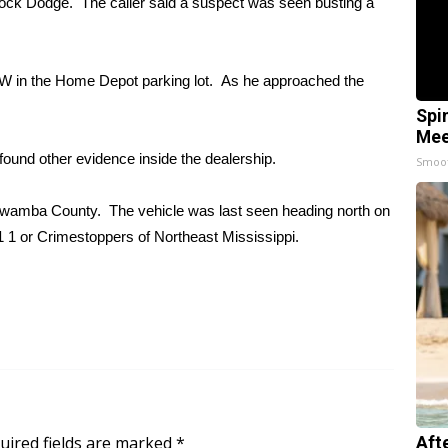
rlock Dodge. The caller said a suspect was seen busting a
MW in the Home Depot parking lot. As he approached the
Spi
Mee
ound other evidence inside the dealership.
Smoo
 Itawamba County. The vehicle was last seen heading north on
1 1 or Crimestoppers of Northeast Mississippi.
uired fields are marked
*
Aft