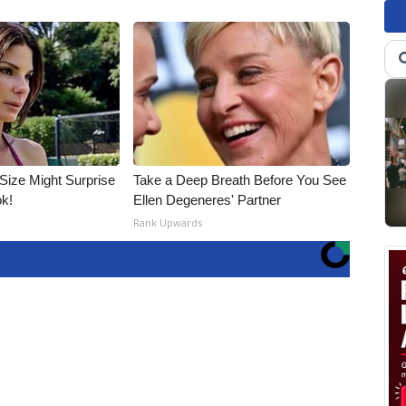
 Size Might Surprise
Take a Deep Breath Before You See
ok!
Ellen Degeneres' Partner
Rank Upwards