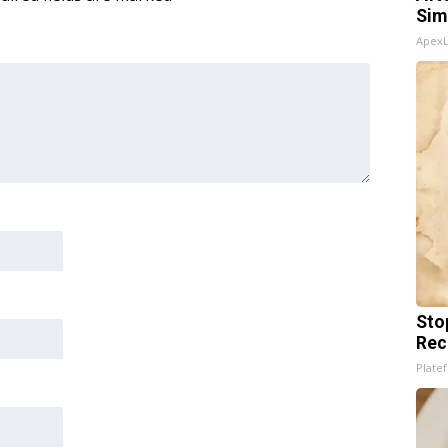
Sim
Apex
Sto
Rec
Platef