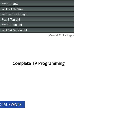
Complete TV Programming
OCAL EVENTS