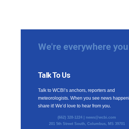
We're everywhere you 
Talk To Us
Talk to WCBI’s anchors, reporters and
meteorologists. When you see news happen
share it! We’d love to hear from you.
(662) 328-1224 |
news@wcbi.com
201 5th Street South, Columbus, MS 39701