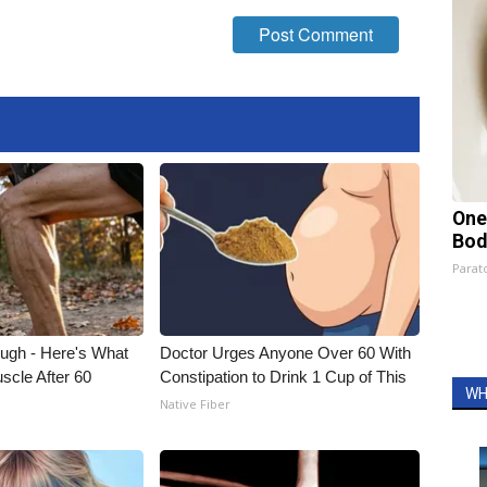
One
Bod
Parato
ough - Here's What
Doctor Urges Anyone Over 60 With
scle After 60
Constipation to Drink 1 Cup of This
WH
Native Fiber