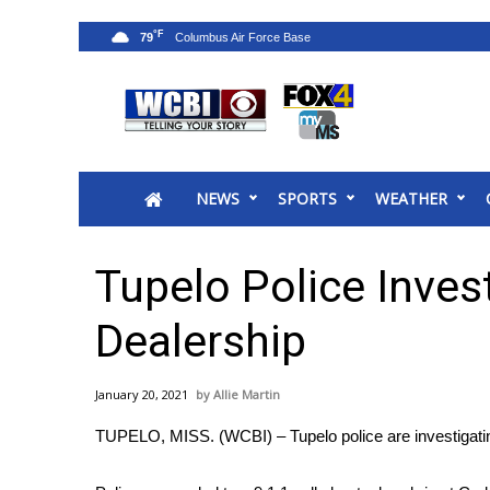
°F
79
News
2025 Municipal Elections
Crime
NEWS
SPORTS
WEATHER
Local News
National/World News
MidMorning with WCBI
Tupelo Police Inves
Sunrise & Midday Guests
WCBI Sunrise Saturday
Dealership
Sports
2026 High School Football Tour
January 20, 2021
Allie Martin
Local Sports
TUPELO, MISS. (WCBI) – Tupelo police are investigatin
College Sports
2025 High School Football Tour