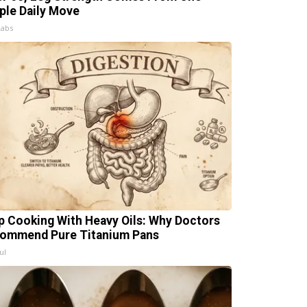
ple Daily Move
Labs
p Cooking With Heavy Oils: Why Doctors
ommend Pure Titanium Pans
ul