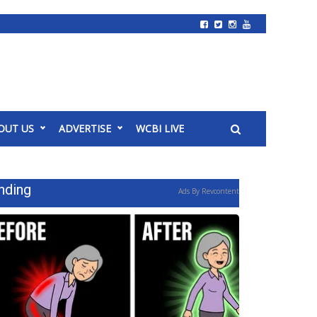
OUT US
ADVERTISE
WCBI LIVE
nding
Ads By Revcontent