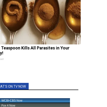
 Teaspoon Kills All Parasites in Your
y!
xil
AT'S ON TV NOW