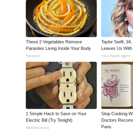
ADVERTISE
Broadcast & Digital
Outdoor Media
Video Services of WCBI
WCBI Payment Portal
These 2 Vegetables Remove
Taylor Swift, 34
WCBI live
Parasites Living Inside Your Body
Leaves Us With
Paratoxil
Your Health Agent
1 Simple Hack to Save on Your
Stop Cooking W
Electric Bill (Try Tonight)
Doctors Recomm
Pans
MadeInGenius