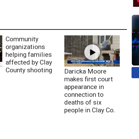
Community
organizations
helping families
affected by Clay
County shooting
Daricka Moore
makes first court
appearance in
connection to
deaths of six
people in Clay Co.