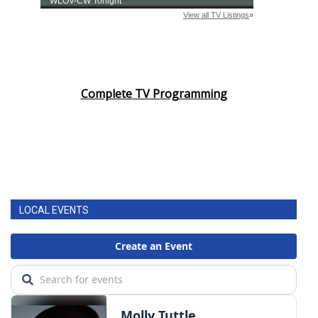
Complete TV Programming
LOCAL EVENTS