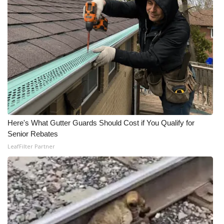
Here's What Gutter Guards Should Cost if You Qualify for
Senior Rebates
LeafFilter Partner