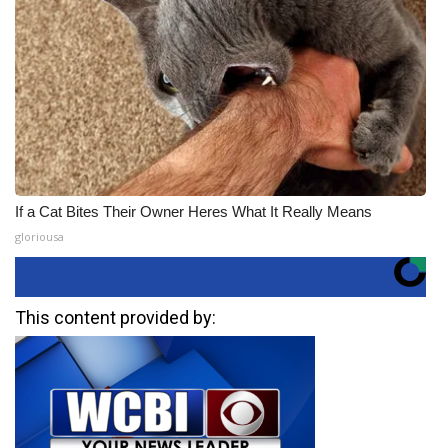
If a Cat Bites Their Owner Heres What It Really Means
gloriousa
This content provided by: