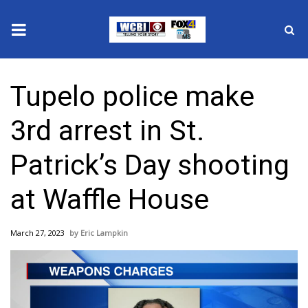
News
Tupelo police make
2025 Municipal Elections
3rd arrest in St.
Crime
Patrick’s Day shooting
Local News
at Waffle House
National/World News
March 27, 2023
Eric Lampkin
MidMorning with WCBI
Sunrise & Midday Guests