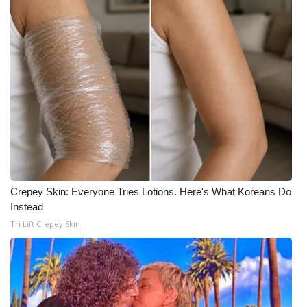
WCBI Medical Expert
Hosford Legal Line
Find A Job
CHANNELS
WCBI Channel Updates
Crepey Skin: Everyone Tries Lotions. Here's What Koreans Do
CBSN Livefeed
Instead
Tri Lift Crepey Skin
My MS
Fox 4
WCBI – LP