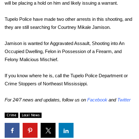
will be placing a hold on him and likely issuing a warrant.
FOX 4 Winter Premieres Giveaway
Tupelo Police have made two other arrests in this shooting, and
FOX 4 Premiere Week Giveaway
they are still searching for Courtney Mikale Jamison.
Teacher of the Month
Jamison is wanted for Aggravated Assault, Shooting into An
Occupied Dwelling, Felon in Possession of a Firearm, and
WCBI Contests – Rules, Privacy,
Felony Malicious Mischief.
and Service
If you know where he is, call the Tupelo Police Department or
FEATURES
Crime Stoppers of Northeast Mississippi.
Community
For 24/7 news and updates, follow us on
Facebook
and
Twitter
Home and Garden 2026
Crime
Local News
WCBI Cares