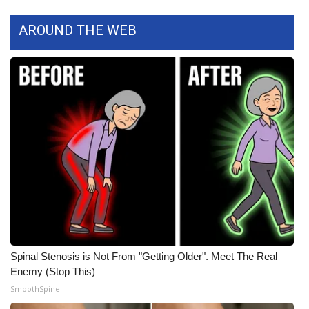
WCBI CONNECT
AROUND THE WEB
WCBI Senior Expo 2025
Job Fair 2025
Senior Spotlight 2026
Local Events
Obituaries
2025 Obituaries
2023 – 2024 Obituaries
Spinal Stenosis is Not From "Getting Older". Meet The Real
Pets Without Partners
Enemy (Stop This)
SmoothSpine
Big Deals