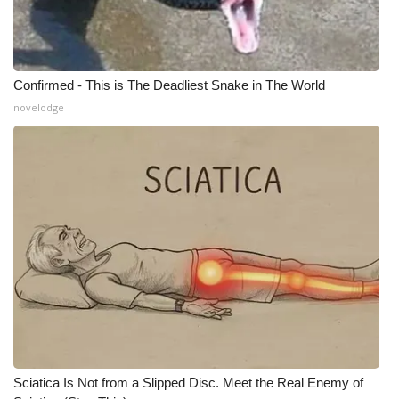
Meet the WCBI Team
Mobile App
Confirmed - This is The Deadliest Snake in The World
novelodge
WCBI – On-Air Guest Rules
ADVERTISE
Broadcast & Digital
Outdoor Media
Video Services of WCBI
WCBI Payment Portal
WCBI live
Sciatica Is Not from a Slipped Disc. Meet the Real Enemy of