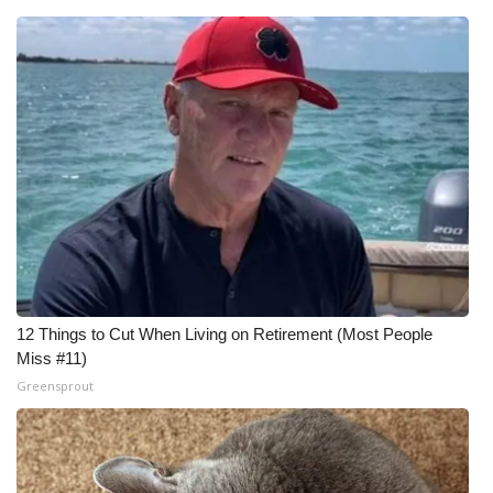
12 Things to Cut When Living on Retirement (Most People
Miss #11)
Greensprout