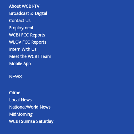
About WCBI-TV
Broadcast & Digital
Contact Us
Employment
WCBI FCC Reports
WLOV FCC Reports
Intern With Us
Meet the WCBI Team
Mobile App
NEWS
Crime
Local News
National/World News
MidMorning
WCBI Sunrise Saturday