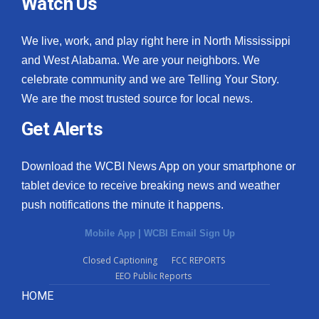
Watch Us
We live, work, and play right here in North Mississippi
and West Alabama. We are your neighbors. We
celebrate community and we are Telling Your Story.
We are the most trusted source for local news.
Get Alerts
Download the WCBI News App on your smartphone or
tablet device to receive breaking news and weather
push notifications the minute it happens.
Mobile App
|
WCBI Email Sign Up
Closed Captioning
FCC REPORTS
EEO Public Reports
HOME