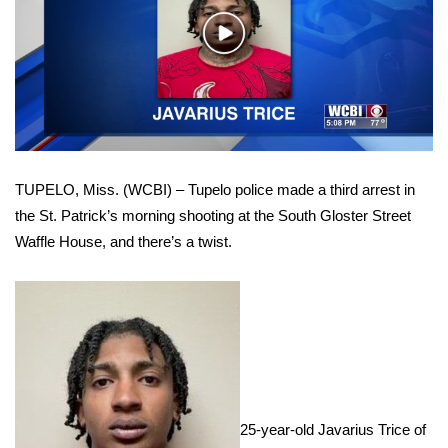
WCBI Sunrise Saturday
Play
Sports
Video
2026 High School Football Tour
Local Sports
TUPELO, Miss. (WCBI) – Tupelo police made a third arrest in
College Sports
the St. Patrick’s morning shooting at the South Gloster Street
Waffle House, and there’s a twist.
2025 High School Football Tour
Weather
Latest Forecast
Interactive Radar & Alerts
25-year-old Javarius Trice of
Severe Weather Center