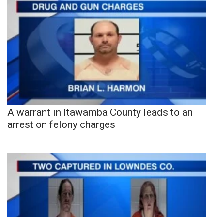
A warrant in Itawamba County leads to an
arrest on felony charges