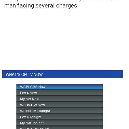
man facing several charges
WHAT'S ON TV NOW