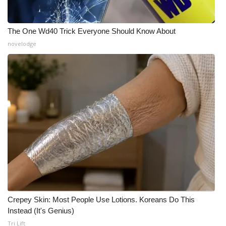
The One Wd40 Trick Everyone Should Know About
novelodge
Crepey Skin: Most People Use Lotions. Koreans Do This
Instead (It's Genius)
Tri Lift