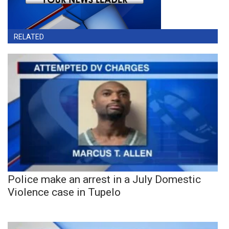
RELATED
Police make an arrest in a July Domestic
Violence case in Tupelo