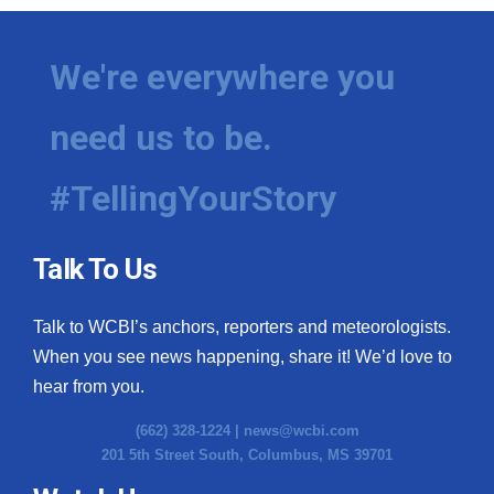
We're everywhere you
need us to be.
#TellingYourStory
Talk To Us
Talk to WCBI’s anchors, reporters and meteorologists.
When you see news happening, share it! We’d love to
hear from you.
(662) 328-1224 |
news@wcbi.com
201 5th Street South, Columbus, MS 39701