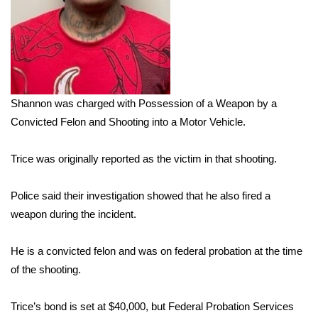
Area Closings
Local River Forecast
WCBI Weather Radios
Shannon was charged with Possession of a Weapon by a
Convicted Felon and Shooting into a Motor Vehicle.
Weather Whys
Trice was originally reported as the victim in that shooting.
Weather Safety Information
Police said their investigation showed that he also fired a
Contests
weapon during the incident.
Viewers Choice Awards 2026
He is a convicted felon and was on federal probation at the time
of the shooting.
2026 March Mayhem 3 in 1
Trice’s bond is set at $40,000, but Federal Probation Services
WCBI Cutest Couple 2026