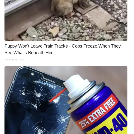
Puppy Won't Leave Train Tracks - Cops Freeze When They
See What's Beneath Him
beachraider