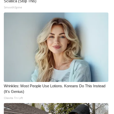
Sciatica (Stop This)
SmoothSpine
Wrinkles: Most People Use Lotions. Koreans Do This Instead
(It's Genius)
Olavita Tri Lift