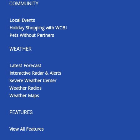
COMMUNITY
Local Events
Holiday Shopping with WCBI
Pets Without Partners
WEATHER
Latest Forecast
Interactive Radar & Alerts
Severe Weather Center
Weather Radios
Weather Maps
FEATURES
View All Features