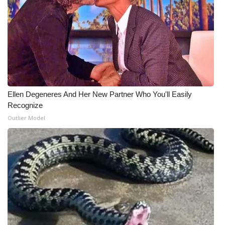
What’s On
Ion Plus
ABOUT US
FCC Applications
Ellen Degeneres And Her New Partner Who You'll Easily
Recognize
About WCBI-TV
Outlier Model
Contact Us
Employment
WCBI FCC Reports
Intern With Us