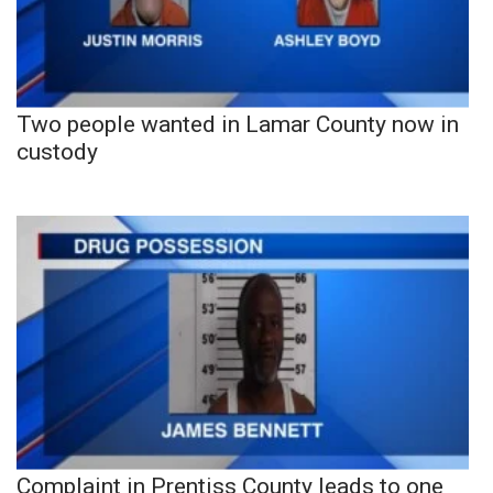
Two people wanted in Lamar County now in
custody
Complaint in Prentiss County leads to one