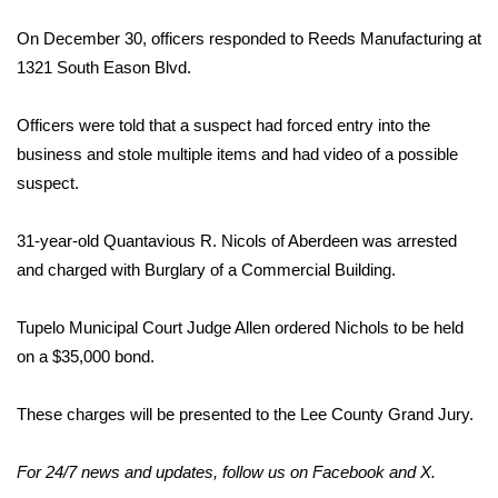
On December 30, officers responded to Reeds Manufacturing at
Area Closings
1321 South Eason Blvd.
Local River Forecast
Officers were told that a suspect had forced entry into the
WCBI Weather Radios
business and stole multiple items and had video of a possible
suspect.
Weather Whys
31-year-old Quantavious R. Nicols of Aberdeen was arrested
Weather Safety Information
and charged with Burglary of a Commercial Building.
Contests
Tupelo Municipal Court Judge Allen ordered Nichols to be held
on a $35,000 bond.
Viewers Choice Awards 2026
These charges will be presented to the Lee County Grand Jury.
2026 March Mayhem 3 in 1
For 24/7 news and updates, follow us on
Facebook
and
X
.
WCBI Cutest Couple 2026