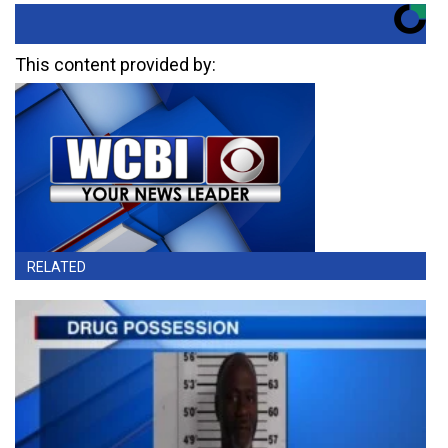
This content provided by:
RELATED