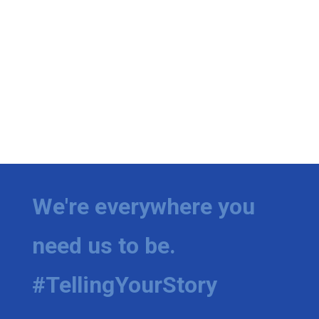
We're everywhere you
need us to be.
#TellingYourStory