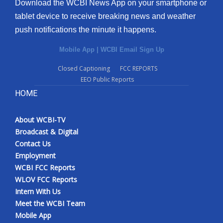
Download the WCBI News App on your smartphone or
tablet device to receive breaking news and weather
push notifications the minute it happens.
Mobile App
|
WCBI Email Sign Up
Closed Captioning
FCC REPORTS
EEO Public Reports
HOME
About WCBI-TV
Broadcast & Digital
Contact Us
Employment
WCBI FCC Reports
WLOV FCC Reports
Intern With Us
Meet the WCBI Team
Mobile App