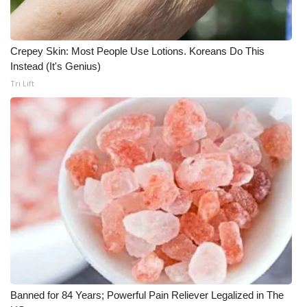
WCBI CONNECT
WCBI Senior Expo 2025
Crepey Skin: Most People Use Lotions. Koreans Do This
Instead (It's Genius)
Job Fair 2025
Tri Lift
Senior Spotlight 2026
Local Events
Obituaries
2025 Obituaries
2023 – 2024 Obituaries
Pets Without Partners
Banned for 84 Years; Powerful Pain Reliever Legalized in The
Big Deals