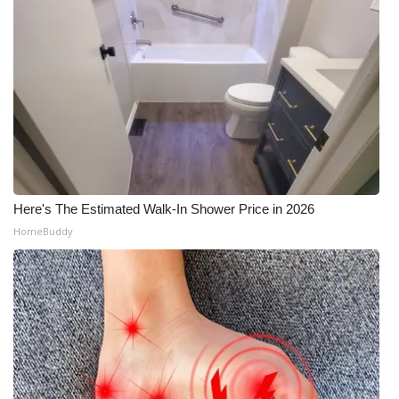
Here's The Estimated Walk-In Shower Price in 2026
HomeBuddy