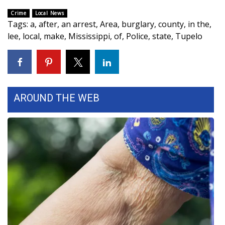
Crime
Local News
FOX 4 Winter Premieres Giveaway
Tags
:
a
,
after
,
an arrest
,
Area
,
burglary
,
county
,
in the
,
lee
,
local
,
make
,
Mississippi
,
of
,
Police
,
state
,
Tupelo
FOX 4 Premiere Week Giveaway
Teacher of the Month
WCBI Contests – Rules, Privacy,
AROUND THE WEB
and Service
FEATURES
Community
Home and Garden 2026
WCBI Cares