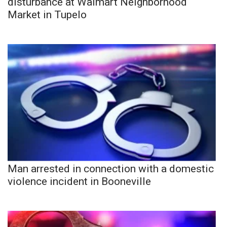
disturbance at Walmart Neighborhood
Market in Tupelo
Man arrested in connection with a domestic
violence incident in Booneville