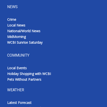
NEWS
Crime
Local News
National/World News
MidMorning
WCBI Sunrise Saturday
COMMUNITY
Local Events
Holiday Shopping with WCBI
Pets Without Partners
WEATHER
Latest Forecast