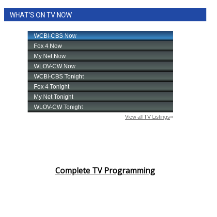
WHAT'S ON TV NOW
Complete TV Programming