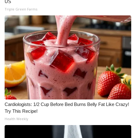
US
Triple Green Farms
WCBI Medical Expert
Hosford Legal Line
Find A Job
CHANNELS
WCBI Channel Updates
CBSN Livefeed
My MS
Cardiologists: 1/2 Cup Before Bed Burns Belly Fat Like Crazy!
Try This Recipe!
Fox 4
Health Weekly
WCBI – LP