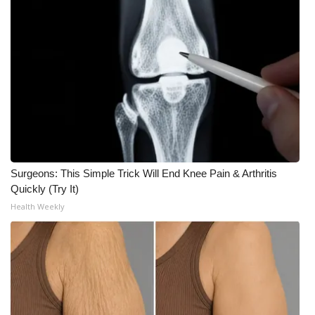
What’s On
Ion Plus
ABOUT US
FCC Applications
About WCBI-TV
Surgeons: This Simple Trick Will End Knee Pain & Arthritis
Quickly (Try It)
Contact Us
Health Weekly
Employment
WCBI FCC Reports
Intern With Us