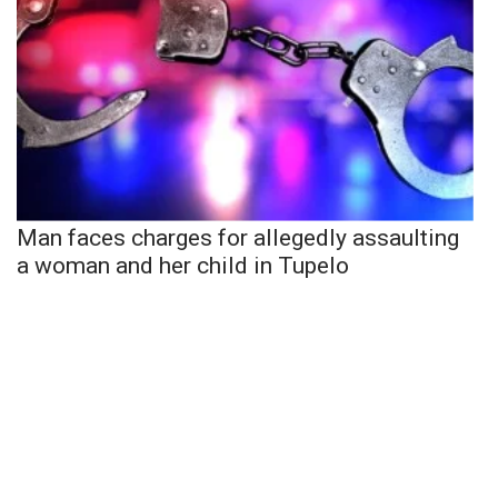
Man faces charges for allegedly assaulting
a woman and her child in Tupelo