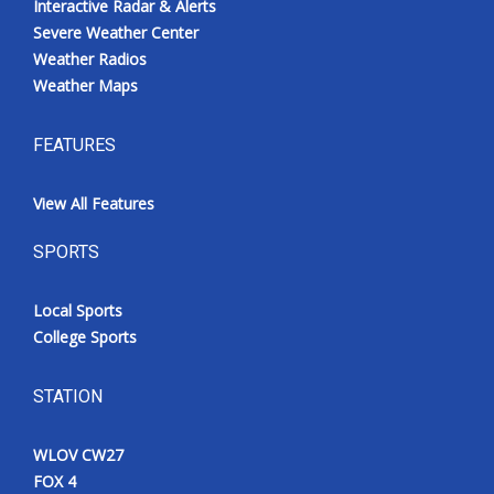
Interactive Radar & Alerts
Severe Weather Center
Weather Radios
Weather Maps
FEATURES
View All Features
SPORTS
Local Sports
College Sports
STATION
WLOV CW27
FOX 4