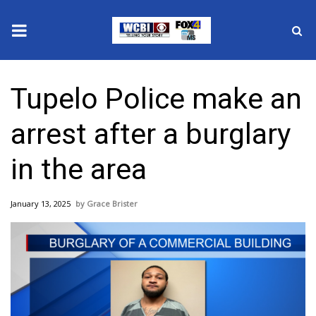
News
Tupelo Police make an
2025 Municipal Elections
arrest after a burglary
Crime
in the area
Local News
January 13, 2025
Grace Brister
National/World News
MidMorning with WCBI
Sunrise & Midday Guests