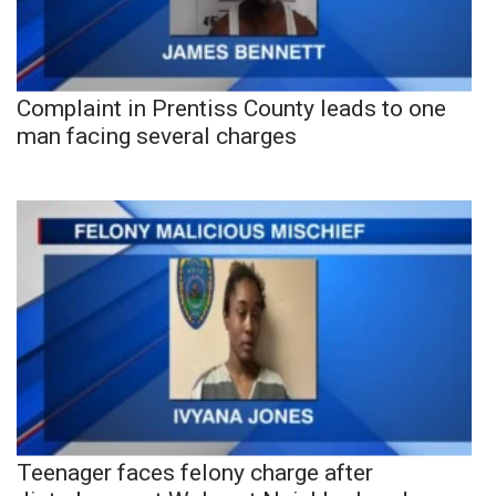
Complaint in Prentiss County leads to one
man facing several charges
Teenager faces felony charge after