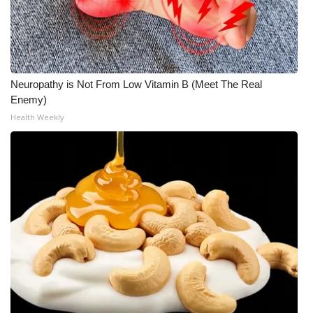
Neuropathy is Not From Low Vitamin B (Meet The Real
Enemy)
Health Weekly