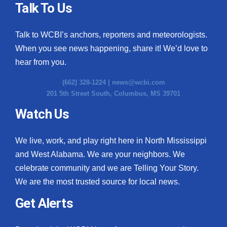
Talk To Us
Talk to WCBI’s anchors, reporters and meteorologists.
When you see news happening, share it! We’d love to
hear from you.
(662) 328-1224 |
news@wcbi.com
201 5th Street South, Columbus, MS 39701
Watch Us
We live, work, and play right here in North Mississippi
and West Alabama. We are your neighbors. We
celebrate community and we are Telling Your Story.
We are the most trusted source for local news.
Get Alerts