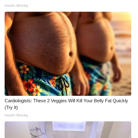
Health Weekly
Cardiologists: These 2 Veggies Will Kill Your Belly Fat Quickly
(Try It)
Health Weekly