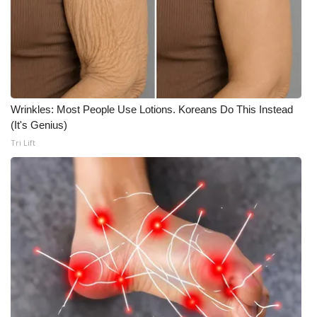
Meet the WCBI Team
Mobile App
WCBI – On-Air Guest Rules
Wrinkles: Most People Use Lotions. Koreans Do This Instead
ADVERTISE
(It's Genius)
Tri Lift
Broadcast & Digital
Outdoor Media
Video Services of WCBI
WCBI Payment Portal
WCBI live