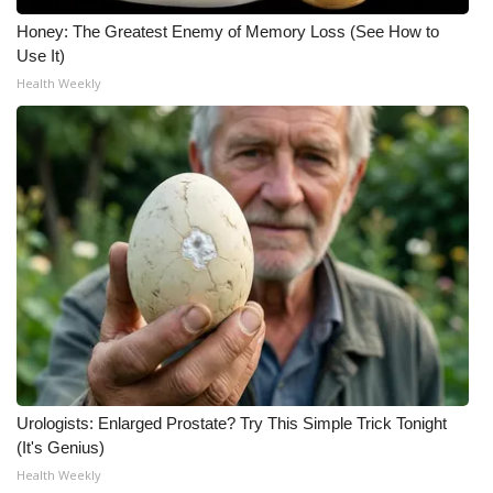
Honey: The Greatest Enemy of Memory Loss (See How to
Use It)
Health Weekly
Urologists: Enlarged Prostate? Try This Simple Trick Tonight
(It's Genius)
Health Weekly