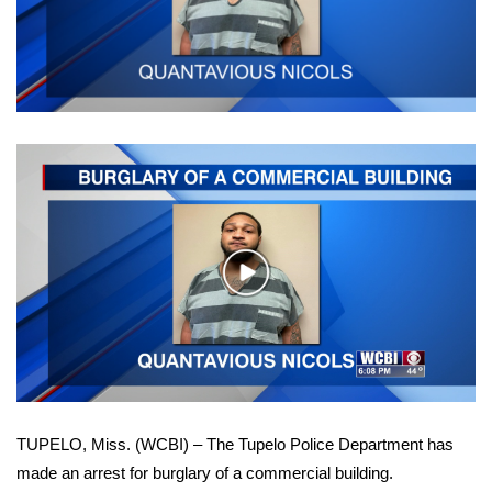
WCBI Sunrise Saturday
Sports
2026 High School Football Tour
Local Sports
College Sports
2025 High School Football Tour
Play
Video
Weather
Latest Forecast
Interactive Radar & Alerts
TUPELO, Miss. (WCBI) – The Tupelo Police Department has
made an arrest for burglary of a commercial building.
Severe Weather Center