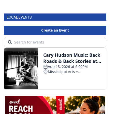
LOCAL EVENTS