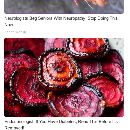
Neurologists Beg Seniors With Neuropathy: Stop Doing This
Now
Health Weekly
Endocrinologist: If You Have Diabetes, Read This Before It's
Removed!