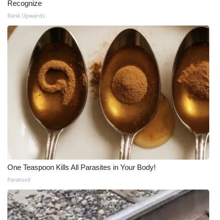
Recognize
Rank Upwards
One Teaspoon Kills All Parasites in Your Body!
Paratoxil