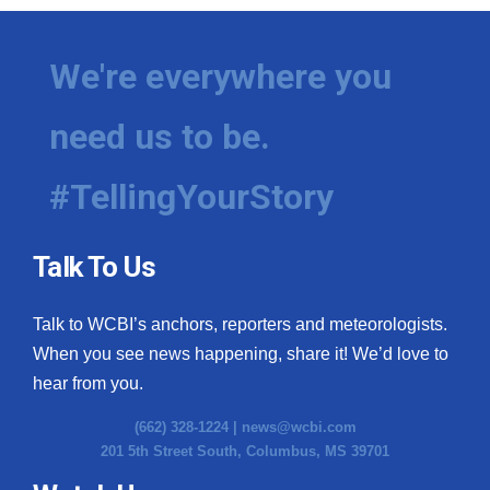
We're everywhere you
need us to be.
#TellingYourStory
Talk To Us
Talk to WCBI’s anchors, reporters and meteorologists.
When you see news happening, share it! We’d love to
hear from you.
(662) 328-1224 |
news@wcbi.com
201 5th Street South, Columbus, MS 39701