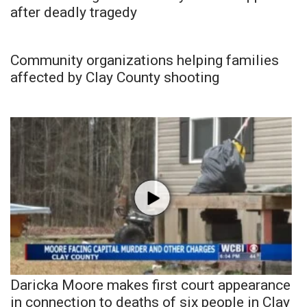
after deadly tragedy
Community organizations helping families
affected by Clay County shooting
Daricka Moore makes first court appearance
in connection to deaths of six people in Clay