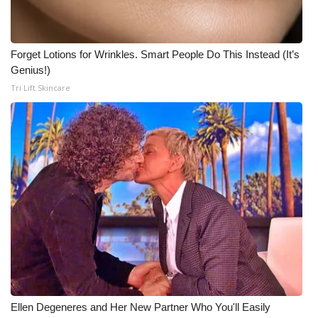
Forget Lotions for Wrinkles. Smart People Do This Instead (It’s
Genius!)
Tri Lift Skincare
Ellen Degeneres and Her New Partner Who You'll Easily