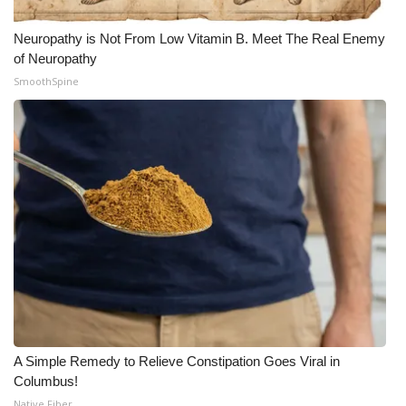
Neuropathy is Not From Low Vitamin B. Meet The Real Enemy
of Neuropathy
SmoothSpine
A Simple Remedy to Relieve Constipation Goes Viral in
Columbus!
Native Fiber