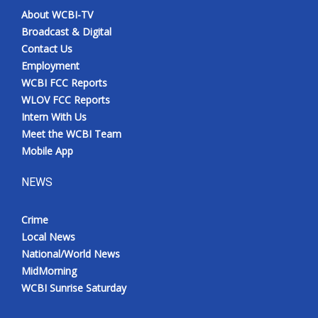
About WCBI-TV
Broadcast & Digital
Contact Us
Employment
WCBI FCC Reports
WLOV FCC Reports
Intern With Us
Meet the WCBI Team
Mobile App
NEWS
Crime
Local News
National/World News
MidMorning
WCBI Sunrise Saturday