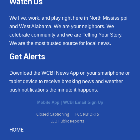
Watch Us
We live, work, and play right here in North Mississippi
and West Alabama. We are your neighbors. We
celebrate community and we are Telling Your Story.
We are the most trusted source for local news.
Get Alerts
Download the WCBI News App on your smartphone or
tablet device to receive breaking news and weather
push notifications the minute it happens.
Mobile App
|
WCBI Email Sign Up
Closed Captioning
FCC REPORTS
EEO Public Reports
HOME