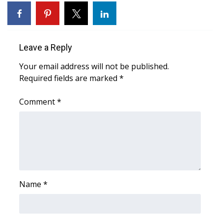
Area Closings
Local River Forecast
Leave a Reply
Your email address will not be published.
WCBI Weather Radios
Required fields are marked
*
Weather Whys
Comment
*
Weather Safety Information
Contests
Viewers Choice Awards 2026
Name
*
2026 March Mayhem 3 in 1
WCBI Cutest Couple 2026