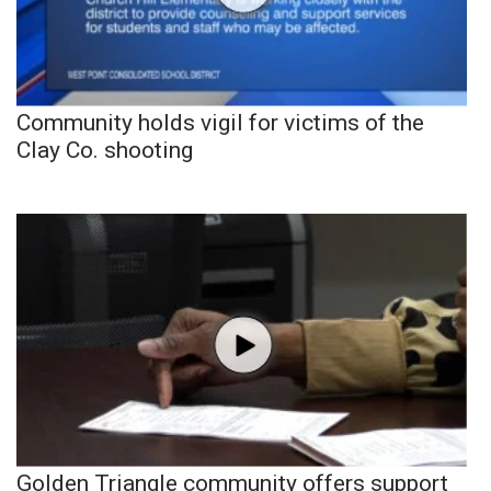
Community holds vigil for victims of the
Clay Co. shooting
Golden Triangle community offers support