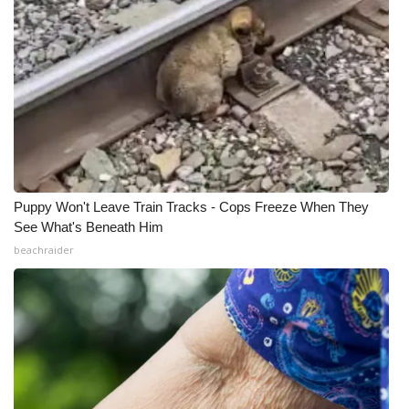
Puppy Won't Leave Train Tracks - Cops Freeze When They
See What's Beneath Him
beachraider