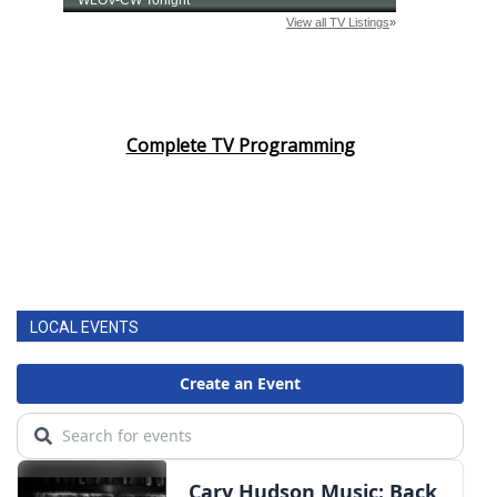
Complete TV Programming
LOCAL EVENTS