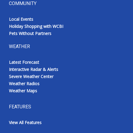
COMMUNITY
Local Events
Holiday Shopping with WCBI
Pets Without Partners
WEATHER
Latest Forecast
Interactive Radar & Alerts
Severe Weather Center
Weather Radios
Weather Maps
FEATURES
View All Features