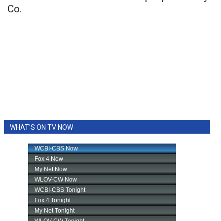
Co.
WHAT'S ON TV NOW