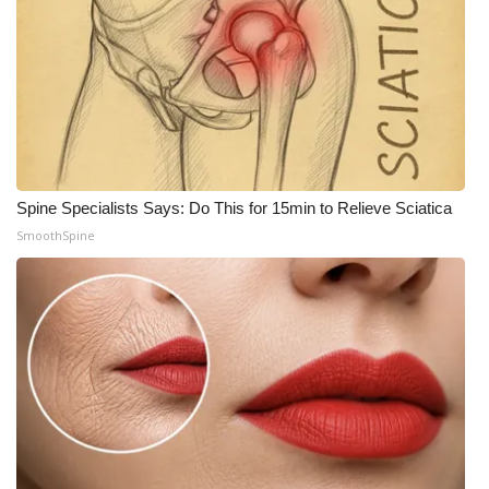
Meet the WCBI Team
Mobile App
WCBI – On-Air Guest Rules
ADVERTISE
Spine Specialists Says: Do This for 15min to Relieve Sciatica
SmoothSpine
Broadcast & Digital
Outdoor Media
Video Services of WCBI
WCBI Payment Portal
WCBI live