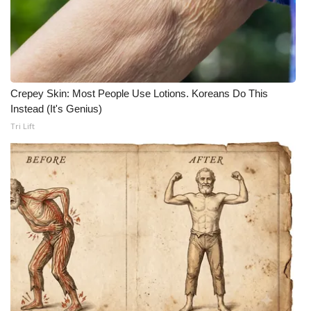
Crepey Skin: Most People Use Lotions. Koreans Do This
Instead (It's Genius)
Tri Lift