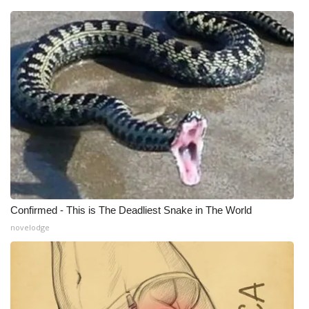
What’s On
Ion Plus
ABOUT US
FCC Applications
About WCBI-TV
Contact Us
Confirmed - This is The Deadliest Snake in The World
novelodge
Employment
WCBI FCC Reports
Intern With Us