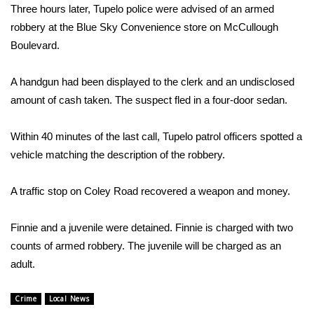
WCBI Sunrise Saturday
Three hours later, Tupelo police were advised of an armed
robbery at the Blue Sky Convenience store on McCullough
Sports
Boulevard.
2026 High School Football Tour
A handgun had been displayed to the clerk and an undisclosed
amount of cash taken. The suspect fled in a four-door sedan.
Local Sports
Within 40 minutes of the last call, Tupelo patrol officers spotted a
College Sports
vehicle matching the description of the robbery.
2025 High School Football Tour
A traffic stop on Coley Road recovered a weapon and money.
Weather
Finnie and a juvenile were detained. Finnie is charged with two
Latest Forecast
counts of armed robbery. The juvenile will be charged as an
adult.
Interactive Radar & Alerts
Crime
Local News
Severe Weather Center