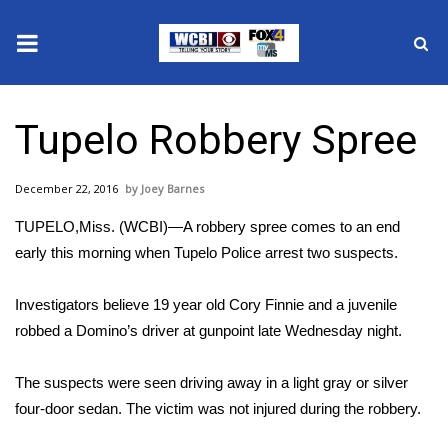
News
Tupelo Robbery Spree
2025 Municipal Elections
December 22, 2016
Joey Barnes
Crime
TUPELO,Miss. (WCBI)—A robbery spree comes to an end
Local News
early this morning when Tupelo Police arrest two suspects.
National/World News
Investigators believe 19 year old Cory Finnie and a juvenile
robbed a Domino’s driver at gunpoint late Wednesday night.
MidMorning with WCBI
The suspects were seen driving away in a light gray or silver
Sunrise & Midday Guests
four-door sedan. The victim was not injured during the robbery.