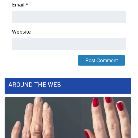
Email
*
FOX 4 Winter Premieres Giveaway
FOX 4 Premiere Week Giveaway
Website
Teacher of the Month
WCBI Contests – Rules, Privacy,
and Service
FEATURES
AROUND THE WEB
Community
Home and Garden 2026
WCBI Cares