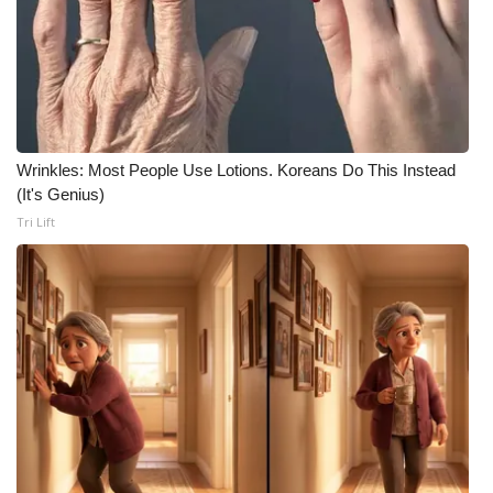
WCBI CONNECT
WCBI Senior Expo 2025
Job Fair 2025
Senior Spotlight 2026
Wrinkles: Most People Use Lotions. Koreans Do This Instead
(It's Genius)
Local Events
Tri Lift
Obituaries
2025 Obituaries
2023 – 2024 Obituaries
Pets Without Partners
Big Deals