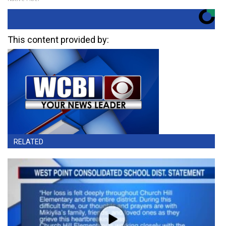
This content provided by:
RELATED