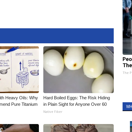
Peo
The
The P
ith Heavy Oils: Why
Hard Boiled Eggs: The Risk Hiding
end Pure Titanium
in Plain Sight for Anyone Over 60
WH
Native Fiber