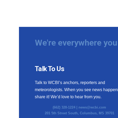
We're everywhere you 
Talk To Us
Talk to WCBI’s anchors, reporters and
meteorologists. When you see news happen
share it! We’d love to hear from you.
(662) 328-1224 |
news@wcbi.com
201 5th Street South, Columbus, MS 39701