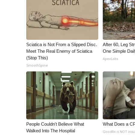
ADVERTISE
Broadcast & Digital
Outdoor Media
Video Services of WCBI
WCBI Payment Portal
WCBI live
Sciatica is Not From a Slipped Disc.
After 60, Leg S
Meet The Real Enemy of Sciatica
One Simple Dai
(Stop This)
ApexLabs
SmoothSpine
People Couldn't Believe What
What Does a C
Walked Into The Hospital
GoodRx is NOT ins