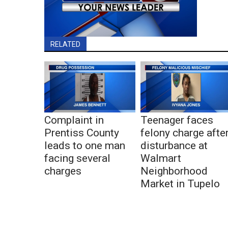
RELATED
Complaint in
Teenager faces
Prentiss County
felony charge afte
leads to one man
disturbance at
facing several
Walmart
charges
Neighborhood
Market in Tupelo