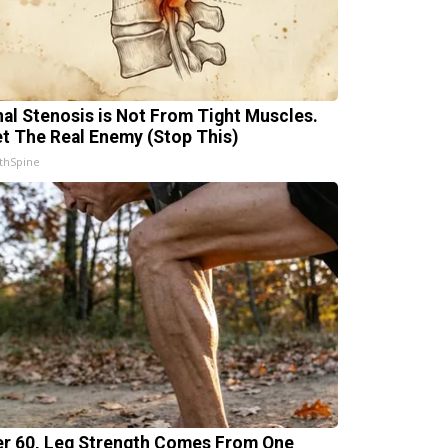
nal Stenosis is Not From Tight Muscles.
t The Real Enemy (Stop This)
thSpine
er 60, Leg Strength Comes From One