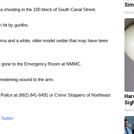
Sim
a shooting in the 100 block of South Canal Street.
Apex
hit by gunfire.
ima and a white, older model sedan that may have been
 had gone to the Emergency Room at NMMC.
hreatening wound to the arm.
o Police at (662) 841-6491 or Crime Stoppers of Northeast
Har
Sig
Nativ
d
Twitter