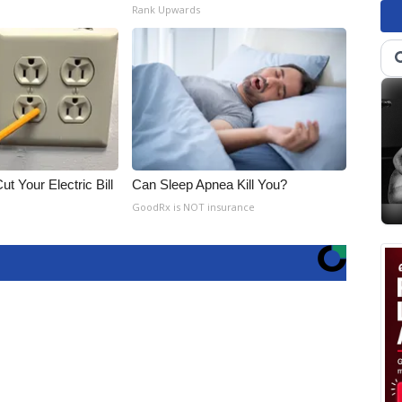
Rank Upwards
ut Your Electric Bill
Can Sleep Apnea Kill You?
GoodRx is NOT insurance