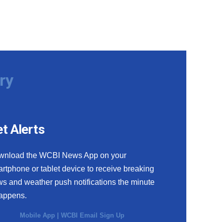
ry
t Alerts
wnload the WCBI News App on your
rtphone or tablet device to receive breaking
s and weather push notifications the minute
happens.
Mobile App
|
WCBI Email Sign Up