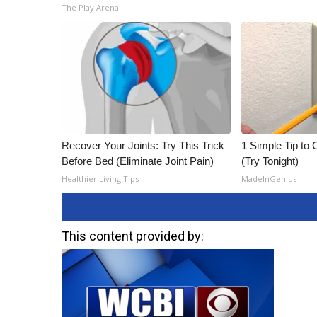
The Play Arena
Recover Your Joints: Try This Trick
1 Simple Tip to C
Before Bed (Eliminate Joint Pain)
(Try Tonight)
Healthier Living Tips
MadeInGenius
This content provided by: