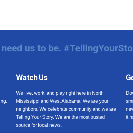
need us to be. #TellingYourSto
Watch Us
Ge
We live, work, and play right here in North
Do
ing,
Mississippi and West Alabama. We are your
sma
neighbors. We celebrate community and we are
new
Telling Your Story. We are the most trusted
it 
source for local news.