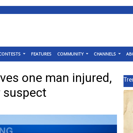
CONTESTS
FEATURES
COMMUNITY
CHANNELS
AB
ves one man injured,
Tre
r suspect