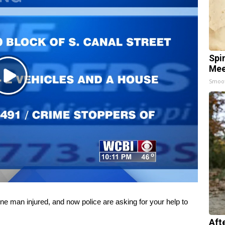
Spi
Mee
Play
Smoo
Video
 man injured, and now police are asking for your help to
Aft