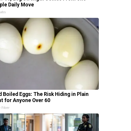
ple Daily Move
Labs
d Boiled Eggs: The Risk Hiding in Plain
ht for Anyone Over 60
e Fiber