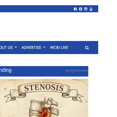
OUT US
ADVERTISE
WCBI LIVE
nding
Ads By Revcontent