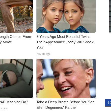
trength Comes From
9 Years Ago Most Beautiful Twins.
ly Move
Their Appearance Today Will Shock
You
novelodge
PAP Machine Do?
Take a Deep Breath Before You See
L
Ellen Degeneres' Partner
urance