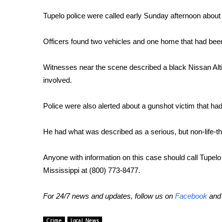
FEATURES
Community
Tupelo police were called early Sunday afternoon about 
Home and Garden 2026
Officers found two vehicles and one home that had been 
WCBI Cares
WCBI CONNECT
WCBI Senior Expo 2025
Witnesses near the scene described a black Nissan Alt
Job Fair 2025
involved.
Senior Spotlight 2026
Local Events
Police were also alerted about a gunshot victim that
Obituaries
He had what was described as a serious, but non-life-t
2025 Obituaries
2023 – 2024 Obituaries
Anyone with information on this case should call Tupel
Pets Without Partners
Big Deals
Mississippi at (800) 773-8477.
WCBI Medical Expert
Hosford Legal Line
For 24/7 news and updates, follow us on
Facebook
an
Find A Job
CHANNELS
Crime
Local News