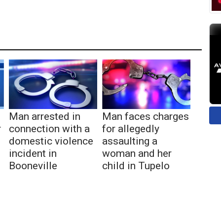
Man arrested in
Man faces charges
r
connection with a
for allegedly
domestic violence
assaulting a
incident in
woman and her
Booneville
child in Tupelo