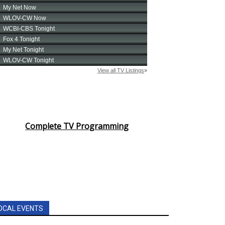
Complete TV Programming
OCAL EVENTS