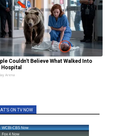
ple Couldn't Believe What Walked Into
 Hospital
lay Arena
AT'S ON TV NOW