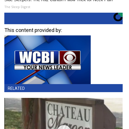
The Sleep Digest
This content provided by:
RELATED