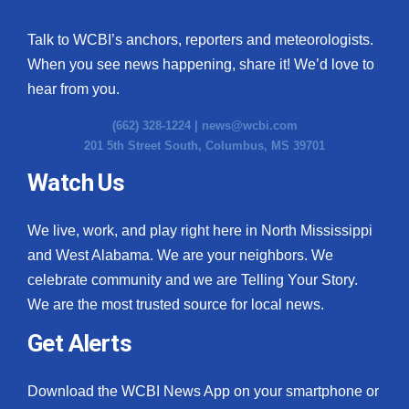
Talk to WCBI’s anchors, reporters and meteorologists.
When you see news happening, share it! We’d love to
hear from you.
(662) 328-1224 |
news@wcbi.com
201 5th Street South, Columbus, MS 39701
Watch Us
We live, work, and play right here in North Mississippi
and West Alabama. We are your neighbors. We
celebrate community and we are Telling Your Story.
We are the most trusted source for local news.
Get Alerts
Download the WCBI News App on your smartphone or