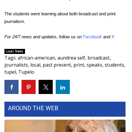
Area Closings
The students were learning about both broadcast and print
journalism.
Local River Forecast
For 24/7 news and updates, follow us on
Facebook
and
X
WCBI Weather Radios
Local News
Weather Whys
Tags
:
african-american
,
aundrea self
,
broadcast
,
journalists
,
local
,
past present
,
print
,
speaks
,
students
,
Weather Safety Information
tupel
,
Tupelo
Contests
Viewers Choice Awards 2026
AROUND THE WEB
2026 March Mayhem 3 in 1
WCBI Cutest Couple 2026