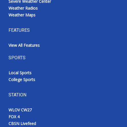
Severe Weather Center
Weather Radios
Weather Maps
FEATURES
View All Features
SPORTS
Local Sports
College Sports
STATION
WLOV CW27
FOX 4
CBSN Livefeed