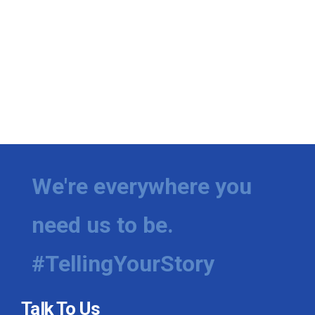
We're everywhere you
need us to be.
#TellingYourStory
Talk To Us