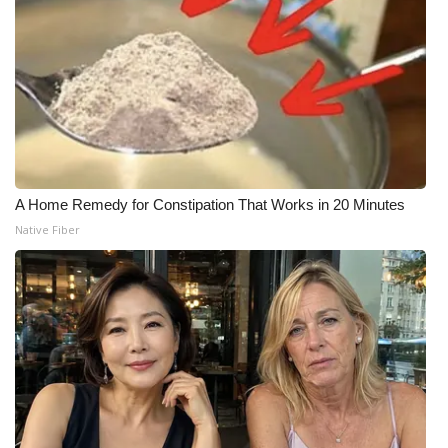
A Home Remedy for Constipation That Works in 20 Minutes
Native Fiber