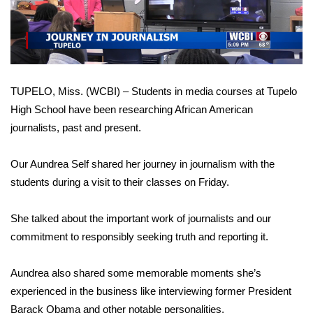
WCBI Sunrise Saturday
Video
Sports
2026 High School Football Tour
TUPELO, Miss. (WCBI) – Students in media courses at Tupelo
Local Sports
High School have been researching African American
journalists, past and present.
College Sports
Our Aundrea Self shared her journey in journalism with the
2025 High School Football Tour
students during a visit to their classes on Friday.
Weather
She talked about the important work of journalists and our
commitment to responsibly seeking truth and reporting it.
Latest Forecast
Interactive Radar & Alerts
Aundrea also shared some memorable moments she’s
experienced in the business like interviewing former President
Severe Weather Center
Barack Obama and other notable personalities.