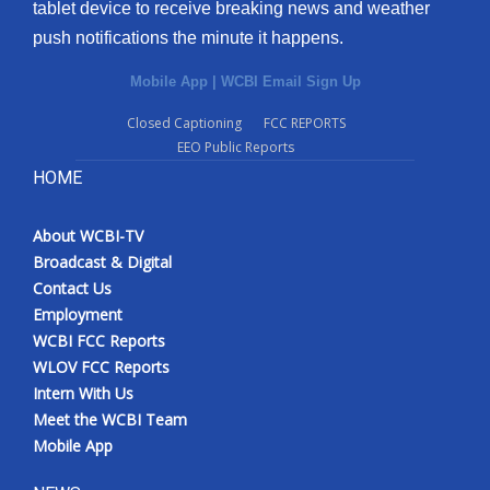
tablet device to receive breaking news and weather
push notifications the minute it happens.
Mobile App
|
WCBI Email Sign Up
Closed Captioning
FCC REPORTS
EEO Public Reports
HOME
About WCBI-TV
Broadcast & Digital
Contact Us
Employment
WCBI FCC Reports
WLOV FCC Reports
Intern With Us
Meet the WCBI Team
Mobile App