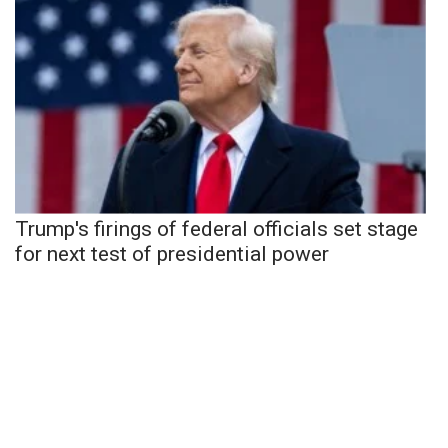
Trump's firings of federal officials set stage
for next test of presidential power