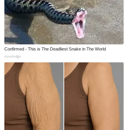
Meet the WCBI Team
Mobile App
WCBI – On-Air Guest Rules
Confirmed - This is The Deadliest Snake in The World
ADVERTISE
novelodge
Broadcast & Digital
Outdoor Media
Video Services of WCBI
WCBI Payment Portal
WCBI live