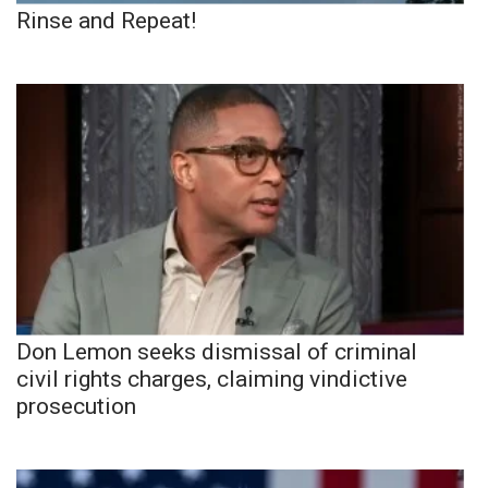
Rinse and Repeat!
Don Lemon seeks dismissal of criminal
civil rights charges, claiming vindictive
prosecution