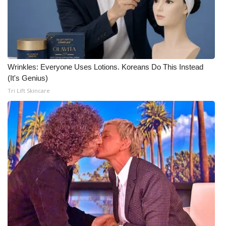
WCBI CONNECT
WCBI Senior Expo 2025
Job Fair 2025
Wrinkles: Everyone Uses Lotions. Koreans Do This Instead
Senior Spotlight 2026
(It's Genius)
Tri Lift Skincare
Local Events
Obituaries
2025 Obituaries
2023 – 2024 Obituaries
Pets Without Partners
Big Deals