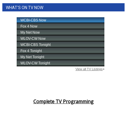
WHAT'S ON TV NOW
Complete TV Programming