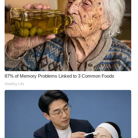
FOX 4 Winter Premieres Giveaway
FOX 4 Premiere Week Giveaway
Teacher of the Month
WCBI Contests – Rules, Privacy,
and Service
87% of Memory Problems Linked to 3 Common Foods
FEATURES
Healthy Life
Community
Home and Garden 2026
WCBI Cares