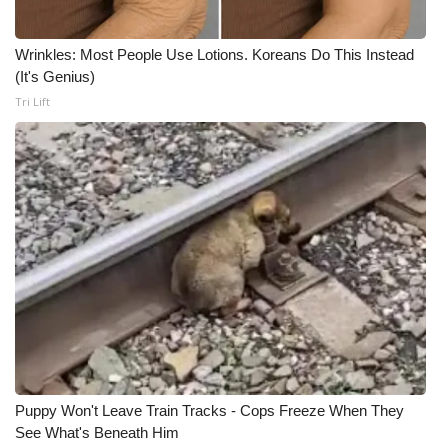
Wrinkles: Most People Use Lotions. Koreans Do This Instead
(It's Genius)
Tri Lift
Puppy Won't Leave Train Tracks - Cops Freeze When They
See What's Beneath Him