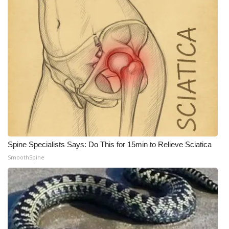
What’s On
Ion Plus
ABOUT US
FCC Applications
About WCBI-TV
Contact Us
Spine Specialists Says: Do This for 15min to Relieve Sciatica
SmoothSpine
Employment
WCBI FCC Reports
Intern With Us