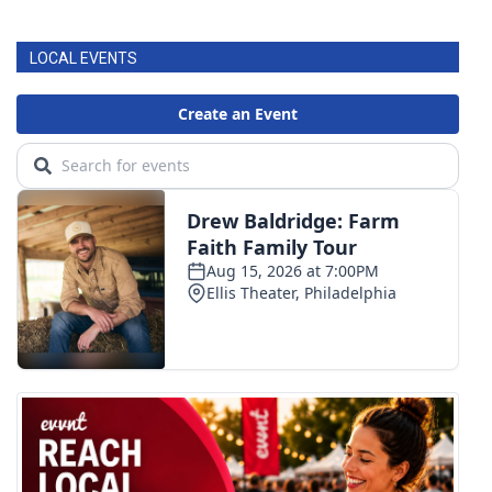
LOCAL EVENTS