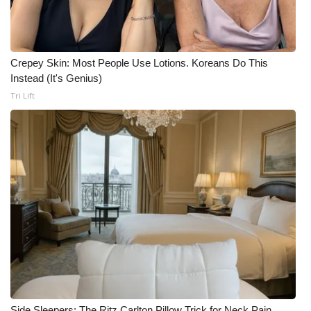
Crepey Skin: Most People Use Lotions. Koreans Do This
Instead (It's Genius)
Tri Lift
Side Sleepers: The Ritz Carlton Pillow Trick for Neck Pain