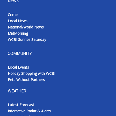
NEWS
Crime
Local News
National/World News
MidMorning
WCBI Sunrise Saturday
COMMUNITY
Local Events
Holiday Shopping with WCBI
Pets Without Partners
WEATHER
Latest Forecast
Interactive Radar & Alerts