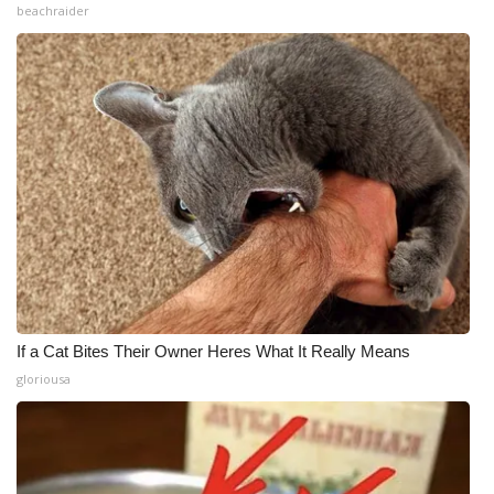
beachraider
If a Cat Bites Their Owner Heres What It Really Means
gloriousa