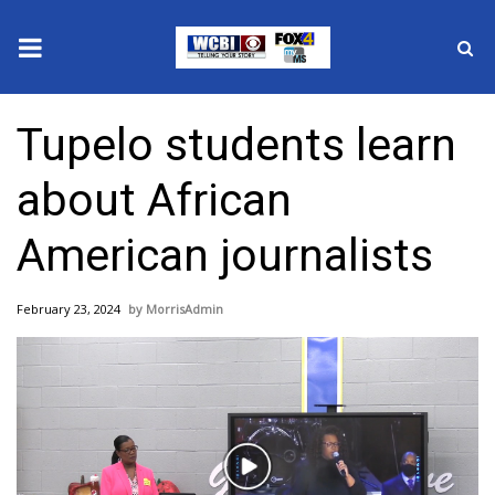
News
Tupelo students learn
2025 Municipal Elections
about African
Crime
American journalists
Local News
February 23, 2024
MorrisAdmin
National/World News
MidMorning with WCBI
Sunrise & Midday Guests
Play