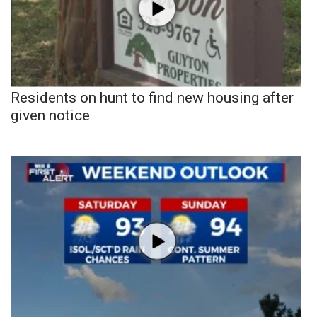
Residents on hunt to find new housing after
given notice