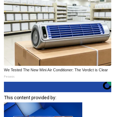
We Tested The New Mini Air Conditioner: The Verdict is Clear
Peoasis
This content provided by: