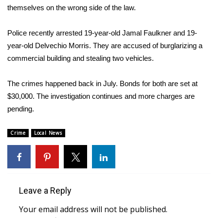
WCBI Sunrise Saturday
themselves on the wrong side of the law.
Sports
Police recently arrested 19-year-old Jamal Faulkner and 19-
year-old Delvechio Morris. They are accused of burglarizing a
2026 High School Football Tour
commercial building and stealing two vehicles.
Local Sports
The crimes happened back in July. Bonds for both are set at
College Sports
$30,000. The investigation continues and more charges are
pending.
2025 High School Football Tour
Crime
Local News
Weather
Latest Forecast
Leave a Reply
Interactive Radar & Alerts
Your email address will not be published.
Severe Weather Center