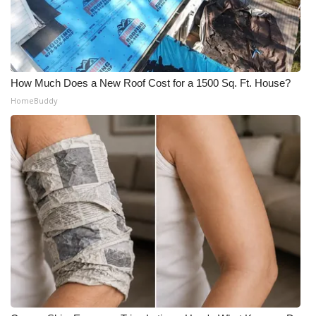
How Much Does a New Roof Cost for a 1500 Sq. Ft. House?
HomeBuddy