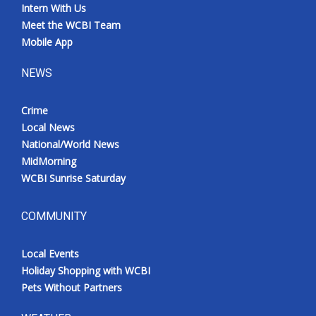
Intern With Us
Meet the WCBI Team
Mobile App
NEWS
Crime
Local News
National/World News
MidMorning
WCBI Sunrise Saturday
COMMUNITY
Local Events
Holiday Shopping with WCBI
Pets Without Partners