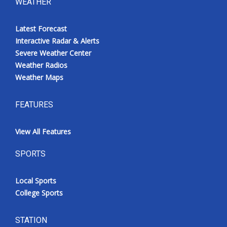
WEATHER
Latest Forecast
Interactive Radar & Alerts
Severe Weather Center
Weather Radios
Weather Maps
FEATURES
View All Features
SPORTS
Local Sports
College Sports
STATION