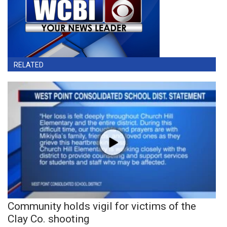
RELATED
Community holds vigil for victims of the
Clay Co. shooting