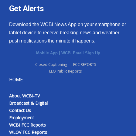
Get Alerts
Download the WCBI News App on your smartphone or
tablet device to receive breaking news and weather
push notifications the minute it happens.
Mobile App
|
WCBI Email Sign Up
Closed Captioning
FCC REPORTS
EEO Public Reports
HOME
About WCBI-TV
Broadcast & Digital
Contact Us
Employment
WCBI FCC Reports
WLOV FCC Reports