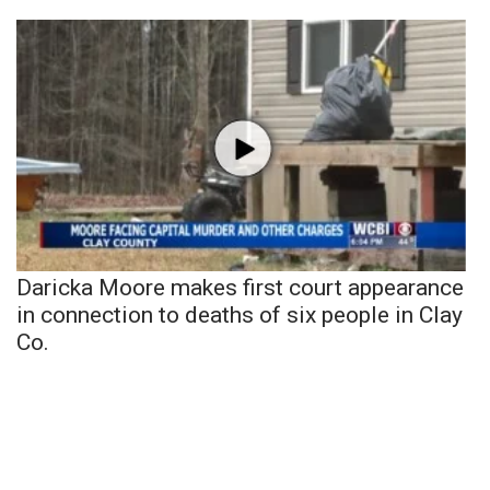
Daricka Moore makes first court appearance
in connection to deaths of six people in Clay
Co.