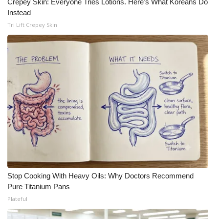
Crepey Skin: Everyone Tries Lotions. Here's What Koreans Do
Instead
Tri Lift Crepey Skin
Stop Cooking With Heavy Oils: Why Doctors Recommend
Pure Titanium Pans
Plateful