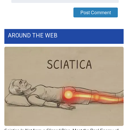
FOX 4 Winter Premieres Giveaway
FOX 4 Premiere Week Giveaway
AROUND THE WEB
Teacher of the Month
WCBI Contests – Rules, Privacy,
and Service
FEATURES
Community
Home and Garden 2026
WCBI Cares