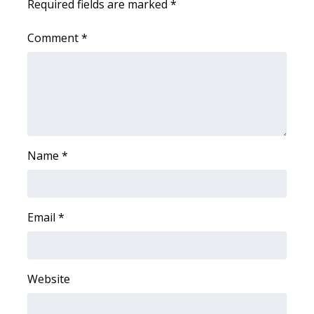
Required fields are marked
*
Area Closings
Comment
*
Local River Forecast
WCBI Weather Radios
Weather Whys
Name
*
Weather Safety Information
Contests
Email
*
Viewers Choice Awards 2026
2026 March Mayhem 3 in 1
Website
WCBI Cutest Couple 2026