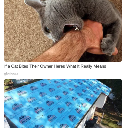
If a Cat Bites Their Owner Heres What It Really Means
gloriousa