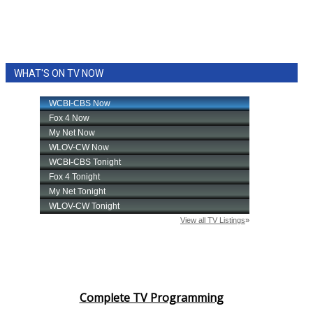
WHAT'S ON TV NOW
Complete TV Programming