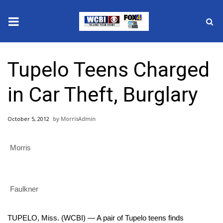
News
Tupelo Teens Charged
2025 Municipal Elections
in Car Theft, Burglary
Crime
October 5, 2012
MorrisAdmin
Local News
Morris
National/World News
MidMorning with WCBI
Faulkner
Sunrise & Midday Guests
TUPELO, Miss. (WCBI) — A pair of Tupelo teens finds