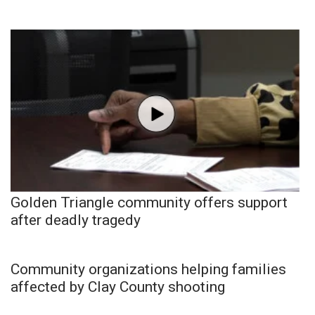
Golden Triangle community offers support
after deadly tragedy
Community organizations helping families
affected by Clay County shooting