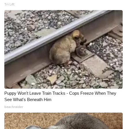
Tri Lift
Puppy Won't Leave Train Tracks - Cops Freeze When They
See What's Beneath Him
beachraider