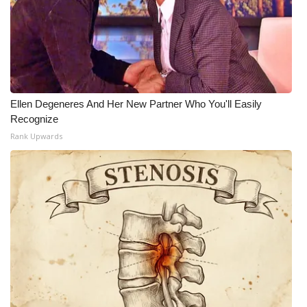
What’s On
Ion Plus
ABOUT US
Ellen Degeneres And Her New Partner Who You'll Easily
Recognize
FCC Applications
Rank Upwards
About WCBI-TV
Contact Us
Employment
WCBI FCC Reports
Intern With Us