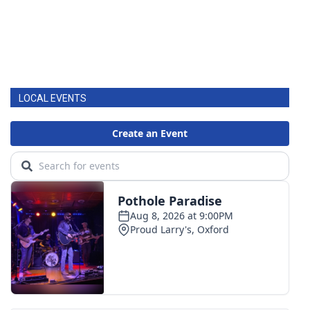
LOCAL EVENTS