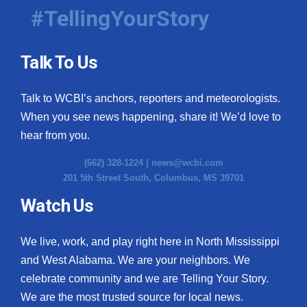
#TellingYourStory
Talk To Us
Talk to WCBI’s anchors, reporters and meteorologists.
When you see news happening, share it! We’d love to
hear from you.
(662) 328-1224 |
news@wcbi.com
201 5th Street South, Columbus, MS 39701
Watch Us
We live, work, and play right here in North Mississippi
and West Alabama. We are your neighbors. We
celebrate community and we are Telling Your Story.
We are the most trusted source for local news.