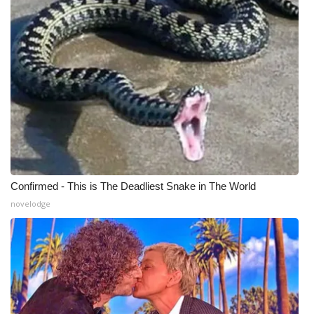
WCBI Medical Expert
Hosford Legal Line
Find A Job
CHANNELS
WCBI Channel Updates
Confirmed - This is The Deadliest Snake in The World
CBSN Livefeed
novelodge
My MS
Fox 4
WCBI – LP