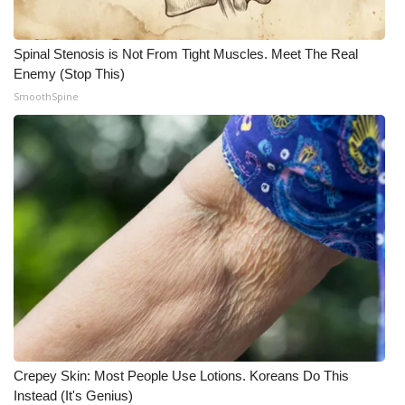
Meet the WCBI Team
Spinal Stenosis is Not From Tight Muscles. Meet The Real
Mobile App
Enemy (Stop This)
SmoothSpine
WCBI – On-Air Guest Rules
ADVERTISE
Broadcast & Digital
Outdoor Media
Video Services of WCBI
WCBI Payment Portal
Crepey Skin: Most People Use Lotions. Koreans Do This
WCBI live
Instead (It's Genius)