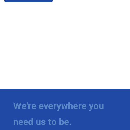
We're everywhere you
need us to be.