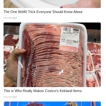
The One Wd40 Trick Everyone Should Know About
novelodge
This is Who Really Makes Costco's Kirkland Items
novelodge