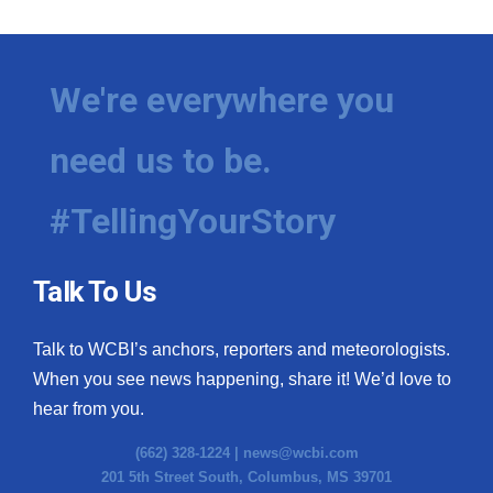
We're everywhere you
need us to be.
#TellingYourStory
Talk To Us
Talk to WCBI’s anchors, reporters and meteorologists.
When you see news happening, share it! We’d love to
hear from you.
(662) 328-1224 |
news@wcbi.com
201 5th Street South, Columbus, MS 39701