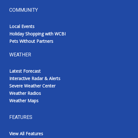
COMMUNITY
Local Events
Holiday Shopping with WCBI
Pets Without Partners
WEATHER
Latest Forecast
Interactive Radar & Alerts
Severe Weather Center
Weather Radios
Weather Maps
FEATURES
View All Features