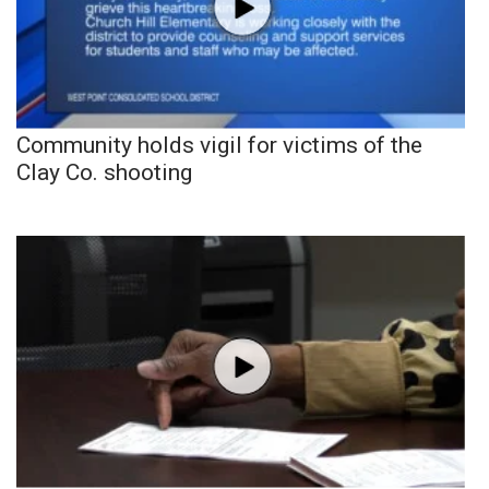
Community holds vigil for victims of the
Clay Co. shooting