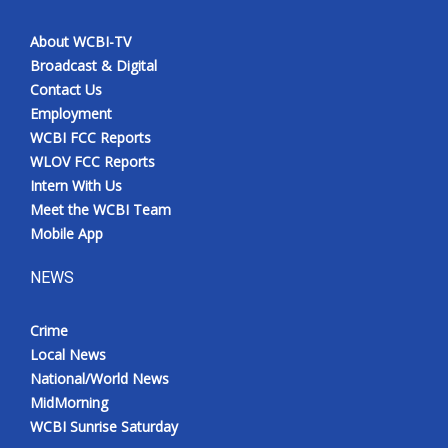
About WCBI-TV
Broadcast & Digital
Contact Us
Employment
WCBI FCC Reports
WLOV FCC Reports
Intern With Us
Meet the WCBI Team
Mobile App
NEWS
Crime
Local News
National/World News
MidMorning
WCBI Sunrise Saturday