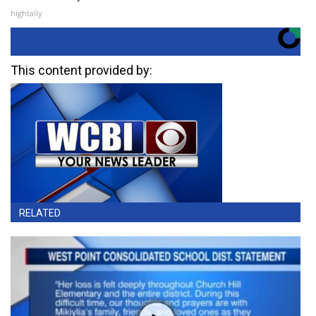
hightally
This content provided by:
RELATED