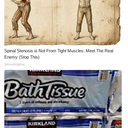
Spinal Stenosis is Not From Tight Muscles. Meet The Real
Enemy (Stop This)
SmoothSpine