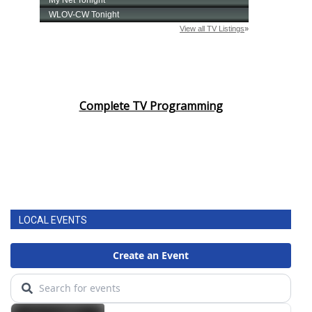
Complete TV Programming
LOCAL EVENTS