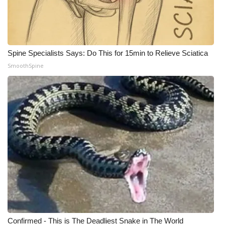
WCBI Medical Expert
Hosford Legal Line
Spine Specialists Says: Do This for 15min to Relieve Sciatica
SmoothSpine
Find A Job
CHANNELS
WCBI Channel Updates
CBSN Livefeed
My MS
Fox 4
WCBI – LP
Confirmed - This is The Deadliest Snake in The World