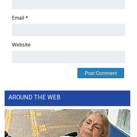
FOX 4 Winter Premieres Giveaway
Email
*
FOX 4 Premiere Week Giveaway
Teacher of the Month
Website
WCBI Contests – Rules, Privacy,
and Service
FEATURES
Community
AROUND THE WEB
Home and Garden 2026
WCBI Cares