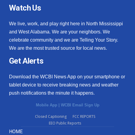
Watch Us
We live, work, and play right here in North Mississippi
and West Alabama. We are your neighbors. We
celebrate community and we are Telling Your Story.
We are the most trusted source for local news.
Get Alerts
Download the WCBI News App on your smartphone or
tablet device to receive breaking news and weather
push notifications the minute it happens.
Mobile App
|
WCBI Email Sign Up
Closed Captioning
FCC REPORTS
EEO Public Reports
HOME