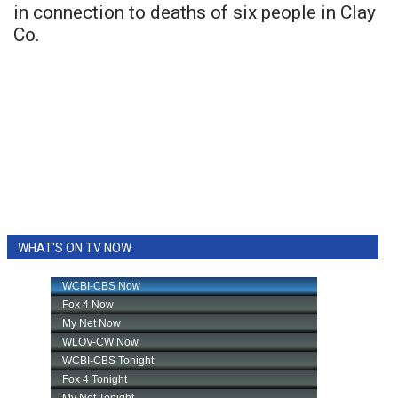
in connection to deaths of six people in Clay
Co.
WHAT'S ON TV NOW