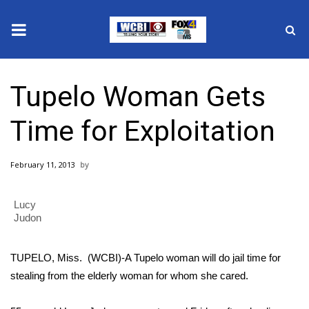
News
Tupelo Woman Gets
2025 Municipal Elections
Time for Exploitation
Crime
February 11, 2013
Local News
Lucy
National/World News
Judon
MidMorning with WCBI
TUPELO, Miss. (WCBI)-A Tupelo woman will do jail time for
Sunrise & Midday Guests
stealing from the elderly woman for whom she cared.