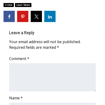
Crime
Local News
Area Closings
Local River Forecast
Leave a Reply
WCBI Weather Radios
Your email address will not be published.
Weather Whys
Required fields are marked
*
Weather Safety Information
Comment
*
Contests
Viewers Choice Awards 2026
2026 March Mayhem 3 in 1
Name
*
WCBI Cutest Couple 2026