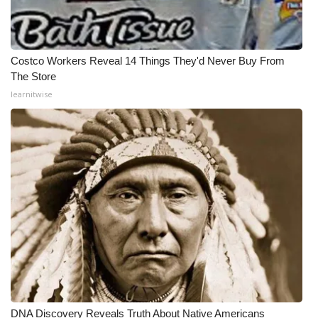
Costco Workers Reveal 14 Things They'd Never Buy From
The Store
learnitwise
DNA Discovery Reveals Truth About Native Americans