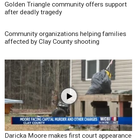
Golden Triangle community offers support
after deadly tragedy
Community organizations helping families
affected by Clay County shooting
Daricka Moore makes first court appearance