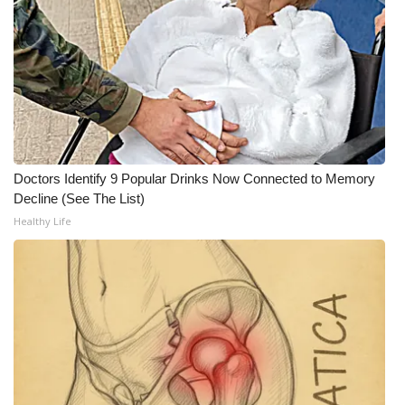
WCBI CONNECT
WCBI Senior Expo 2025
Job Fair 2025
Senior Spotlight 2026
Doctors Identify 9 Popular Drinks Now Connected to Memory
Local Events
Decline (See The List)
Healthy Life
Obituaries
2025 Obituaries
2023 – 2024 Obituaries
Pets Without Partners
Big Deals