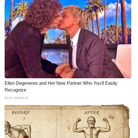
Ellen Degeneres and Her New Partner Who You'll Easily
Recognize
Rank Upwards