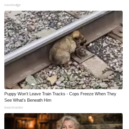
novelodge
What’s On
Ion Plus
ABOUT US
FCC Applications
About WCBI-TV
Contact Us
Puppy Won't Leave Train Tracks - Cops Freeze When They
Employment
See What's Beneath Him
beachraider
WCBI FCC Reports
Intern With Us