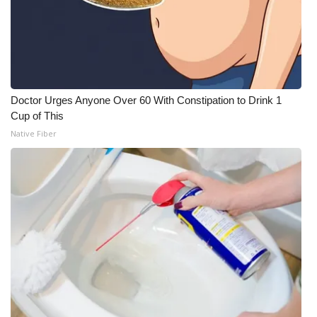
Doctor Urges Anyone Over 60 With Constipation to Drink 1
Cup of This
Native Fiber