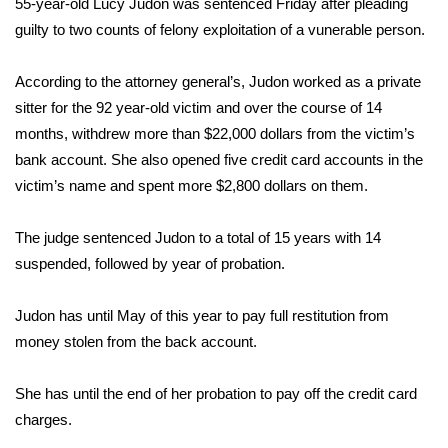
WCBI Sunrise Saturday
55-year-old Lucy Judon was sentenced Friday after pleading
guilty to two counts of felony exploitation of a vunerable person.
Sports
According to the attorney general’s, Judon worked as a private
2026 High School Football Tour
sitter for the 92 year-old victim and over the course of 14
months, withdrew more than $22,000 dollars from the victim’s
Local Sports
bank account. She also opened five credit card accounts in the
victim’s name and spent more $2,800 dollars on them.
College Sports
The judge sentenced Judon to a total of 15 years with 14
2025 High School Football Tour
suspended, followed by year of probation.
Weather
Judon has until May of this year to pay full restitution from
money stolen from the back account.
Latest Forecast
Interactive Radar & Alerts
She has until the end of her probation to pay off the credit card
charges.
Severe Weather Center