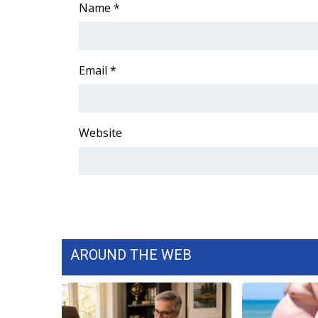
Name
*
Email
*
Website
AROUND THE WEB