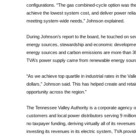
configurations. “The gas combined-cycle option was the 
WCBI Channel Updates
achieve the lowest system cost, and deliver power relia
CBSN Livefeed
meeting system-wide needs,” Johnson explained.
My MS
Fox 4
During Johnson’s report to the board, he touched on se
WCBI – LP
energy sources, stewardship and economic development. 
What’s On
energy sources and carbon emissions are more than 30 p
Ion Plus
ABOUT US
TVA’s power supply came from renewable energy source
FCC Applications
“As we achieve top quartile in industrial rates in the Val
About WCBI-TV
dollars,” Johnson said. This has helped create and reta
Contact Us
opportunity across the region.”
Employment
WCBI FCC Reports
The Tennessee Valley Authority is a corporate agency of 
Intern With Us
customers and local power distributors serving 9 millio
Meet the WCBI Team
Mobile App
no taxpayer funding, deriving virtually all of its revenues
WCBI – On-Air Guest Rules
investing its revenues in its electric system, TVA provi