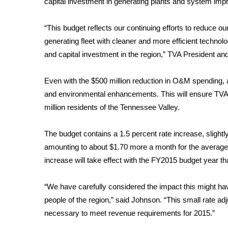
capital investment in generating plants and system im
Weather
Latest Forecast
“This budget reflects our continuing efforts to reduce 
Interactive Radar & Alerts
generating fleet with cleaner and more efficient technol
Severe Weather Center
and capital investment in the region,” TVA President an
Area Closings
Local River Forecast
Even with the $500 million reduction in O&M spending, 
WCBI Weather Radios
and environmental enhancements. This will ensure TVA’
Weather Whys
million residents of the Tennessee Valley.
Weather Safety Information
Contests
The budget contains a 1.5 percent rate increase, slightly
Viewers Choice Awards 2026
amounting to about $1.70 more a month for the average 
2026 March Mayhem 3 in 1
increase will take effect with the FY2015 budget year th
WCBI Cutest Couple 2026
FOX 4 Winter Premieres Giveaway
“We have carefully considered the impact this might ha
FOX 4 Premiere Week Giveaway
people of the region,” said Johnson. “This small rate adj
Teacher of the Month
necessary to meet revenue requirements for 2015.”
WCBI Contests – Rules, Privacy, and Service