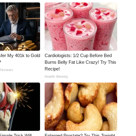
fer My 401k to Gold
Cardiologists: 1/2 Cup Before Bed
?
Burns Belly Fat Like Crazy! Try This
Recipe!
 Reviews
Health Weekly
imple Trick Will
Enlarged Prostate? Try This Tonight