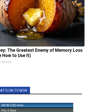
ey: The Greatest Enemy of Memory Loss
e How to Use It)
h Weekly
AT'S ON TV NOW