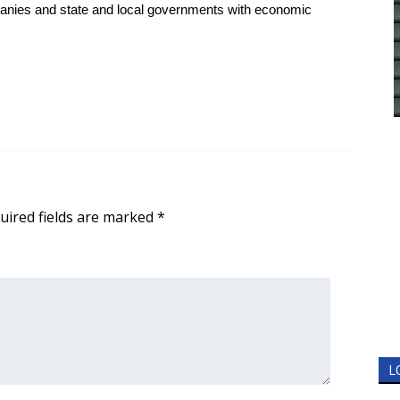
anies and state and local governments with economic
uired fields are marked
*
L