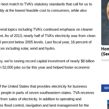
best match to TVA’s statutory standards that call for us to
bly at the lowest feasible cost to consumers, while also
veral topics including TVA’s continued emphasis on cleaner
As of 2013, nearly half of TVA’s electricity was from clean
ercent below 2005 levels. Last fiscal year, 16 percent of
s including solar, wind and hydro.
Hon
(Se
Healt
ley, we’re seeing record capital investment of nearly $8 billion
in 52,000 jobs so far this year and helped foster economic
the United States that provides electricity for business
WH
n people in parts of seven southeastern states. TVA receives
 from sales of electricity. In addition to operating and
des flood control, navigation and land management for the