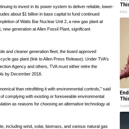
Thi
inuing to invest in its power system to deliver reliable, lower-
Ribili
ludes about $1 billion in base capital to fund continued
ompletion of Watts Bar Nuclear Unit 2, a new gas plant at
, new generation at Allen Fossil Plant, significant
ible and cleaner generation fleet, the board approved
-cycle gas plant (link to Allen Press Release). Under TVA’s
ction Agency and others, TVA must either retire the
rols by December 2018.
omical than retrofitting it with environmental controls,” said
End
t of complying with existing or foreseeable environmental
Thi
gulation as reasons for choosing an alternative technology at
Healt
te, including wind, solar, biomass, and various natural gas