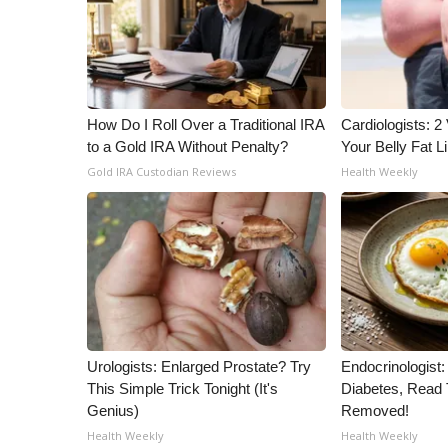
How Do I Roll Over a Traditional IRA
Cardiologists: 2 
to a Gold IRA Without Penalty?
Your Belly Fat Li
Gold IRA Custodian Reviews
Health Weekly
Urologists: Enlarged Prostate? Try
Endocrinologist:
This Simple Trick Tonight (It's
Diabetes, Read T
Genius)
Removed!
Health Weekly
Health Weekly