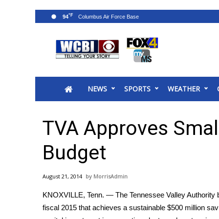
°F
94
News
2025 Municipal Elections
Crime
NEWS
SPORTS
WEATHER
Local News
National/World News
MidMorning with WCBI
TVA Approves Small
Sunrise & Midday Guests
WCBI Sunrise Saturday
Budget
Sports
2026 High School Football Tour
August 21, 2014
MorrisAdmin
Local Sports
KNOXVILLE, Tenn. ― The Tennessee Valley Authority boa
College Sports
fiscal 2015 that achieves a sustainable $500 million sav
2025 High School Football Tour