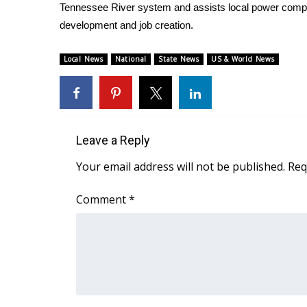
ADVERTISE
Tennessee River system and assists local power comp
development and job creation.
Broadcast & Digital
Outdoor Media
Local News
National
State News
US & World News
Video Services of WCBI
WCBI Payment Portal
WCBI live
Leave a Reply
Your email address will not be published.
Req
Comment
*