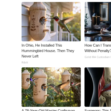
In Ohio, He Installed This
How Can I Trans
Hummingbird House. Then They
Without Penalty
Never Left
Gold IRA Custodian
Ribili
A 78-Year-Old Master Craftsman
Surgeons: This S