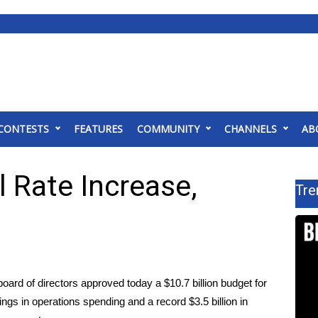
CONTESTS
FEATURES
COMMUNITY
CHANNELS
AB
 Rate Increase,
Tre
rd of directors approved today a $10.7 billion budget for
ings in operations spending and a record $3.5 billion in