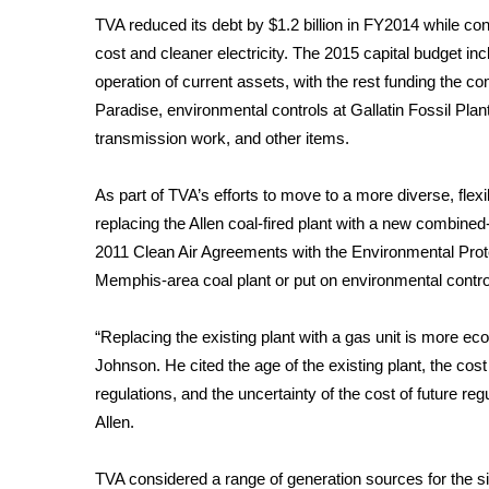
FEATURES
Community
TVA reduced its debt by $1.2 billion in FY2014 while cont
cost and cleaner electricity. The 2015 capital budget inc
Home and Garden 2026
operation of current assets, with the rest funding the c
WCBI Cares
Paradise, environmental controls at Gallatin Fossil Plant
WCBI CONNECT
transmission work, and other items.
WCBI Senior Expo 2025
Job Fair 2025
As part of TVA’s efforts to move to a more diverse, flex
Senior Spotlight 2026
replacing the Allen coal-fired plant with a new combined
Local Events
Obituaries
2011 Clean Air Agreements with the Environmental Prote
Memphis-area coal plant or put on environmental cont
2025 Obituaries
2023 – 2024 Obituaries
“Replacing the existing plant with a gas unit is more econ
Pets Without Partners
Johnson. He cited the age of the existing plant, the cos
Big Deals
regulations, and the uncertainty of the cost of future re
WCBI Medical Expert
Allen.
Hosford Legal Line
Find A Job
CHANNELS
TVA considered a range of generation sources for the si