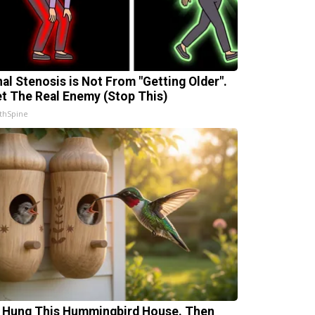
nal Stenosis is Not From "Getting Older".
t The Real Enemy (Stop This)
thSpine
 Hung This Hummingbird House. Then