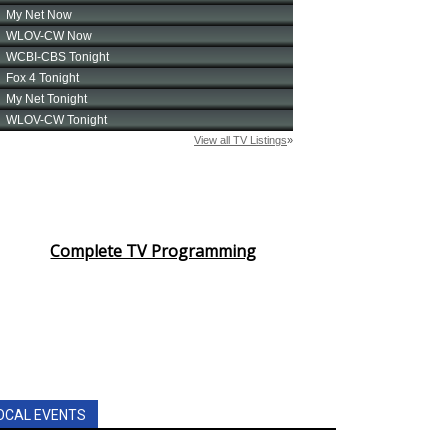
Complete TV Programming
OCAL EVENTS