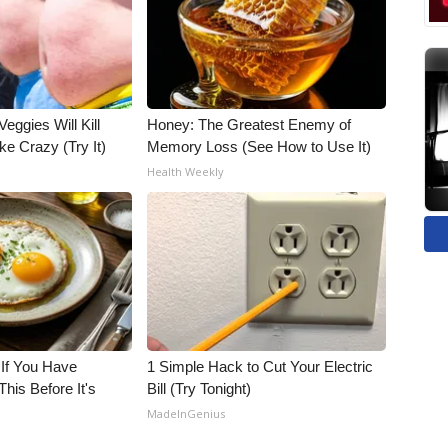
Veggies Will Kill
Honey: The Greatest Enemy of
ke Crazy (Try It)
Memory Loss (See How to Use It)
Health Weekly
 If You Have
1 Simple Hack to Cut Your Electric
his Before It's
Bill (Try Tonight)
MadeInGenius