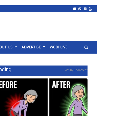
OUT US
ADVERTISE
WCBI LIVE
nding
Ads By Revcontent