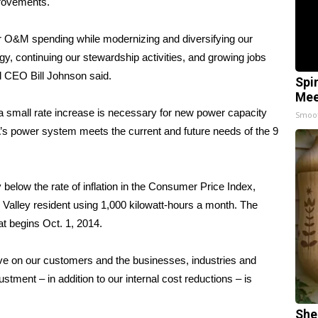
provements.
our O&M spending while modernizing and diversifying our
ogy, continuing our stewardship activities, and growing jobs
d CEO Bill Johnson said.
Spi
Mee
a small rate increase is necessary for new power capacity
Smoo
s power system meets the current and future needs of the 9
 below the rate of inflation in the Consumer Price Index,
Valley resident using 1,000 kilowatt-hours a month. The
at begins Oct. 1, 2014.
ve on our customers and the businesses, industries and
ustment – in addition to our internal cost reductions – is
She