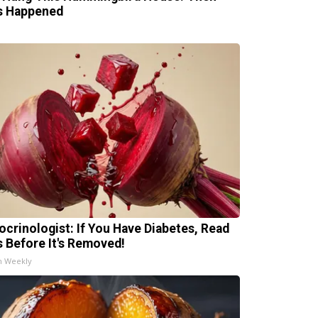
s Happened
ocrinologist: If You Have Diabetes, Read
s Before It's Removed!
h Weekly