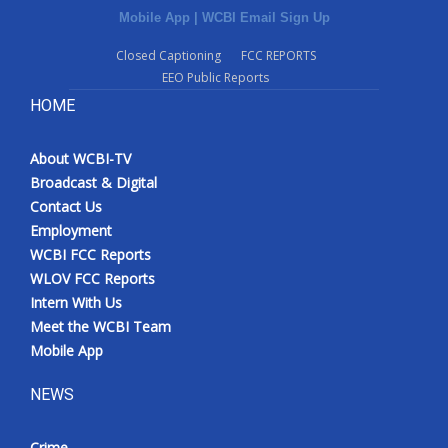
Mobile App
|
WCBI Email Sign Up
Closed Captioning
FCC REPORTS
EEO Public Reports
HOME
About WCBI-TV
Broadcast & Digital
Contact Us
Employment
WCBI FCC Reports
WLOV FCC Reports
Intern With Us
Meet the WCBI Team
Mobile App
NEWS
Crime