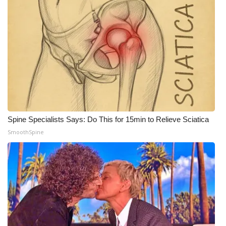
Spine Specialists Says: Do This for 15min to Relieve Sciatica
SmoothSpine