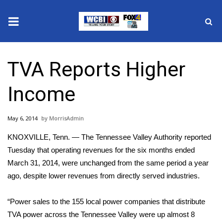
News
TVA Reports Higher
2025 Municipal Elections
Income
Crime
May 6, 2014
MorrisAdmin
Local News
KNOXVILLE, Tenn. ― The Tennessee Valley Authority reported
National/World News
Tuesday that operating revenues for the six months ended
March 31, 2014, were unchanged from the same period a year
MidMorning with WCBI
ago, despite lower revenues from directly served industries.
Sunrise & Midday Guests
“Power sales to the 155 local power companies that distribute
TVA power across the Tennessee Valley were up almost 8