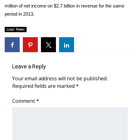
WCBI CONNECT
million of net income on $2.7 billion in revenue for the same
period in 2013.
WCBI Senior Expo 2025
Local News
Job Fair 2025
Senior Spotlight 2026
Local Events
Leave a Reply
Obituaries
Your email address will not be published.
Required fields are marked
*
2025 Obituaries
Comment
*
2023 – 2024 Obituaries
Pets Without Partners
Big Deals