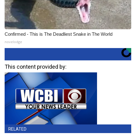
Confirmed - This is The Deadliest Snake in The World
novelodge
This content provided by:
RELATED