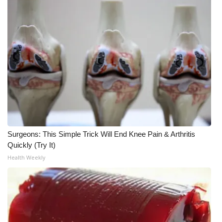
What’s On
Ion Plus
ABOUT US
FCC Applications
About WCBI-TV
Surgeons: This Simple Trick Will End Knee Pain & Arthritis
Contact Us
Quickly (Try It)
Health Weekly
Employment
WCBI FCC Reports
Intern With Us