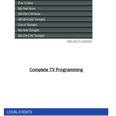
Complete TV Programming
LOCAL EVENTS