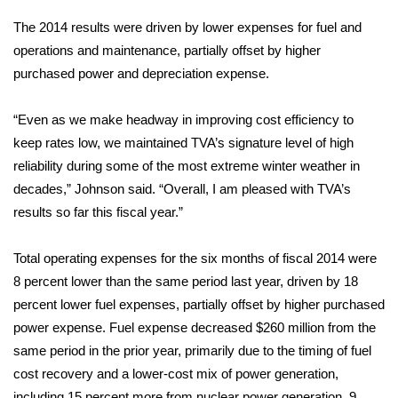
The 2014 results were driven by lower expenses for fuel and
Area Closings
operations and maintenance, partially offset by higher
purchased power and depreciation expense.
Local River Forecast
“Even as we make headway in improving cost efficiency to
WCBI Weather Radios
keep rates low, we maintained TVA’s signature level of high
reliability during some of the most extreme winter weather in
Weather Whys
decades,” Johnson said. “Overall, I am pleased with TVA’s
Weather Safety Information
results so far this fiscal year.”
Contests
Total operating expenses for the six months of fiscal 2014 were
8 percent lower than the same period last year, driven by 18
Viewers Choice Awards 2026
percent lower fuel expenses, partially offset by higher purchased
power expense. Fuel expense decreased $260 million from the
2026 March Mayhem 3 in 1
same period in the prior year, primarily due to the timing of fuel
cost recovery and a lower-cost mix of power generation,
WCBI Cutest Couple 2026
including 15 percent more from nuclear power generation, 9