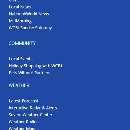
Local News
National/World News
MidMorning
WCBI Sunrise Saturday
COMMUNITY
Local Events
Holiday Shopping with WCBI
Pets Without Partners
WEATHER
Latest Forecast
Interactive Radar & Alerts
Severe Weather Center
Weather Radios
Weather Maps