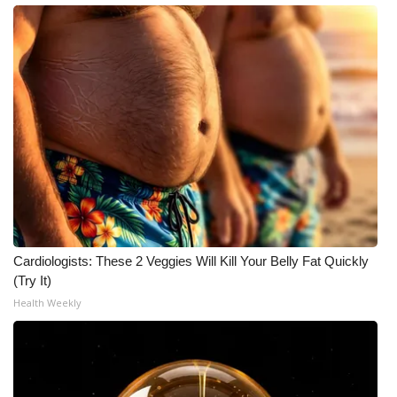
Cardiologists: These 2 Veggies Will Kill Your Belly Fat Quickly
(Try It)
Health Weekly