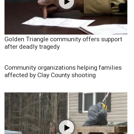
Golden Triangle community offers support
after deadly tragedy
Community organizations helping families
affected by Clay County shooting