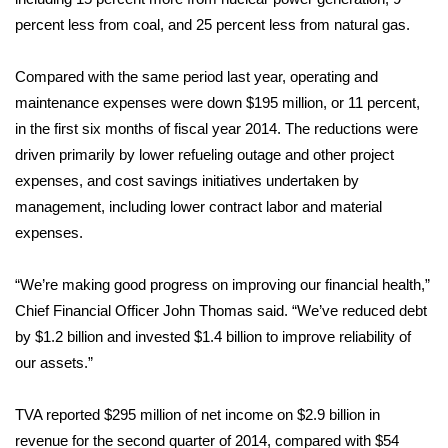
percent less from coal, and 25 percent less from natural gas.
FOX 4 Winter Premieres Giveaway
Compared with the same period last year, operating and
FOX 4 Premiere Week Giveaway
maintenance expenses were down $195 million, or 11 percent,
in the first six months of fiscal year 2014. The reductions were
Teacher of the Month
driven primarily by lower refueling outage and other project
expenses, and cost savings initiatives undertaken by
WCBI Contests – Rules, Privacy,
and Service
management, including lower contract labor and material
expenses.
FEATURES
“We’re making good progress on improving our financial health,”
Community
Chief Financial Officer John Thomas said. “We’ve reduced debt
by $1.2 billion and invested $1.4 billion to improve reliability of
Home and Garden 2026
our assets.”
WCBI Cares
TVA reported $295 million of net income on $2.9 billion in
revenue for the second quarter of 2014, compared with $54