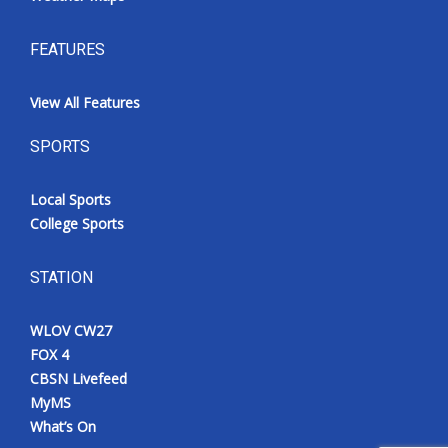
FEATURES
View All Features
SPORTS
Local Sports
College Sports
STATION
WLOV CW27
FOX 4
CBSN Livefeed
MyMS
What’s On