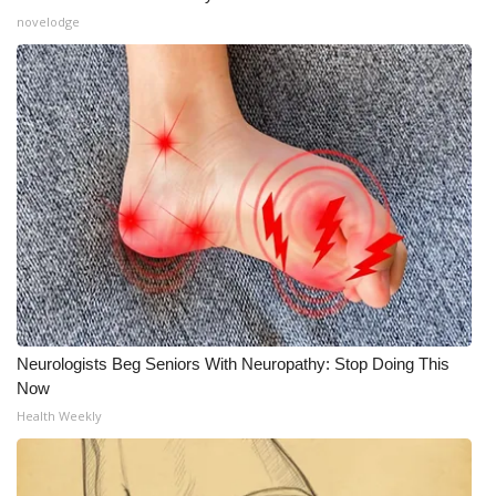
novelodge
Neurologists Beg Seniors With Neuropathy: Stop Doing This
Now
Health Weekly