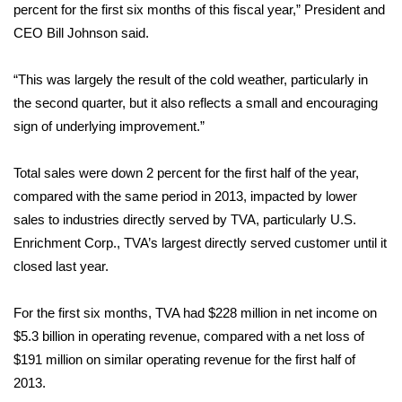
WCBI Sunrise Saturday
percent for the first six months of this fiscal year,” President and
CEO Bill Johnson said.
Sports
“This was largely the result of the cold weather, particularly in
2026 High School Football Tour
the second quarter, but it also reflects a small and encouraging
sign of underlying improvement.”
Local Sports
Total sales were down 2 percent for the first half of the year,
College Sports
compared with the same period in 2013, impacted by lower
2025 High School Football Tour
sales to industries directly served by TVA, particularly U.S.
Enrichment Corp., TVA’s largest directly served customer until it
Weather
closed last year.
Latest Forecast
For the first six months, TVA had $228 million in net income on
$5.3 billion in operating revenue, compared with a net loss of
Interactive Radar & Alerts
$191 million on similar operating revenue for the first half of
2013.
Severe Weather Center