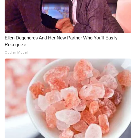
Ellen Degeneres And Her New Partner Who You'll Easily
Recognize
Outlier Model