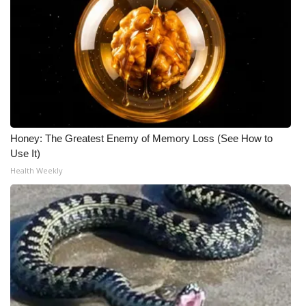
Honey: The Greatest Enemy of Memory Loss (See How to
Use It)
Health Weekly