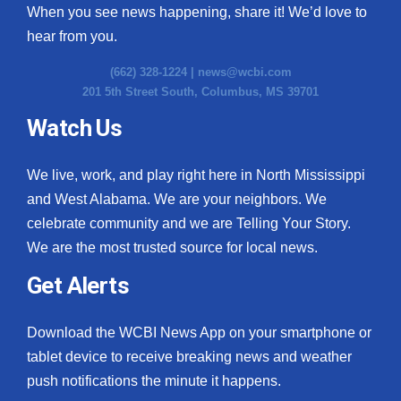
When you see news happening, share it! We’d love to
hear from you.
(662) 328-1224 |
news@wcbi.com
201 5th Street South, Columbus, MS 39701
Watch Us
We live, work, and play right here in North Mississippi
and West Alabama. We are your neighbors. We
celebrate community and we are Telling Your Story.
We are the most trusted source for local news.
Get Alerts
Download the WCBI News App on your smartphone or
tablet device to receive breaking news and weather
push notifications the minute it happens.