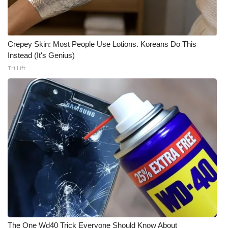
Crepey Skin: Most People Use Lotions. Koreans Do This
Instead (It's Genius)
Tri Lift
The One Wd40 Trick Everyone Should Know About