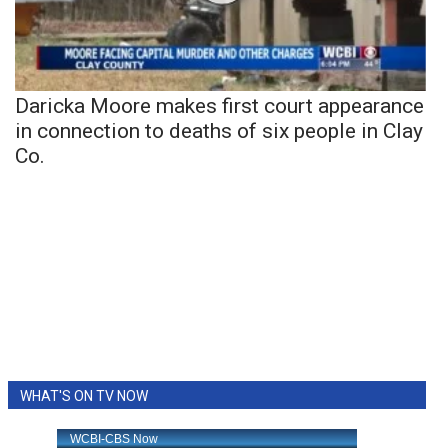
Daricka Moore makes first court appearance
in connection to deaths of six people in Clay
Co.
WHAT'S ON TV NOW