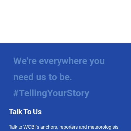
We're everywhere you
need us to be.
#TellingYourStory
Talk To Us
Talk to WCBI’s anchors, reporters and meteorologists.