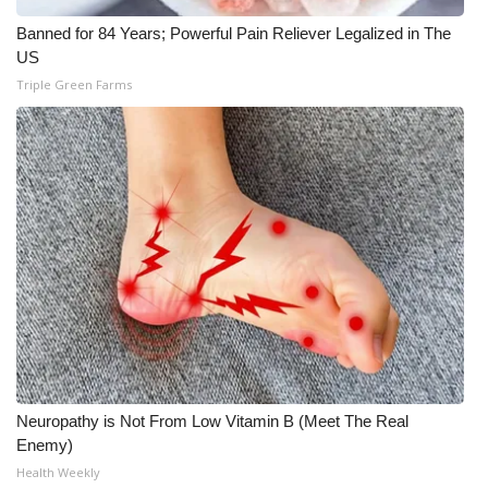
Banned for 84 Years; Powerful Pain Reliever Legalized in The
US
Triple Green Farms
Neuropathy is Not From Low Vitamin B (Meet The Real
Enemy)
Health Weekly