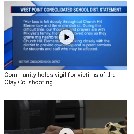
Community holds vigil for victims of the
Clay Co. shooting