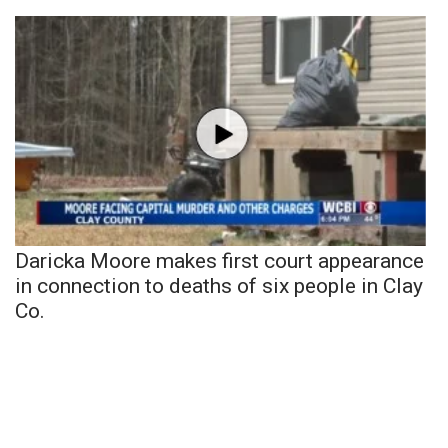
Daricka Moore makes first court appearance
in connection to deaths of six people in Clay
Co.