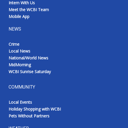
Intern With Us
Meet the WCBI Team
Mobile App
NEWS
Crime
Local News
National/World News
MidMorning
WCBI Sunrise Saturday
COMMUNITY
Local Events
Holiday Shopping with WCBI
Pets Without Partners