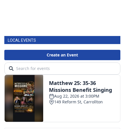
LOCAL EVENTS