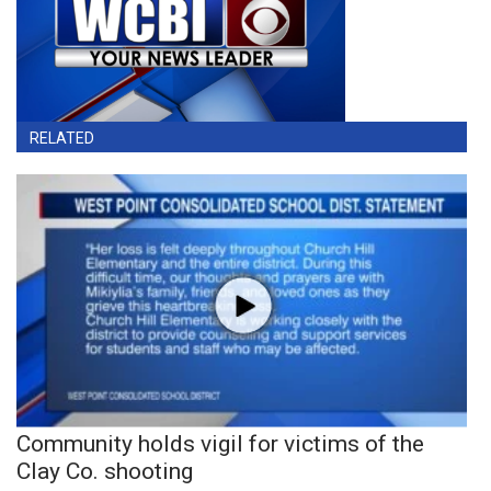
RELATED
Community holds vigil for victims of the
Clay Co. shooting