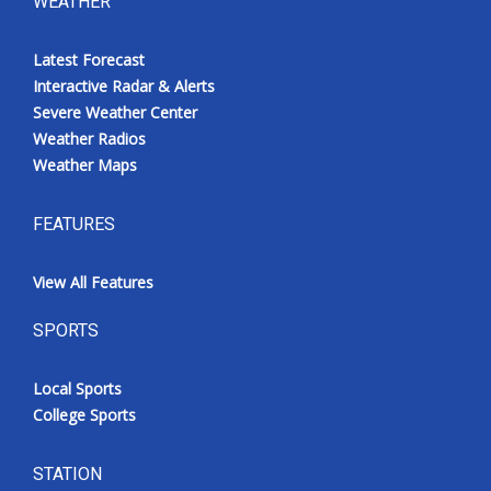
WEATHER
Latest Forecast
Interactive Radar & Alerts
Severe Weather Center
Weather Radios
Weather Maps
FEATURES
View All Features
SPORTS
Local Sports
College Sports
STATION