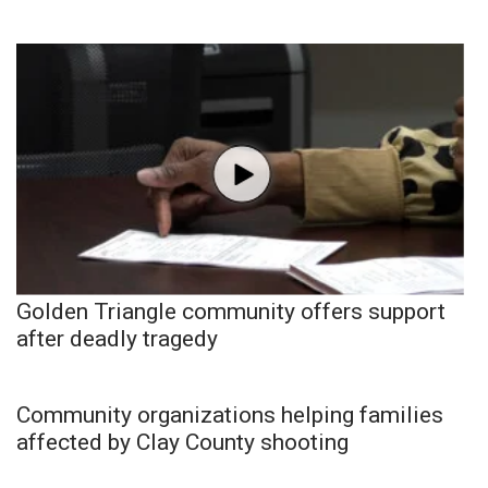
Golden Triangle community offers support
after deadly tragedy
Community organizations helping families
affected by Clay County shooting