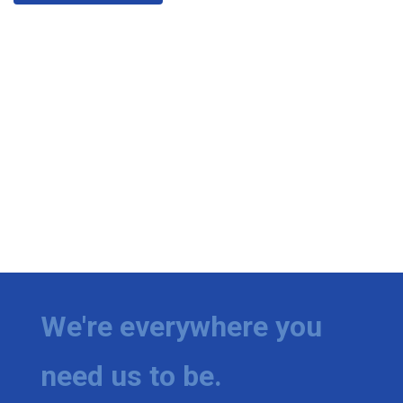
We're everywhere you
need us to be.