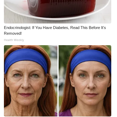
Meet the WCBI Team
Mobile App
Endocrinologist: If You Have Diabetes, Read This Before It's
Removed!
WCBI – On-Air Guest Rules
Health Weekly
ADVERTISE
Broadcast & Digital
Outdoor Media
Video Services of WCBI
WCBI Payment Portal
WCBI live