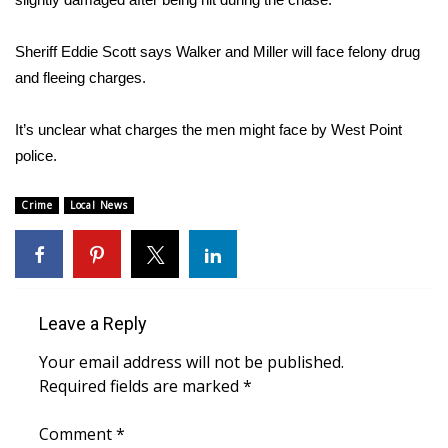
Area Closings
Sheriff Eddie Scott says Walker and Miller will face felony drug
and fleeing charges.
Local River Forecast
It’s unclear what charges the men might face by West Point
WCBI Weather Radios
police.
Weather Whys
Crime
Local News
Weather Safety Information
Contests
Leave a Reply
Viewers Choice Awards 2026
Your email address will not be published.
Required fields are marked
2026 March Mayhem 3 in 1
*
Comment
*
WCBI Cutest Couple 2026