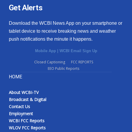
Get Alerts
Download the WCBI News App on your smartphone or
tablet device to receive breaking news and weather
push notifications the minute it happens.
Mobile App
|
WCBI Email Sign Up
Closed Captioning
FCC REPORTS
EEO Public Reports
HOME
About WCBI-TV
Broadcast & Digital
Contact Us
Employment
WCBI FCC Reports
WLOV FCC Reports