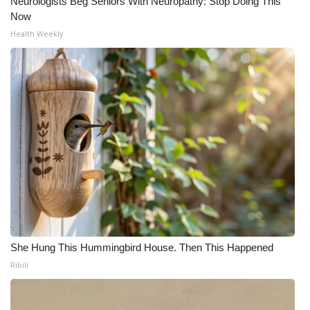
Neurologists Beg Seniors With Neuropathy: Stop Doing This
Now
Health Weekly
She Hung This Hummingbird House. Then This Happened
Ribili