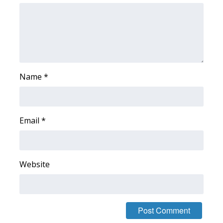
FOX 4 Winter Premieres Giveaway
FOX 4 Premiere Week Giveaway
Teacher of the Month
Name
*
WCBI Contests – Rules, Privacy,
and Service
Email
*
FEATURES
Community
Website
Home and Garden 2026
WCBI Cares