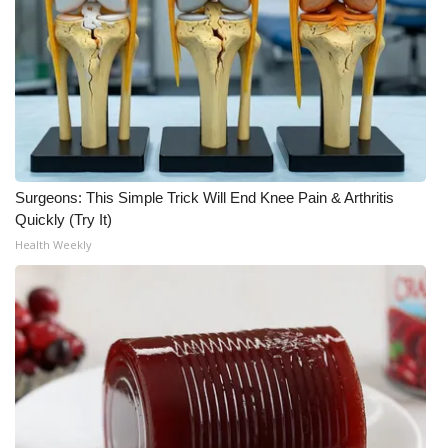
What’s On
Ion Plus
ABOUT US
FCC Applications
Surgeons: This Simple Trick Will End Knee Pain & Arthritis
Quickly (Try It)
About WCBI-TV
Health Weekly
Contact Us
Employment
WCBI FCC Reports
Intern With Us