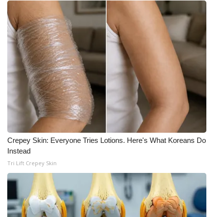
WCBI Medical Expert
Hosford Legal Line
Find A Job
CHANNELS
WCBI Channel Updates
CBSN Livefeed
Crepey Skin: Everyone Tries Lotions. Here's What Koreans Do
Instead
Tri Lift Crepey Skin
My MS
Fox 4
WCBI – LP