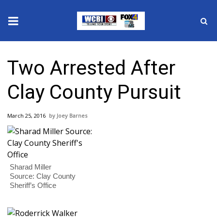
News
Two Arrested After
2025 Municipal Elections
Clay County Pursuit
Crime
March 25, 2016
Joey Barnes
Local News
National/World News
Sharad Miller
MidMorning with WCBI
Source: Clay County
Sheriff’s Office
Sunrise & Midday Guests