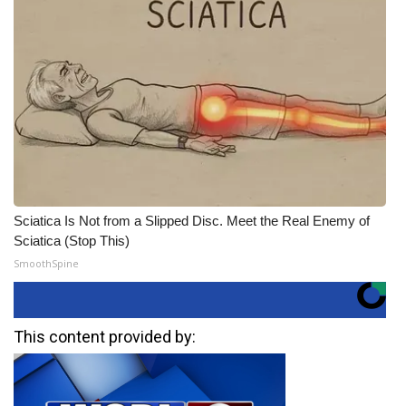
Sciatica Is Not from a Slipped Disc. Meet the Real Enemy of
Sciatica (Stop This)
SmoothSpine
This content provided by: