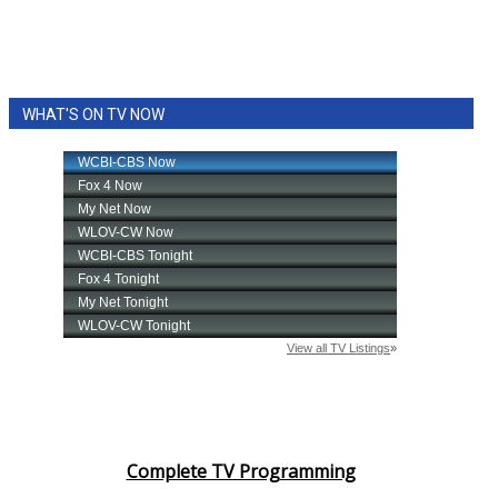
WHAT'S ON TV NOW
Complete TV Programming