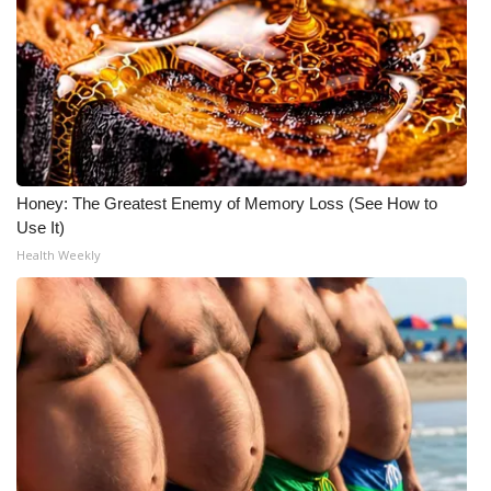
Honey: The Greatest Enemy of Memory Loss (See How to
Use It)
Health Weekly