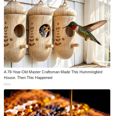
A 78-Year-Old Master Craftsman Made This Hummingbird
House. Then This Happened
Ribili