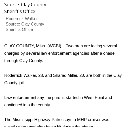
WCBI Sunrise Saturday
Sports
Roderrick Walker
Source: Clay County
2026 High School Football Tour
Sheriff’s Office
Local Sports
CLAY COUNTY, Miss. (WCBI) – Two men are facing several
charges by several law enforcement agencies after a chase
College Sports
through Clay County.
2025 High School Football Tour
Roderrick Walker, 28, and Sharad Miller, 29, are both in the Clay
County jail.
Weather
Latest Forecast
Law enforcement say the pursuit started in West Point and
continued into the county.
Interactive Radar & Alerts
The Mississippi Highway Patrol says a MHP cruiser was
Severe Weather Center
slightly damaged after being hit during the chase.