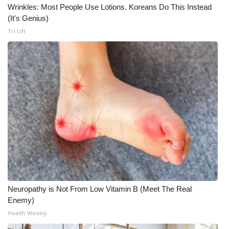
Wrinkles: Most People Use Lotions. Koreans Do This Instead
(It's Genius)
Tri Lift
Neuropathy is Not From Low Vitamin B (Meet The Real
Enemy)
Health Weekly