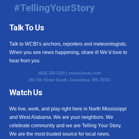
#TellingYourStory
Talk To Us
Talk to WCBI’s anchors, reporters and meteorologists.
When you see news happening, share it! We’d love to
hear from you.
(662) 328-1224 |
news@wcbi.com
201 5th Street South, Columbus, MS 39701
Watch Us
We live, work, and play right here in North Mississippi
and West Alabama. We are your neighbors. We
celebrate community and we are Telling Your Story.
We are the most trusted source for local news.