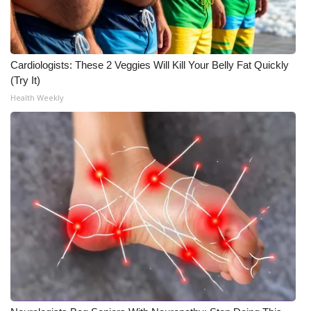
Cardiologists: These 2 Veggies Will Kill Your Belly Fat Quickly
(Try It)
Health Weekly