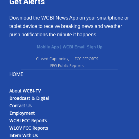
Get Alerts
Download the WCBI News App on your smartphone or
tablet device to receive breaking news and weather
push notifications the minute it happens.
Mobile App
|
WCBI Email Sign Up
Closed Captioning
FCC REPORTS
EEO Public Reports
HOME
About WCBI-TV
Broadcast & Digital
Contact Us
Employment
WCBI FCC Reports
WLOV FCC Reports
Intern With Us