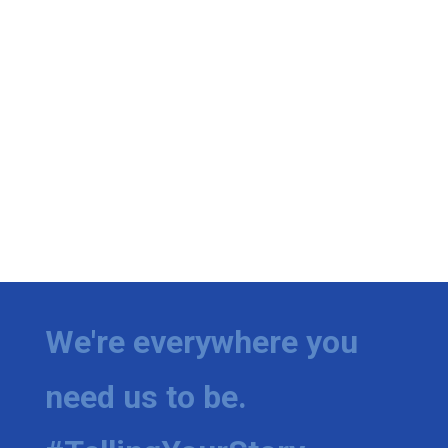
We're everywhere you
need us to be.