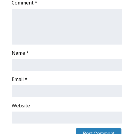
Comment
*
Area Closings
Local River Forecast
WCBI Weather Radios
Name
*
Weather Whys
Weather Safety Information
Email
*
Contests
Viewers Choice Awards 2026
Website
2026 March Mayhem 3 in 1
WCBI Cutest Couple 2026