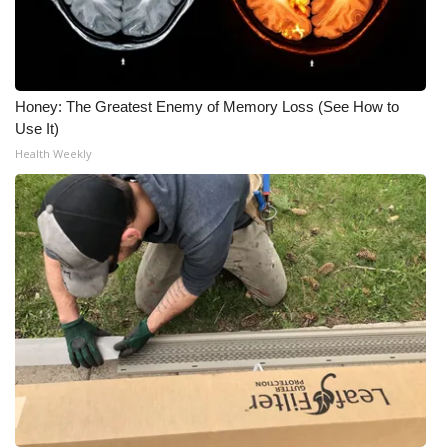
What’s On
Ion Plus
Honey: The Greatest Enemy of Memory Loss (See How to
Use It)
ABOUT US
Health Weekly
FCC Applications
About WCBI-TV
Contact Us
Employment
WCBI FCC Reports
Intern With Us