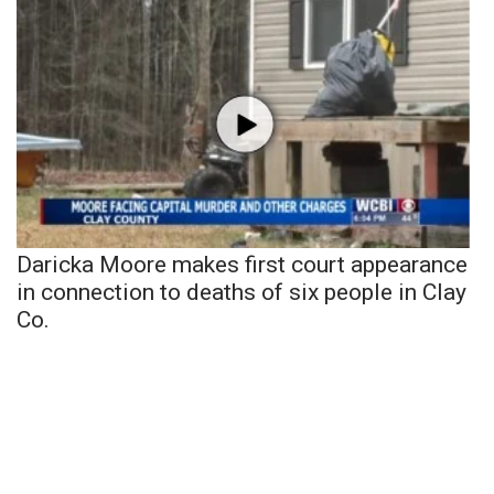
Daricka Moore makes first court appearance
in connection to deaths of six people in Clay
Co.