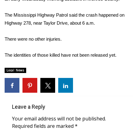
WCBI Sunrise Saturday
Sports
The Mississippi Highway Patrol said the crash happened on
Highway 278, near Taylor Drive, about 6 a.m.
2026 High School Football Tour
There were no other injuries.
Local Sports
The identities of those killed have not been released yet.
College Sports
Local News
2025 High School Football Tour
Weather
Latest Forecast
Leave a Reply
Your email address will not be published.
Interactive Radar & Alerts
Required fields are marked
*
Severe Weather Center