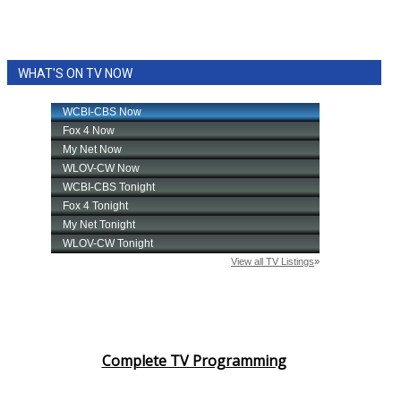
WHAT'S ON TV NOW
Complete TV Programming