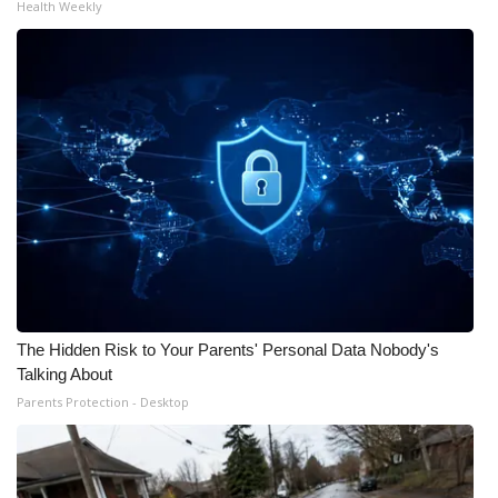
Health Weekly
The Hidden Risk to Your Parents' Personal Data Nobody's
Talking About
Parents Protection - Desktop