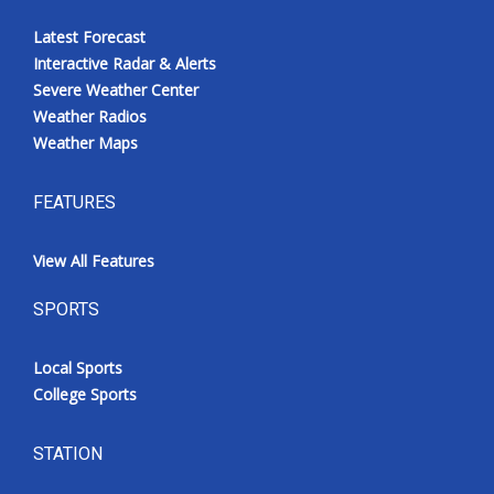
Latest Forecast
Interactive Radar & Alerts
Severe Weather Center
Weather Radios
Weather Maps
FEATURES
View All Features
SPORTS
Local Sports
College Sports
STATION