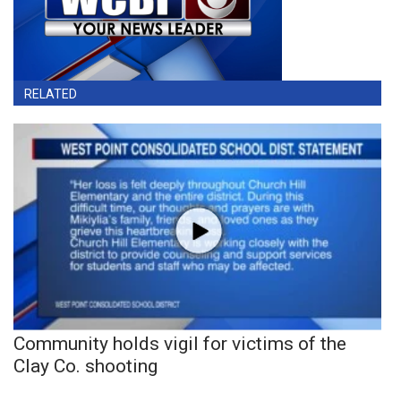
RELATED
Community holds vigil for victims of the
Clay Co. shooting