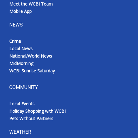
Meet the WCBI Team
Mobile App
NEWS
Crime
Local News
National/World News
MidMorning
WCBI Sunrise Saturday
COMMUNITY
Local Events
Holiday Shopping with WCBI
Pets Without Partners
WEATHER