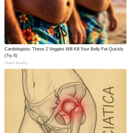
Cardiologists: These 2 Veggies Will Kill Your Belly Fat Quickly
(Try It)
Health Weekly