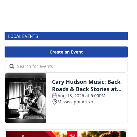
LOCAL EVENTS