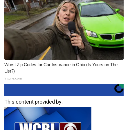
Worst Zip Codes for Car Insurance in Ohio (Is Yours on The
List?)
Insure.com
This content provided by: