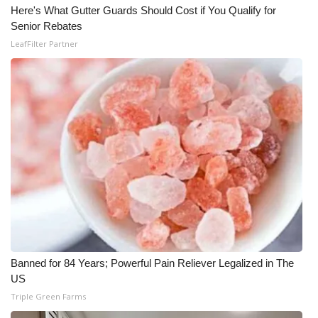
Here's What Gutter Guards Should Cost if You Qualify for
Meet the WCBI Team
Senior Rebates
LeafFilter Partner
Mobile App
WCBI – On-Air Guest Rules
ADVERTISE
Broadcast & Digital
Outdoor Media
Video Services of WCBI
Banned for 84 Years; Powerful Pain Reliever Legalized in The
WCBI Payment Portal
US
Triple Green Farms
WCBI live