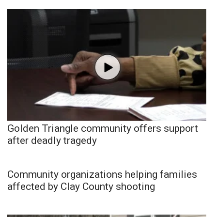
Golden Triangle community offers support
after deadly tragedy
Community organizations helping families
affected by Clay County shooting