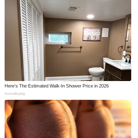
Here's The Estimated Walk-In Shower Price in 2026
HomeBuddy