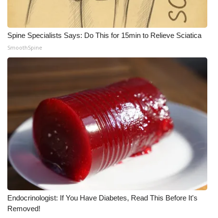
Spine Specialists Says: Do This for 15min to Relieve Sciatica
SmoothSpine
Endocrinologist: If You Have Diabetes, Read This Before It's
Removed!