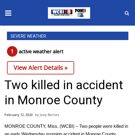
News
SEVERE WEATHER
2025 Municipal Elections
1
active weather alert
Crime
View Alert Details »
Local News
Two killed in accident
National/World News
in Monroe County
MidMorning with WCBI
February 12, 2020
Joey Barnes
Sunrise & Midday Guests
MONROE COUNTY, Miss. (WCBI) – Two people were killed in
an early Wednesday morning accident in Monroe County.