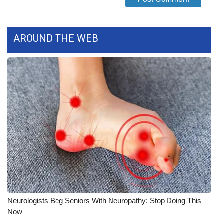
FOX 4 Winter Premieres Giveaway
AROUND THE WEB
FOX 4 Premiere Week Giveaway
Teacher of the Month
WCBI Contests – Rules, Privacy,
and Service
FEATURES
Community
Home and Garden 2026
WCBI Cares
Neurologists Beg Seniors With Neuropathy: Stop Doing This
Now