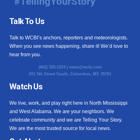
#TellingYourStory
Talk To Us
Talk to WCBI’s anchors, reporters and meteorologists.
When you see news happening, share it! We’d love to
hear from you.
(662) 328-1224 |
news@wcbi.com
201 5th Street South, Columbus, MS 39701
Watch Us
We live, work, and play right here in North Mississippi
and West Alabama. We are your neighbors. We
celebrate community and we are Telling Your Story.
We are the most trusted source for local news.