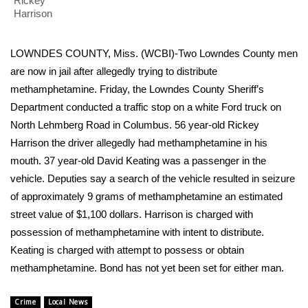
WCBI Sunrise Saturday
Rickey
Harrison
Sports
LOWNDES COUNTY, Miss. (WCBI)-Two Lowndes County men
2026 High School Football Tour
are now in jail after allegedly trying to distribute
methamphetamine. Friday, the Lowndes County Sheriff’s
Local Sports
Department conducted a traffic stop on a white Ford truck on
North Lehmberg Road in Columbus. 56 year-old Rickey
College Sports
Harrison the driver allegedly had methamphetamine in his
mouth. 37 year-old David Keating was a passenger in the
2025 High School Football Tour
vehicle. Deputies say a search of the vehicle resulted in seizure
of approximately 9 grams of methamphetamine an estimated
Weather
street value of $1,100 dollars. Harrison is charged with
possession of methamphetamine with intent to distribute.
Latest Forecast
Keating is charged with attempt to possess or obtain
methamphetamine. Bond has not yet been set for either man.
Interactive Radar & Alerts
Severe Weather Center
Crime
Local News