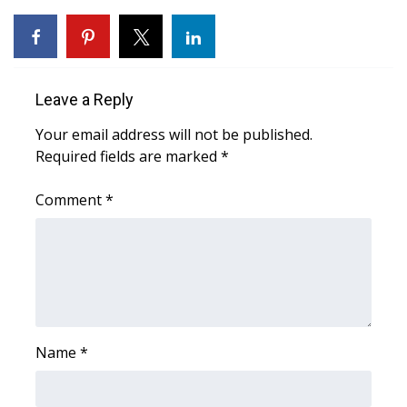
Area Closings
Local River Forecast
Leave a Reply
WCBI Weather Radios
Your email address will not be published.
Required fields are marked
*
Weather Whys
Comment
*
Weather Safety Information
Contests
Viewers Choice Awards 2026
2026 March Mayhem 3 in 1
Name
*
WCBI Cutest Couple 2026