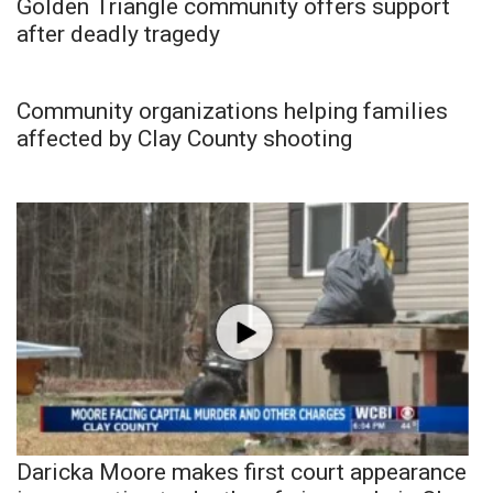
Golden Triangle community offers support
after deadly tragedy
Community organizations helping families
affected by Clay County shooting
Daricka Moore makes first court appearance