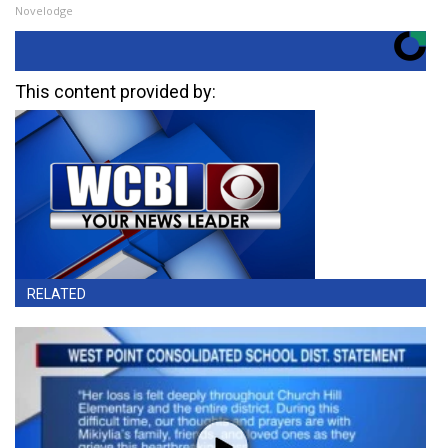
Novelodge
This content provided by:
RELATED