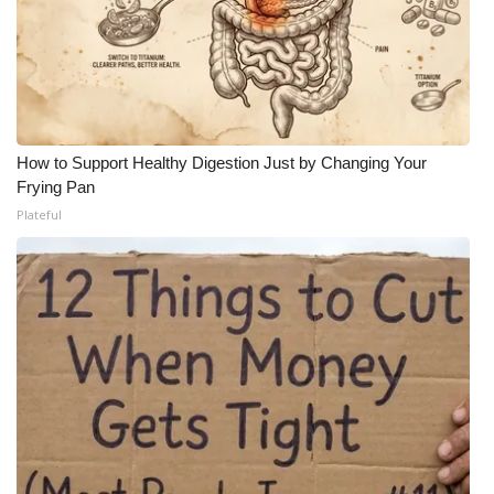
How to Support Healthy Digestion Just by Changing Your
Frying Pan
Plateful