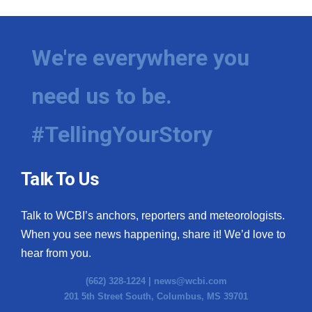
We're everywhere you
need us to be.
#TellingYourStory
Talk To Us
Talk to WCBI’s anchors, reporters and meteorologists.
When you see news happening, share it! We’d love to
hear from you.
(662) 328-1224 |
news@wcbi.com
201 5th Street South, Columbus, MS 39701