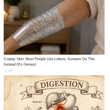
Crepey Skin: Most People Use Lotions. Koreans Do This
Instead (It's Genius)
Tri Lift