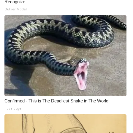
Recognize
Outlier Model
What’s On
Ion Plus
ABOUT US
FCC Applications
About WCBI-TV
Contact Us
Employment
Confirmed - This is The Deadliest Snake in The World
novelodge
WCBI FCC Reports
Intern With Us