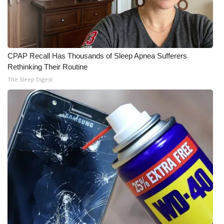
CPAP Recall Has Thousands of Sleep Apnea Sufferers
Rethinking Their Routine
The Sleep Digest