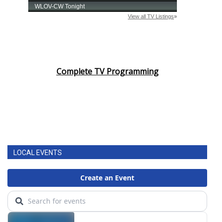
Complete TV Programming
LOCAL EVENTS