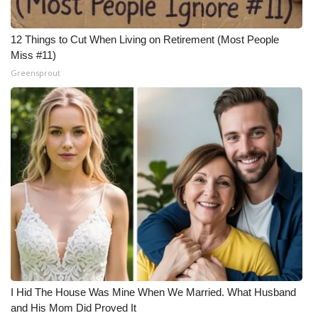
12 Things to Cut When Living on Retirement (Most People
Miss #11)
Greensprout
I Hid The House Was Mine When We Married. What Husband
and His Mom Did Proved It