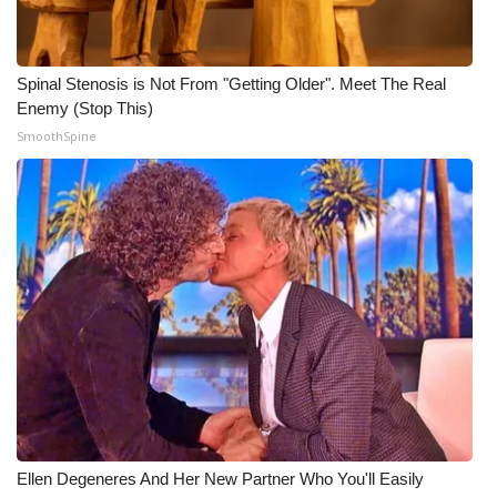
WCBI Medical Expert
Spinal Stenosis is Not From "Getting Older". Meet The Real
Hosford Legal Line
Enemy (Stop This)
SmoothSpine
Find A Job
CHANNELS
WCBI Channel Updates
CBSN Livefeed
My MS
Fox 4
Ellen Degeneres And Her New Partner Who You'll Easily
WCBI – LP