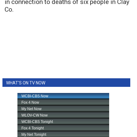
in connection to deaths of six people in Clay
Co.
WHAT'S ON TV NOW