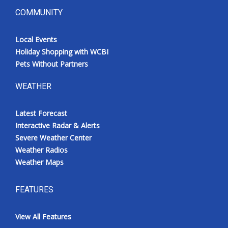
COMMUNITY
Local Events
Holiday Shopping with WCBI
Pets Without Partners
WEATHER
Latest Forecast
Interactive Radar & Alerts
Severe Weather Center
Weather Radios
Weather Maps
FEATURES
View All Features