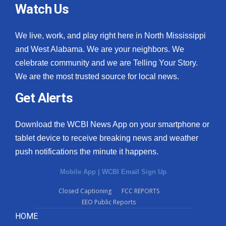
Watch Us
We live, work, and play right here in North Mississippi
and West Alabama. We are your neighbors. We
celebrate community and we are Telling Your Story.
We are the most trusted source for local news.
Get Alerts
Download the WCBI News App on your smartphone or
tablet device to receive breaking news and weather
push notifications the minute it happens.
Mobile App
|
WCBI Email Sign Up
Closed Captioning
FCC REPORTS
EEO Public Reports
HOME