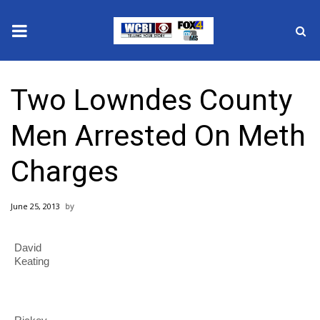
News
Two Lowndes County
2025 Municipal Elections
Men Arrested On Meth
Crime
Charges
Local News
June 25, 2013
National/World News
David
MidMorning with WCBI
Keating
Sunrise & Midday Guests