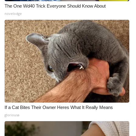
The One Wd40 Trick Everyone Should Know About
novelodge
If a Cat Bites Their Owner Heres What It Really Means
gloriousa