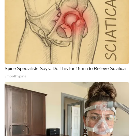
Meet the WCBI Team
Mobile App
WCBI – On-Air Guest Rules
ADVERTISE
Spine Specialists Says: Do This for 15min to Relieve Sciatica
Broadcast & Digital
SmoothSpine
Outdoor Media
Video Services of WCBI
WCBI Payment Portal
WCBI live