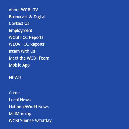
About WCBI-TV
Broadcast & Digital
Contact Us
Employment
WCBI FCC Reports
WLOV FCC Reports
Intern With Us
Meet the WCBI Team
Mobile App
NEWS
Crime
Local News
National/World News
MidMorning
WCBI Sunrise Saturday