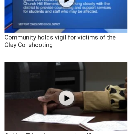
Community holds vigil for victims of the
Clay Co. shooting