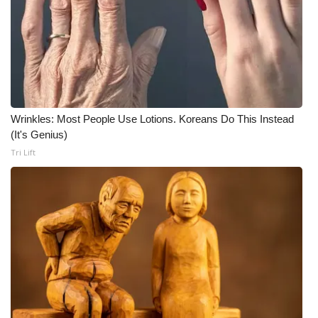
WCBI CONNECT
WCBI Senior Expo 2025
Job Fair 2025
Senior Spotlight 2026
Wrinkles: Most People Use Lotions. Koreans Do This Instead
(It's Genius)
Local Events
Tri Lift
Obituaries
2025 Obituaries
2023 – 2024 Obituaries
Pets Without Partners
Big Deals