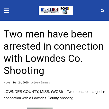
News
Two men have been
2025 Municipal Elections
arrested in connection
Crime
with Lowndes Co.
Local News
Shooting
National/World News
November 24, 2020
Joey Barnes
MidMorning with WCBI
LOWNDES COUNTY, MISS. (WCBI) – Two men are charged in
Sunrise & Midday Guests
connection with a Lowndes County shooting.