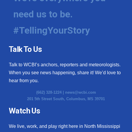
need us to be.
#TellingYourStory
Talk To Us
Talk to WCBI’s anchors, reporters and meteorologists.
When you see news happening, share it! We’d love to
hear from you.
(662) 328-1224 |
news@wcbi.com
201 5th Street South, Columbus, MS 39701
Watch Us
We live, work, and play right here in North Mississippi