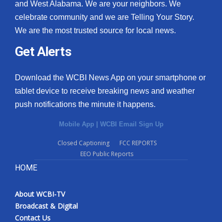
and West Alabama. We are your neighbors. We
celebrate community and we are Telling Your Story.
We are the most trusted source for local news.
Get Alerts
Download the WCBI News App on your smartphone or
tablet device to receive breaking news and weather
push notifications the minute it happens.
Mobile App
|
WCBI Email Sign Up
Closed Captioning
FCC REPORTS
EEO Public Reports
HOME
About WCBI-TV
Broadcast & Digital
Contact Us