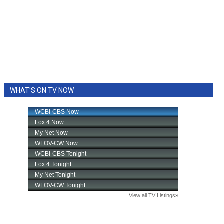
WHAT'S ON TV NOW