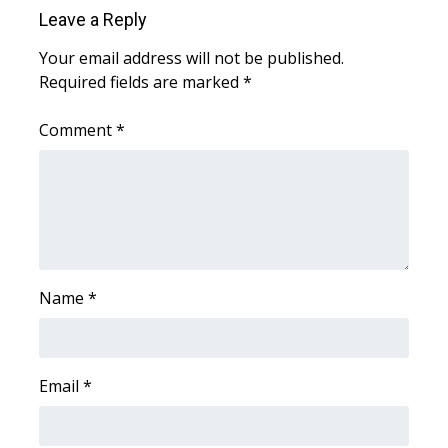
Leave a Reply
FOX 4 Winter Premieres Giveaway
Your email address will not be published.
Required fields are marked
*
FOX 4 Premiere Week Giveaway
Comment
*
Teacher of the Month
WCBI Contests – Rules, Privacy,
and Service
FEATURES
Name
*
Community
Home and Garden 2026
Email
*
WCBI Cares