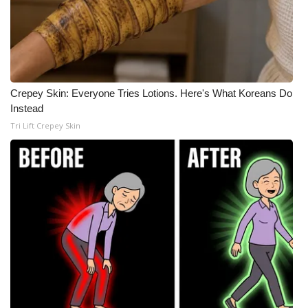
Crepey Skin: Everyone Tries Lotions. Here's What Koreans Do
Instead
Tri Lift Crepey Skin