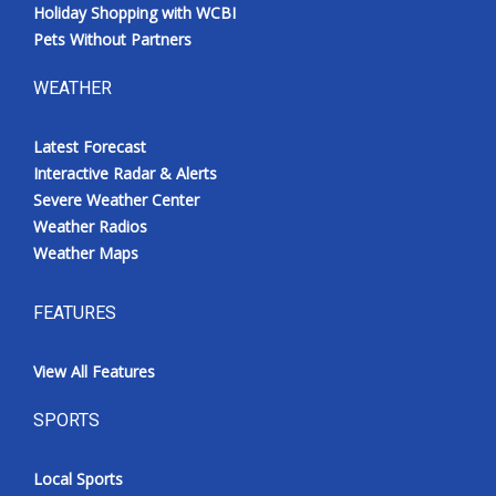
Holiday Shopping with WCBI
Pets Without Partners
WEATHER
Latest Forecast
Interactive Radar & Alerts
Severe Weather Center
Weather Radios
Weather Maps
FEATURES
View All Features
SPORTS
Local Sports