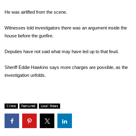
He was airlifted from the scene.
Area Closings
Local River Forecast
Witnesses told investigators there was an argument inside the
house before the gunfire.
WCBI Weather Radios
Deputies have not said what may have led up to that feud.
Weather Whys
Sheriff Eddie Hawkins says more charges are possible, as the
Weather Safety Information
investigation unfolds.
Contests
Viewers Choice Awards 2026
Crime
Featured
Local News
2026 March Mayhem 3 in 1
WCBI Cutest Couple 2026