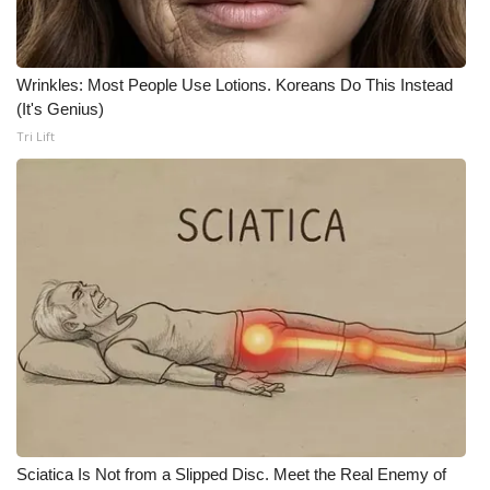
WCBI Medical Expert
Wrinkles: Most People Use Lotions. Koreans Do This Instead
Hosford Legal Line
(It's Genius)
Tri Lift
Find A Job
CHANNELS
WCBI Channel Updates
CBSN Livefeed
My MS
Fox 4
Sciatica Is Not from a Slipped Disc. Meet the Real Enemy of
WCBI – LP