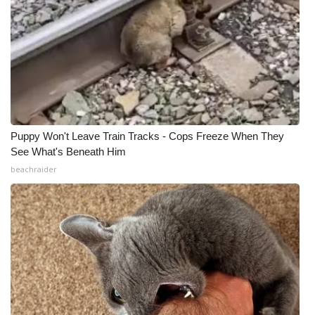
Puppy Won't Leave Train Tracks - Cops Freeze When They
See What's Beneath Him
beachraider