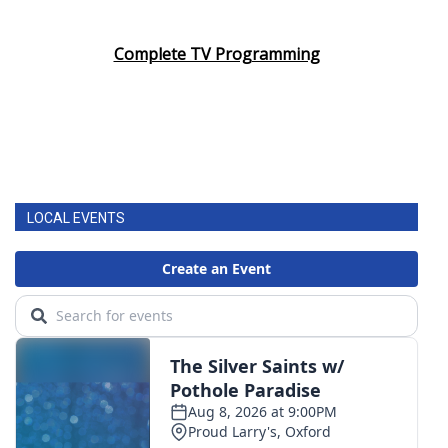
Complete TV Programming
LOCAL EVENTS