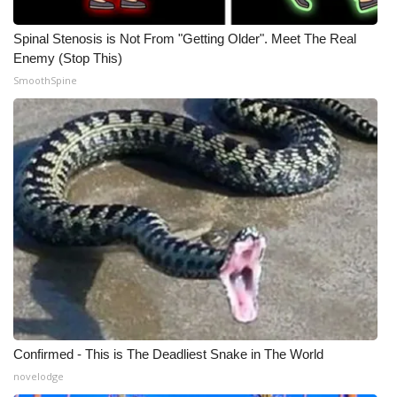
Spinal Stenosis is Not From "Getting Older". Meet The Real
Enemy (Stop This)
SmoothSpine
Confirmed - This is The Deadliest Snake in The World
novelodge