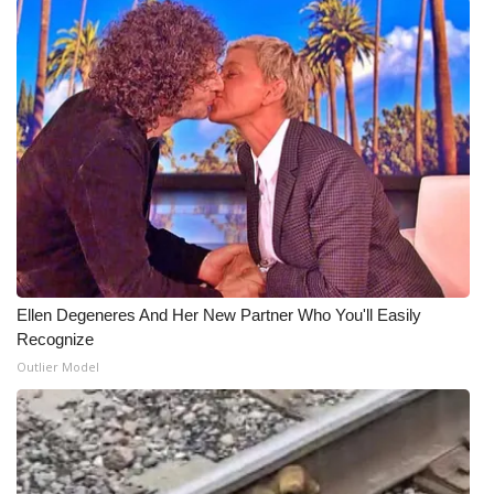
Ellen Degeneres And Her New Partner Who You'll Easily
Recognize
Outlier Model