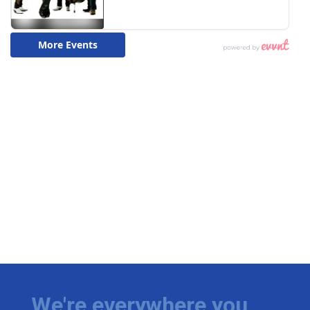
We're everywhere you