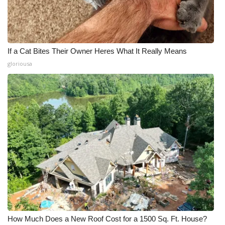
If a Cat Bites Their Owner Heres What It Really Means
gloriousa
How Much Does a New Roof Cost for a 1500 Sq. Ft. House?