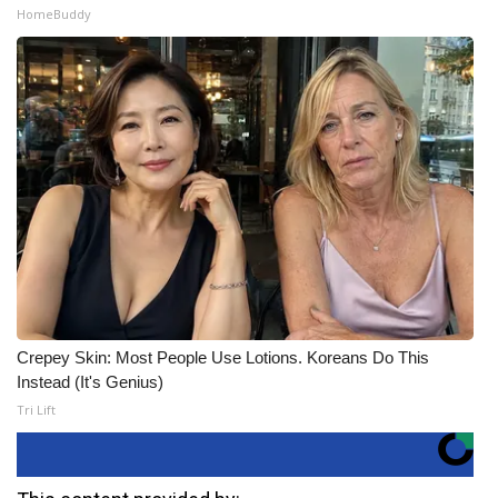
HomeBuddy
Crepey Skin: Most People Use Lotions. Koreans Do This
Instead (It's Genius)
Tri Lift