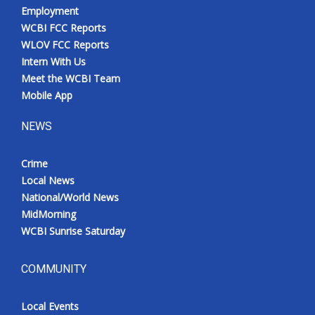
Employment
WCBI FCC Reports
WLOV FCC Reports
Intern With Us
Meet the WCBI Team
Mobile App
NEWS
Crime
Local News
National/World News
MidMorning
WCBI Sunrise Saturday
COMMUNITY
Local Events