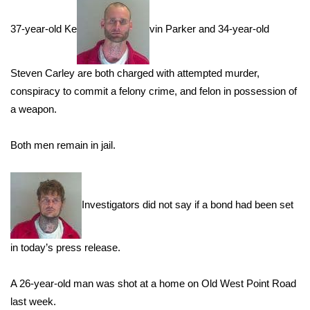
WCBI Sunrise Saturday
37-year-old Ke
vin Parker and 34-year-old
Sports
2026 High School Football Tour
Steven Carley are both charged with attempted murder,
conspiracy to commit a felony crime, and felon in possession of
Local Sports
a weapon.
College Sports
Both men remain in jail.
2025 High School Football Tour
Weather
Investigators did not say if a bond had been set
Latest Forecast
in today’s press release.
Interactive Radar & Alerts
A 26-year-old man was shot at a home on Old West Point Road
last week.
Severe Weather Center