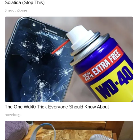
Sciatica (Stop This)
SmoothSpine
What’s On
Ion Plus
ABOUT US
FCC Applications
About WCBI-TV
Contact Us
Employment
The One Wd40 Trick Everyone Should Know About
novelodge
WCBI FCC Reports
Intern With Us