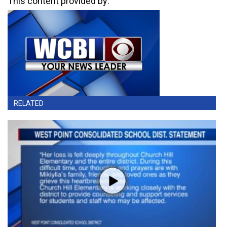
This content provided by:
RELATED