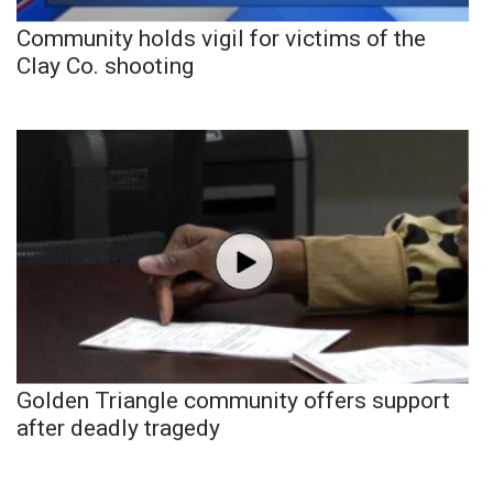
Community holds vigil for victims of the
Clay Co. shooting
Golden Triangle community offers support
after deadly tragedy