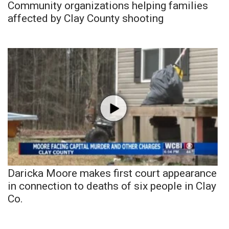
Community organizations helping families
affected by Clay County shooting
Daricka Moore makes first court appearance
in connection to deaths of six people in Clay
Co.