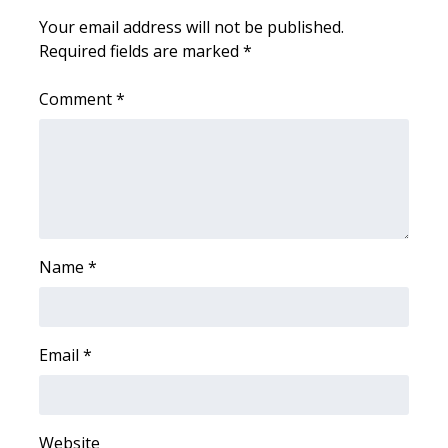
Your email address will not be published.
Area Closings
Required fields are marked
*
Local River Forecast
Comment
*
WCBI Weather Radios
Weather Whys
Weather Safety Information
Name
*
Contests
Viewers Choice Awards 2026
Email
*
2026 March Mayhem 3 in 1
WCBI Cutest Couple 2026
Website