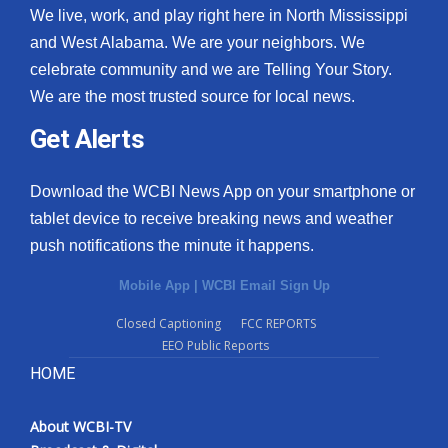
We live, work, and play right here in North Mississippi
and West Alabama. We are your neighbors. We
celebrate community and we are Telling Your Story.
We are the most trusted source for local news.
Get Alerts
Download the WCBI News App on your smartphone or
tablet device to receive breaking news and weather
push notifications the minute it happens.
Mobile App
|
WCBI Email Sign Up
Closed Captioning
FCC REPORTS
EEO Public Reports
HOME
About WCBI-TV