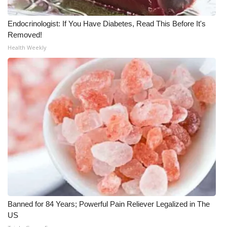
WCBI CONNECT
Endocrinologist: If You Have Diabetes, Read This Before It's
WCBI Senior Expo 2025
Removed!
Health Weekly
Job Fair 2025
Senior Spotlight 2026
Local Events
Obituaries
2025 Obituaries
2023 – 2024 Obituaries
Pets Without Partners
Banned for 84 Years; Powerful Pain Reliever Legalized in The
US
Big Deals