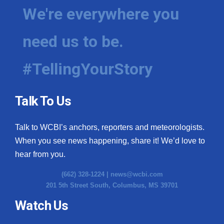
We're everywhere you
need us to be.
#TellingYourStory
Talk To Us
Talk to WCBI’s anchors, reporters and meteorologists.
When you see news happening, share it! We’d love to
hear from you.
(662) 328-1224 |
news@wcbi.com
201 5th Street South, Columbus, MS 39701
Watch Us