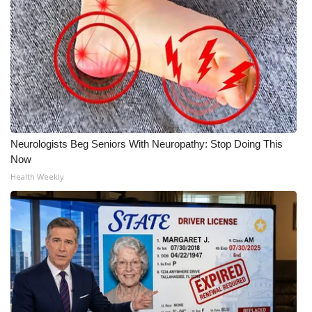
Neurologists Beg Seniors With Neuropathy: Stop Doing This
Now
Health Weekly