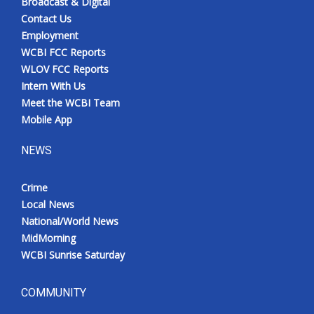
Broadcast & Digital
Contact Us
Employment
WCBI FCC Reports
WLOV FCC Reports
Intern With Us
Meet the WCBI Team
Mobile App
NEWS
Crime
Local News
National/World News
MidMorning
WCBI Sunrise Saturday
COMMUNITY