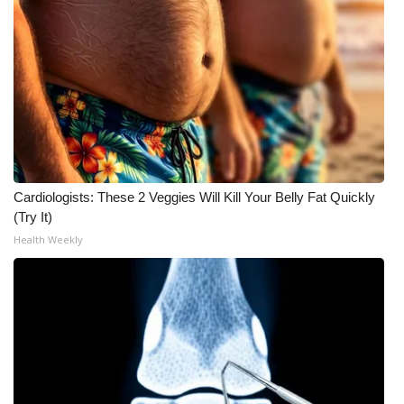
What’s On
Ion Plus
ABOUT US
FCC Applications
Cardiologists: These 2 Veggies Will Kill Your Belly Fat Quickly
About WCBI-TV
(Try It)
Health Weekly
Contact Us
Employment
WCBI FCC Reports
Intern With Us