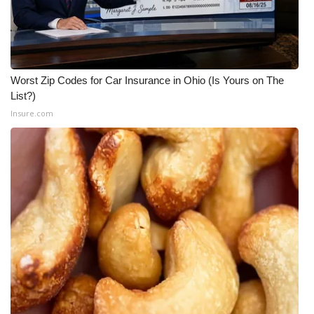
Worst Zip Codes for Car Insurance in Ohio (Is Yours on The
List?)
Insure.com