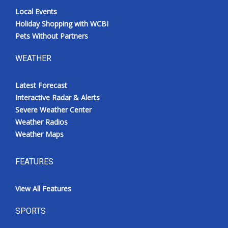
Local Events
Holiday Shopping with WCBI
Pets Without Partners
WEATHER
Latest Forecast
Interactive Radar & Alerts
Severe Weather Center
Weather Radios
Weather Maps
FEATURES
View All Features
SPORTS