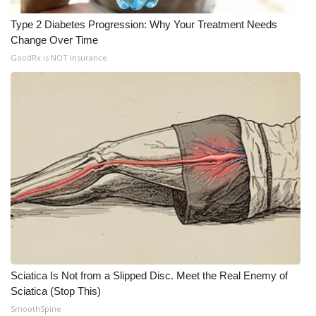
Type 2 Diabetes Progression: Why Your Treatment Needs
Change Over Time
GoodRx is NOT insurance
Sciatica Is Not from a Slipped Disc. Meet the Real Enemy of
Sciatica (Stop This)
SmoothSpine