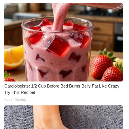
Cardiologists: 1/2 Cup Before Bed Burns Belly Fat Like Crazy!
Try This Recipe!
Health Weekly