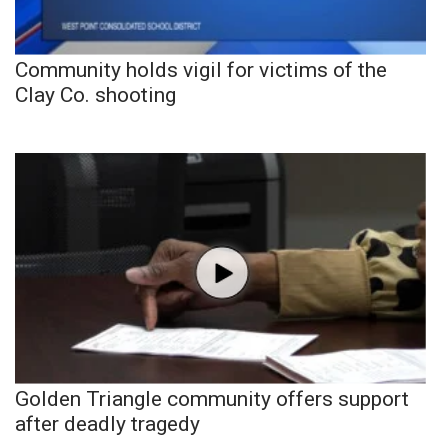
Community holds vigil for victims of the
Clay Co. shooting
Golden Triangle community offers support
after deadly tragedy