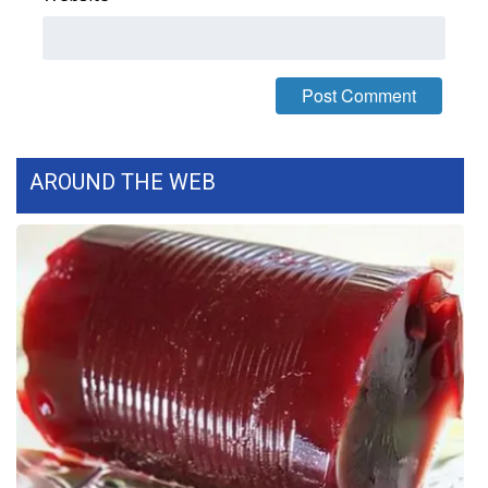
FOX 4 Winter Premieres Giveaway
FOX 4 Premiere Week Giveaway
Teacher of the Month
AROUND THE WEB
WCBI Contests – Rules, Privacy,
and Service
FEATURES
Community
Home and Garden 2026
WCBI Cares