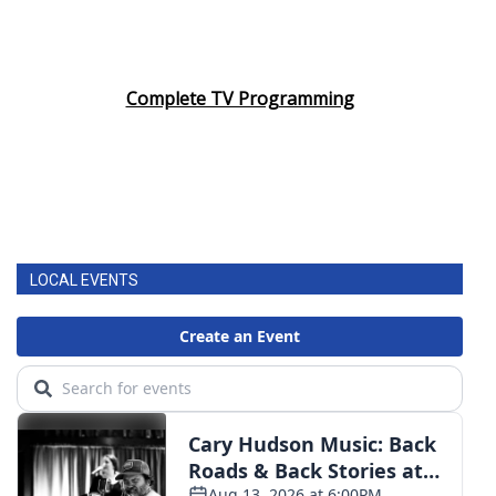
Complete TV Programming
LOCAL EVENTS