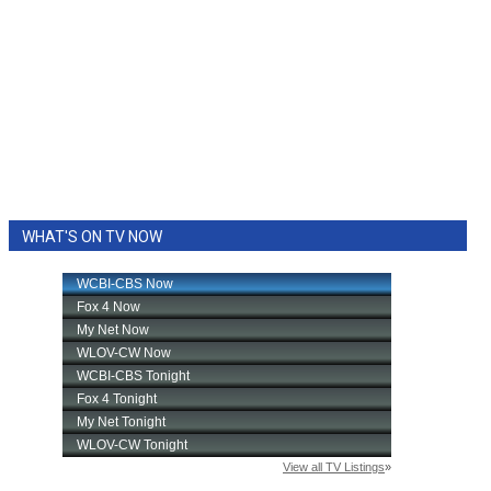
WHAT'S ON TV NOW