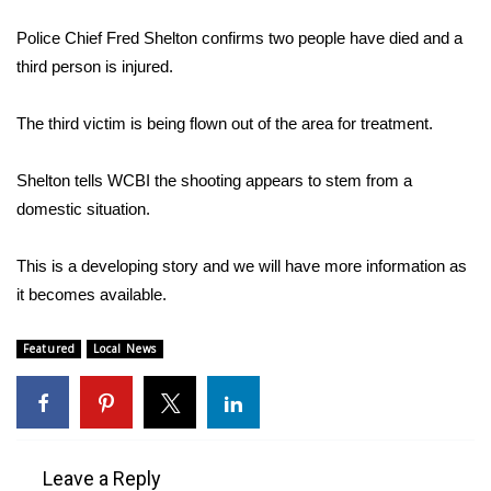
WCBI Sunrise Saturday
Police Chief Fred Shelton confirms two people have died and a
Sports
third person is injured.
2026 High School Football Tour
The third victim is being flown out of the area for treatment.
Local Sports
Shelton tells WCBI the shooting appears to stem from a
domestic situation.
College Sports
This is a developing story and we will have more information as
2025 High School Football Tour
it becomes available.
Weather
Featured
Local News
Latest Forecast
Interactive Radar & Alerts
Leave a Reply
Severe Weather Center