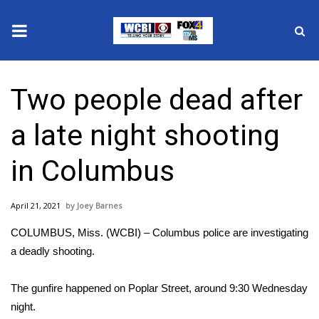
News
Two people dead after
2025 Municipal Elections
a late night shooting
Crime
in Columbus
Local News
April 21, 2021
Joey Barnes
National/World News
COLUMBUS, Miss. (WCBI) – Columbus police are investigating
MidMorning with WCBI
a deadly shooting.
Sunrise & Midday Guests
The gunfire happened on Poplar Street, around 9:30 Wednesday
night.