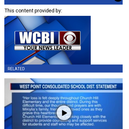
This content provided by:
RELATED