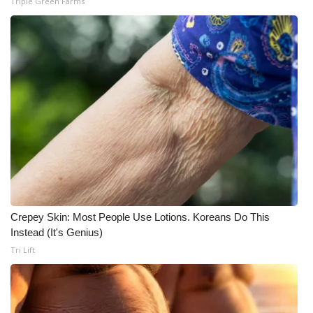
Triple Green Farms
WCBI Medical Expert
Hosford Legal Line
Find A Job
CHANNELS
WCBI Channel Updates
CBSN Livefeed
Crepey Skin: Most People Use Lotions. Koreans Do This
Instead (It's Genius)
My MS
Tri Lift
Fox 4
WCBI – LP