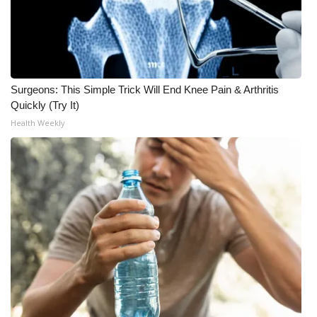
Meet the WCBI Team
Mobile App
Surgeons: This Simple Trick Will End Knee Pain & Arthritis
WCBI – On-Air Guest Rules
Quickly (Try It)
Health Weekly
ADVERTISE
Broadcast & Digital
Outdoor Media
Video Services of WCBI
WCBI Payment Portal
WCBI live