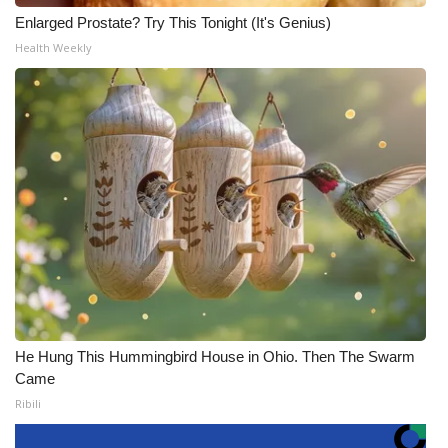
Enlarged Prostate? Try This Tonight (It's Genius)
Health Weekly
He Hung This Hummingbird House in Ohio. Then The Swarm
Came
Ribili