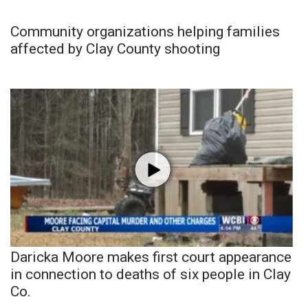
Community organizations helping families
affected by Clay County shooting
Daricka Moore makes first court appearance
in connection to deaths of six people in Clay
Co.