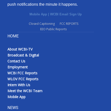
push notifications the minute it happens.
Mobile App
|
WCBI Email Sign Up
Closed Captioning
FCC REPORTS
EEO Public Reports
HOME
About WCBI-TV
Broadcast & Digital
Contact Us
Employment
WCBI FCC Reports
WLOV FCC Reports
Intern With Us
Meet the WCBI Team
Mobile App
NEWS