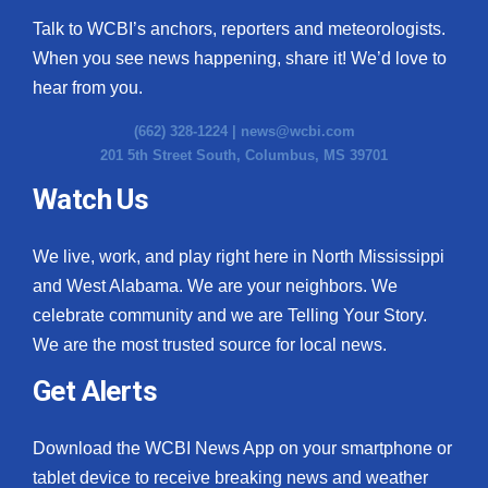
Talk to WCBI’s anchors, reporters and meteorologists.
When you see news happening, share it! We’d love to
hear from you.
(662) 328-1224 |
news@wcbi.com
201 5th Street South, Columbus, MS 39701
Watch Us
We live, work, and play right here in North Mississippi
and West Alabama. We are your neighbors. We
celebrate community and we are Telling Your Story.
We are the most trusted source for local news.
Get Alerts
Download the WCBI News App on your smartphone or
tablet device to receive breaking news and weather