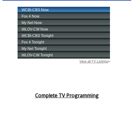
Complete TV Programming