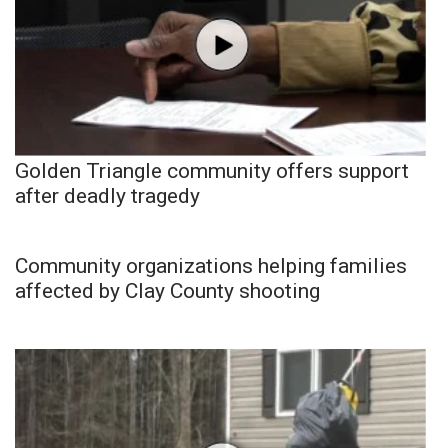
Golden Triangle community offers support
after deadly tragedy
Community organizations helping families
affected by Clay County shooting