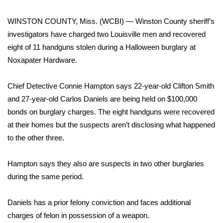
WCBI Sunrise Saturday
WINSTON COUNTY, Miss. (WCBI) — Winston County sheriff’s
Sports
investigators have charged two Louisville men and recovered
eight of 11 handguns stolen during a Halloween burglary at
2026 High School Football Tour
Noxapater Hardware.
Local Sports
Chief Detective Connie Hampton says 22-year-old Clifton Smith
College Sports
and 27-year-old Carlos Daniels are being held on $100,000
bonds on burglary charges. The eight handguns were recovered
2025 High School Football Tour
at their homes but the suspects aren’t disclosing what happened
to the other three.
Weather
Hampton says they also are suspects in two other burglaries
Latest Forecast
during the same period.
Interactive Radar & Alerts
Daniels has a prior felony conviction and faces additional
charges of felon in possession of a weapon.
Severe Weather Center