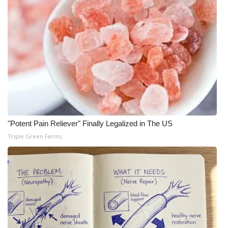
"Potent Pain Reliever" Finally Legalized in The US
Triple Green Farms