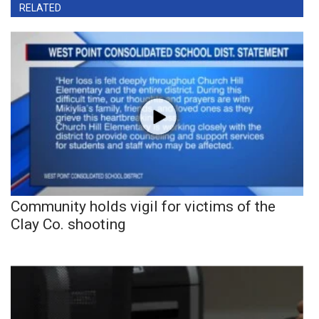
RELATED
Community holds vigil for victims of the
Clay Co. shooting