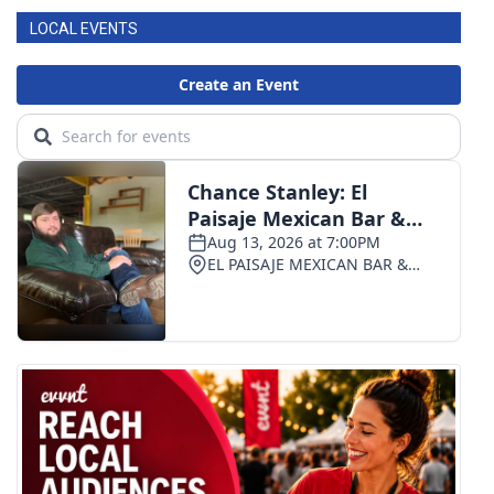
LOCAL EVENTS