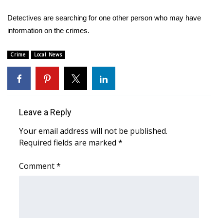
Detectives are searching for one other person who may have
Area Closings
information on the crimes.
Local River Forecast
Crime
Local News
WCBI Weather Radios
Weather Whys
Leave a Reply
Weather Safety Information
Your email address will not be published.
Contests
Required fields are marked
*
Viewers Choice Awards 2026
Comment
*
2026 March Mayhem 3 in 1
WCBI Cutest Couple 2026