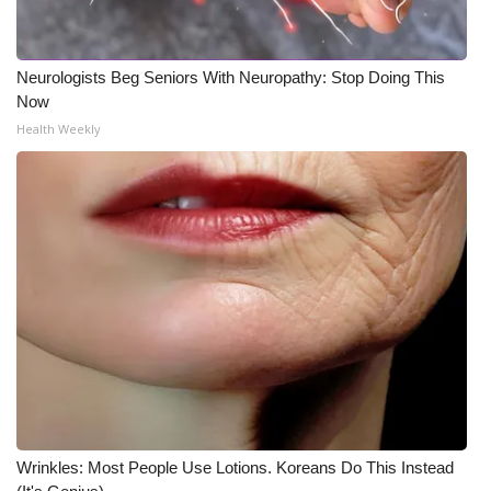
Neurologists Beg Seniors With Neuropathy: Stop Doing This
Now
Health Weekly
Wrinkles: Most People Use Lotions. Koreans Do This Instead