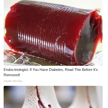
WCBI CONNECT
WCBI Senior Expo 2025
Job Fair 2025
Senior Spotlight 2026
Local Events
Obituaries
Endocrinologist: If You Have Diabetes, Read This Before It's
2025 Obituaries
Removed!
Health Weekly
2023 – 2024 Obituaries
Pets Without Partners
Big Deals