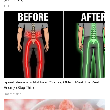
(It's Genius)
Tri Lift
Spinal Stenosis is Not From "Getting Older". Meet The Real
Enemy (Stop This)
SmoothSpine