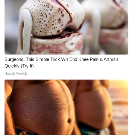
WCBI Medical Expert
Hosford Legal Line
Find A Job
CHANNELS
Surgeons: This Simple Trick Will End Knee Pain & Arthritis
Quickly (Try It)
WCBI Channel Updates
Health Weekly
CBSN Livefeed
My MS
Fox 4
WCBI – LP