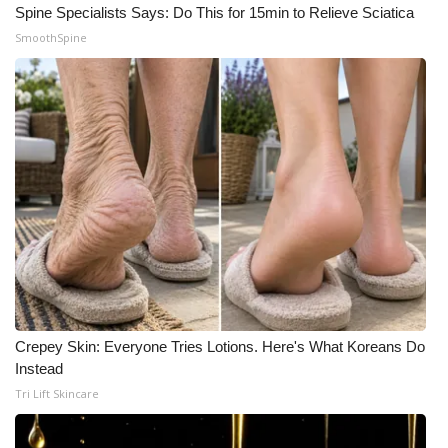
Spine Specialists Says: Do This for 15min to Relieve Sciatica
Meet the WCBI Team
SmoothSpine
Mobile App
WCBI – On-Air Guest Rules
ADVERTISE
Broadcast & Digital
Outdoor Media
Video Services of WCBI
Crepey Skin: Everyone Tries Lotions. Here's What Koreans Do
Instead
WCBI Payment Portal
Tri Lift Skincare
WCBI live