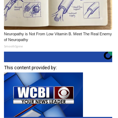
Neuropathy is Not From Low Vitamin B. Meet The Real Enemy
of Neuropathy
SmoothSpine
This content provided by: