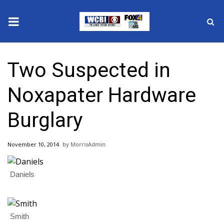
News
Two Suspected in
2025 Municipal Elections
Noxapater Hardware
Crime
Burglary
Local News
November 10, 2014
MorrisAdmin
National/World News
Daniels
MidMorning with WCBI
Sunrise & Midday Guests
Smith