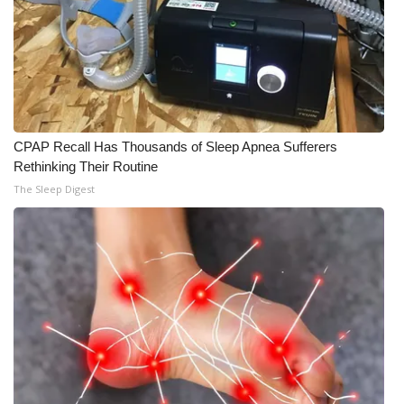
CPAP Recall Has Thousands of Sleep Apnea Sufferers
Rethinking Their Routine
The Sleep Digest