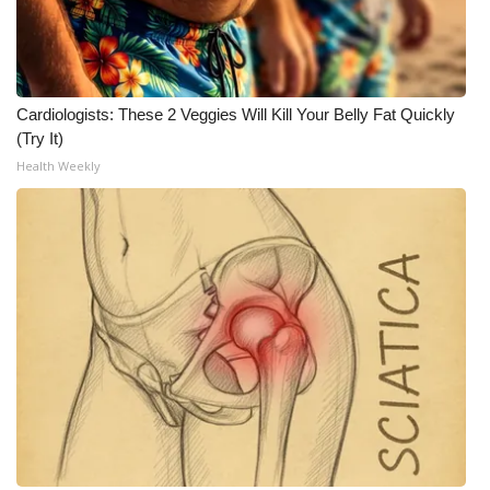
What’s On
Ion Plus
Cardiologists: These 2 Veggies Will Kill Your Belly Fat Quickly
(Try It)
ABOUT US
Health Weekly
FCC Applications
About WCBI-TV
Contact Us
Employment
WCBI FCC Reports
Intern With Us