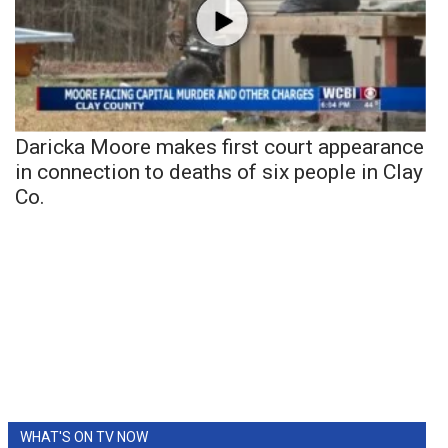
Daricka Moore makes first court appearance
in connection to deaths of six people in Clay
Co.
WHAT'S ON TV NOW