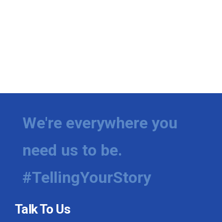
We're everywhere you
need us to be.
#TellingYourStory
Talk To Us