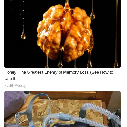
Honey: The Greatest Enemy of Memory Loss (See How to
Use It)
Health Weekly