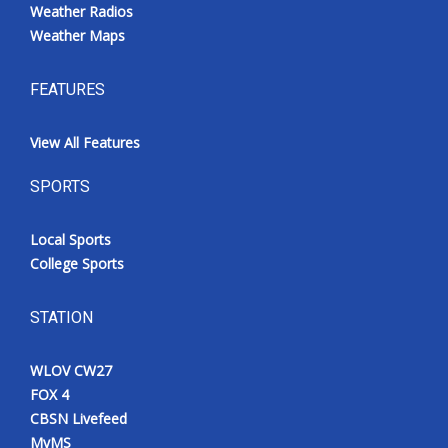
Weather Radios
Weather Maps
FEATURES
View All Features
SPORTS
Local Sports
College Sports
STATION
WLOV CW27
FOX 4
CBSN Livefeed
MyMS