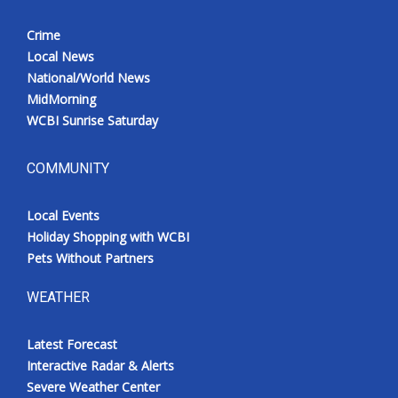
Crime
Local News
National/World News
MidMorning
WCBI Sunrise Saturday
COMMUNITY
Local Events
Holiday Shopping with WCBI
Pets Without Partners
WEATHER
Latest Forecast
Interactive Radar & Alerts
Severe Weather Center