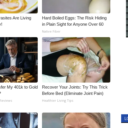
asites Are Living
Hard Boiled Eggs: The Risk Hiding
y!
in Plain Sight for Anyone Over 60
Native Fiber
fer My 401k to Gold
Recover Your Joints: Try This Trick
?
Before Bed (Eliminate Joint Pain)
 Reviews
Healthier Living Tips
L