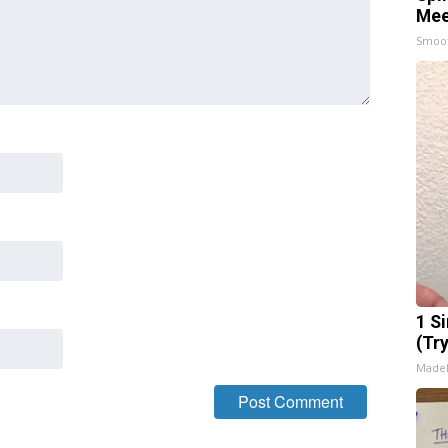
Mee
Smoo
1 S
(Tr
Made