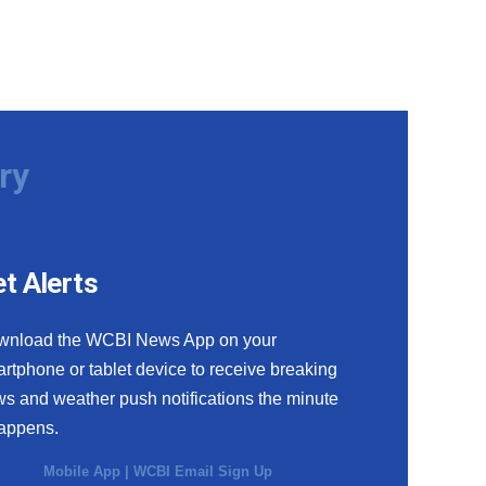
ry
t Alerts
wnload the WCBI News App on your
rtphone or tablet device to receive breaking
s and weather push notifications the minute
happens.
Mobile App
|
WCBI Email Sign Up