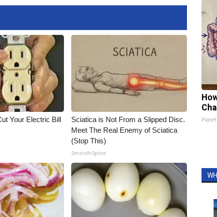
How
Cha
ut Your Electric Bill
Sciatica is Not From a Slipped Disc.
Platef
Meet The Real Enemy of Sciatica
(Stop This)
SmoothSpine
WH