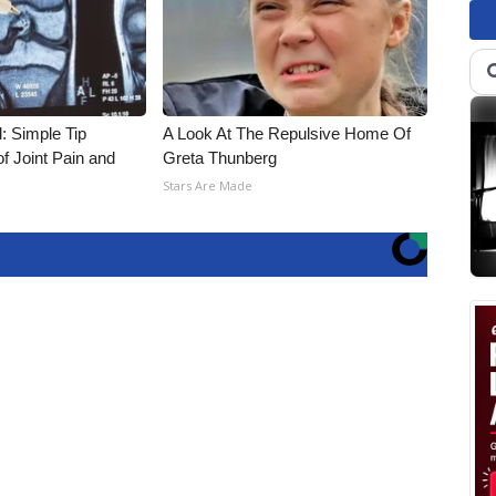
: Simple Tip
A Look At The Repulsive Home Of
f Joint Pain and
Greta Thunberg
Stars Are Made