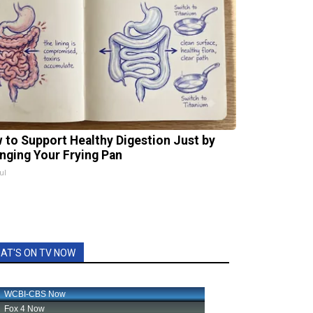
 to Support Healthy Digestion Just by
nging Your Frying Pan
ul
AT'S ON TV NOW