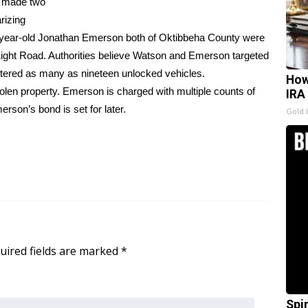
t made two
rizing
 year-old Jonathan Emerson both of Oktibbeha County were
 Light Road. Authorities believe Watson and Emerson targeted
ered as many as nineteen unlocked vehicles.
How
olen property. Emerson is charged with multiple counts of
IRA
son’s bond is set for later.
Gold 
uired fields are marked
*
Spi