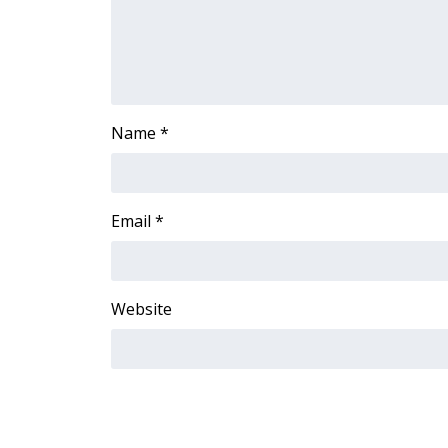
FEATURES
Community
Home and Garden 2026
WCBI Cares
WCBI CONNECT
Name
*
WCBI Senior Expo 2025
Job Fair 2025
Senior Spotlight 2026
Local Events
Email
*
Obituaries
2025 Obituaries
2023 – 2024 Obituaries
Website
Pets Without Partners
Big Deals
WCBI Medical Expert
Hosford Legal Line
Find A Job
CHANNELS