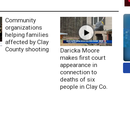
Community
organizations
helping families
affected by Clay
County shooting
Daricka Moore
makes first court
appearance in
connection to
deaths of six
people in Clay Co.