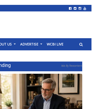
OUT US
ADVERTISE
WCBI LIVE
nding
Ads By Revcontent