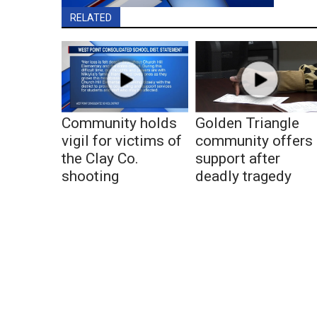
RELATED
Community holds
Golden Triangle
vigil for victims of
community offers
the Clay Co.
support after
shooting
deadly tragedy