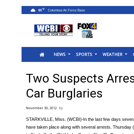
°F
80
News
2025 Municipal Elections
Crime
NEWS
SPORTS
WEATHER
Local News
National/World News
MidMorning with WCBI
Two Suspects Arres
Sunrise & Midday Guests
WCBI Sunrise Saturday
Car Burglaries
Sports
2026 High School Football Tour
November 30, 2012
Local Sports
STARKVILLE, Miss. (WCBI)-In the last few days severa
College Sports
have taken place along with several arrests. Thursday (
2025 High School Football Tour