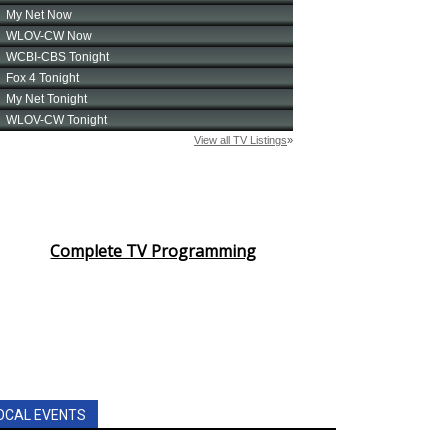
Complete TV Programming
OCAL EVENTS