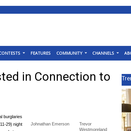
CONTESTS
FEATURES
COMMUNITY
CHANNELS
AB
ted in Connection to
Tre
l burglaries
Johnathan Emerson
Trevor
11-29) night
Westmoreland