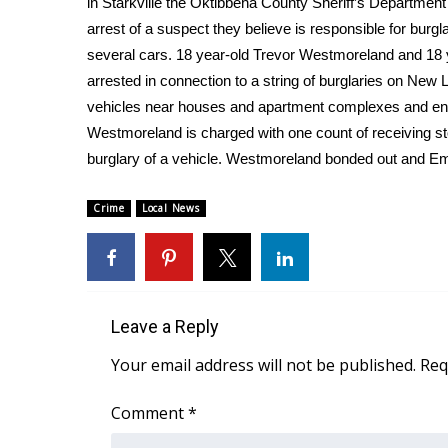
in Starkville the Oktibbeha County Sheriff’s Departmen
Weather
arrest of a suspect they believe is responsible for burgla
Latest Forecast
several cars. 18 year-old Trevor Westmoreland and 18
Interactive Radar & Alerts
arrested in connection to a string of burglaries on New
Severe Weather Center
vehicles near houses and apartment complexes and ent
Area Closings
Westmoreland is charged with one count of receiving st
Local River Forecast
burglary of a vehicle. Westmoreland bonded out and Emer
WCBI Weather Radios
Weather Whys
Crime
Local News
Weather Safety Information
Contests
Viewers Choice Awards 2026
2026 March Mayhem 3 in 1
Leave a Reply
WCBI Cutest Couple 2026
FOX 4 Winter Premieres Giveaway
Your email address will not be published.
Req
FOX 4 Premiere Week Giveaway
Teacher of the Month
Comment
*
WCBI Contests – Rules, Privacy, and Service