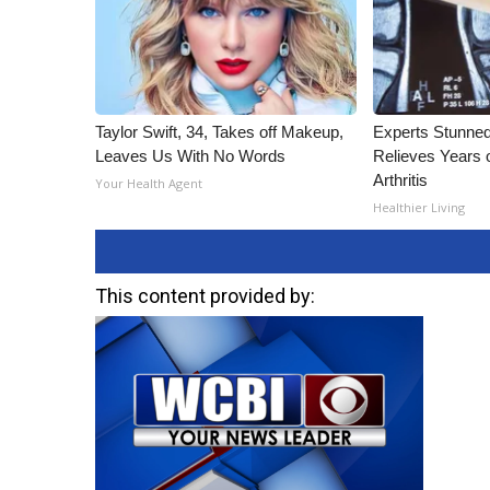
Taylor Swift, 34, Takes off Makeup,
Experts Stunned
Leaves Us With No Words
Relieves Years o
Arthritis
Your Health Agent
Healthier Living
This content provided by: