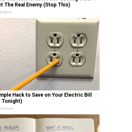
t The Real Enemy (Stop This)
thSpine
imple Hack to Save on Your Electric Bill
y Tonight)
InGenius