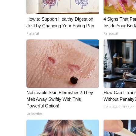
ADVERTISE
Broadcast & Digital
How to Support Healthy Digestion
4 Signs That Par
Outdoor Media
Just by Changing Your Frying Pan
Inside Your Bod
Video Services of WCBI
Plateful
Paratoxil
WCBI Payment Portal
WCBI live
Noticeable Skin Blemishes? They
How Can I Trans
Melt Away Swiftly With This
Without Penalty
Powerful Option!
Gold IRA Custodian
Linkovibe