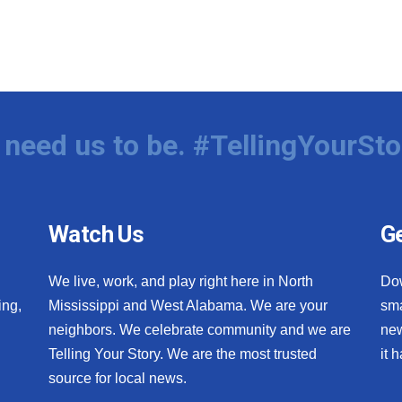
need us to be. #TellingYourSto
Watch Us
Ge
We live, work, and play right here in North
Do
ing,
Mississippi and West Alabama. We are your
sma
neighbors. We celebrate community and we are
new
Telling Your Story. We are the most trusted
it 
source for local news.