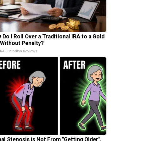
 Do I Roll Over a Traditional IRA to a Gold
 Without Penalty?
IRA Custodian Reviews
nal Stenosis is Not From "Getting Older".