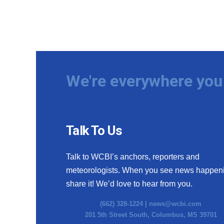
We're everywhere you 
Talk To Us
Talk to WCBI’s anchors, reporters and
meteorologists. When you see news happen
share it! We’d love to hear from you.
(662) 328-1224 |
news@wcbi.com
201 5th Street South, Columbus, MS 39701