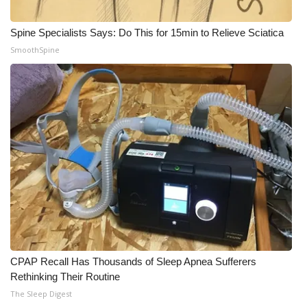
WCBI Medical Expert
Spine Specialists Says: Do This for 15min to Relieve Sciatica
SmoothSpine
Hosford Legal Line
Find A Job
CHANNELS
WCBI Channel Updates
CBSN Livefeed
My MS
CPAP Recall Has Thousands of Sleep Apnea Sufferers
Fox 4
Rethinking Their Routine
The Sleep Digest
WCBI – LP