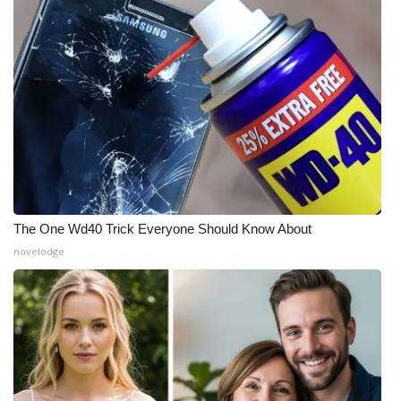
The One Wd40 Trick Everyone Should Know About
novelodge