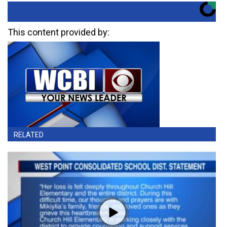
This content provided by:
RELATED