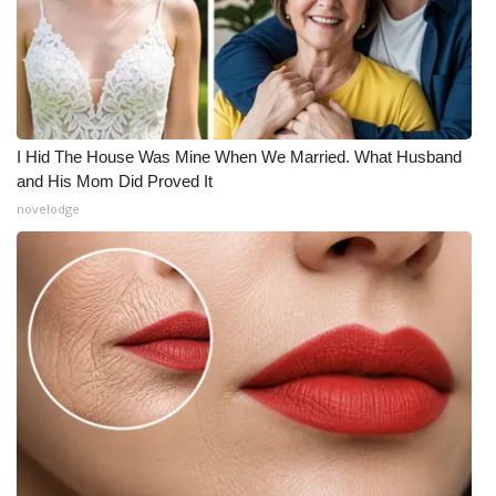
I Hid The House Was Mine When We Married. What Husband
and His Mom Did Proved It
novelodge