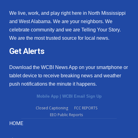
We live, work, and play right here in North Mississippi
and West Alabama. We are your neighbors. We
celebrate community and we are Telling Your Story.
We are the most trusted source for local news.
Get Alerts
Download the WCBI News App on your smartphone or
tablet device to receive breaking news and weather
push notifications the minute it happens.
Mobile App
|
WCBI Email Sign Up
Closed Captioning
FCC REPORTS
EEO Public Reports
HOME