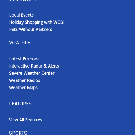
Local Events
Holiday Shopping with WCBI
Pets Without Partners
WEATHER
Latest Forecast
Interactive Radar & Alerts
Severe Weather Center
Weather Radios
Weather Maps
FEATURES
View All Features
SPORTS