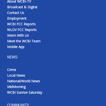
About WCBI-TV
Broadcast & Digital
Contact Us
Employment
WCBI FCC Reports
WLOV FCC Reports
Intern With Us
Meet the WCBI Team
Mobile App
NEWS
Crime
Local News
National/World News
MidMorning
WCBI Sunrise Saturday
COMMUNITY