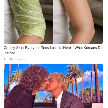
Meet the WCBI Team
Mobile App
WCBI – On-Air Guest Rules
ADVERTISE
Crepey Skin: Everyone Tries Lotions. Here's What Koreans Do
Instead
Broadcast & Digital
Tri Lift Crepey Skin
Outdoor Media
Video Services of WCBI
WCBI Payment Portal
WCBI live