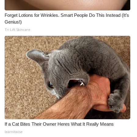
Forget Lotions for Wrinkles. Smart People Do This Instead (It’s
Genius!)
Tri Lift Skincare
If a Cat Bites Their Owner Heres What It Really Means
learnitwise