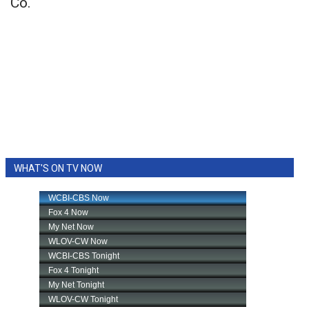
Co.
WHAT'S ON TV NOW