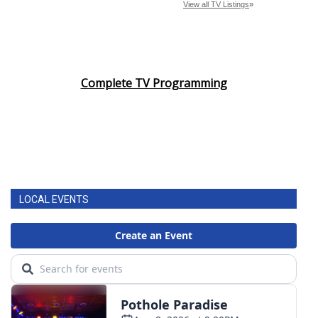
Complete TV Programming
LOCAL EVENTS