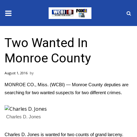
News
Two Wanted In
2025 Municipal Elections
Monroe County
Crime
August 1, 2016
Local News
MONROE CO., Miss. (WCBI) — Monroe County deputies are
National/World News
searching for two wanted suspects for two different crimes.
MidMorning with WCBI
Charles D. Jones
Sunrise & Midday Guests
Charles D. Jones is wanted for two counts of grand larceny.