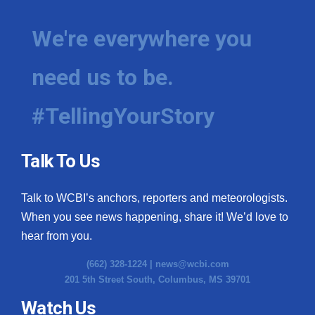
We're everywhere you
need us to be.
#TellingYourStory
Talk To Us
Talk to WCBI’s anchors, reporters and meteorologists.
When you see news happening, share it! We’d love to
hear from you.
(662) 328-1224 |
news@wcbi.com
201 5th Street South, Columbus, MS 39701
Watch Us