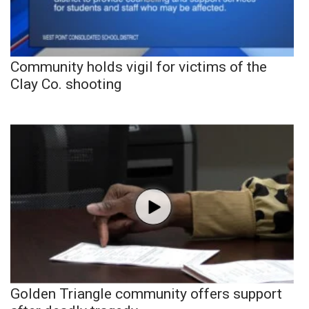
Community holds vigil for victims of the
Clay Co. shooting
Golden Triangle community offers support