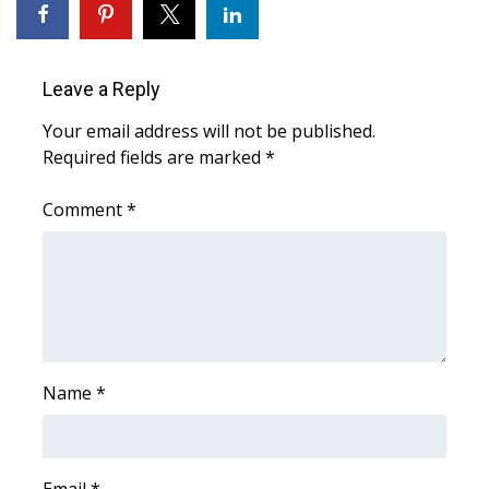
Area Closings
Leave a Reply
Local River Forecast
Your email address will not be published.
WCBI Weather Radios
Required fields are marked
*
Weather Whys
Comment
*
Weather Safety Information
Contests
Viewers Choice Awards 2026
Name
*
2026 March Mayhem 3 in 1
WCBI Cutest Couple 2026