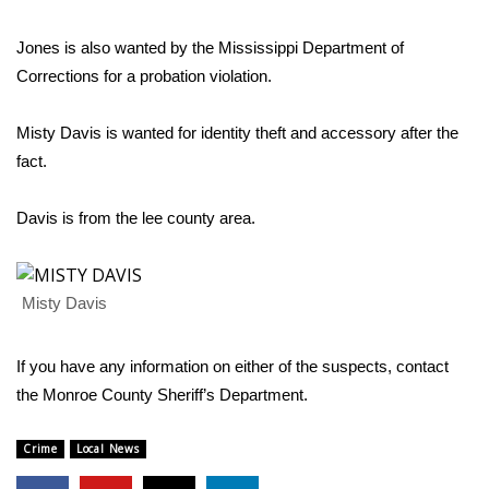
WCBI Sunrise Saturday
Jones is also wanted by the Mississippi Department of
Sports
Corrections for a probation violation.
2026 High School Football Tour
Misty Davis is wanted for identity theft and accessory after the
Local Sports
fact.
College Sports
Davis is from the lee county area.
2025 High School Football Tour
Misty Davis
Weather
If you have any information on either of the suspects, contact
Latest Forecast
the Monroe County Sheriff’s Department.
Interactive Radar & Alerts
Crime
Local News
Severe Weather Center