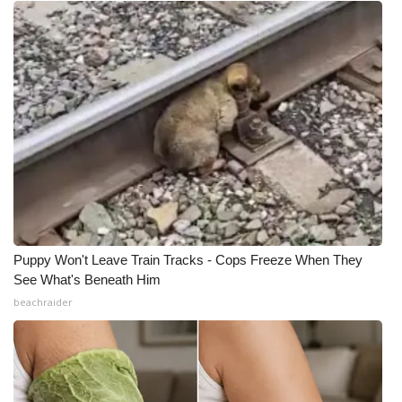
What’s On
Ion Plus
ABOUT US
FCC Applications
About WCBI-TV
Contact Us
Puppy Won't Leave Train Tracks - Cops Freeze When They
See What's Beneath Him
Employment
beachraider
WCBI FCC Reports
Intern With Us