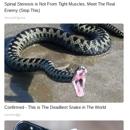
Spinal Stenosis is Not From Tight Muscles. Meet The Real
Enemy (Stop This)
SmoothSpine
Confirmed - This is The Deadliest Snake in The World
novelodge