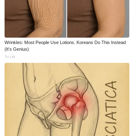
WCBI CONNECT
WCBI Senior Expo 2025
Job Fair 2025
Wrinkles: Most People Use Lotions. Koreans Do This Instead
Senior Spotlight 2026
(It's Genius)
Tri Lift
Local Events
Obituaries
2025 Obituaries
2023 – 2024 Obituaries
Pets Without Partners
Big Deals