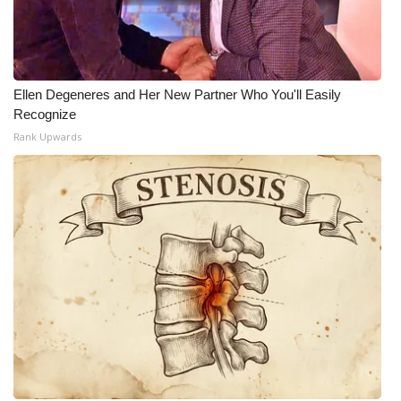
Ellen Degeneres and Her New Partner Who You'll Easily
Recognize
Rank Upwards