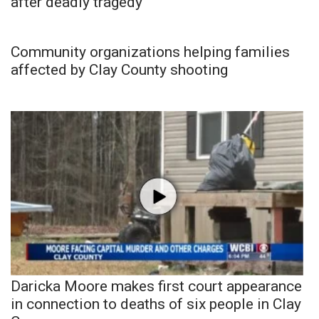
after deadly tragedy
Community organizations helping families
affected by Clay County shooting
Daricka Moore makes first court appearance
in connection to deaths of six people in Clay