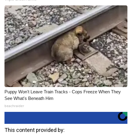
Puppy Won't Leave Train Tracks - Cops Freeze When They
See What's Beneath Him
beachraider
This content provided by: