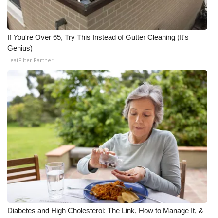
Meet the WCBI Team
If You're Over 65, Try This Instead of Gutter Cleaning (It's
Mobile App
Genius)
LeafFilter Partner
WCBI – On-Air Guest Rules
ADVERTISE
Broadcast & Digital
Outdoor Media
Video Services of WCBI
WCBI Payment Portal
WCBI live
Diabetes and High Cholesterol: The Link, How to Manage It, &