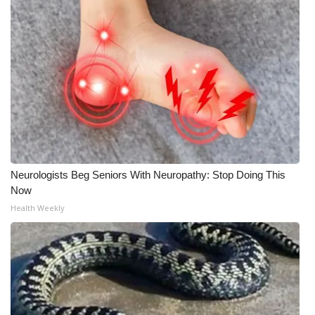
Neurologists Beg Seniors With Neuropathy: Stop Doing This
Now
Health Weekly