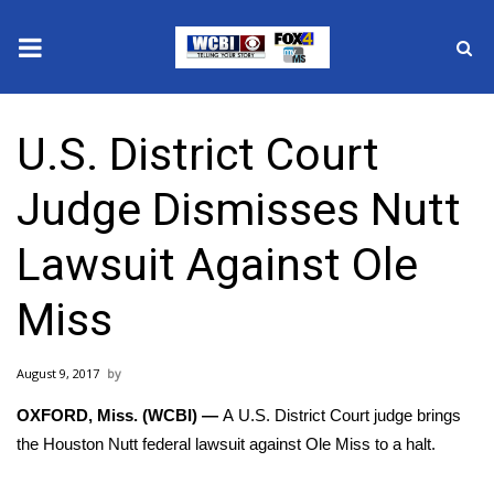
News
U.S. District Court
2025 Municipal Elections
Judge Dismisses Nutt
Crime
Lawsuit Against Ole
Local News
Miss
National/World News
August 9, 2017
MidMorning with WCBI
OXFORD, Miss. (WCBI) —
A U.S. District Court judge brings
Sunrise & Midday Guests
the Houston Nutt federal lawsuit against Ole Miss to a halt.