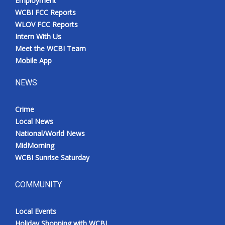
Employment
WCBI FCC Reports
WLOV FCC Reports
Intern With Us
Meet the WCBI Team
Mobile App
NEWS
Crime
Local News
National/World News
MidMorning
WCBI Sunrise Saturday
COMMUNITY
Local Events
Holiday Shopping with WCBI