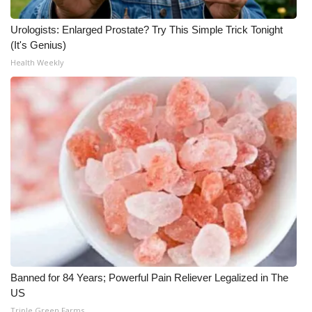
Urologists: Enlarged Prostate? Try This Simple Trick Tonight
(It's Genius)
Health Weekly
Banned for 84 Years; Powerful Pain Reliever Legalized in The
US
Triple Green Farms