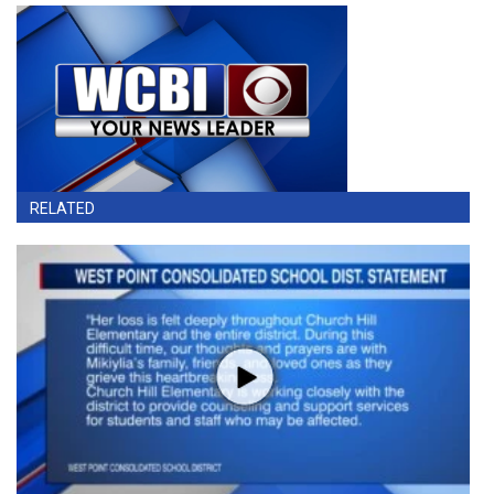
RELATED