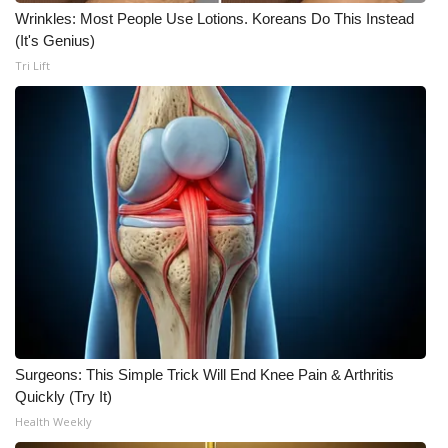
WCBI CONNECT
Wrinkles: Most People Use Lotions. Koreans Do This Instead
(It's Genius)
WCBI Senior Expo 2025
Tri Lift
Job Fair 2025
Senior Spotlight 2026
Local Events
Obituaries
2025 Obituaries
2023 – 2024 Obituaries
Surgeons: This Simple Trick Will End Knee Pain & Arthritis
Pets Without Partners
Quickly (Try It)
Health Weekly
Big Deals