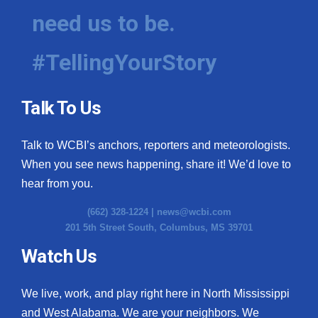
need us to be.
#TellingYourStory
Talk To Us
Talk to WCBI’s anchors, reporters and meteorologists.
When you see news happening, share it! We’d love to
hear from you.
(662) 328-1224 |
news@wcbi.com
201 5th Street South, Columbus, MS 39701
Watch Us
We live, work, and play right here in North Mississippi
and West Alabama. We are your neighbors. We