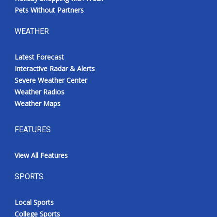
Pets Without Partners
WEATHER
Latest Forecast
Interactive Radar & Alerts
Severe Weather Center
Weather Radios
Weather Maps
FEATURES
View All Features
SPORTS
Local Sports
College Sports