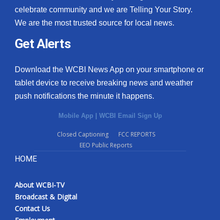
celebrate community and we are Telling Your Story.
We are the most trusted source for local news.
Get Alerts
Download the WCBI News App on your smartphone or
tablet device to receive breaking news and weather
push notifications the minute it happens.
Mobile App
|
WCBI Email Sign Up
Closed Captioning
FCC REPORTS
EEO Public Reports
HOME
About WCBI-TV
Broadcast & Digital
Contact Us