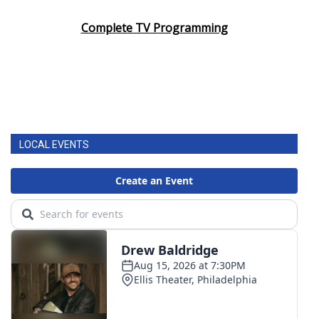
Complete TV Programming
LOCAL EVENTS