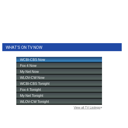
WHAT'S ON TV NOW