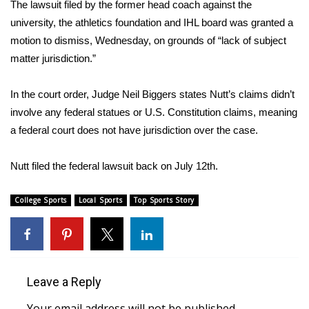
WCBI Sunrise Saturday
The lawsuit filed by the former head coach against the
university, the athletics foundation and IHL board was granted a
Sports
motion to dismiss, Wednesday, on grounds of “lack of subject
matter jurisdiction.”
2026 High School Football Tour
In the court order, Judge Neil Biggers states Nutt’s claims didn’t
Local Sports
involve any federal statues or U.S. Constitution claims, meaning
a federal court does not have jurisdiction over the case.
College Sports
Nutt filed the federal lawsuit back on July 12th.
2025 High School Football Tour
College Sports
Local Sports
Top Sports Story
Weather
Latest Forecast
Interactive Radar & Alerts
Leave a Reply
Severe Weather Center
Your email address will not be published.