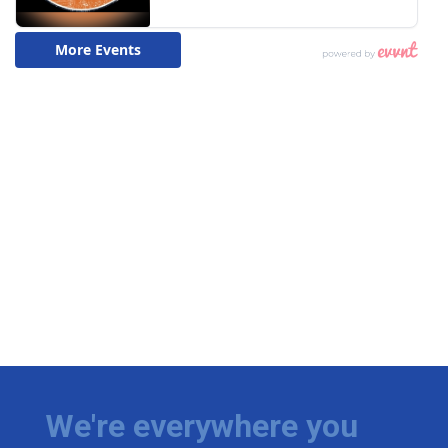
We're everywhere you