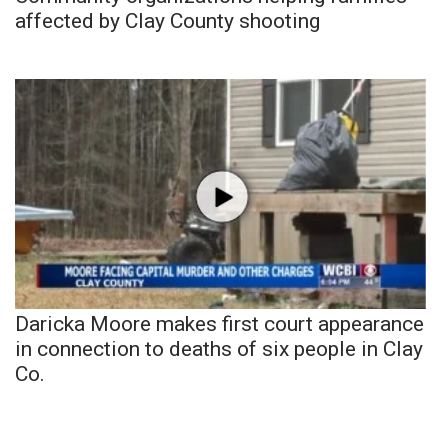
affected by Clay County shooting
Daricka Moore makes first court appearance
in connection to deaths of six people in Clay
Co.