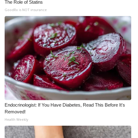
The Role of Statins
GoodRx is NOT insurance
Endocrinologist: If You Have Diabetes, Read This Before It's
Removed!
Health Weekly