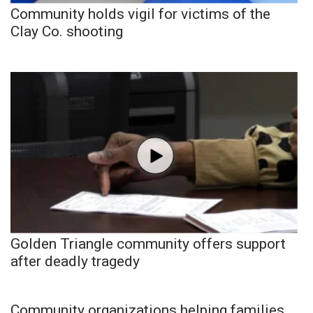
Community holds vigil for victims of the
Clay Co. shooting
Golden Triangle community offers support
after deadly tragedy
Community organizations helping families