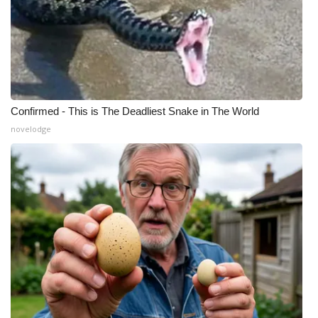
Confirmed - This is The Deadliest Snake in The World
novelodge