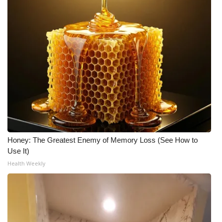
WCBI Medical Expert
Hosford Legal Line
Find A Job
CHANNELS
WCBI Channel Updates
Honey: The Greatest Enemy of Memory Loss (See How to
CBSN Livefeed
Use It)
Health Weekly
My MS
Fox 4
WCBI – LP