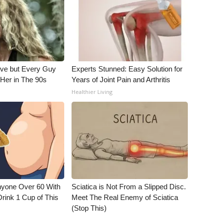
ieve but Every Guy
Experts Stunned: Easy Solution for
Her in The 90s
Years of Joint Pain and Arthritis
Healthier Living
nyone Over 60 With
Sciatica is Not From a Slipped Disc.
Drink 1 Cup of This
Meet The Real Enemy of Sciatica
(Stop This)