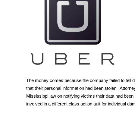
Weather
Latest Forecast
Interactive Radar & Alerts
Severe Weather Center
Area Closings
Local River Forecast
WCBI Weather Radios
Weather Whys
Weather Safety Information
Contests
The money comes because the company failed to tell dri
Viewers Choice Awards 2026
that their personal information had been stolen. Attorn
2026 March Mayhem 3 in 1
Mississippi law on notifying victims their data had been
WCBI Cutest Couple 2026
involved in a different class action auit for individual d
FOX 4 Winter Premieres Giveaway
FOX 4 Premiere Week Giveaway
Teacher of the Month
WCBI Contests – Rules, Privacy, and Service