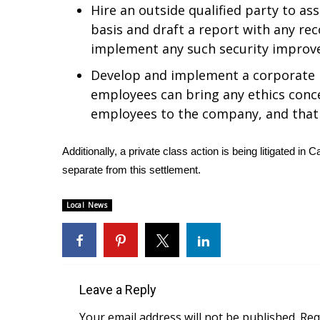
ADVERTISE
Hire an outside qualified party to ass
basis and draft a report with any r
Broadcast & Digital
implement any such security impro
Outdoor Media
Video Services of WCBI
Develop and implement a corporate 
WCBI Payment Portal
employees can bring any ethics conc
WCBI live
employees to the company, and that i
Additionally, a private class action is being litigated in
separate from this settlement.
Local News
Leave a Reply
Your email address will not be published.
Req