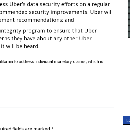
ess Uber’s data security efforts on a regular
ecommended security improvements. Uber will
vement recommendations; and
integrity program to ensure that Uber
erns they have about any other Uber
t will be heard.
 California to address individual monetary claims, which is
L
uired fields are marked
*