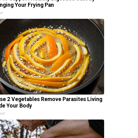
nging Your Frying Pan
ul
se 2 Vegetables Remove Parasites Living
ide Your Body
xil