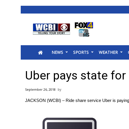
News
2025 Municipal Elections
Crime
NEWS
SPORTS
WEATHER
Local News
National/World News
MidMorning with WCBI
Uber pays state for
Sunrise & Midday Guests
WCBI Sunrise Saturday
September 26, 2018
Sports
JACKSON (WCBI) – Ride share service Uber is paying Mi
2026 High School Football Tour
Local Sports
College Sports
2025 High School Football Tour