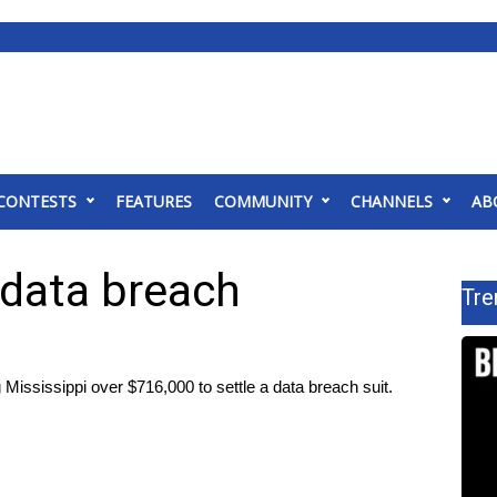
CONTESTS
FEATURES
COMMUNITY
CHANNELS
AB
 data breach
Tre
ssissippi over $716,000 to settle a data breach suit.