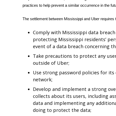
practices to help prevent a similar occurrence in the fut
WCBI Channel Updates
CBSN Livefeed
The settlement between Mississippi and Uber requires 
My MS
Fox 4
Comply with Mississippi data breach
WCBI – LP
protecting Mississippi residents’ pe
What’s On
Ion Plus
event of a data breach concerning th
ABOUT US
Take precautions to protect any use
FCC Applications
outside of Uber;
About WCBI-TV
Use strong password policies for its
Contact Us
network;
Employment
WCBI FCC Reports
Develop and implement a strong overa
Intern With Us
collects about its users, including as
Meet the WCBI Team
data and implementing any additiona
Mobile App
doing to protect the data;
WCBI – On-Air Guest Rules