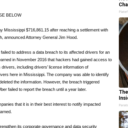
Cha
Platef
ASE BELOW
ississippi $716,861.15 after reaching a settlement with
each, announced Attorney General Jim Hood.
iled to address a data breach to its affected drivers for an
 learned in November 2016 that hackers had gained access to
rivers, including drivers’ license information of
ivers here in Mississippi. The company was able to identify
eleted the information. However, the breach triggered
r failed to report the breach until a year later.
The
Ins
es that it is in their best interest to notify impacted
Parato
warned.
strengthen its corporate governance and data security