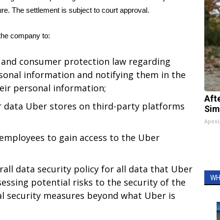
ure. The settlement is subject to court approval.
the company to:
 and consumer protection law regarding
rsonal information and notifying them in the
eir personal information;
Aft
r data Uber stores on third-party platforms
Sim
Apex
 employees to gain access to the Uber
ll data security policy for all data that Uber
WH
sessing potential risks to the security of the
l security measures beyond what Uber is