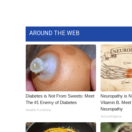
AROUND THE WEB
Diabetes is Not From Sweets: Meet
Neuropathy is 
The #1 Enemy of Diabetes
Vitamin B. Meet
Neuropathy
Health Frontline
SmoothSpine