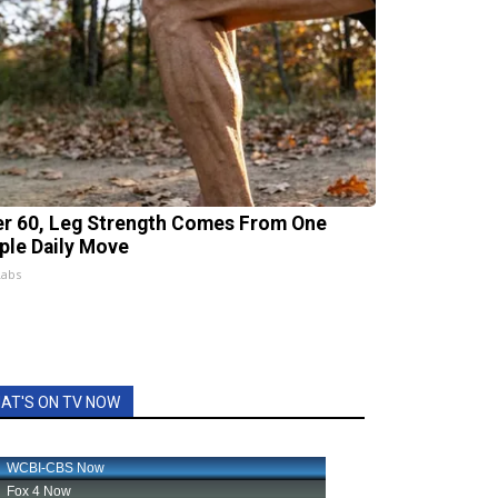
er 60, Leg Strength Comes From One
ple Daily Move
Labs
AT'S ON TV NOW