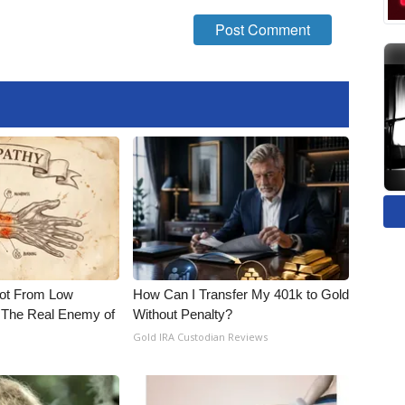
Not From Low
How Can I Transfer My 401k to Gold
 The Real Enemy of
Without Penalty?
Gold IRA Custodian Reviews