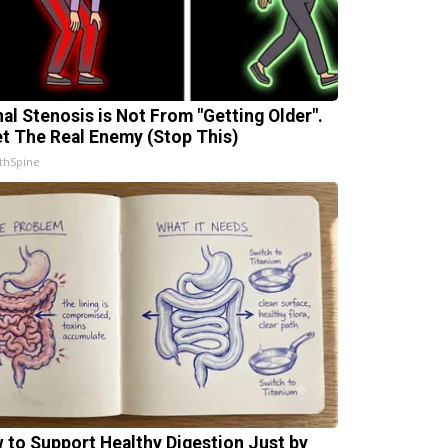
nal Stenosis is Not From "Getting Older".
t The Real Enemy (Stop This)
thSpine
 to Support Healthy Digestion Just by