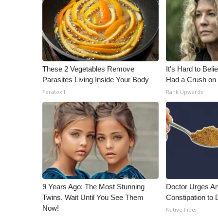
These 2 Vegetables Remove
It's Hard to Bel
Parasites Living Inside Your Body
Had a Crush on 
Paratoxil
Rank Upwards
9 Years Ago: The Most Stunning
Doctor Urges A
Twins. Wait Until You See Them
Constipation to 
Now!
Native Fiber