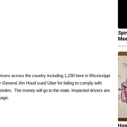
Spi
Mee
Smoo
vers across the country including 1,230 here in Mississippi
ey General Jim Hood sued Uber for failing to comply with
 stolen. The money will go to the state. Impacted drivers are
amage.
How