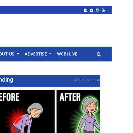
OUT US
ADVERTISE
WCBI LIVE
nding
Ads By Revcontent