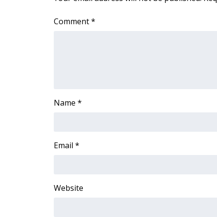
Comment
*
Name
*
Email
*
Website