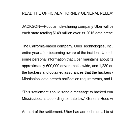
FEATURES
Community
READ THE OFFICIAL ATTORNEY GENERAL RELE
Home and Garden 2026
WCBI Cares
JACKSON—Popular ride-sharing company Uber will pay M
WCBI CONNECT
each state totaling $148 million over its 2016 data br
WCBI Senior Expo 2025
Job Fair 2025
Senior Spotlight 2026
The California-based company, Uber Technologies, Inc. fa
Local Events
entire year after becoming aware of the incident. Uber
Obituaries
some personal information that Uber maintains about its d
approximately 600,000 drivers nationwide, and 1,230 dr
2025 Obituaries
the hackers and obtained assurances that the hackers d
2023 – 2024 Obituaries
Mississippi data breach notification requirements, and Ube
Pets Without Partners
Big Deals
“This settlement should send a message to hacked compani
WCBI Medical Expert
Hosford Legal Line
Mississippians according to state law,” General Hood 
Find A Job
CHANNELS
As part of the settlement, Uber has agreed in detail to 