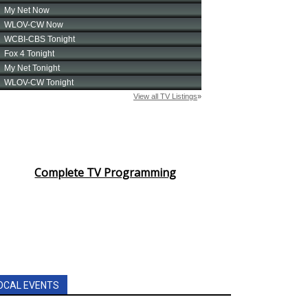
Complete TV Programming
OCAL EVENTS