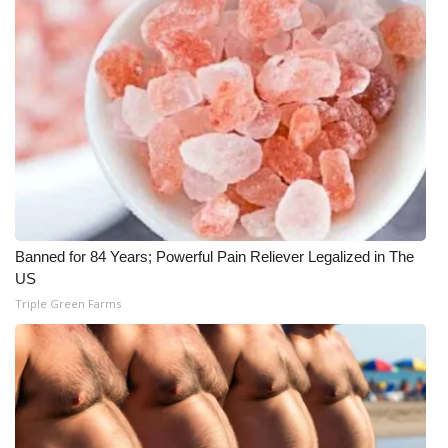
WCBI CONNECT
WCBI Senior Expo 2025
Job Fair 2025
Senior Spotlight 2026
Local Events
Obituaries
Banned for 84 Years; Powerful Pain Reliever Legalized in The
US
2025 Obituaries
Triple Green Farms
2023 – 2024 Obituaries
Pets Without Partners
Big Deals