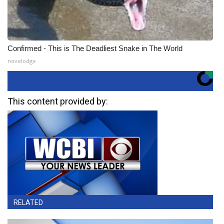
Confirmed - This is The Deadliest Snake in The World
novelodge
This content provided by:
RELATED