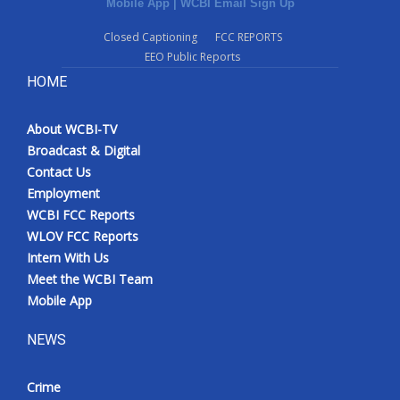
Mobile App
|
WCBI Email Sign Up
Closed Captioning
FCC REPORTS
EEO Public Reports
HOME
About WCBI-TV
Broadcast & Digital
Contact Us
Employment
WCBI FCC Reports
WLOV FCC Reports
Intern With Us
Meet the WCBI Team
Mobile App
NEWS
Crime