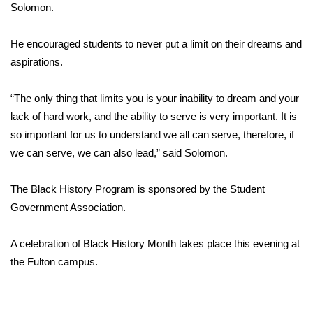
WCBI Sunrise Saturday
Solomon.
Sports
He encouraged students to never put a limit on their dreams and
aspirations.
2026 High School Football Tour
“The only thing that limits you is your inability to dream and your
Local Sports
lack of hard work, and the ability to serve is very important. It is
so important for us to understand we all can serve, therefore, if
College Sports
we can serve, we can also lead,” said Solomon.
2025 High School Football Tour
The Black History Program is sponsored by the Student
Weather
Government Association.
Latest Forecast
A celebration of Black History Month takes place this evening at
the Fulton campus.
Interactive Radar & Alerts
Severe Weather Center