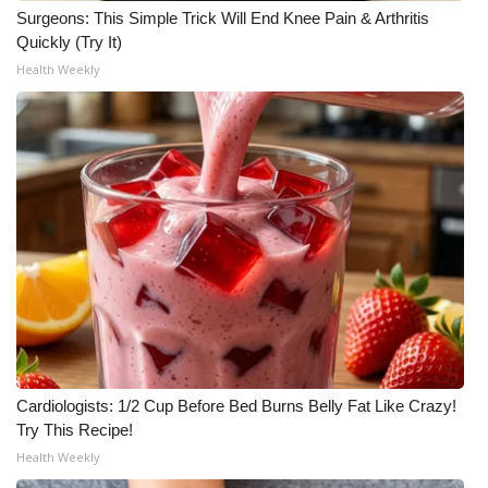
Surgeons: This Simple Trick Will End Knee Pain & Arthritis
Quickly (Try It)
Health Weekly
Cardiologists: 1/2 Cup Before Bed Burns Belly Fat Like Crazy!
Try This Recipe!
Health Weekly