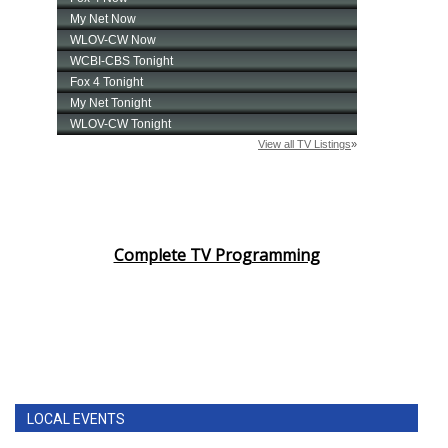
Complete TV Programming
LOCAL EVENTS