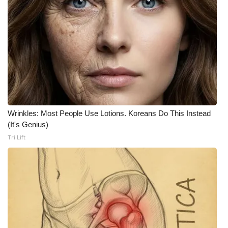
Wrinkles: Most People Use Lotions. Koreans Do This Instead
(It's Genius)
Tri Lift