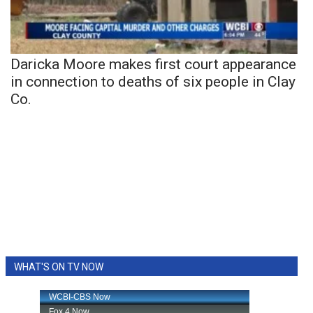
Daricka Moore makes first court appearance
in connection to deaths of six people in Clay
Co.
WHAT'S ON TV NOW