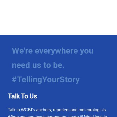
We're everywhere you
need us to be.
#TellingYourStory
Talk To Us
Talk to WCBI’s anchors, reporters and meteorologists.
When you see news happening, share it! We’d love to