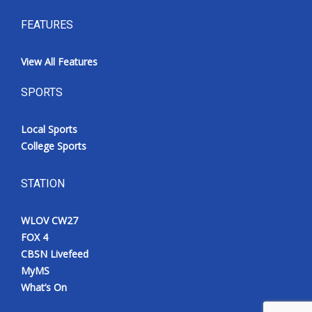
FEATURES
View All Features
SPORTS
Local Sports
College Sports
STATION
WLOV CW27
FOX 4
CBSN Livefeed
MyMS
What’s On