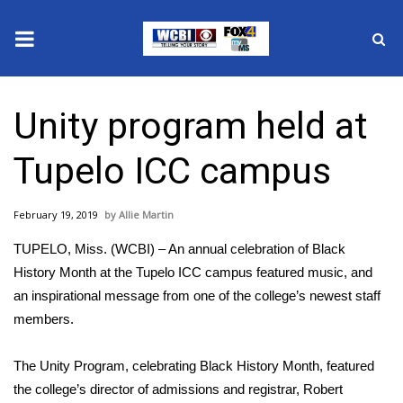
News
Unity program held at
2025 Municipal Elections
Tupelo ICC campus
Crime
February 19, 2019
Allie Martin
Local News
TUPELO, Miss. (WCBI) – An annual celebration of Black
National/World News
History Month at the Tupelo ICC campus featured music, and
an inspirational message from one of the college’s newest staff
MidMorning with WCBI
members.
Sunrise & Midday Guests
The Unity Program, celebrating Black History Month, featured
the college’s director of admissions and registrar, Robert