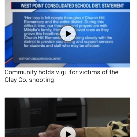
Community holds vigil for victims of the
Clay Co. shooting