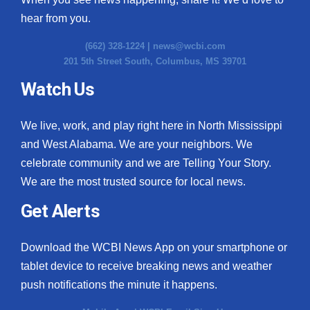
hear from you.
(662) 328-1224 |
news@wcbi.com
201 5th Street South, Columbus, MS 39701
Watch Us
We live, work, and play right here in North Mississippi
and West Alabama. We are your neighbors. We
celebrate community and we are Telling Your Story.
We are the most trusted source for local news.
Get Alerts
Download the WCBI News App on your smartphone or
tablet device to receive breaking news and weather
push notifications the minute it happens.