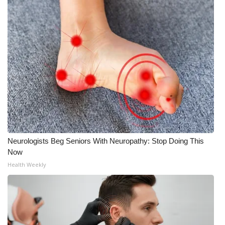
Neurologists Beg Seniors With Neuropathy: Stop Doing This
Now
Health Weekly