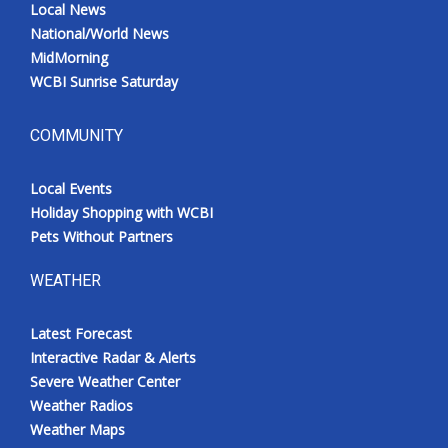
Local News
National/World News
MidMorning
WCBI Sunrise Saturday
COMMUNITY
Local Events
Holiday Shopping with WCBI
Pets Without Partners
WEATHER
Latest Forecast
Interactive Radar & Alerts
Severe Weather Center
Weather Radios
Weather Maps