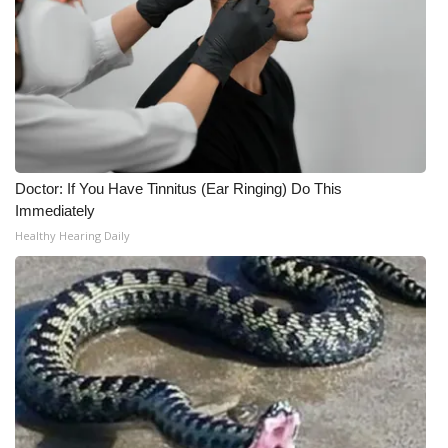
Doctor: If You Have Tinnitus (Ear Ringing) Do This
Immediately
Healthy Hearing Daily