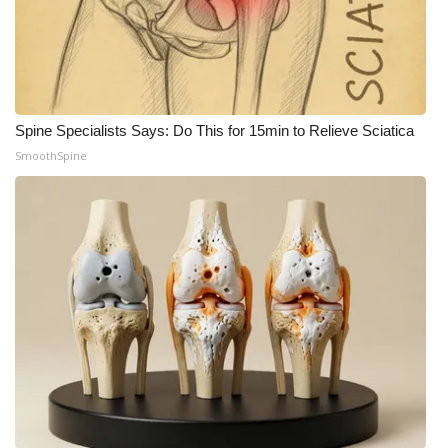
Spine Specialists Says: Do This for 15min to Relieve Sciatica
SmoothSpine