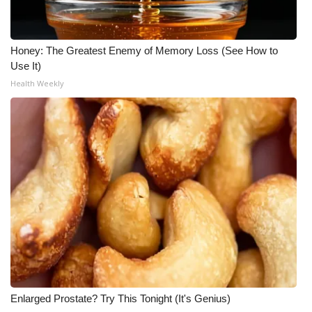
What’s On
Honey: The Greatest Enemy of Memory Loss (See How to
Ion Plus
Use It)
Health Weekly
ABOUT US
FCC Applications
About WCBI-TV
Contact Us
Employment
WCBI FCC Reports
Enlarged Prostate? Try This Tonight (It's Genius)
Intern With Us