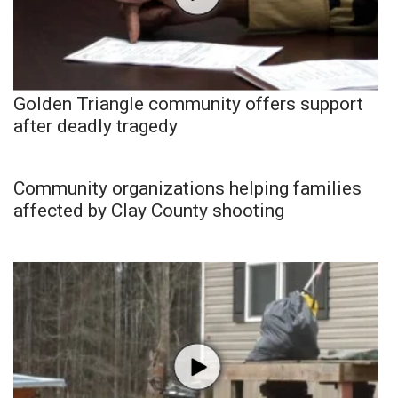
Golden Triangle community offers support
after deadly tragedy
Community organizations helping families
affected by Clay County shooting