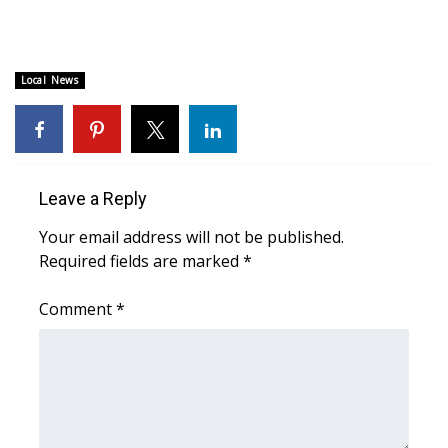
Area Closings
Local News
Local River Forecast
WCBI Weather Radios
Weather Whys
Leave a Reply
Your email address will not be published.
Weather Safety Information
Required fields are marked
*
Contests
Comment
*
Viewers Choice Awards 2026
2026 March Mayhem 3 in 1
WCBI Cutest Couple 2026