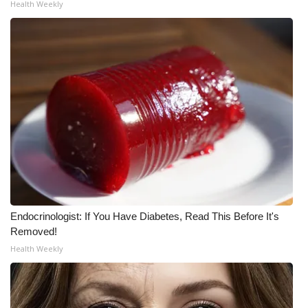
Health Weekly
Meet the WCBI Team
Mobile App
WCBI – On-Air Guest Rules
ADVERTISE
Broadcast & Digital
Outdoor Media
Endocrinologist: If You Have Diabetes, Read This Before It's
Video Services of WCBI
Removed!
Health Weekly
WCBI Payment Portal
WCBI live