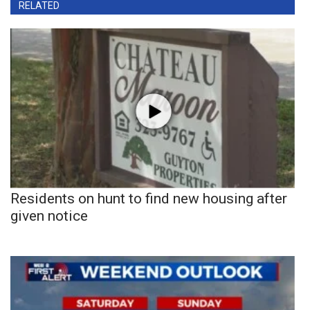
RELATED
Residents on hunt to find new housing after
given notice