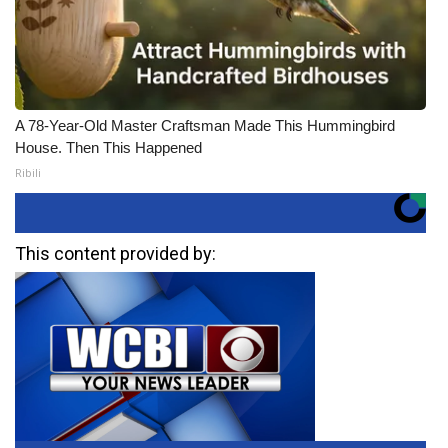
A 78-Year-Old Master Craftsman Made This Hummingbird
House. Then This Happened
Ribili
This content provided by: