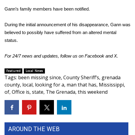
Gann’s family members have been notified.
Area Closings
During the initial announcement of his disappearance, Gann was
Local River Forecast
believed to possibly have suffered from an altered mental
status.
WCBI Weather Radios
For 24/7 news and updates, follow us on
Facebook
and
X.
Weather Whys
Weather Safety Information
Featured
Local News
Tags
:
been missing since
,
County Sheriff’s
,
grenada
county
,
local
,
looking for a
,
man that has
,
Mississippi
,
Contests
of
,
Office is
,
state
,
The Grenada
,
this weekend
Viewers Choice Awards 2026
2026 March Mayhem 3 in 1
AROUND THE WEB
WCBI Cutest Couple 2026