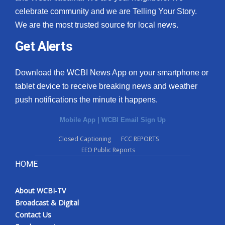
celebrate community and we are Telling Your Story.
We are the most trusted source for local news.
Get Alerts
Download the WCBI News App on your smartphone or
tablet device to receive breaking news and weather
push notifications the minute it happens.
Mobile App
|
WCBI Email Sign Up
Closed Captioning
FCC REPORTS
EEO Public Reports
HOME
About WCBI-TV
Broadcast & Digital
Contact Us