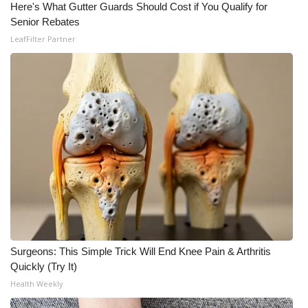
Here's What Gutter Guards Should Cost if You Qualify for
Senior Rebates
What’s On
LeafFilter Partner
Ion Plus
ABOUT US
FCC Applications
About WCBI-TV
Contact Us
Employment
Surgeons: This Simple Trick Will End Knee Pain & Arthritis
WCBI FCC Reports
Quickly (Try It)
Health Weekly
Intern With Us