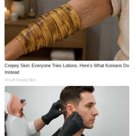
WCBI CONNECT
WCBI Senior Expo 2025
Job Fair 2025
Senior Spotlight 2026
Local Events
Crepey Skin: Everyone Tries Lotions. Here's What Koreans Do
Instead
Obituaries
Tri Lift Crepey Skin
2025 Obituaries
2023 – 2024 Obituaries
Pets Without Partners
Big Deals