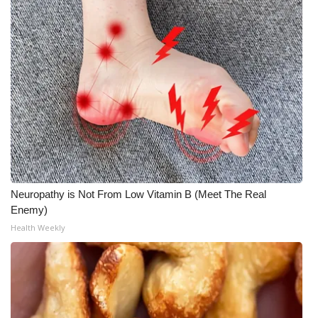
Meet the WCBI Team
Mobile App
WCBI – On-Air Guest Rules
ADVERTISE
Broadcast & Digital
Neuropathy is Not From Low Vitamin B (Meet The Real
Outdoor Media
Enemy)
Health Weekly
Video Services of WCBI
WCBI Payment Portal
WCBI live