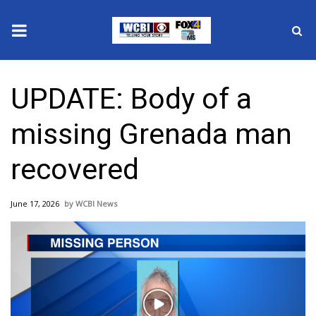
News
UPDATE: Body of a
2025 Municipal Elections
missing Grenada man
Crime
recovered
Local News
June 17, 2026
WCBI News
National/World News
MidMorning with WCBI
Sunrise & Midday Guests
Play