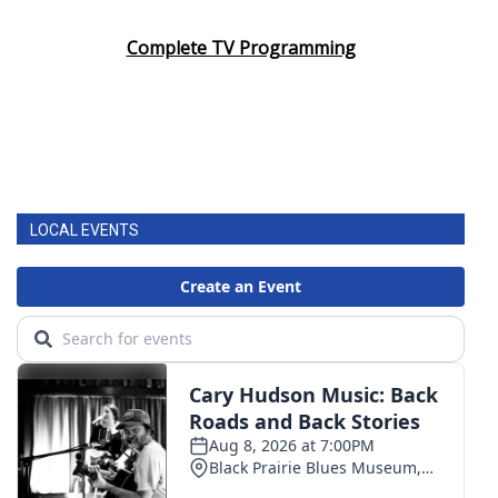
Complete TV Programming
LOCAL EVENTS