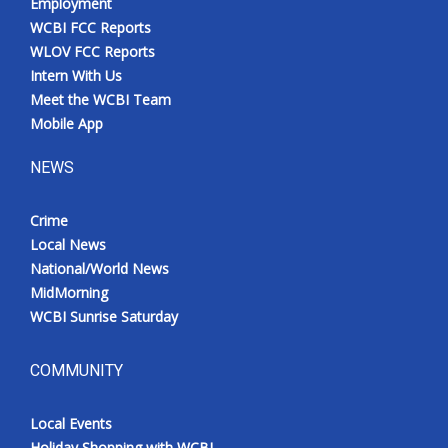
Employment
WCBI FCC Reports
WLOV FCC Reports
Intern With Us
Meet the WCBI Team
Mobile App
NEWS
Crime
Local News
National/World News
MidMorning
WCBI Sunrise Saturday
COMMUNITY
Local Events
Holiday Shopping with WCBI