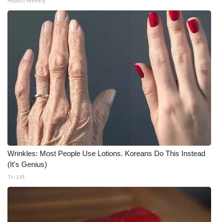
Health Weekly
Wrinkles: Most People Use Lotions. Koreans Do This Instead
(It's Genius)
Tri Lift