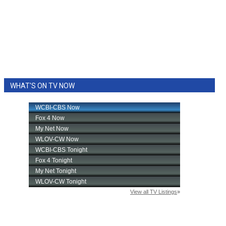
WHAT'S ON TV NOW