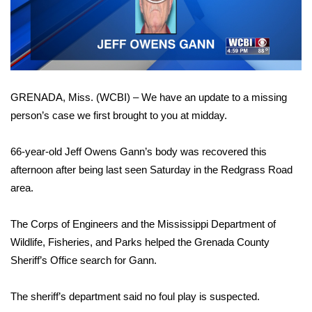
WCBI Sunrise Saturday
Video
Sports
2026 High School Football Tour
GRENADA, Miss. (WCBI) – We have an update to a missing
Local Sports
person’s case we first brought to you at midday.
College Sports
66-year-old Jeff Owens Gann’s body was recovered this
2025 High School Football Tour
afternoon after being last seen Saturday in the Redgrass Road
area.
Weather
The Corps of Engineers and the Mississippi Department of
Latest Forecast
Wildlife, Fisheries, and Parks helped the Grenada County
Sheriff’s Office search for Gann.
Interactive Radar & Alerts
The sheriff’s department said no foul play is suspected.
Severe Weather Center