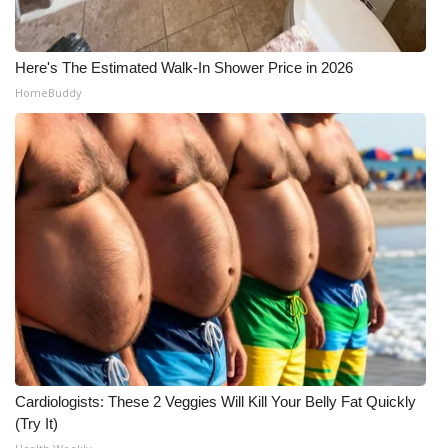
Here's The Estimated Walk-In Shower Price in 2026
HomeBuddy
Cardiologists: These 2 Veggies Will Kill Your Belly Fat Quickly
(Try It)