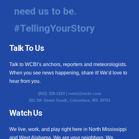
need us to be.
#TellingYourStory
Talk To Us
Talk to WCBI’s anchors, reporters and meteorologists.
When you see news happening, share it! We’d love to
hear from you.
(662) 328-1224 |
news@wcbi.com
201 5th Street South, Columbus, MS 39701
Watch Us
We live, work, and play right here in North Mississippi
and West Alabama. We are your neighbors. We