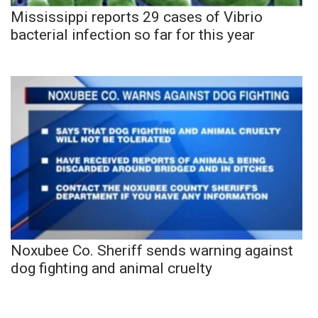
Mississippi reports 29 cases of Vibrio
bacterial infection so far for this year
Noxubee Co. Sheriff sends warning against
dog fighting and animal cruelty