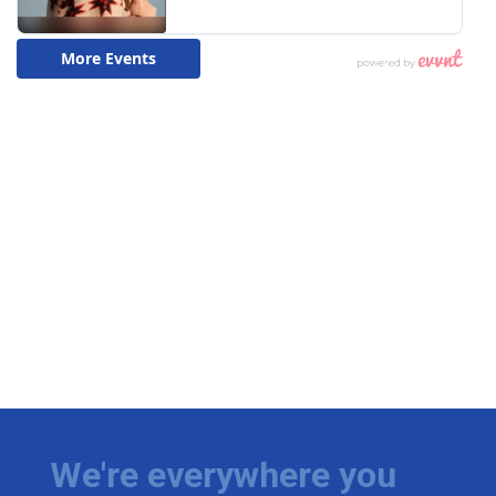
We're everywhere you