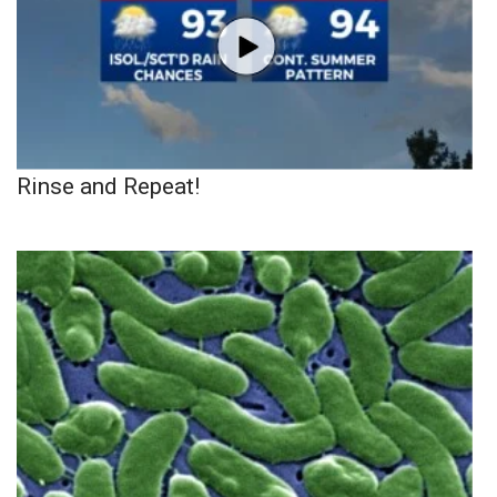
Rinse and Repeat!