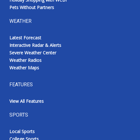
Pets Without Partners
WEATHER
Latest Forecast
Interactive Radar & Alerts
Severe Weather Center
Weather Radios
Weather Maps
FEATURES
View All Features
SPORTS
Local Sports
College Sports