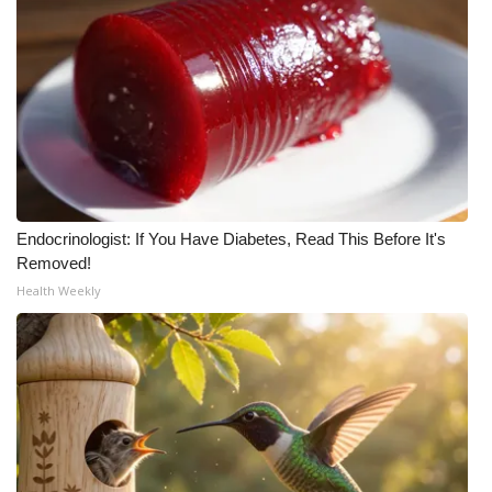
Endocrinologist: If You Have Diabetes, Read This Before It's
Removed!
Health Weekly