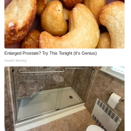
Enlarged Prostate? Try This Tonight (It's Genius)
Health Weekly