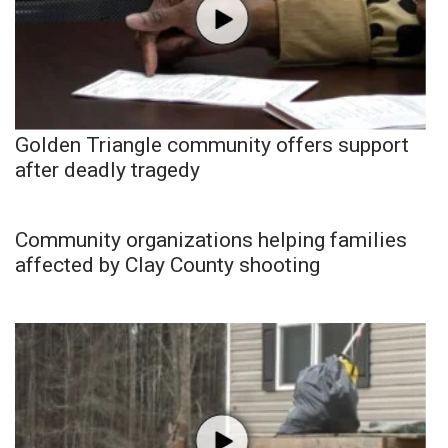
Golden Triangle community offers support
after deadly tragedy
Community organizations helping families
affected by Clay County shooting