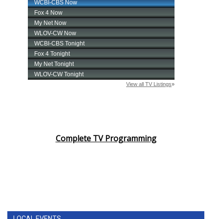
Complete TV Programming
LOCAL EVENTS