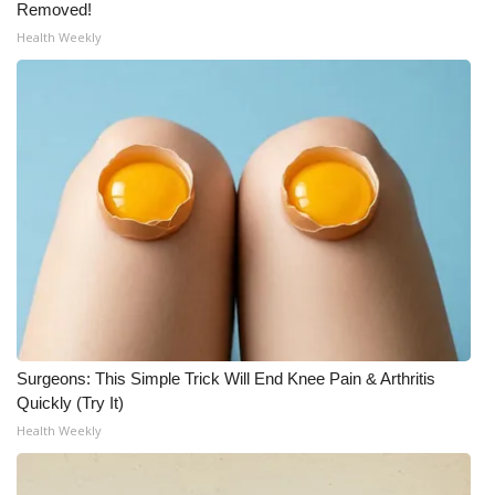
Removed!
Health Weekly
What’s On
Ion Plus
ABOUT US
FCC Applications
About WCBI-TV
Contact Us
Employment
Surgeons: This Simple Trick Will End Knee Pain & Arthritis
Quickly (Try It)
WCBI FCC Reports
Health Weekly
Intern With Us