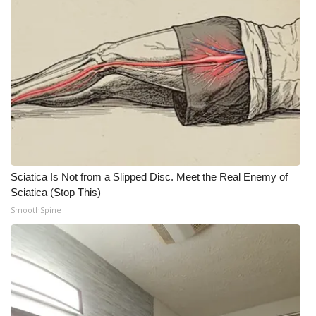
Meet the WCBI Team
Mobile App
WCBI – On-Air Guest Rules
ADVERTISE
Broadcast & Digital
Sciatica Is Not from a Slipped Disc. Meet the Real Enemy of
Sciatica (Stop This)
Outdoor Media
SmoothSpine
Video Services of WCBI
WCBI Payment Portal
WCBI live