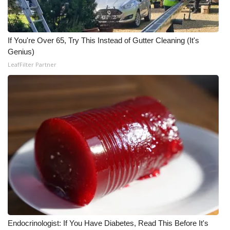
WCBI Medical Expert
If You're Over 65, Try This Instead of Gutter Cleaning (It's
Hosford Legal Line
Genius)
LeafFilter Partner
Find A Job
CHANNELS
WCBI Channel Updates
CBSN Livefeed
My MS
Fox 4
Endocrinologist: If You Have Diabetes, Read This Before It's
WCBI – LP