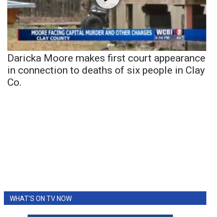
Daricka Moore makes first court appearance
in connection to deaths of six people in Clay
Co.
WHAT'S ON TV NOW