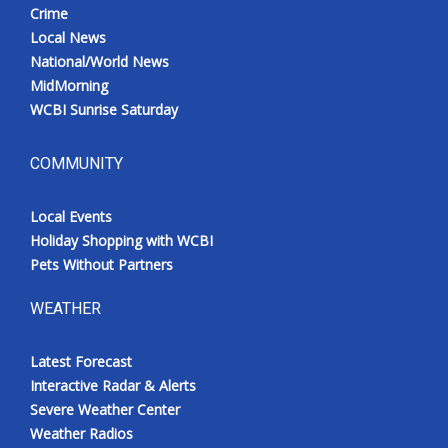
Crime
Local News
National/World News
MidMorning
WCBI Sunrise Saturday
COMMUNITY
Local Events
Holiday Shopping with WCBI
Pets Without Partners
WEATHER
Latest Forecast
Interactive Radar & Alerts
Severe Weather Center
Weather Radios