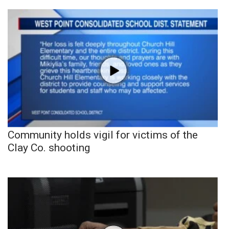
Community holds vigil for victims of the
Clay Co. shooting