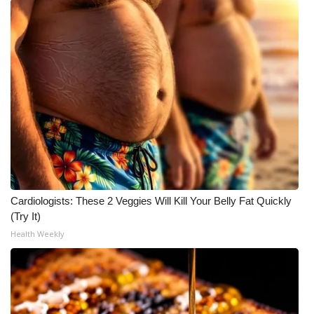
Cardiologists: These 2 Veggies Will Kill Your Belly Fat Quickly
(Try It)
Health Weekly