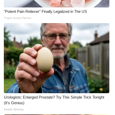
"Potent Pain Reliever" Finally Legalized in The US
Triple Green Farms
Urologists: Enlarged Prostate? Try This Simple Trick Tonight
(It's Genius)
Health Weekly