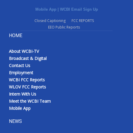
Mobile App
|
WCBI Email Sign Up
Closed Captioning
FCC REPORTS
EEO Public Reports
HOME
About WCBI-TV
Broadcast & Digital
Contact Us
Employment
WCBI FCC Reports
WLOV FCC Reports
Intern With Us
Meet the WCBI Team
Mobile App
NEWS