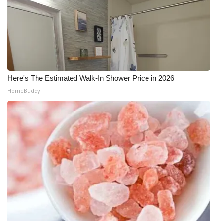
Here's The Estimated Walk-In Shower Price in 2026
HomeBuddy