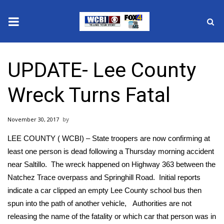
News
UPDATE- Lee County
2025 Municipal Elections
Wreck Turns Fatal
Crime
November 30, 2017
Local News
LEE COUNTY ( WCBI) – State troopers are now confirming at
National/World News
least one person is dead following a Thursday morning accident
near Saltillo. The wreck happened on Highway 363 between the
MidMorning with WCBI
Natchez Trace overpass and Springhill Road. Initial reports
indicate a car clipped an empty Lee County school bus then
Sunrise & Midday Guests
spun into the path of another vehicle, Authorities are not
releasing the name of the fatality or which car that person was in