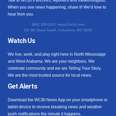
Talk to WCBI’s anchors, reporters and meteorologists.
When you see news happening, share it! We’d love to
hear from you.
(662) 328-1224 |
news@wcbi.com
201 5th Street South, Columbus, MS 39701
Watch Us
We live, work, and play right here in North Mississippi
and West Alabama. We are your neighbors. We
celebrate community and we are Telling Your Story.
We are the most trusted source for local news.
Get Alerts
Download the WCBI News App on your smartphone or
tablet device to receive breaking news and weather
push notifications the minute it happens.