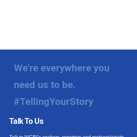
We're everywhere you
need us to be.
#TellingYourStory
Talk To Us