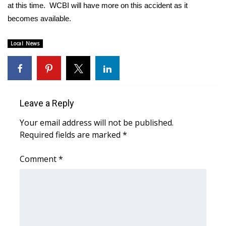
WCBI Sunrise Saturday
at this time. WCBI will have more on this accident as it
becomes available.
Sports
Local News
2026 High School Football Tour
Local Sports
College Sports
Leave a Reply
Your email address will not be published.
2025 High School Football Tour
Required fields are marked
*
Weather
Comment
*
Latest Forecast
Interactive Radar & Alerts
Severe Weather Center