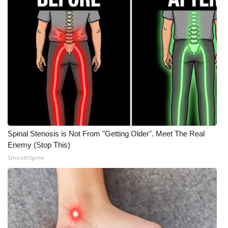
FOX 4 Winter Premieres Giveaway
FOX 4 Premiere Week Giveaway
Teacher of the Month
WCBI Contests – Rules, Privacy,
and Service
FEATURES
Spinal Stenosis is Not From "Getting Older". Meet The Real
Enemy (Stop This)
Community
SmoothSpine
Home and Garden 2026
WCBI Cares