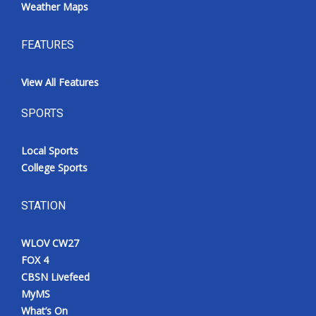
Weather Maps
FEATURES
View All Features
SPORTS
Local Sports
College Sports
STATION
WLOV CW27
FOX 4
CBSN Livefeed
MyMS
What’s On