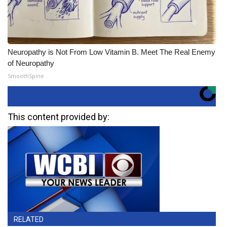
Neuropathy is Not From Low Vitamin B. Meet The Real Enemy
of Neuropathy
SmoothSpine
This content provided by:
RELATED