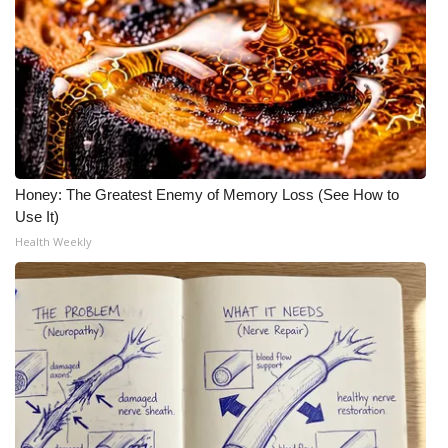
Honey: The Greatest Enemy of Memory Loss (See How to
Use It)
Health Weekly