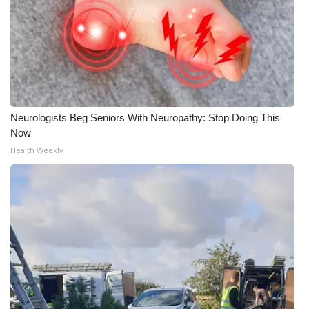
WCBI CONNECT
WCBI Senior Expo 2025
Job Fair 2025
Senior Spotlight 2026
Neurologists Beg Seniors With Neuropathy: Stop Doing This
Now
Local Events
Health Weekly
Obituaries
2025 Obituaries
2023 – 2024 Obituaries
Pets Without Partners
Big Deals