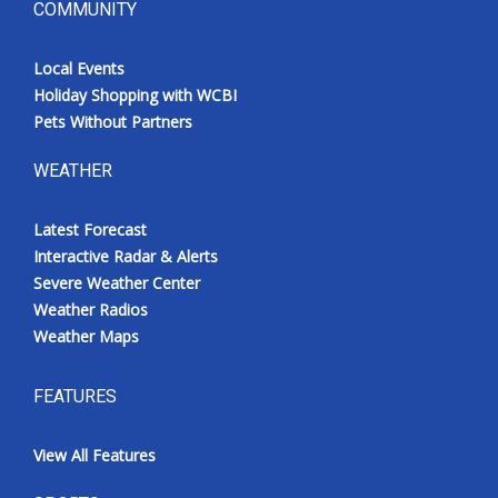
COMMUNITY
Local Events
Holiday Shopping with WCBI
Pets Without Partners
WEATHER
Latest Forecast
Interactive Radar & Alerts
Severe Weather Center
Weather Radios
Weather Maps
FEATURES
View All Features