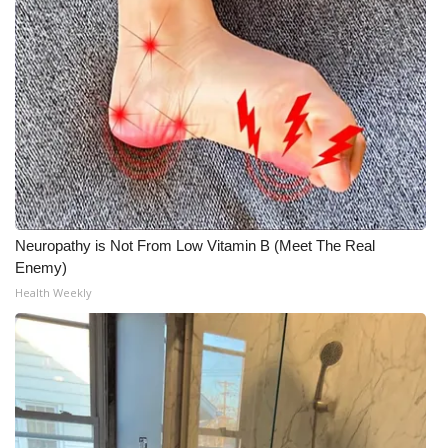
Neuropathy is Not From Low Vitamin B (Meet The Real
Enemy)
Health Weekly