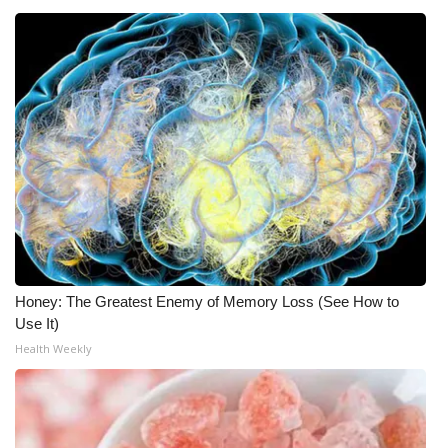
What’s On
Ion Plus
ABOUT US
FCC Applications
About WCBI-TV
Contact Us
Honey: The Greatest Enemy of Memory Loss (See How to
Use It)
Employment
Health Weekly
WCBI FCC Reports
Intern With Us