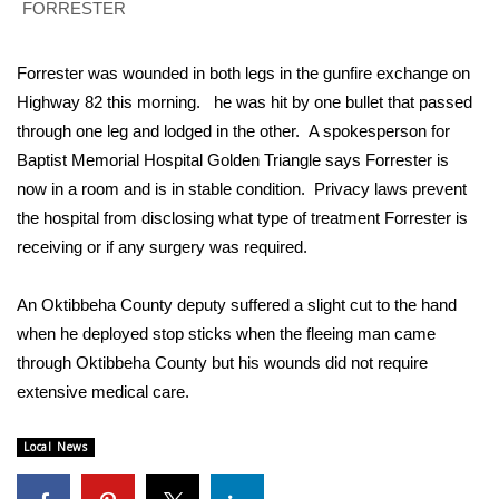
WCBI Sunrise Saturday
FORRESTER
Sports
Forrester was wounded in both legs in the gunfire exchange on
Highway 82 this morning. he was hit by one bullet that passed
2026 High School Football Tour
through one leg and lodged in the other. A spokesperson for
Baptist Memorial Hospital Golden Triangle says Forrester is
Local Sports
now in a room and is in stable condition. Privacy laws prevent
College Sports
the hospital from disclosing what type of treatment Forrester is
receiving or if any surgery was required.
2025 High School Football Tour
An Oktibbeha County deputy suffered a slight cut to the hand
Weather
when he deployed stop sticks when the fleeing man came
through Oktibbeha County but his wounds did not require
Latest Forecast
extensive medical care.
Interactive Radar & Alerts
Local News
Severe Weather Center