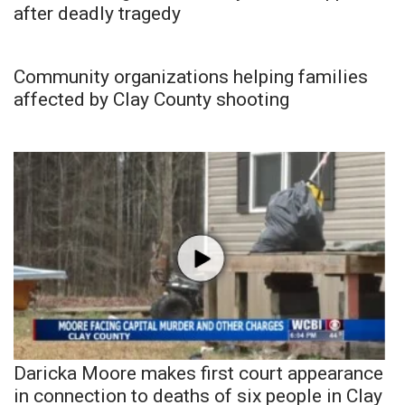
after deadly tragedy
Community organizations helping families
affected by Clay County shooting
Daricka Moore makes first court appearance
in connection to deaths of six people in Clay