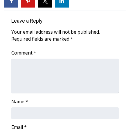
Area Closings
Leave a Reply
Local River Forecast
Your email address will not be published.
Required fields are marked
*
WCBI Weather Radios
Comment
*
Weather Whys
Weather Safety Information
Contests
Viewers Choice Awards 2026
Name
*
2026 March Mayhem 3 in 1
WCBI Cutest Couple 2026
Email
*