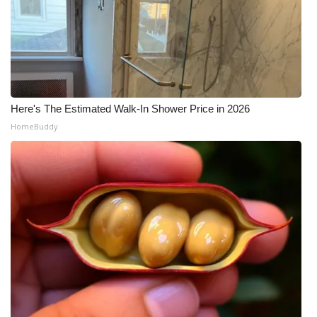
Here's The Estimated Walk-In Shower Price in 2026
HomeBuddy