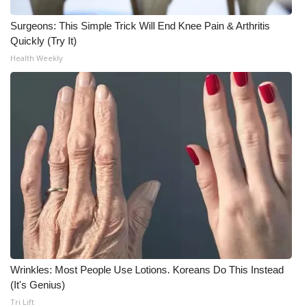
Surgeons: This Simple Trick Will End Knee Pain & Arthritis
WCBI Medical Expert
Quickly (Try It)
Health Weekly
Hosford Legal Line
Find A Job
CHANNELS
WCBI Channel Updates
CBSN Livefeed
My MS
Fox 4
Wrinkles: Most People Use Lotions. Koreans Do This Instead
(It's Genius)
WCBI – LP
Tri Lift