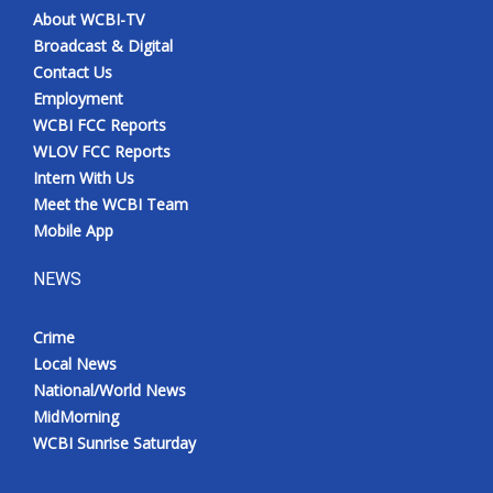
About WCBI-TV
Broadcast & Digital
Contact Us
Employment
WCBI FCC Reports
WLOV FCC Reports
Intern With Us
Meet the WCBI Team
Mobile App
NEWS
Crime
Local News
National/World News
MidMorning
WCBI Sunrise Saturday