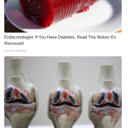
WCBI CONNECT
WCBI Senior Expo 2025
Job Fair 2025
Endocrinologist: If You Have Diabetes, Read This Before It's
Senior Spotlight 2026
Removed!
Health Weekly
Local Events
Obituaries
2025 Obituaries
2023 – 2024 Obituaries
Pets Without Partners
Big Deals