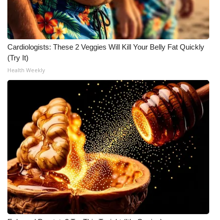
Cardiologists: These 2 Veggies Will Kill Your Belly Fat Quickly
(Try It)
Health Weekly