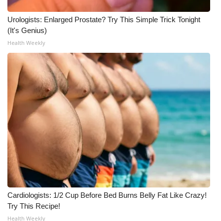
Urologists: Enlarged Prostate? Try This Simple Trick Tonight
(It's Genius)
Health Weekly
Cardiologists: 1/2 Cup Before Bed Burns Belly Fat Like Crazy!
Try This Recipe!
Health Weekly