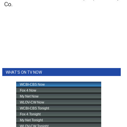
Co.
WHAT'S ON TV NOW