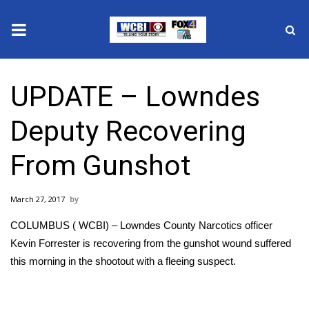
News
UPDATE – Lowndes
2025 Municipal Elections
Deputy Recovering
Crime
From Gunshot
Local News
March 27, 2017
National/World News
COLUMBUS ( WCBI) – Lowndes County Narcotics officer
MidMorning with WCBI
Kevin Forrester is recovering from the gunshot wound suffered
this morning in the shootout with a fleeing suspect.
Sunrise & Midday Guests