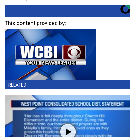
This content provided by:
RELATED