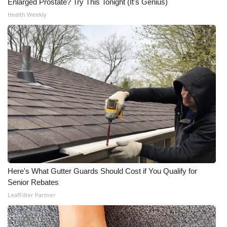
Enlarged Prostate? Try This Tonight (It's Genius)
Health Weekly
Here's What Gutter Guards Should Cost if You Qualify for
Senior Rebates
LeafFilter Partner