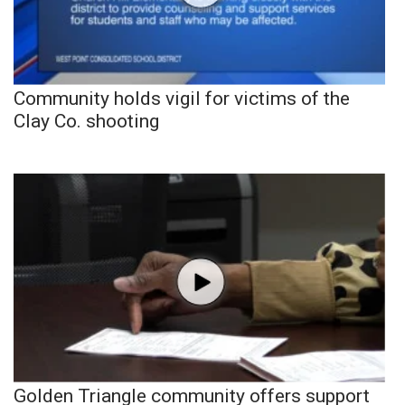
Community holds vigil for victims of the
Clay Co. shooting
Golden Triangle community offers support