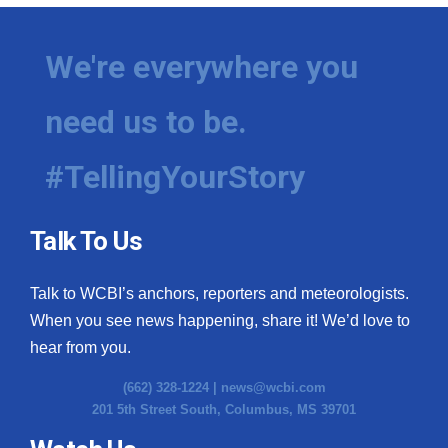
We're everywhere you
need us to be.
#TellingYourStory
Talk To Us
Talk to WCBI’s anchors, reporters and meteorologists.
When you see news happening, share it! We’d love to
hear from you.
(662) 328-1224 |
news@wcbi.com
201 5th Street South, Columbus, MS 39701