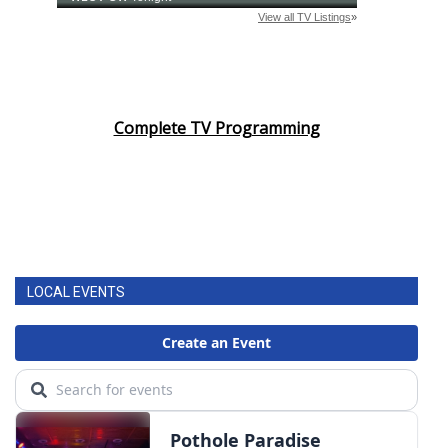
Complete TV Programming
LOCAL EVENTS