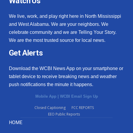
Watch Us
We live, work, and play right here in North Mississippi
and West Alabama. We are your neighbors. We
celebrate community and we are Telling Your Story.
We are the most trusted source for local news.
Get Alerts
Download the WCBI News App on your smartphone or
tablet device to receive breaking news and weather
push notifications the minute it happens.
Mobile App
|
WCBI Email Sign Up
Closed Captioning
FCC REPORTS
EEO Public Reports
HOME