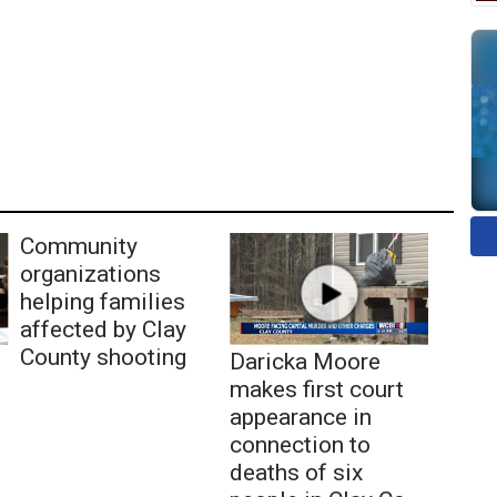
Community
organizations
helping families
affected by Clay
County shooting
Daricka Moore
makes first court
appearance in
connection to
deaths of six