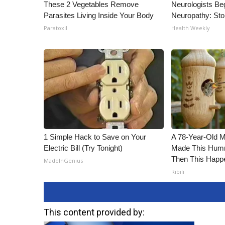
These 2 Vegetables Remove
Neurologists Be
Parasites Living Inside Your Body
Neuropathy: St
Paratoxil
Health Weekly
1 Simple Hack to Save on Your
A 78-Year-Old 
Electric Bill (Try Tonight)
Made This Humm
Then This Happ
MadeInGenius
Ribili
This content provided by: