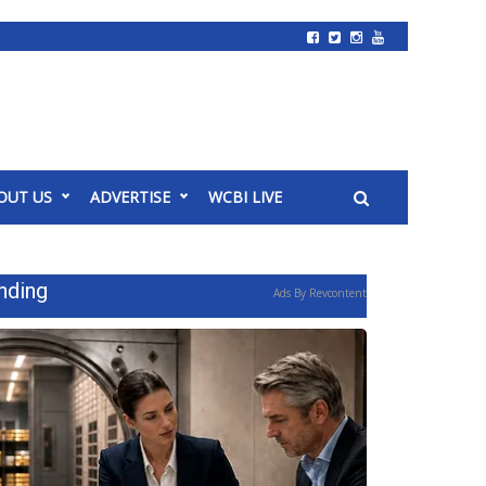
OUT US
ADVERTISE
WCBI LIVE
nding
Ads By Revcontent