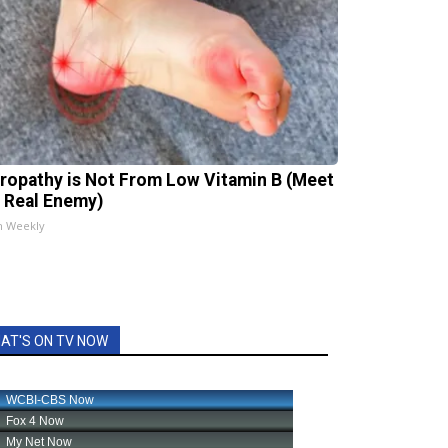
ropathy is Not From Low Vitamin B (Meet
 Real Enemy)
h Weekly
AT'S ON TV NOW