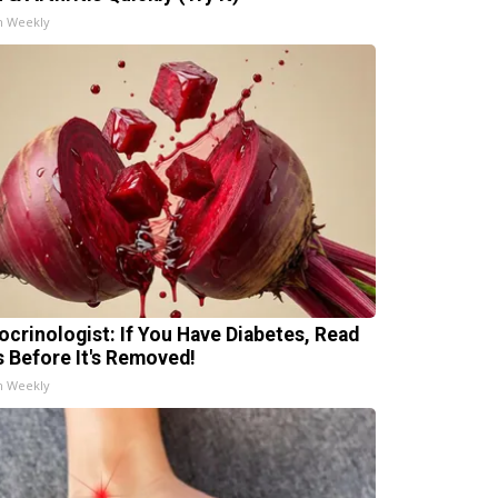
h Weekly
ocrinologist: If You Have Diabetes, Read
s Before It's Removed!
h Weekly