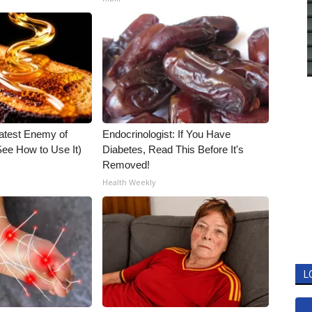
atest Enemy of
Endocrinologist: If You Have
ee How to Use It)
Diabetes, Read This Before It's
Removed!
Health Weekly
L