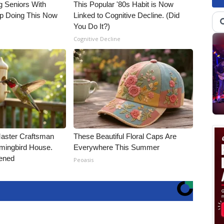
g Seniors With
This Popular '80s Habit is Now
op Doing This Now
Linked to Cognitive Decline. (Did
You Do It?)
Cognitive Decline
Master Craftsman
These Beautiful Floral Caps Are
ingbird House.
Everywhere This Summer
ened
Peoasis