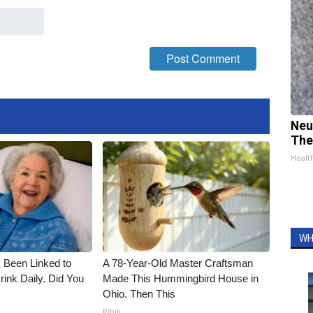
Neu
The
Healt
WH
 Been Linked to
A 78-Year-Old Master Craftsman
nk Daily. Did You
Made This Hummingbird House in
Ohio. Then This
Ribili