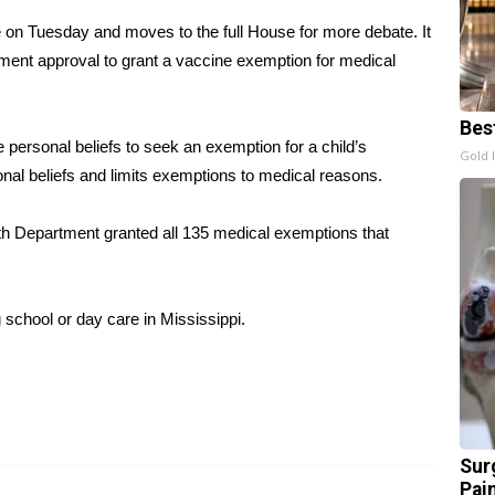
on Tuesday and moves to the full House for more debate. It
ment approval to grant a vaccine exemption for medical
Bes
te personal beliefs to seek an exemption for a child’s
Gold 
al beliefs and limits exemptions to medical reasons.
alth Department granted all 135 medical exemptions that
 school or day care in Mississippi.
Sur
Pain