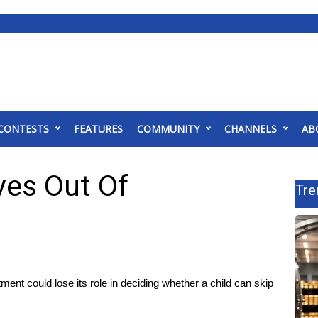
CONTESTS
FEATURES
COMMUNITY
CHANNELS
AB
ves Out Of
Tre
t could lose its role in deciding whether a child can skip