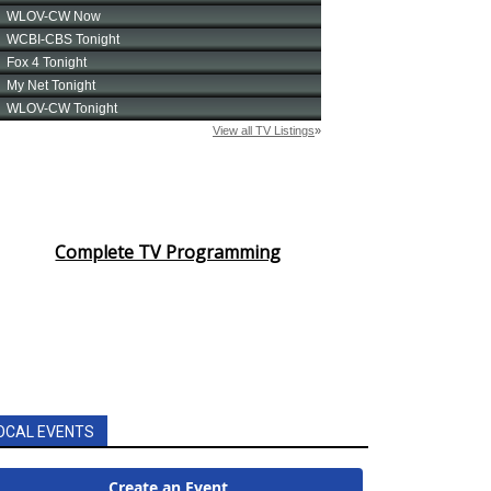
Complete TV Programming
OCAL EVENTS