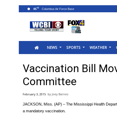
°F
85
News
2025 Municipal Elections
Crime
NEWS
SPORTS
WEATHER
Local News
National/World News
MidMorning with WCBI
Vaccination Bill Mo
Sunrise & Midday Guests
WCBI Sunrise Saturday
Committee
Sports
2026 High School Football Tour
February 3, 2015
Joey Barnes
Local Sports
JACKSON, Miss. (AP) – The Mississippi Health Departmen
College Sports
a mandatory vaccination.
2025 High School Football Tour