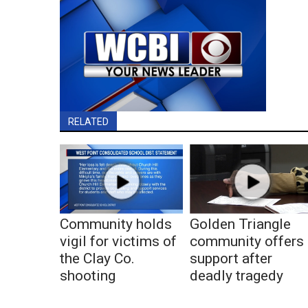
RELATED
Community holds
Golden Triangle
vigil for victims of
community offers
the Clay Co.
support after
shooting
deadly tragedy