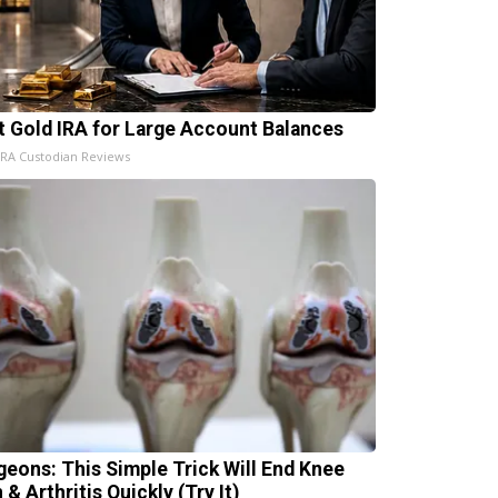
t Gold IRA for Large Account Balances
IRA Custodian Reviews
geons: This Simple Trick Will End Knee
 & Arthritis Quickly (Try It)