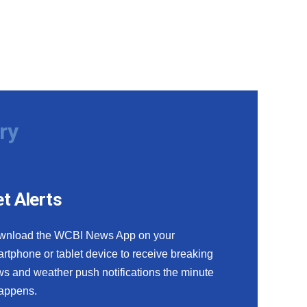
ry
t Alerts
wnload the WCBI News App on your
rtphone or tablet device to receive breaking
s and weather push notifications the minute
happens.