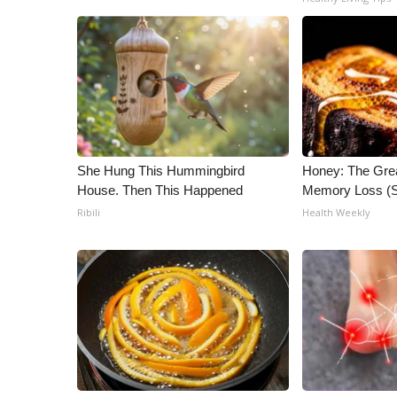
ADVERTISE
Broadcast & Digital
Outdoor Media
Video Services of WCBI
WCBI Payment Portal
WCBI live
She Hung This Hummingbird
Honey: The Gre
House. Then This Happened
Memory Loss (S
Ribili
Health Weekly