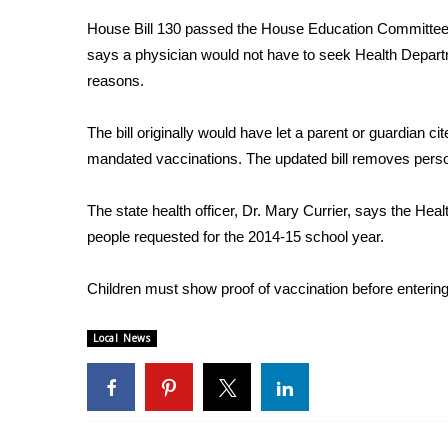
Weather
House Bill 130 passed the House Education Committee 
Latest Forecast
says a physician would not have to seek Health Depart
Interactive Radar & Alerts
reasons.
Severe Weather Center
Area Closings
The bill originally would have let a parent or guardian ci
Local River Forecast
mandated vaccinations. The updated bill removes person
WCBI Weather Radios
Weather Whys
The state health officer, Dr. Mary Currier, says the He
Weather Safety Information
people requested for the 2014-15 school year.
Contests
Viewers Choice Awards 2026
Children must show proof of vaccination before entering
2026 March Mayhem 3 in 1
WCBI Cutest Couple 2026
Local News
FOX 4 Winter Premieres Giveaway
FOX 4 Premiere Week Giveaway
Teacher of the Month
WCBI Contests – Rules, Privacy, and Service