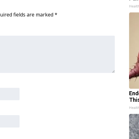
Healt
uired fields are marked
*
End
Thi
Healt