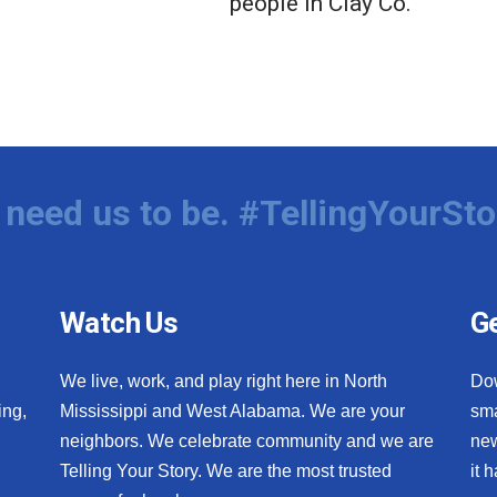
people in Clay Co.
need us to be. #TellingYourSto
Watch Us
Ge
We live, work, and play right here in North
Do
ing,
Mississippi and West Alabama. We are your
sma
neighbors. We celebrate community and we are
new
Telling Your Story. We are the most trusted
it 