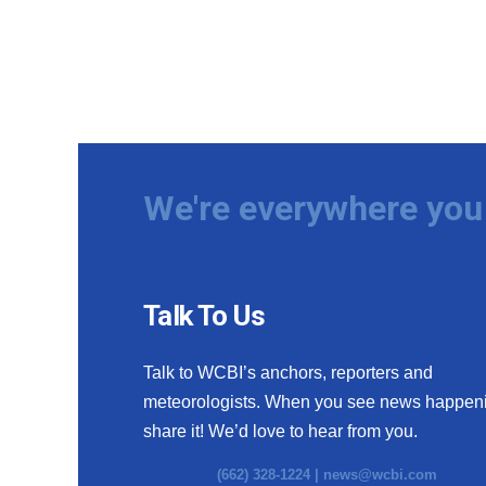
We're everywhere you 
Talk To Us
Talk to WCBI’s anchors, reporters and
meteorologists. When you see news happen
share it! We’d love to hear from you.
(662) 328-1224 |
news@wcbi.com