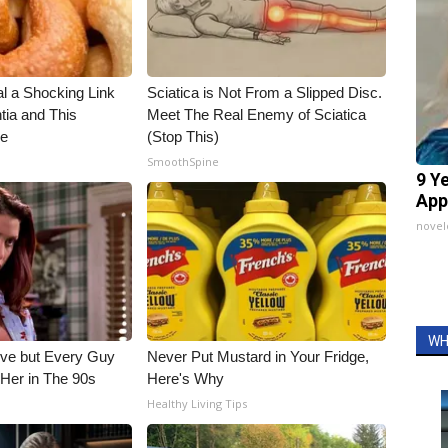
al a Shocking Link
Sciatica is Not From a Slipped Disc.
ia and This
Meet The Real Enemy of Sciatica
ne
(Stop This)
SmoothSpine
9 Y
App
nove
WH
ieve but Every Guy
Never Put Mustard in Your Fridge,
Her in The 90s
Here's Why
Healthy Living Tips