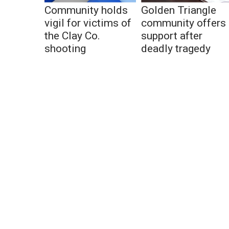
Community holds
Golden Triangle
vigil for victims of
community offers
the Clay Co.
support after
shooting
deadly tragedy