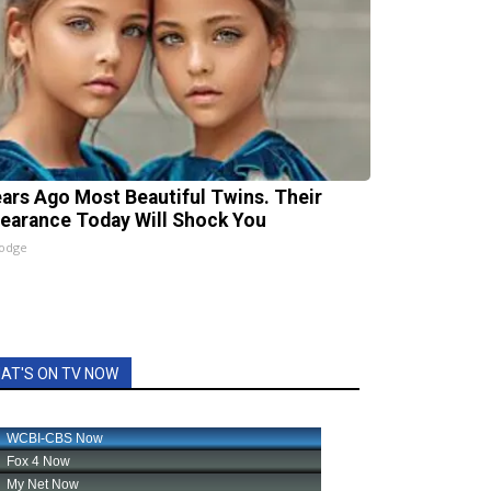
ears Ago Most Beautiful Twins. Their
earance Today Will Shock You
lodge
AT'S ON TV NOW