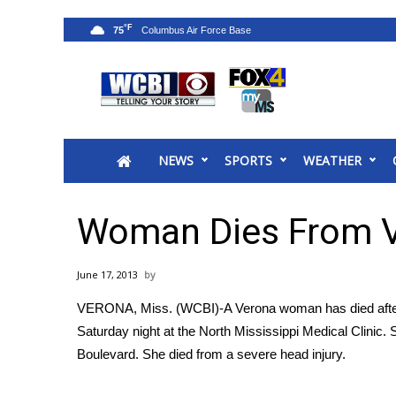
°F
75
News
2025 Municipal Elections
Crime
NEWS
SPORTS
WEATHER
Local News
National/World News
MidMorning with WCBI
Woman Dies From V
Sunrise & Midday Guests
WCBI Sunrise Saturday
June 17, 2013
Sports
VERONA, Miss. (WCBI)-A Verona woman has died after a 
2026 High School Football Tour
Saturday night at the North Mississippi Medical Clinic.
Local Sports
Boulevard. She died from a severe head injury.
College Sports
2025 High School Football Tour