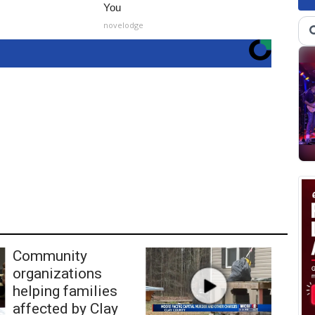
You
novelodge
Community
organizations
helping families
affected by Clay