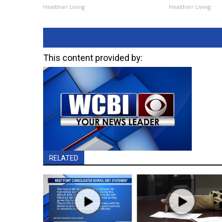
Healthier Living
Healthier Living
This content provided by:
RELATED