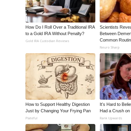
WCBI Channel Updates
CBSN Livefeed
My MS
How Do I Roll Over a Traditional IRA
Scientists Reve
Fox 4
to a Gold IRA Without Penalty?
Between Dement
WCBI – LP
Common Routi
Gold IRA Custodian Reviews
What’s On
Neuro Sharp
Ion Plus
ABOUT US
FCC Applications
About WCBI-TV
Contact Us
Employment
WCBI FCC Reports
How to Support Healthy Digestion
It's Hard to Bel
Intern With Us
Just by Changing Your Frying Pan
Had a Crush on 
Meet the WCBI Team
Plateful
Rank Upwards
Mobile App
WCBI – On-Air Guest Rules