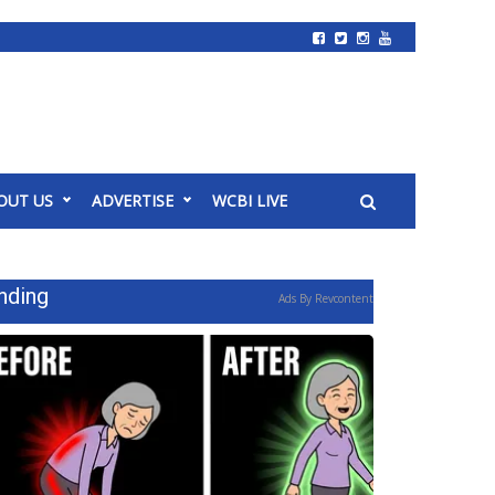
OUT US
ADVERTISE
WCBI LIVE
nding
Ads By Revcontent