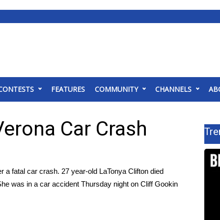
CONTESTS
FEATURES
COMMUNITY
CHANNELS
AB
erona Car Crash
Tre
fatal car crash. 27 year-old LaTonya Clifton died
 She was in a car accident Thursday night on Cliff Gookin