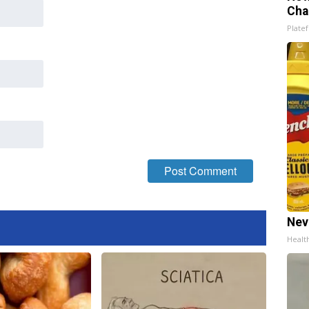
Cha
Platef
Nev
Healt