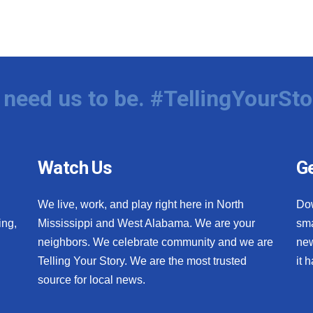
need us to be. #TellingYourSto
Watch Us
Ge
We live, work, and play right here in North
Do
ing,
Mississippi and West Alabama. We are your
sma
neighbors. We celebrate community and we are
new
Telling Your Story. We are the most trusted
it 
source for local news.