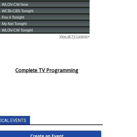
Complete TV Programming
OCAL EVENTS