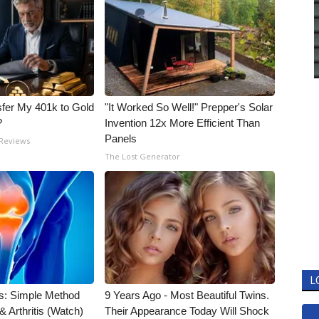
fer My 401k to Gold
"It Worked So Well!" Prepper's Solar
?
Invention 12x More Efficient Than
Panels
 Reviews
The Lost Generator
L
s: Simple Method
9 Years Ago - Most Beautiful Twins.
& Arthritis (Watch)
Their Appearance Today Will Shock