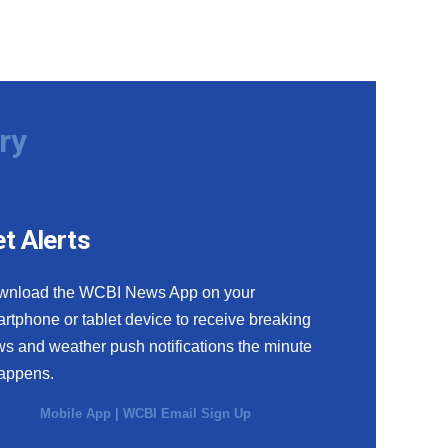
ry
t Alerts
wnload the WCBI News App on your
rtphone or tablet device to receive breaking
s and weather push notifications the minute
happens.
Mobile App
|
WCBI Email Sign Up