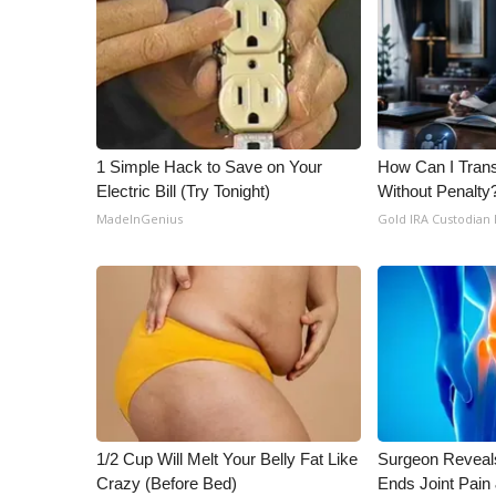
ADVERTISE
Broadcast & Digital
Outdoor Media
Video Services of WCBI
WCBI Payment Portal
WCBI live
1 Simple Hack to Save on Your
How Can I Trans
Electric Bill (Try Tonight)
Without Penalty
MadeInGenius
Gold IRA Custodian
1/2 Cup Will Melt Your Belly Fat Like
Surgeon Reveal
Crazy (Before Bed)
Ends Joint Pain 