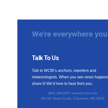
We're everywhere you 
Talk To Us
Talk to WCBI’s anchors, reporters and
meteorologists. When you see news happen
share it! We’d love to hear from you.
(662) 328-1224 |
news@wcbi.com
201 5th Street South, Columbus, MS 39701