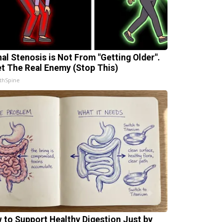
nal Stenosis is Not From "Getting Older".
t The Real Enemy (Stop This)
thSpine
 to Support Healthy Digestion Just by