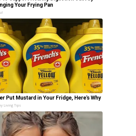
nging Your Frying Pan
ul
er Put Mustard in Your Fridge, Here's Why
hy Living Tips