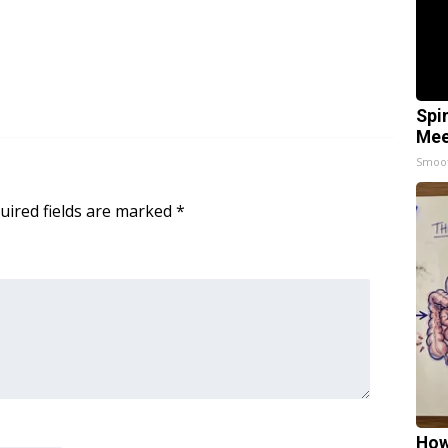
Spi
Mee
Smoo
uired fields are marked
*
How