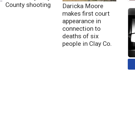
County shooting
Daricka Moore
makes first court
appearance in
connection to
deaths of six
people in Clay Co.