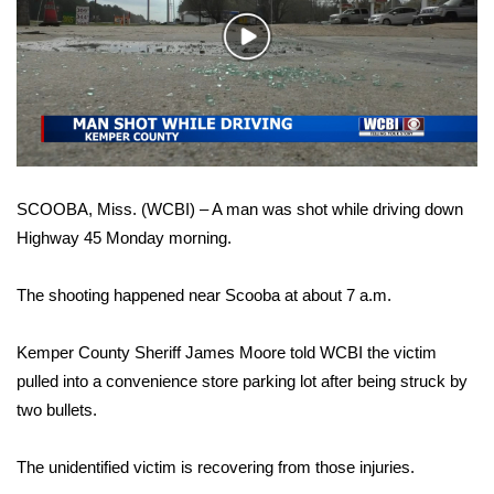
WCBI Sunrise Saturday
Play
Sports
Video
2026 High School Football Tour
Local Sports
SCOOBA, Miss. (WCBI) – A man was shot while driving down
College Sports
Highway 45 Monday morning.
2025 High School Football Tour
The shooting happened near Scooba at about 7 a.m.
Weather
Kemper County Sheriff James Moore told WCBI the victim
Latest Forecast
pulled into a convenience store parking lot after being struck by
two bullets.
Interactive Radar & Alerts
The unidentified victim is recovering from those injuries.
Severe Weather Center