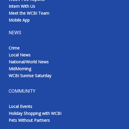
Intern With Us
Meet the WCBI Team
Mobile App
NEWS
Crime
Local News
National/World News
MidMorning
WCBI Sunrise Saturday
COMMUNITY
Local Events
Holiday Shopping with WCBI
Pets Without Partners