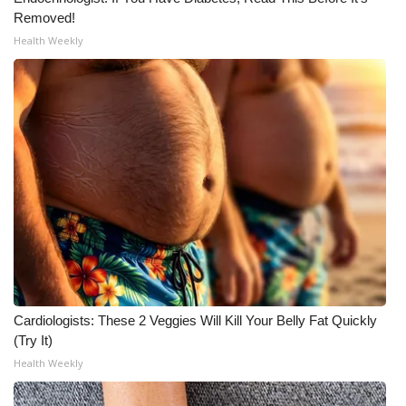
Removed!
WCBI Medical Expert
Health Weekly
Hosford Legal Line
Find A Job
CHANNELS
WCBI Channel Updates
CBSN Livefeed
My MS
Cardiologists: These 2 Veggies Will Kill Your Belly Fat Quickly
(Try It)
Fox 4
Health Weekly
WCBI – LP