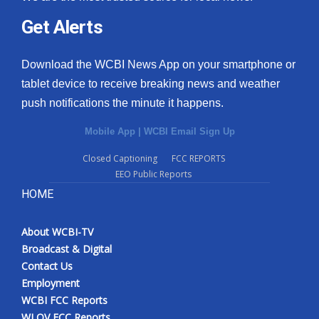
Get Alerts
Download the WCBI News App on your smartphone or
tablet device to receive breaking news and weather
push notifications the minute it happens.
Mobile App
|
WCBI Email Sign Up
Closed Captioning
FCC REPORTS
EEO Public Reports
HOME
About WCBI-TV
Broadcast & Digital
Contact Us
Employment
WCBI FCC Reports
WLOV FCC Reports