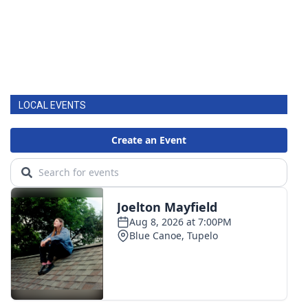
LOCAL EVENTS