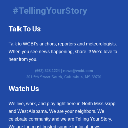
#TellingYourStory
Talk To Us
Talk to WCBI’s anchors, reporters and meteorologists.
When you see news happening, share it! We’d love to
hear from you.
(662) 328-1224 |
news@wcbi.com
201 5th Street South, Columbus, MS 39701
Watch Us
We live, work, and play right here in North Mississippi
and West Alabama. We are your neighbors. We
celebrate community and we are Telling Your Story.
We are the most trusted source for local news.