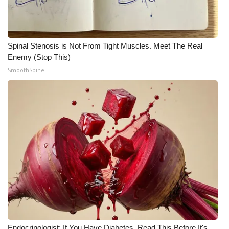
WCBI CONNECT
WCBI Senior Expo 2025
Spinal Stenosis is Not From Tight Muscles. Meet The Real
Job Fair 2025
Enemy (Stop This)
SmoothSpine
Senior Spotlight 2026
Local Events
Obituaries
2025 Obituaries
2023 – 2024 Obituaries
Pets Without Partners
Big Deals
Endocrinologist: If You Have Diabetes, Read This Before It's