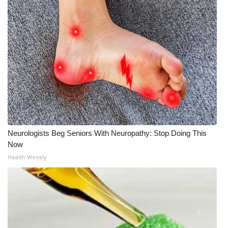
What’s On
Ion Plus
ABOUT US
FCC Applications
About WCBI-TV
Neurologists Beg Seniors With Neuropathy: Stop Doing This
Contact Us
Now
Health Weekly
Employment
WCBI FCC Reports
Intern With Us