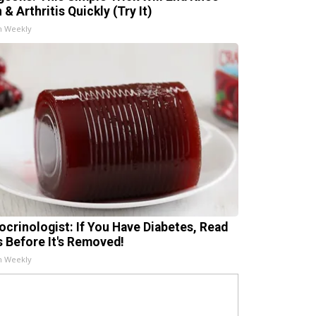
 & Arthritis Quickly (Try It)
h Weekly
ocrinologist: If You Have Diabetes, Read
s Before It's Removed!
h Weekly