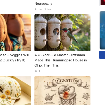
Neuropathy
SmoothSpine
hese 2 Veggies Will
A 78-Year-Old Master Craftsman
at Quickly (Try It)
Made This Hummingbird House in
Ohio. Then This
Ribili