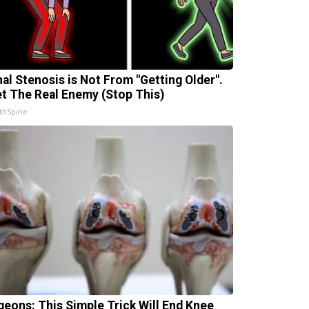
nal Stenosis is Not From "Getting Older".
t The Real Enemy (Stop This)
thSpine
geons: This Simple Trick Will End Knee