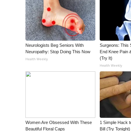
Neurologists Beg Seniors With
Surgeons: This S
Neuropathy: Stop Doing This Now
End Knee Pain & 
(Try It)
Health Weekly
Health Weekly
Women Are Obsessed With These
1 Simple Hack to
Beautiful Floral Caps
Bill (Try Tonight)