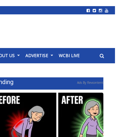
OUT US
ADVERTISE
WCBI LIVE
nding
Ads By Revcontent