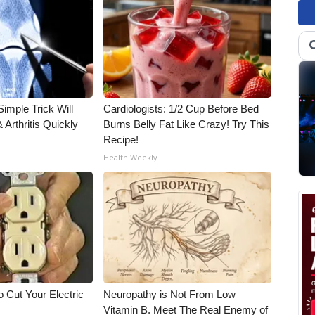
imple Trick Will
Cardiologists: 1/2 Cup Before Bed
Arthritis Quickly
Burns Belly Fat Like Crazy! Try This
Recipe!
Health Weekly
 Cut Your Electric
Neuropathy is Not From Low
Vitamin B. Meet The Real Enemy of