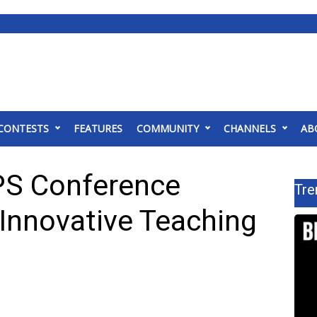
CONTESTS
FEATURES
COMMUNITY
CHANNELS
AB
PS Conference
Tre
Innovative Teaching