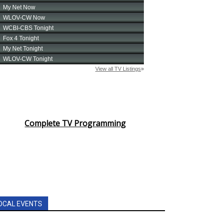
Complete TV Programming
OCAL EVENTS