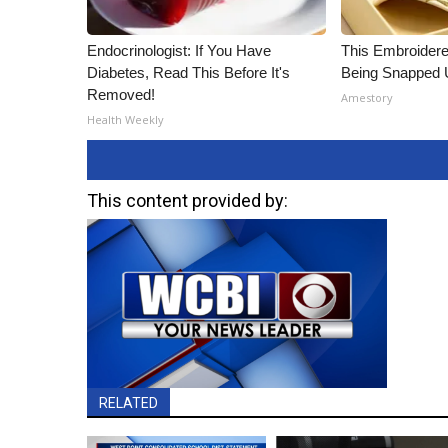
Endocrinologist: If You Have
This Embroidere
Diabetes, Read This Before It's
Being Snapped 
Removed!
Amestory
Health Weekly
This content provided by:
RELATED