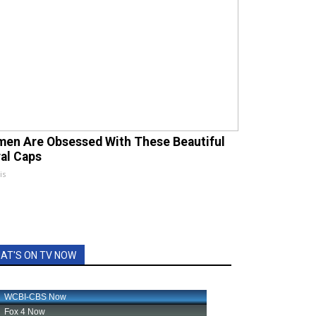
en Are Obsessed With These Beautiful
ral Caps
is
AT'S ON TV NOW