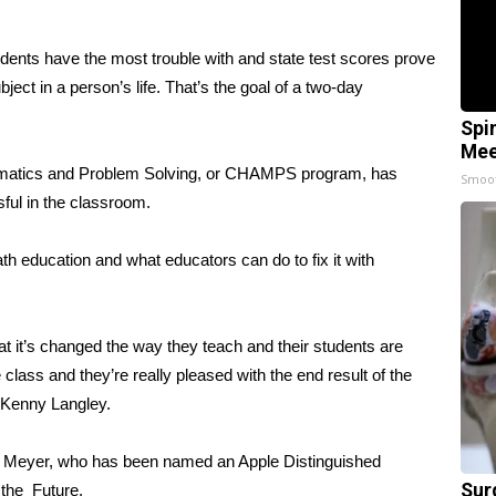
nts have the most trouble with and state test scores prove
ubject in a person’s life. That’s the goal of a two-day
Spi
Mee
ematics and Problem Solving, or CHAMPS program, has
Smoo
ful in the classroom.
 education and what educators can do to fix it with
 it’s changed the way they teach and their students are
 class and they’re really pleased with the end result of the
Kenny Langley.
an Meyer, who has been named an Apple Distinguished
Sur
 the Future.