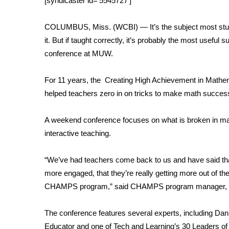
[syndicaster id=’5545727′]
Weather
Latest Forecast
COLUMBUS, Miss. (WCBI) — It’s the subject most stude
Interactive Radar & Alerts
it. But if taught correctly, it’s probably the most useful s
Severe Weather Center
conference at MUW.
Area Closings
Local River Forecast
For 11 years, the Creating High Achievement in Math
WCBI Weather Radios
helped teachers zero in on tricks to make math success
Weather Whys
Weather Safety Information
A weekend conference focuses on what is broken in math
Contests
interactive teaching.
Viewers Choice Awards 2026
2026 March Mayhem 3 in 1
“We’ve had teachers come back to us and have said that
WCBI Cutest Couple 2026
more engaged, that they’re really getting more out of the
FOX 4 Winter Premieres Giveaway
CHAMPS program,” said CHAMPS program manager, 
FOX 4 Premiere Week Giveaway
Teacher of the Month
The conference features several experts, including D
WCBI Contests – Rules, Privacy, and Service
Educator and one of Tech and Learning’s 30 Leaders of