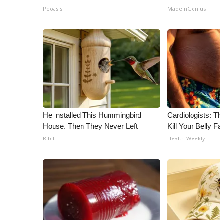
Peoasis
MadeInGenius
He Installed This Hummingbird
Cardiologists: T
House. Then They Never Left
Kill Your Belly F
Ribili
Health Weekly