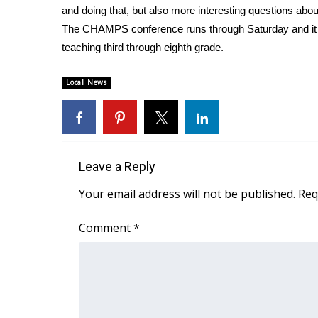
and doing that, but also more interesting questions ab
WCBI Channel Updates
The CHAMPS conference runs through Saturday and it 
CBSN Livefeed
teaching third through eighth grade.
My MS
Fox 4
Local News
WCBI – LP
What’s On
Ion Plus
ABOUT US
Leave a Reply
FCC Applications
About WCBI-TV
Your email address will not be published.
Req
Contact Us
Employment
Comment
*
WCBI FCC Reports
Intern With Us
Meet the WCBI Team
Mobile App
WCBI – On-Air Guest Rules