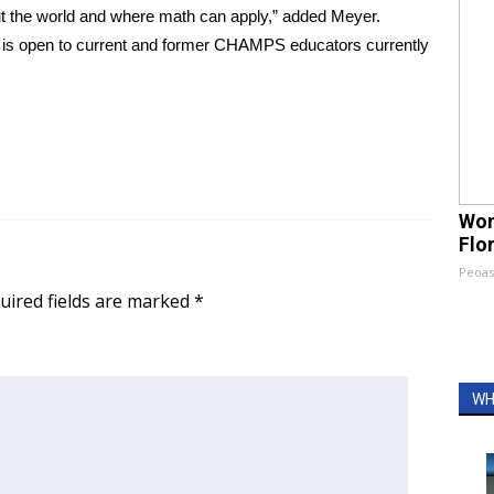
out the world and where math can apply,” added Meyer.
is open to current and former CHAMPS educators currently
Wom
Flo
Peoas
uired fields are marked
*
WH