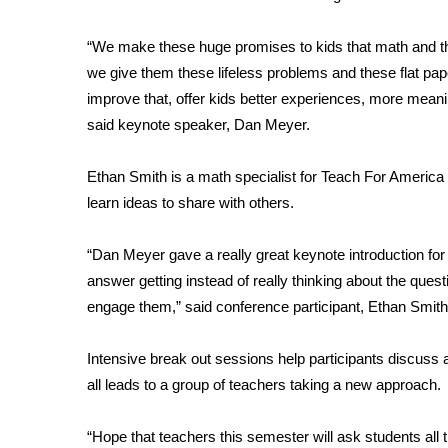
FEATURES
Community
“We make these huge promises to kids that math and the 
Home and Garden 2026
we give them these lifeless problems and these flat pape
WCBI Cares
improve that, offer kids better experiences, more meani
WCBI CONNECT
said keynote speaker, Dan Meyer.
WCBI Senior Expo 2025
Job Fair 2025
Ethan Smith is a math specialist for Teach For America
Senior Spotlight 2026
learn ideas to share with others.
Local Events
Obituaries
“Dan Meyer gave a really great keynote introduction fo
2025 Obituaries
answer getting instead of really thinking about the que
2023 – 2024 Obituaries
engage them,” said conference participant, Ethan Smith
Pets Without Partners
Big Deals
Intensive break out sessions help participants discuss 
WCBI Medical Expert
all leads to a group of teachers taking a new approach.
Hosford Legal Line
Find A Job
“Hope that teachers this semester will ask students all
CHANNELS