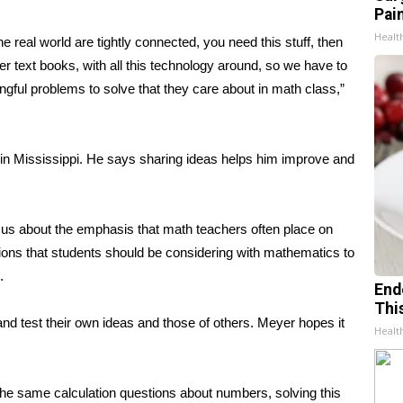
Pain
Healt
real world are tightly connected, you need this stuff, then
r text books, with all this technology around, so we have to
ngful problems to solve that they care about in math class,”
 in Mississippi. He says sharing ideas helps him improve and
r us about the emphasis that math teachers often place on
stions that students should be considering with mathematics to
.
End
Thi
and test their own ideas and those of others. Meyer hopes it
Healt
 the same calculation questions about numbers, solving this