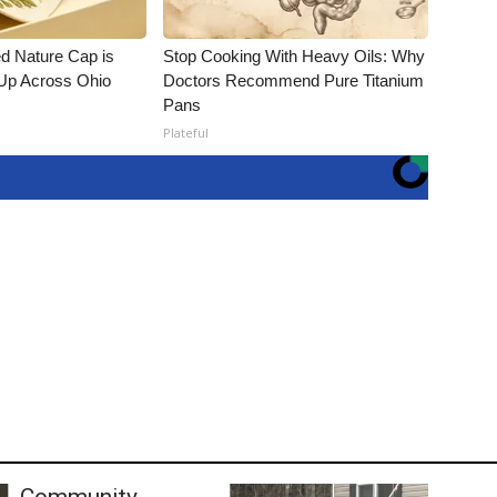
d Nature Cap is
Stop Cooking With Heavy Oils: Why
Up Across Ohio
Doctors Recommend Pure Titanium
Pans
Plateful
Community