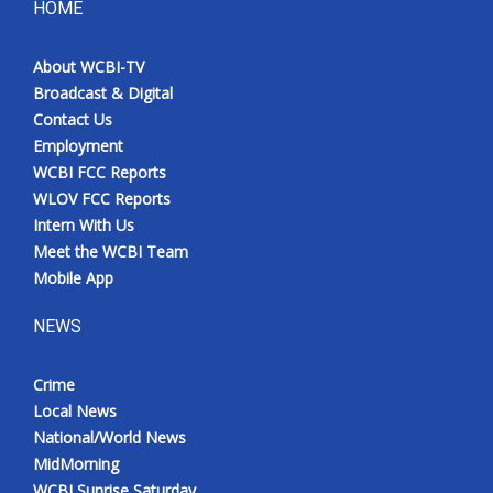
HOME
About WCBI-TV
Broadcast & Digital
Contact Us
Employment
WCBI FCC Reports
WLOV FCC Reports
Intern With Us
Meet the WCBI Team
Mobile App
NEWS
Crime
Local News
National/World News
MidMorning
WCBI Sunrise Saturday