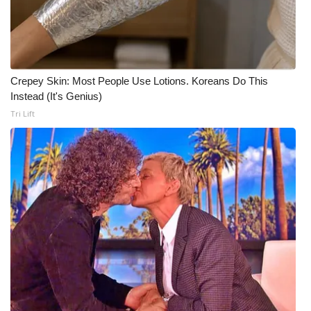
Crepey Skin: Most People Use Lotions. Koreans Do This
Instead (It's Genius)
Tri Lift