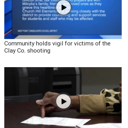
Community holds vigil for victims of the
Clay Co. shooting