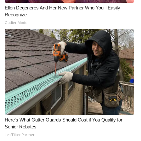
Ellen Degeneres And Her New Partner Who You'll Easily
Recognize
Outlier Model
Here's What Gutter Guards Should Cost if You Qualify for
Senior Rebates
LeafFilter Partner