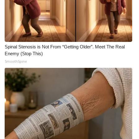
WCBI CONNECT
WCBI Senior Expo 2025
Job Fair 2025
Senior Spotlight 2026
Spinal Stenosis is Not From “Getting Older”. Meet The Real
Enemy (Stop This)
Local Events
SmoothSpine
Obituaries
2025 Obituaries
2023 – 2024 Obituaries
Pets Without Partners
Big Deals