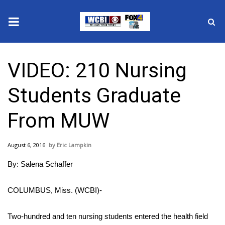
News
VIDEO: 210 Nursing
2025 Municipal Elections
Students Graduate
Crime
From MUW
Local News
August 6, 2016
Eric Lampkin
National/World News
By: Salena Schaffer
MidMorning with WCBI
COLUMBUS, Miss. (WCBI)-
Sunrise & Midday Guests
Two-hundred and ten nursing students entered the health field