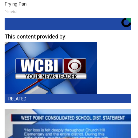
Frying Pan
Plateful
This content provided by:
RELATED