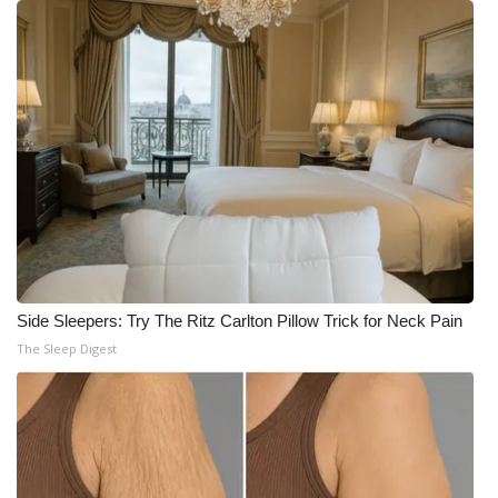
Side Sleepers: Try The Ritz Carlton Pillow Trick for Neck Pain
The Sleep Digest