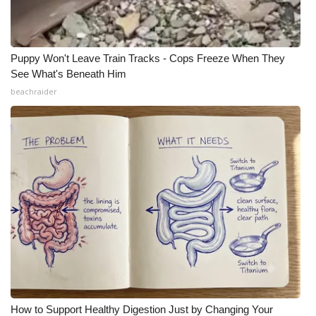
Puppy Won't Leave Train Tracks - Cops Freeze When They
See What's Beneath Him
beachraider
How to Support Healthy Digestion Just by Changing Your