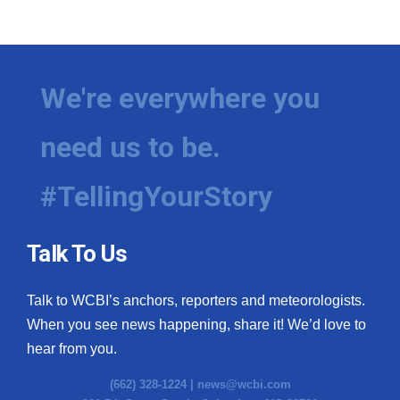
We're everywhere you
need us to be.
#TellingYourStory
Talk To Us
Talk to WCBI’s anchors, reporters and meteorologists.
When you see news happening, share it! We’d love to
hear from you.
(662) 328-1224 |
news@wcbi.com