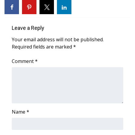
Area Closings
Local River Forecast
Leave a Reply
Your email address will not be published.
WCBI Weather Radios
Required fields are marked
*
Weather Whys
Comment
*
Weather Safety Information
Contests
Viewers Choice Awards 2026
Name
*
2026 March Mayhem 3 in 1
WCBI Cutest Couple 2026