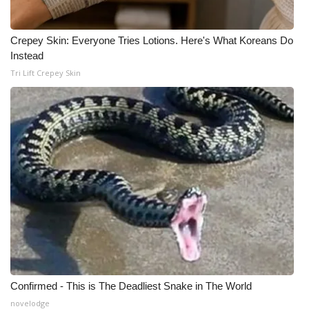
WCBI Medical Expert
Crepey Skin: Everyone Tries Lotions. Here's What Koreans Do
Instead
Hosford Legal Line
Tri Lift Crepey Skin
Find A Job
CHANNELS
WCBI Channel Updates
CBSN Livefeed
My MS
Fox 4
Confirmed - This is The Deadliest Snake in The World
WCBI – LP
novelodge