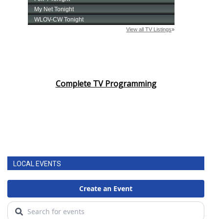
Complete TV Programming
LOCAL EVENTS