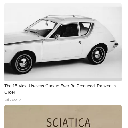
What’s On
Ion Plus
ABOUT US
FCC Applications
About WCBI-TV
Contact Us
The 15 Most Useless Cars to Ever Be Produced, Ranked in
Order
Employment
dailysportx
WCBI FCC Reports
Intern With Us