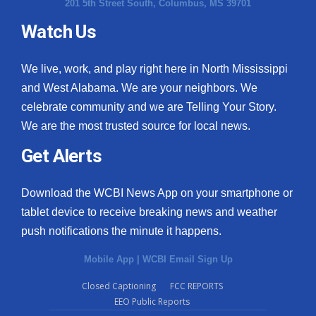
201 5th Street South, Columbus, MS 39701
Watch Us
We live, work, and play right here in North Mississippi
and West Alabama. We are your neighbors. We
celebrate community and we are Telling Your Story.
We are the most trusted source for local news.
Get Alerts
Download the WCBI News App on your smartphone or
tablet device to receive breaking news and weather
push notifications the minute it happens.
Mobile App
|
WCBI Email Sign Up
Closed Captioning
FCC REPORTS
EEO Public Reports