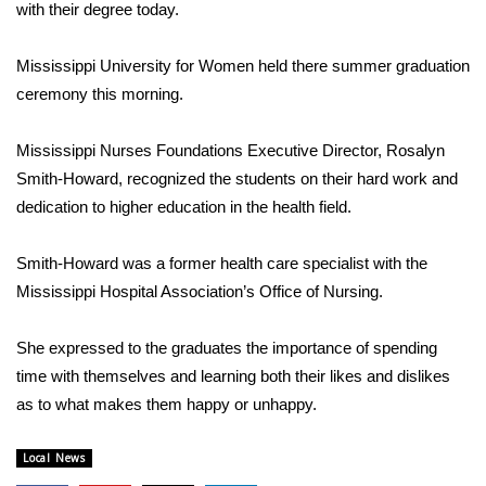
WCBI Sunrise Saturday
with their degree today.
Sports
Mississippi University for Women held there summer graduation
ceremony this morning.
2026 High School Football Tour
Mississippi Nurses Foundations Executive Director, Rosalyn
Local Sports
Smith-Howard, recognized the students on their hard work and
dedication to higher education in the health field.
College Sports
Smith-Howard was a former health care specialist with the
2025 High School Football Tour
Mississippi Hospital Association’s Office of Nursing.
Weather
She expressed to the graduates the importance of spending
Latest Forecast
time with themselves and learning both their likes and dislikes
as to what makes them happy or unhappy.
Interactive Radar & Alerts
Local News
Severe Weather Center