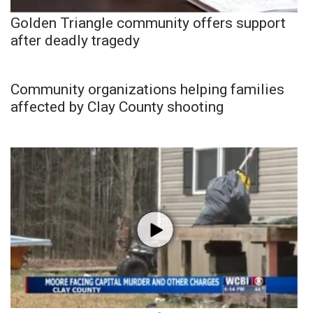
Golden Triangle community offers support
after deadly tragedy
Community organizations helping families
affected by Clay County shooting