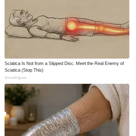
Meet the WCBI Team
Mobile App
WCBI – On-Air Guest Rules
ADVERTISE
Sciatica Is Not from a Slipped Disc. Meet the Real Enemy of
Broadcast & Digital
Sciatica (Stop This)
SmoothSpine
Outdoor Media
Video Services of WCBI
WCBI Payment Portal
WCBI live