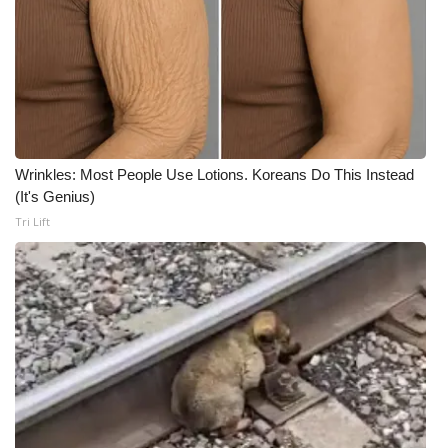
Wrinkles: Most People Use Lotions. Koreans Do This Instead
(It's Genius)
Tri Lift