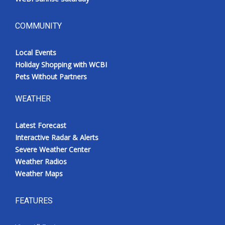
COMMUNITY
Local Events
Holiday Shopping with WCBI
Pets Without Partners
WEATHER
Latest Forecast
Interactive Radar & Alerts
Severe Weather Center
Weather Radios
Weather Maps
FEATURES