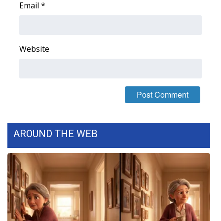
Email
*
FOX 4 Winter Premieres Giveaway
FOX 4 Premiere Week Giveaway
Website
Teacher of the Month
WCBI Contests – Rules, Privacy,
and Service
FEATURES
AROUND THE WEB
Community
Home and Garden 2026
WCBI Cares