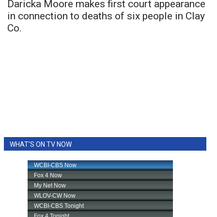
Daricka Moore makes first court appearance
in connection to deaths of six people in Clay
Co.
WHAT'S ON TV NOW